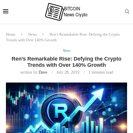
Home
News
Ren’s Remarkable Rise: Defying the Crypto
Trends with Over 140% Growth
News
Ren’s Remarkable Rise: Defying the Crypto
Trends with Over 140% Growth
written by
Dave
July 28, 2019
1 minutes read