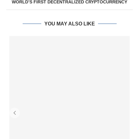
WORLD’S FIRST DECENTRALIZED CRYPTOCURRENCY
YOU MAY ALSO LIKE