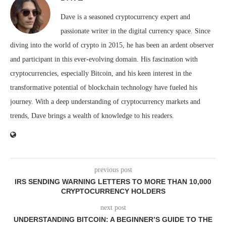
Dave is a seasoned cryptocurrency expert and
passionate writer in the digital currency space. Since
diving into the world of crypto in 2015, he has been an ardent observer
and participant in this ever-evolving domain. His fascination with
cryptocurrencies, especially Bitcoin, and his keen interest in the
transformative potential of blockchain technology have fueled his
journey. With a deep understanding of cryptocurrency markets and
trends, Dave brings a wealth of knowledge to his readers.
previous post
IRS SENDING WARNING LETTERS TO MORE THAN 10,000
CRYPTOCURRENCY HOLDERS
next post
UNDERSTANDING BITCOIN: A BEGINNER’S GUIDE TO THE