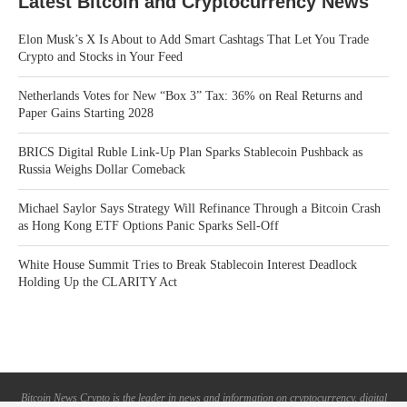
Latest Bitcoin and Cryptocurrency News
Elon Musk’s X Is About to Add Smart Cashtags That Let You Trade
Crypto and Stocks in Your Feed
Netherlands Votes for New “Box 3” Tax: 36% on Real Returns and
Paper Gains Starting 2028
BRICS Digital Ruble Link-Up Plan Sparks Stablecoin Pushback as
Russia Weighs Dollar Comeback
Michael Saylor Says Strategy Will Refinance Through a Bitcoin Crash
as Hong Kong ETF Options Panic Sparks Sell-Off
White House Summit Tries to Break Stablecoin Interest Deadlock
Holding Up the CLARITY Act
Bitcoin News Crypto is the leader in news and information on cryptocurrency, digital