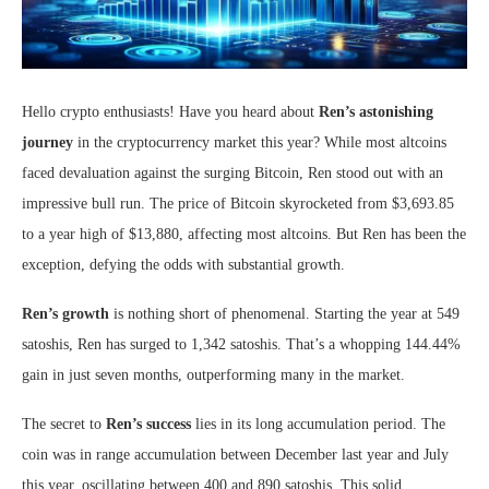
Hello crypto enthusiasts! Have you heard about
Ren’s astonishing
journey
in the cryptocurrency market this year? While most altcoins
faced devaluation against the surging Bitcoin, Ren stood out with an
impressive bull run. The price of Bitcoin skyrocketed from $3,693.85
to a year high of $13,880, affecting most altcoins. But Ren has been the
exception, defying the odds with substantial growth.
Ren’s growth
is nothing short of phenomenal. Starting the year at 549
satoshis, Ren has surged to 1,342 satoshis. That’s a whopping 144.44%
gain in just seven months, outperforming many in the market.
The secret to
Ren’s success
lies in its long accumulation period. The
coin was in range accumulation between December last year and July
this year, oscillating between 400 and 890 satoshis. This solid