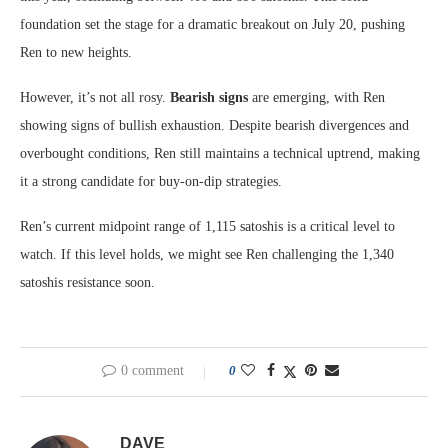
foundation set the stage for a dramatic breakout on July 20, pushing
Ren to new heights.
However, it’s not all rosy.
Bearish signs
are emerging, with Ren
showing signs of bullish exhaustion. Despite bearish divergences and
overbought conditions, Ren still maintains a technical uptrend, making
it a strong candidate for buy-on-dip strategies.
Ren’s current midpoint range of 1,115 satoshis is a critical level to
watch. If this level holds, we might see Ren challenging the 1,340
satoshis resistance soon.
0 comment
0
DAVE