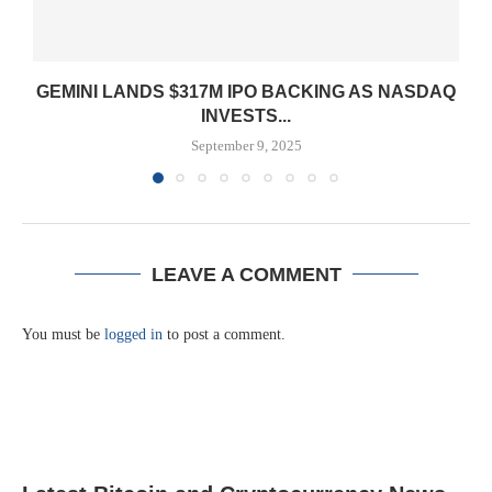
GEMINI LANDS $317M IPO BACKING AS NASDAQ
INVESTS...
September 9, 2025
LEAVE A COMMENT
You must be
logged in
to post a comment.