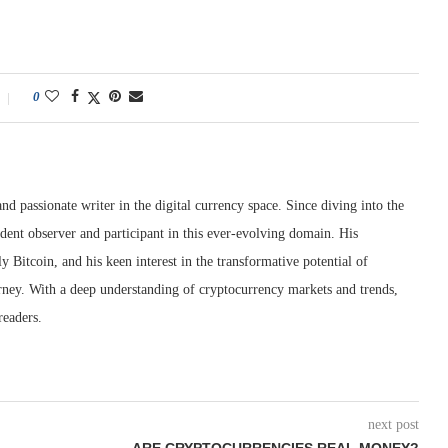
0
nd passionate writer in the digital currency space. Since diving into the
dent observer and participant in this ever-evolving domain. His
ly Bitcoin, and his keen interest in the transformative potential of
rney. With a deep understanding of cryptocurrency markets and trends,
readers.
next post