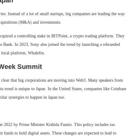
apan
ies. Instead of a lot of small startups, big companies are leading the way
acquisitions (M&A) and investments.
cquired a controlling stake in BITPoint, a crypto trading platform. They
he Bank. In 2023, Sony also joined the trend by launching a rebranded
 local platform, Whalefin.
n Week Summit
 clear that big corporations are moving into Web3. Many speakers from
is trend is unique to Japan. In the United States, companies like Coinbase
ilar synergies to happen in Japan too.
late 2022 by Prime Minister Kishida Fumio. This policy includes tax
 funds to hold digital assets. These changes are expected to lead to