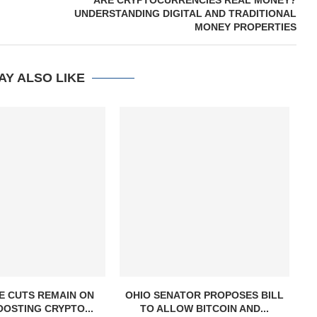
ARE CRYPTOCURRENCIES REAL MONEY?
UNDERSTANDING DIGITAL AND TRADITIONAL
MONEY PROPERTIES
AY ALSO LIKE
E CUTS REMAIN ON
OHIO SENATOR PROPOSES BILL
OOSTING CRYPTO...
TO ALLOW BITCOIN AND...
S