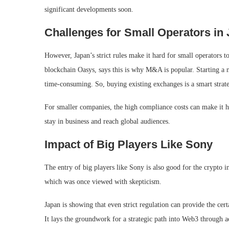
significant developments soon.
Challenges for Small Operators in
However, Japan’s strict rules make it hard for small operators 
blockchain Oasys, says this is why M&A is popular. Starting a 
time-consuming. So, buying existing exchanges is a smart strat
For smaller companies, the high compliance costs can make it h
stay in business and reach global audiences.
Impact of Big Players Like Sony
The entry of big players like Sony is also good for the crypto i
which was once viewed with skepticism.
Japan is showing that even strict regulation can provide the cer
It lays the groundwork for a strategic path into Web3 through a