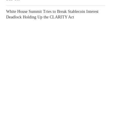
White House Summit Tries to Break Stablecoin Interest
Deadlock Holding Up the CLARITY Act