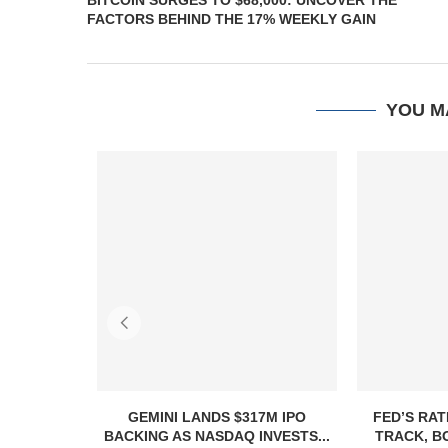
BITCOIN SURGES TO $68,000: UNCOVER THE
FACTORS BEHIND THE 17% WEEKLY GAIN
YOU M
GEMINI LANDS $317M IPO
FED’S RAT
BACKING AS NASDAQ INVESTS...
TRACK, B