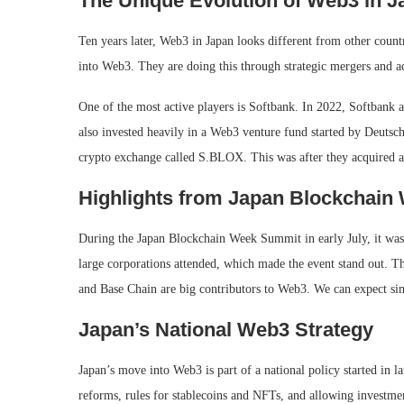
The Unique Evolution of Web3 in J
Ten years later, Web3 in Japan looks different from other countr
into Web3. They are doing this through strategic mergers and 
One of the most active players is Softbank. In 2022, Softbank a
also invested heavily in a Web3 venture fund started by Deutsc
crypto exchange called S.BLOX. This was after they acquired a
Highlights from Japan Blockchai
During the Japan Blockchain Week Summit in early July, it was
large corporations attended, which made the event stand out. Th
and Base Chain are big contributors to Web3. We can expect sim
Japan’s National Web3 Strategy
Japan’s move into Web3 is part of a national policy started in 
reforms, rules for stablecoins and NFTs, and allowing investment