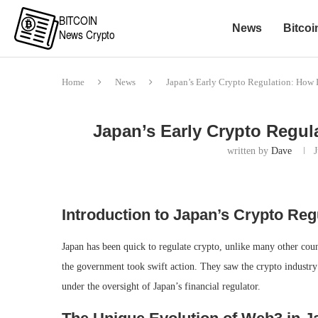
News
Bitcoi
Home
News
Japan’s Early Crypto Regulation: How I
Japan’s Early Crypto Regula
written by
Dave
Introduction to Japan’s Crypto Reg
Japan has been quick to regulate crypto, unlike many other cou
the government took swift action. They saw the crypto industry 
under the oversight of Japan’s financial regulator.