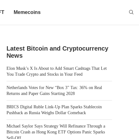
FT
Memecoins
Latest Bitcoin and Cryptocurrency
News
Elon Musk’s X Is About to Add Smart Cashtags That Let
You Trade Crypto and Stocks in Your Feed
Netherlands Votes for New “Box 3” Tax: 36% on Real
Returns and Paper Gains Starting 2028
BRICS Digital Ruble Link-Up Plan Sparks Stablecoin
Pushback as Russia Weighs Dollar Comeback
Michael Saylor Says Strategy Will Refinance Through a
Bitcoin Crash as Hong Kong ETF Options Panic Sparks
Sell-Off