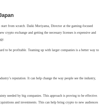
 Japan
to start from scratch. Daiki Moriyama, Director at the gaming-focused
new crypto exchange and getting the necessary licenses is expensive and
egy.
ard to be profitable. Teaming up with larger companies is a better way to
ndustry’s reputation. It can help change the way people see the industry,
tainty needed by big companies. This approach is proving to be effective.
cquisitions and investments. This can help bring crypto to new audiences