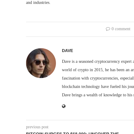
and industries.
0 comment
DAVE
Dave is a seasoned cryptocurrency expert a
world of crypto in 2015, he has been an ar
fascination with cryptocurrencies, especial
blockchain technology have fueled his jou
Dave brings a wealth of knowledge to his 
previous post