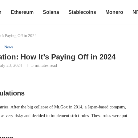
n
Ethereum
Solana
Stablecoins
Monero
N
t’s Paying Off in 2024
News
tion: How It’s Paying Off in 2024
July 23, 2024
3 minutes read
ulations
ntries. After the big collapse of Mt.Gox in 2014, a Japan-based company,
as very risky and decided to implement strict rules. These rules were put