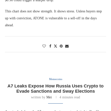
$0.90 could trigger a sharper drop.
This chart does not show strength. It shows stress. Unless buyers step
up with conviction, ATONE is vulnerable to a sell-off in the days
ahead.
Memecoins
A7 Leaks Expose How Russia Uses Crypto to
Evade Sanctions and Sway Elections
written by
Mei
4 minutes read