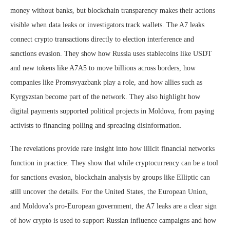
money without banks, but blockchain transparency makes their actions
visible when data leaks or investigators track wallets. The A7 leaks
connect crypto transactions directly to election interference and
sanctions evasion. They show how Russia uses stablecoins like USDT
and new tokens like A7A5 to move billions across borders, how
companies like Promsvyazbank play a role, and how allies such as
Kyrgyzstan become part of the network. They also highlight how
digital payments supported political projects in Moldova, from paying
activists to financing polling and spreading disinformation.
The revelations provide rare insight into how illicit financial networks
function in practice. They show that while cryptocurrency can be a tool
for sanctions evasion, blockchain analysis by groups like Elliptic can
still uncover the details. For the United States, the European Union,
and Moldova’s pro-European government, the A7 leaks are a clear sign
of how crypto is used to support Russian influence campaigns and how