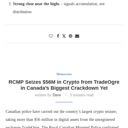
Strong close near the highs
– signals accumulation, not
distribution.
Memecoins
RCMP Seizes $56M in Crypto from TradeOgre
in Canada’s Biggest Crackdown Yet
written by
Dave
3 minutes read
Canadian police have carried out the country’s largest crypto seizure,
taking more than $56 million in digital assets from the unregistered
exchange TradeOgre. The Royal Canadian Mounted Police confirmed