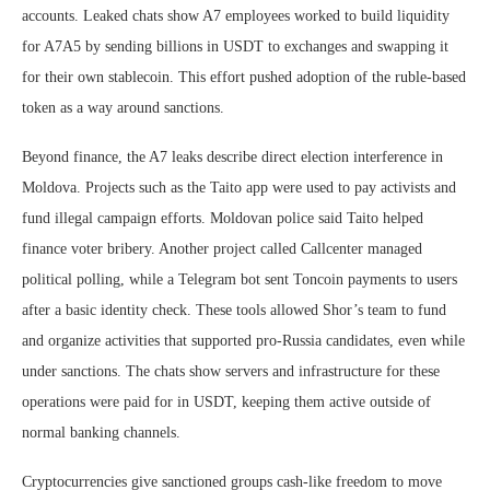
accounts. Leaked chats show A7 employees worked to build liquidity
for A7A5 by sending billions in USDT to exchanges and swapping it
for their own stablecoin. This effort pushed adoption of the ruble-based
token as a way around sanctions.
Beyond finance, the A7 leaks describe direct election interference in
Moldova. Projects such as the Taito app were used to pay activists and
fund illegal campaign efforts. Moldovan police said Taito helped
finance voter bribery. Another project called Callcenter managed
political polling, while a Telegram bot sent Toncoin payments to users
after a basic identity check. These tools allowed Shor’s team to fund
and organize activities that supported pro-Russia candidates, even while
under sanctions. The chats show servers and infrastructure for these
operations were paid for in USDT, keeping them active outside of
normal banking channels.
Cryptocurrencies give sanctioned groups cash-like freedom to move