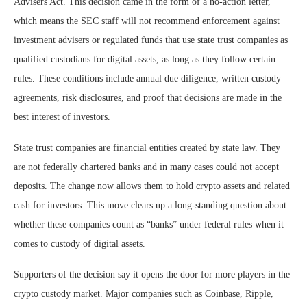
Advisers Act. This decision came in the form of a no-action letter,
which means the SEC staff will not recommend enforcement against
investment advisers or regulated funds that use state trust companies as
qualified custodians for digital assets, as long as they follow certain
rules. These conditions include annual due diligence, written custody
agreements, risk disclosures, and proof that decisions are made in the
best interest of investors.
State trust companies are financial entities created by state law. They
are not federally chartered banks and in many cases could not accept
deposits. The change now allows them to hold crypto assets and related
cash for investors. This move clears up a long-standing question about
whether these companies count as “banks” under federal rules when it
comes to custody of digital assets.
Supporters of the decision say it opens the door for more players in the
crypto custody market. Major companies such as Coinbase, Ripple,