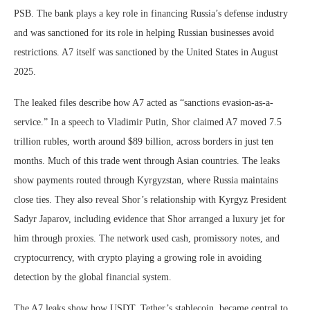
PSB. The bank plays a key role in financing Russia’s defense industry
and was sanctioned for its role in helping Russian businesses avoid
restrictions. A7 itself was sanctioned by the United States in August
2025.
The leaked files describe how A7 acted as “sanctions evasion-as-a-
service.” In a speech to Vladimir Putin, Shor claimed A7 moved 7.5
trillion rubles, worth around $89 billion, across borders in just ten
months. Much of this trade went through Asian countries. The leaks
show payments routed through Kyrgyzstan, where Russia maintains
close ties. They also reveal Shor’s relationship with Kyrgyz President
Sadyr Japarov, including evidence that Shor arranged a luxury jet for
him through proxies. The network used cash, promissory notes, and
cryptocurrency, with crypto playing a growing role in avoiding
detection by the global financial system.
The A7 leaks show how USDT, Tether’s stablecoin, became central to