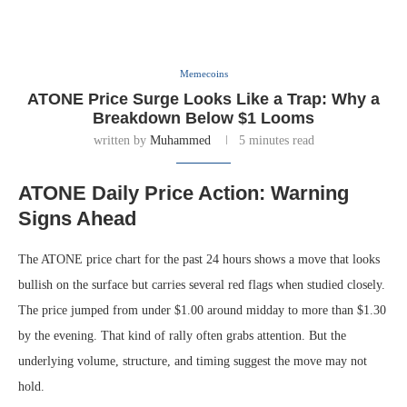
Memecoins
ATONE Price Surge Looks Like a Trap: Why a
Breakdown Below $1 Looms
written by
Muhammed
5 minutes read
ATONE Daily Price Action: Warning
Signs Ahead
The ATONE price chart for the past 24 hours shows a move that looks
bullish on the surface but carries several red flags when studied closely.
The price jumped from under $1.00 around midday to more than $1.30
by the evening. That kind of rally often grabs attention. But the
underlying volume, structure, and timing suggest the move may not
hold.