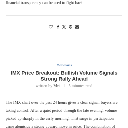
financial transparency can be used to fight back.
Memecoins
IMX Price Breakout: Bullish Volume Signals
Strong Rally Ahead
written by
Mei
5 minutes read
The IMX chart over the past 24 hours gives a clear signal: buyers are
taking control. After a quiet period through the late evening, volume
picked up sharply in the early morning. That surge in participation
came alongside a strong upward move in price. The combination of