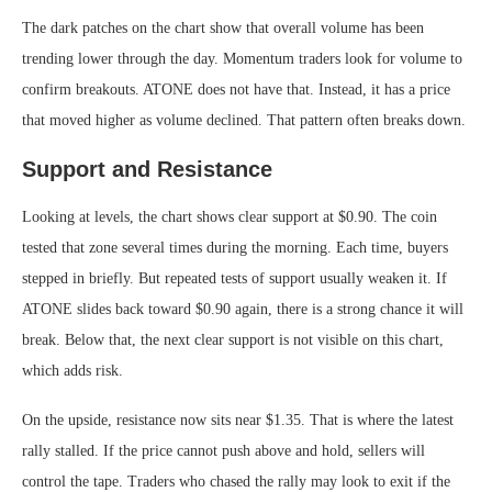
The dark patches on the chart show that overall volume has been
trending lower through the day. Momentum traders look for volume to
confirm breakouts. ATONE does not have that. Instead, it has a price
that moved higher as volume declined. That pattern often breaks down.
Support and Resistance
Looking at levels, the chart shows clear support at $0.90. The coin
tested that zone several times during the morning. Each time, buyers
stepped in briefly. But repeated tests of support usually weaken it. If
ATONE slides back toward $0.90 again, there is a strong chance it will
break. Below that, the next clear support is not visible on this chart,
which adds risk.
On the upside, resistance now sits near $1.35. That is where the latest
rally stalled. If the price cannot push above and hold, sellers will
control the tape. Traders who chased the rally may look to exit if the