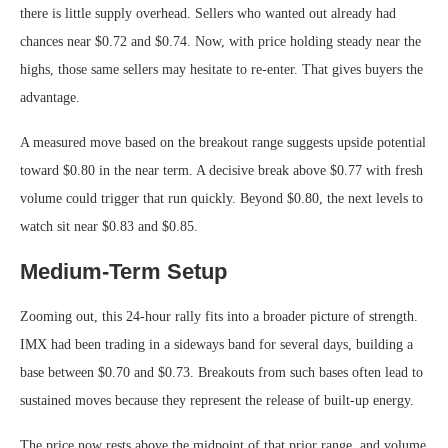
there is little supply overhead. Sellers who wanted out already had
chances near $0.72 and $0.74. Now, with price holding steady near the
highs, those same sellers may hesitate to re-enter. That gives buyers the
advantage.
A measured move based on the breakout range suggests upside potential
toward $0.80 in the near term. A decisive break above $0.77 with fresh
volume could trigger that run quickly. Beyond $0.80, the next levels to
watch sit near $0.83 and $0.85.
Medium-Term Setup
Zooming out, this 24-hour rally fits into a broader picture of strength.
IMX had been trading in a sideways band for several days, building a
base between $0.70 and $0.73. Breakouts from such bases often lead to
sustained moves because they represent the release of built-up energy.
The price now rests above the midpoint of that prior range, and volume