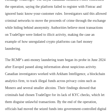
the operation, saying the platform failed to register with Fintrac and
ignored basic know-your-customer rules. Investigators said this allowed
criminal networks to move the proceeds of crime through the exchange
while hiding behind anonymity. Authorities believe most transactions
on TradeOgre were linked to illicit activity, making the case an
example of how unregulated crypto platforms can fuel money
laundering.
The RCMP’s anti-money laundering team began its probe in June 2024
after Europol passed along information about suspicious activity.
Canadian investigators worked with Arkham Intelligence, a blockchain
analytics firm, to track illegal funds across privacy coins such as
Monero and several smaller altcoins. Their findings showed that
criminals had chosen TradeOgre for its lack of KYC checks, which let
them disguise unlawful transactions. By the end of the operation,
officials had moved the seized funds into government-controlled digital