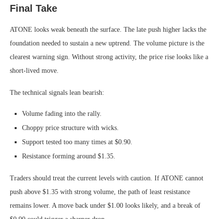
Final Take
ATONE looks weak beneath the surface. The late push higher lacks the
foundation needed to sustain a new uptrend. The volume picture is the
clearest warning sign. Without strong activity, the price rise looks like a
short-lived move.
The technical signals lean bearish:
Volume fading into the rally.
Choppy price structure with wicks.
Support tested too many times at $0.90.
Resistance forming around $1.35.
Traders should treat the current levels with caution. If ATONE cannot
push above $1.35 with strong volume, the path of least resistance
remains lower. A move back under $1.00 looks likely, and a break of