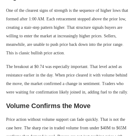
One of the clearest signs of strength is the sequence of higher lows that
formed after 1:00 AM. Each retracement stopped above the prior low,
creating a stair-step pattern higher. That structure signals buyers are
willing to enter the market at increasingly higher prices. Sellers,
meanwhile, are unable to push price back down into the prior range.
This is classic bullish price action.
The breakout at $0.74 was especially important. That level acted as
resistance earlier in the day. When price cleared it with volume behind
the move, the market confirmed a change in sentiment. Traders who
were waiting for confirmation likely joined in, adding fuel to the rally.
Volume Confirms the Move
Price action without volume support can fade quickly. That is not the
case here. The sharp rise in traded volume from under $40M to $65M