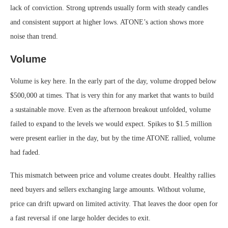
lack of conviction. Strong uptrends usually form with steady candles
and consistent support at higher lows. ATONE’s action shows more
noise than trend.
Volume
Volume is key here. In the early part of the day, volume dropped below
$500,000 at times. That is very thin for any market that wants to build
a sustainable move. Even as the afternoon breakout unfolded, volume
failed to expand to the levels we would expect. Spikes to $1.5 million
were present earlier in the day, but by the time ATONE rallied, volume
had faded.
This mismatch between price and volume creates doubt. Healthy rallies
need buyers and sellers exchanging large amounts. Without volume,
price can drift upward on limited activity. That leaves the door open for
a fast reversal if one large holder decides to exit.