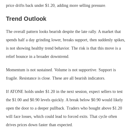
price drifts back under $1.20, adding more selling pressure.
Trend Outlook
The overall pattern looks bearish despite the late rally. A market that
spends half a day grinding lower, breaks support, then suddenly spikes,
is not showing healthy trend behavior. The risk is that this move is a
relief bounce in a broader downtrend.
Momentum is not sustained. Volume is not supportive. Support is
fragile. Resistance is close. These are all bearish indicators.
If ATONE holds under $1.20 in the next session, expect sellers to test
the $1.00 and $0.90 levels quickly. A break below $0.90 would likely
open the door to a deeper pullback. Traders who bought above $1.20
will face losses, which could lead to forced exits. That cycle often
drives prices down faster than expected.