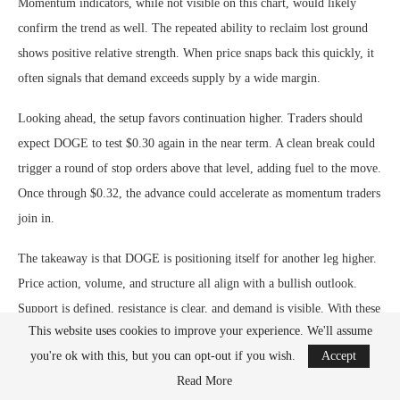
Momentum indicators, while not visible on this chart, would likely
confirm the trend as well. The repeated ability to reclaim lost ground
shows positive relative strength. When price snaps back this quickly, it
often signals that demand exceeds supply by a wide margin.
Looking ahead, the setup favors continuation higher. Traders should
expect DOGE to test $0.30 again in the near term. A clean break could
trigger a round of stop orders above that level, adding fuel to the move.
Once through $0.32, the advance could accelerate as momentum traders
join in.
The takeaway is that DOGE is positioning itself for another leg higher.
Price action, volume, and structure all align with a bullish outlook.
Support is defined, resistance is clear, and demand is visible. With these
This website uses cookies to improve your experience. We'll assume
conditions in place, the path of least resistance remains to the upside.
you're ok with this, but you can opt-out if you wish.
Accept
Read More