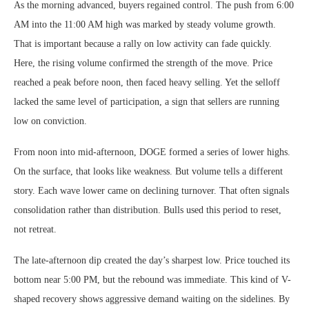
As the morning advanced, buyers regained control. The push from 6:00
AM into the 11:00 AM high was marked by steady volume growth.
That is important because a rally on low activity can fade quickly.
Here, the rising volume confirmed the strength of the move. Price
reached a peak before noon, then faced heavy selling. Yet the selloff
lacked the same level of participation, a sign that sellers are running
low on conviction.
From noon into mid-afternoon, DOGE formed a series of lower highs.
On the surface, that looks like weakness. But volume tells a different
story. Each wave lower came on declining turnover. That often signals
consolidation rather than distribution. Bulls used this period to reset,
not retreat.
The late-afternoon dip created the day’s sharpest low. Price touched its
bottom near 5:00 PM, but the rebound was immediate. This kind of V-
shaped recovery shows aggressive demand waiting on the sidelines. By