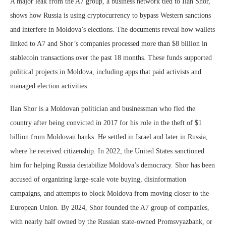
A major leak from the A7 group, a business network tied to Ilan Shor,
shows how Russia is using cryptocurrency to bypass Western sanctions
and interfere in Moldova’s elections. The documents reveal how wallets
linked to A7 and Shor’s companies processed more than $8 billion in
stablecoin transactions over the past 18 months. These funds supported
political projects in Moldova, including apps that paid activists and
managed election activities.
Ilan Shor is a Moldovan politician and businessman who fled the
country after being convicted in 2017 for his role in the theft of $1
billion from Moldovan banks. He settled in Israel and later in Russia,
where he received citizenship. In 2022, the United States sanctioned
him for helping Russia destabilize Moldova’s democracy. Shor has been
accused of organizing large-scale vote buying, disinformation
campaigns, and attempts to block Moldova from moving closer to the
European Union. By 2024, Shor founded the A7 group of companies,
with nearly half owned by the Russian state-owned Promsvyazbank, or