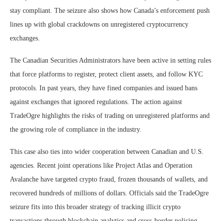
stay compliant. The seizure also shows how Canada’s enforcement push
lines up with global crackdowns on unregistered cryptocurrency
exchanges.
The Canadian Securities Administrators have been active in setting rules
that force platforms to register, protect client assets, and follow KYC
protocols. In past years, they have fined companies and issued bans
against exchanges that ignored regulations. The action against
TradeOgre highlights the risks of trading on unregistered platforms and
the growing role of compliance in the industry.
This case also ties into wider cooperation between Canadian and U.S.
agencies. Recent joint operations like Project Atlas and Operation
Avalanche have targeted crypto fraud, frozen thousands of wallets, and
recovered hundreds of millions of dollars. Officials said the TradeOgre
seizure fits into this broader strategy of tracking illicit crypto
transactions through blockchain analytics and cross-border policing.