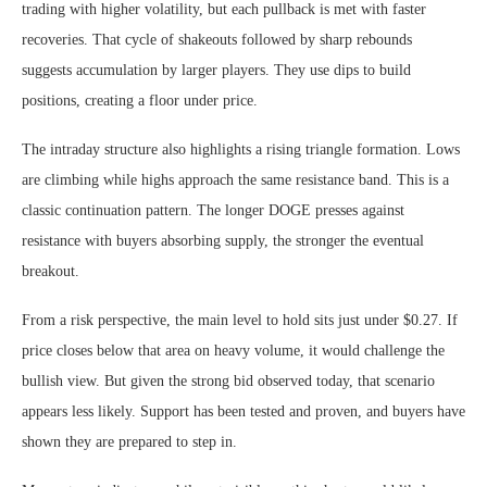
trading with higher volatility, but each pullback is met with faster
recoveries. That cycle of shakeouts followed by sharp rebounds
suggests accumulation by larger players. They use dips to build
positions, creating a floor under price.
The intraday structure also highlights a rising triangle formation. Lows
are climbing while highs approach the same resistance band. This is a
classic continuation pattern. The longer DOGE presses against
resistance with buyers absorbing supply, the stronger the eventual
breakout.
From a risk perspective, the main level to hold sits just under $0.27. If
price closes below that area on heavy volume, it would challenge the
bullish view. But given the strong bid observed today, that scenario
appears less likely. Support has been tested and proven, and buyers have
shown they are prepared to step in.