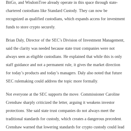
BitGo, and WisdomTree already operate in this space through state-
chartered custodians like Standard Custody. They can now be
recognized as qualified custodians, which expands access for investment
funds to store crypto securely.
Brian Daly, Director of the SEC’s Division of Investment Management,
said the clarity was needed because state trust companies were not
always seen as eligible custodians. He explained that while this is only
staff guidance and not a permanent rule, it gives the market direction
for today’s products and today’s managers. Daly also noted that future
SEC rulemaking could address the topic more formally.
Not everyone at the SEC supports the move. Commissioner Caroline
Crenshaw sharply criticized the letter, arguing it weakens investor
protections. She said state trust companies do not always meet the
traditional standards for custody, which creates a dangerous precedent.
Crenshaw warned that lowering standards for crypto custody could lead