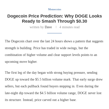
Memecoins
Dogecoin Price Prediction: Why DOGE Looks
Ready to Smash Through $0.30
written by
Dave
4 minutes read
The Dogecoin chart over the last 24 hours shows a pattern that suggests
strength is building. Price has traded in wide swings, but the
combination of higher volume and clear support levels points to an
upcoming move higher.
The first leg of the day began with strong buying pressure, sending
DOGE up toward the $5.5 billion volume mark. That early surge drew
sellers, but each pullback found buyers stepping in. Even during the
late-night dip toward the $4.5 billion volume range, DOGE never lost
its structure. Instead, price carved out a higher base.