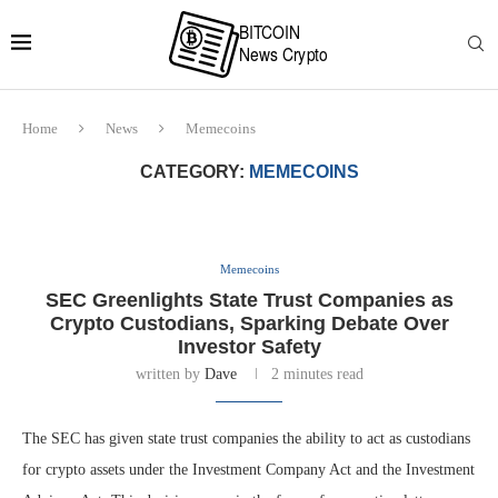
Home
News
Memecoins
CATEGORY:
MEMECOINS
Memecoins
SEC Greenlights State Trust Companies as
Crypto Custodians, Sparking Debate Over
Investor Safety
written by
Dave
2 minutes read
The SEC has given state trust companies the ability to act as custodians
for crypto assets under the Investment Company Act and the Investment