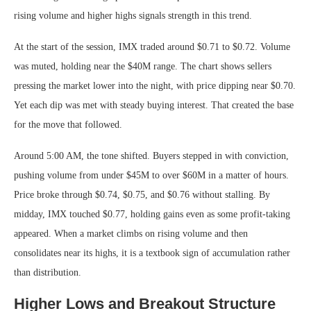
rising volume and higher highs signals strength in this trend.
At the start of the session, IMX traded around $0.71 to $0.72. Volume
was muted, holding near the $40M range. The chart shows sellers
pressing the market lower into the night, with price dipping near $0.70.
Yet each dip was met with steady buying interest. That created the base
for the move that followed.
Around 5:00 AM, the tone shifted. Buyers stepped in with conviction,
pushing volume from under $45M to over $60M in a matter of hours.
Price broke through $0.74, $0.75, and $0.76 without stalling. By
midday, IMX touched $0.77, holding gains even as some profit-taking
appeared. When a market climbs on rising volume and then
consolidates near its highs, it is a textbook sign of accumulation rather
than distribution.
Higher Lows and Breakout Structure