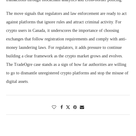
The move signals that regulators and law enforcement are ready to act
against platforms that ignore rules and attract criminal activity. For
crypto users in Canada, it underscores the importance of choosing
exchanges that follow registration requirements and comply with anti-
money laundering laws. For regulators, it adds pressure to continue
building a clear framework as the crypto market grows and evolves.
The TradeOgre case stands as a sign of how far authorities are willing
to go to dismantle unregistered crypto platforms and stop the misuse of
digital assets.