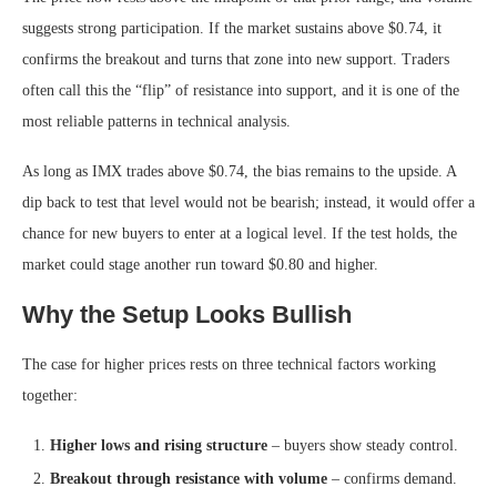
suggests strong participation. If the market sustains above $0.74, it
confirms the breakout and turns that zone into new support. Traders
often call this the “flip” of resistance into support, and it is one of the
most reliable patterns in technical analysis.
As long as IMX trades above $0.74, the bias remains to the upside. A
dip back to test that level would not be bearish; instead, it would offer a
chance for new buyers to enter at a logical level. If the test holds, the
market could stage another run toward $0.80 and higher.
Why the Setup Looks Bullish
The case for higher prices rests on three technical factors working
together:
Higher lows and rising structure
– buyers show steady control.
Breakout through resistance with volume
– confirms demand.