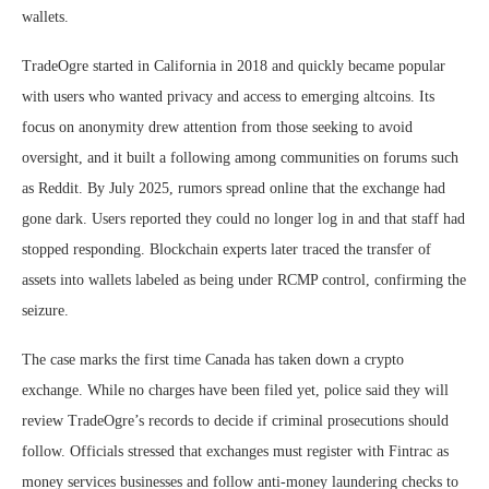
wallets.
TradeOgre started in California in 2018 and quickly became popular
with users who wanted privacy and access to emerging altcoins. Its
focus on anonymity drew attention from those seeking to avoid
oversight, and it built a following among communities on forums such
as Reddit. By July 2025, rumors spread online that the exchange had
gone dark. Users reported they could no longer log in and that staff had
stopped responding. Blockchain experts later traced the transfer of
assets into wallets labeled as being under RCMP control, confirming the
seizure.
The case marks the first time Canada has taken down a crypto
exchange. While no charges have been filed yet, police said they will
review TradeOgre’s records to decide if criminal prosecutions should
follow. Officials stressed that exchanges must register with Fintrac as
money services businesses and follow anti-money laundering checks to