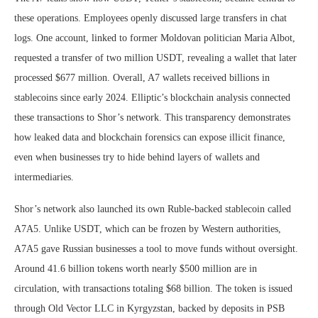
these operations. Employees openly discussed large transfers in chat
logs. One account, linked to former Moldovan politician Maria Albot,
requested a transfer of two million USDT, revealing a wallet that later
processed $677 million. Overall, A7 wallets received billions in
stablecoins since early 2024. Elliptic’s blockchain analysis connected
these transactions to Shor’s network. This transparency demonstrates
how leaked data and blockchain forensics can expose illicit finance,
even when businesses try to hide behind layers of wallets and
intermediaries.
Shor’s network also launched its own Ruble-backed stablecoin called
A7A5. Unlike USDT, which can be frozen by Western authorities,
A7A5 gave Russian businesses a tool to move funds without oversight.
Around 41.6 billion tokens worth nearly $500 million are in
circulation, with transactions totaling $68 billion. The token is issued
through Old Vector LLC in Kyrgyzstan, backed by deposits in PSB