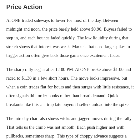
Price Action
ATONE traded sideways to lower for most of the day. Between
midnight and noon, the price barely held above $0.90. Buyers failed to
step in, and each bounce faded quickly. The low liquidity during that
stretch shows that interest was weak. Markets that need large spikes to
trigger action often give back those gains once excitement fades.
The sharp rally began after 12:00 PM. ATONE broke above $1.00 and
raced to $1.30 in a few short hours. The move looks impressive, but
when a coin trades flat for hours and then surges with little resistance, it
often signals thin order books rather than broad demand. Quick
breakouts like this can trap late buyers if sellers unload into the spike.
The intraday chart also shows wicks and jagged moves during the rally.
That tells us the climb was not smooth. Each push higher met with
pullbacks, sometimes sharp. This type of choppy advance suggests a