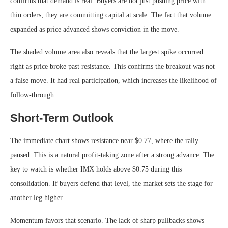
confirms that demand is real. Buyers are not just pushing price with
thin orders; they are committing capital at scale. The fact that volume
expanded as price advanced shows conviction in the move.
The shaded volume area also reveals that the largest spike occurred
right as price broke past resistance. This confirms the breakout was not
a false move. It had real participation, which increases the likelihood of
follow-through.
Short-Term Outlook
The immediate chart shows resistance near $0.77, where the rally
paused. This is a natural profit-taking zone after a strong advance. The
key to watch is whether IMX holds above $0.75 during this
consolidation. If buyers defend that level, the market sets the stage for
another leg higher.
Momentum favors that scenario. The lack of sharp pullbacks shows