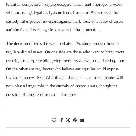
to unfair competition, crypto exceptionalism, and improper process
without enough legal analysis or factual support. She stressed that
custody rules protect investors against theft, loss, or misuse of assets,
and she fears this change leaves gaps in that protection.
The decision reflects the wider debate in Washington over how to
regulate digital assets. On one side are those who want to bring more
oversight to crypto while giving investors access to regulated options.
On the other are regulators who believe easing rules could expose
investors to new risks. With this guidance, state trust companies will
now play a larger role in the custody of crypto assets, though the
question of long-term rules remains open.