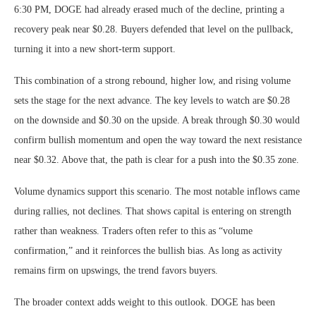
6:30 PM, DOGE had already erased much of the decline, printing a
recovery peak near $0.28. Buyers defended that level on the pullback,
turning it into a new short-term support.
This combination of a strong rebound, higher low, and rising volume
sets the stage for the next advance. The key levels to watch are $0.28
on the downside and $0.30 on the upside. A break through $0.30 would
confirm bullish momentum and open the way toward the next resistance
near $0.32. Above that, the path is clear for a push into the $0.35 zone.
Volume dynamics support this scenario. The most notable inflows came
during rallies, not declines. That shows capital is entering on strength
rather than weakness. Traders often refer to this as “volume
confirmation,” and it reinforces the bullish bias. As long as activity
remains firm on upswings, the trend favors buyers.
The broader context adds weight to this outlook. DOGE has been