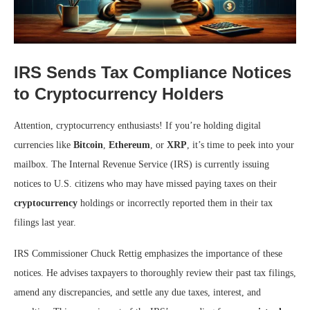
IRS Sends Tax Compliance Notices
to Cryptocurrency Holders
Attention, cryptocurrency enthusiasts! If you’re holding digital
currencies like
Bitcoin
,
Ethereum
, or
XRP
, it’s time to peek into your
mailbox. The Internal Revenue Service (IRS) is currently issuing
notices to U.S. citizens who may have missed paying taxes on their
cryptocurrency
holdings or incorrectly reported them in their tax
filings last year.
IRS Commissioner Chuck Rettig emphasizes the importance of these
notices. He advises taxpayers to thoroughly review their past tax filings,
amend any discrepancies, and settle any due taxes, interest, and