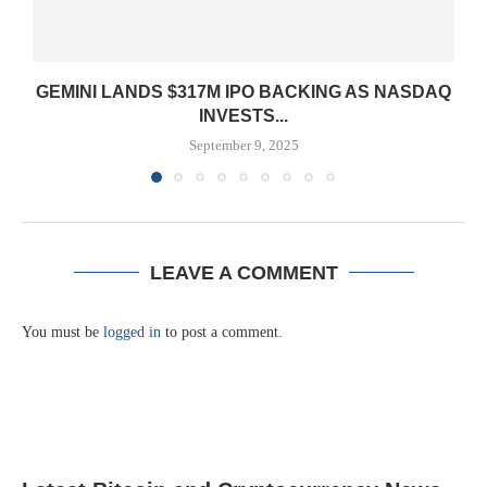
GEMINI LANDS $317M IPO BACKING AS NASDAQ
INVESTS...
September 9, 2025
LEAVE A COMMENT
You must be
logged in
to post a comment.