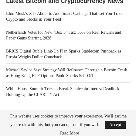
Latest Bitcoin and Cryptocurrency News
Elon Musk’s X Is About to Add Smart Cashtags That Let You Trade
Crypto and Stocks in Your Feed
Netherlands Votes for New “Box 3” Tax: 36% on Real Returns and
Paper Gains Starting 2028
BRICS Digital Ruble Link-Up Plan Sparks Stablecoin Pushback as
Russia Weighs Dollar Comeback
Michael Saylor Says Strategy Will Refinance Through a Bitcoin Crash
as Hong Kong ETF Options Panic Sparks Sell-Off
White House Summit Tries to Break Stablecoin Interest Deadlock
Holding Up the CLARITY Act
This website uses cookies to improve your experience. We'll assume
you're ok with this, but you can opt-out if you wish.
Accept
Read More
Bitcoin News Crypto is the leader in news and information on cryptocurrency, digital