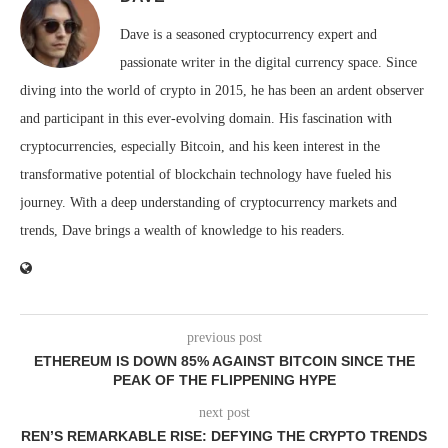
Dave is a seasoned cryptocurrency expert and
passionate writer in the digital currency space. Since
diving into the world of crypto in 2015, he has been an ardent observer
and participant in this ever-evolving domain. His fascination with
cryptocurrencies, especially Bitcoin, and his keen interest in the
transformative potential of blockchain technology have fueled his
journey. With a deep understanding of cryptocurrency markets and
trends, Dave brings a wealth of knowledge to his readers.
previous post
ETHEREUM IS DOWN 85% AGAINST BITCOIN SINCE THE
PEAK OF THE FLIPPENING HYPE
next post
REN’S REMARKABLE RISE: DEFYING THE CRYPTO TRENDS