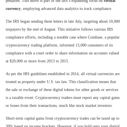
penalties. This move is part of the IRS’s expanding focus on
virtual
currency
, employing advanced data analytics to track compliance.
The IRS began sending these letters in late July, targeting about 10,000
taxpayers by the end of August. This initiative follows various IRS
compliance efforts, including a notable case where Coinbase, a popular
cryptocurrency trading platform, informed 13,000 customers of its
compliance with a court order to share information on accounts valued
at $20,000 or more from 2013 to 2015.
As per the IRS guidelines established in 2014, all virtual currencies are
treated as property under U.S. tax law. This classification means that
the sale or exchange of these digital tokens for other goods or services
is a taxable event. Cryptocurrency traders must report any capital gains
or losses from their transactions, much like stock market investors.
Short-term capital gains from cryptocurrency trades can be taxed up to
39% based on income brackets. However, if you hold onto your digital