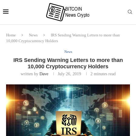
Home
News
IRS Sending Warning Letters to more than
10,000 Cryptocurrency Holders
News
IRS Sending Warning Letters to more than
10,000 Cryptocurrency Holders
written by
Dave
July 26, 2019
2 minutes read