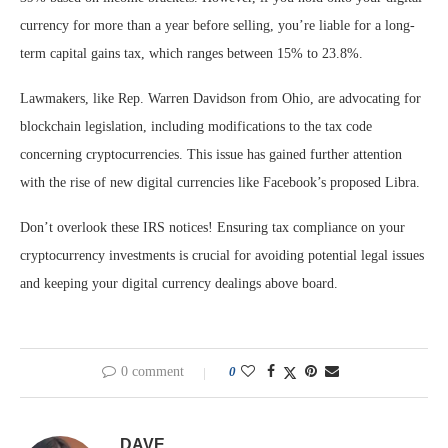
currency for more than a year before selling, you’re liable for a long-
term capital gains tax, which ranges between 15% to 23.8%.
Lawmakers, like Rep. Warren Davidson from Ohio, are advocating for
blockchain legislation, including modifications to the tax code
concerning cryptocurrencies. This issue has gained further attention
with the rise of new digital currencies like Facebook’s proposed Libra.
Don’t overlook these IRS notices! Ensuring tax compliance on your
cryptocurrency investments is crucial for avoiding potential legal issues
and keeping your digital currency dealings above board.
0 comment
0
DAVE