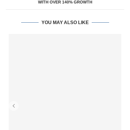
WITH OVER 140% GROWTH
YOU MAY ALSO LIKE