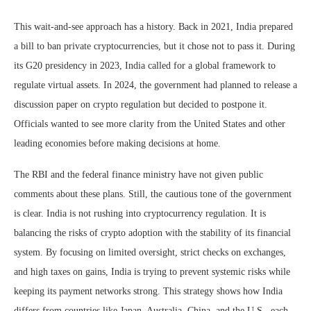
This wait-and-see approach has a history. Back in 2021, India prepared
a bill to ban private cryptocurrencies, but it chose not to pass it. During
its G20 presidency in 2023, India called for a global framework to
regulate virtual assets. In 2024, the government had planned to release a
discussion paper on crypto regulation but decided to postpone it.
Officials wanted to see more clarity from the United States and other
leading economies before making decisions at home.
The RBI and the federal finance ministry have not given public
comments about these plans. Still, the cautious tone of the government
is clear. India is not rushing into cryptocurrency regulation. It is
balancing the risks of crypto adoption with the stability of its financial
system. By focusing on limited oversight, strict checks on exchanges,
and high taxes on gains, India is trying to prevent systemic risks while
keeping its payment networks strong. This strategy shows how India
differs from countries like Japan, Australia, China, and the U.S., each