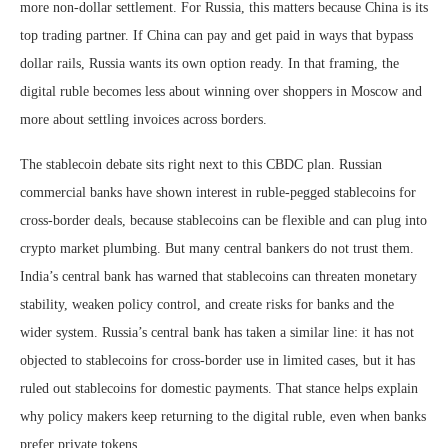
more non-dollar settlement. For Russia, this matters because China is its
top trading partner. If China can pay and get paid in ways that bypass
dollar rails, Russia wants its own option ready. In that framing, the
digital ruble becomes less about winning over shoppers in Moscow and
more about settling invoices across borders.
The stablecoin debate sits right next to this CBDC plan. Russian
commercial banks have shown interest in ruble-pegged stablecoins for
cross-border deals, because stablecoins can be flexible and can plug into
crypto market plumbing. But many central bankers do not trust them.
India’s central bank has warned that stablecoins can threaten monetary
stability, weaken policy control, and create risks for banks and the
wider system. Russia’s central bank has taken a similar line: it has not
objected to stablecoins for cross-border use in limited cases, but it has
ruled out stablecoins for domestic payments. That stance helps explain
why policy makers keep returning to the digital ruble, even when banks
prefer private tokens.