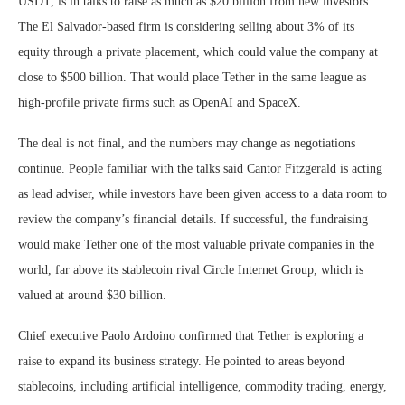
USDT, is in talks to raise as much as $20 billion from new investors.
The El Salvador-based firm is considering selling about 3% of its
equity through a private placement, which could value the company at
close to $500 billion. That would place Tether in the same league as
high-profile private firms such as OpenAI and SpaceX.
The deal is not final, and the numbers may change as negotiations
continue. People familiar with the talks said Cantor Fitzgerald is acting
as lead adviser, while investors have been given access to a data room to
review the company’s financial details. If successful, the fundraising
would make Tether one of the most valuable private companies in the
world, far above its stablecoin rival Circle Internet Group, which is
valued at around $30 billion.
Chief executive Paolo Ardoino confirmed that Tether is exploring a
raise to expand its business strategy. He pointed to areas beyond
stablecoins, including artificial intelligence, commodity trading, energy,