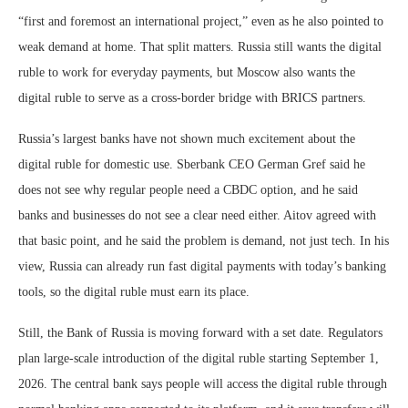
“first and foremost an international project,” even as he also pointed to
weak demand at home. That split matters. Russia still wants the digital
ruble to work for everyday payments, but Moscow also wants the
digital ruble to serve as a cross-border bridge with BRICS partners.
Russia’s largest banks have not shown much excitement about the
digital ruble for domestic use. Sberbank CEO German Gref said he
does not see why regular people need a CBDC option, and he said
banks and businesses do not see a clear need either. Aitov agreed with
that basic point, and he said the problem is demand, not just tech. In his
view, Russia can already run fast digital payments with today’s banking
tools, so the digital ruble must earn its place.
Still, the Bank of Russia is moving forward with a set date. Regulators
plan large-scale introduction of the digital ruble starting September 1,
2026. The central bank says people will access the digital ruble through