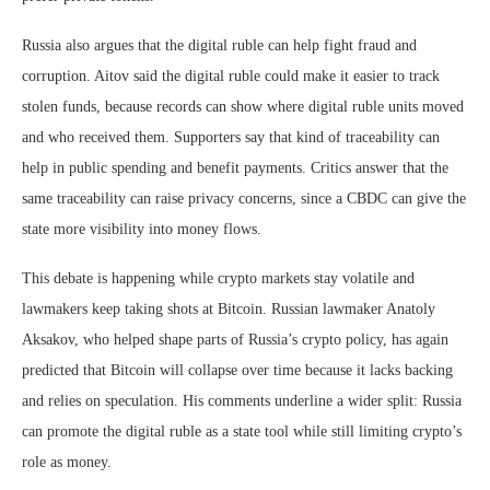
Russia also argues that the digital ruble can help fight fraud and
corruption. Aitov said the digital ruble could make it easier to track
stolen funds, because records can show where digital ruble units moved
and who received them. Supporters say that kind of traceability can
help in public spending and benefit payments. Critics answer that the
same traceability can raise privacy concerns, since a CBDC can give the
state more visibility into money flows.
This debate is happening while crypto markets stay volatile and
lawmakers keep taking shots at Bitcoin. Russian lawmaker Anatoly
Aksakov, who helped shape parts of Russia’s crypto policy, has again
predicted that Bitcoin will collapse over time because it lacks backing
and relies on speculation. His comments underline a wider split: Russia
can promote the digital ruble as a state tool while still limiting crypto’s
role as money.