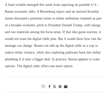
A final wrinkle emerged this week from reporting on possible U.S.-
Russia economic talks. A Bloomberg report said an internal Kremlin
memo discussed a potential return to dollar settlement channels as part
of a broader economic pitch to President Donald Trump, with energy
and raw materials among the focus areas. If that idea gains traction, it
would not erase the digital ruble plan. But it would show how fast the
message can change: Russia can talk up the digital ruble as a way to
reduce dollar reliance, while also exploring pathways back into dollar
plumbing if it suits a bigger deal. In practice, Russia appears to want
options. The digital ruble offers one more option.