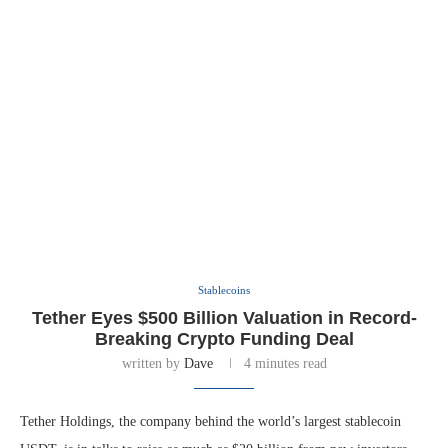
Stablecoins
Tether Eyes $500 Billion Valuation in Record-
Breaking Crypto Funding Deal
written by
Dave
4 minutes read
Tether Holdings, the company behind the world’s largest stablecoin