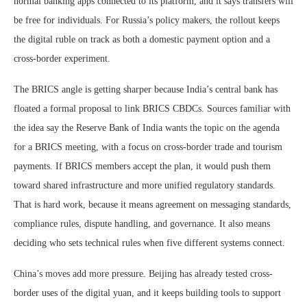
normal banking apps connected to its platform, and it says transfers will
be free for individuals. For Russia’s policy makers, the rollout keeps
the digital ruble on track as both a domestic payment option and a
cross-border experiment.
The BRICS angle is getting sharper because India’s central bank has
floated a formal proposal to link BRICS CBDCs. Sources familiar with
the idea say the Reserve Bank of India wants the topic on the agenda
for a BRICS meeting, with a focus on cross-border trade and tourism
payments. If BRICS members accept the plan, it would push them
toward shared infrastructure and more unified regulatory standards.
That is hard work, because it means agreement on messaging standards,
compliance rules, dispute handling, and governance. It also means
deciding who sets technical rules when five different systems connect.
China’s moves add more pressure. Beijing has already tested cross-
border uses of the digital yuan, and it keeps building tools to support