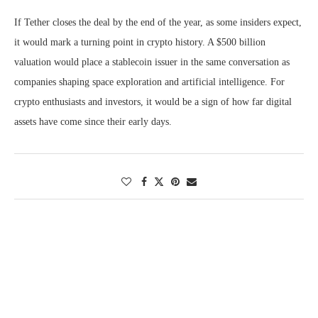
If Tether closes the deal by the end of the year, as some insiders expect,
it would mark a turning point in crypto history. A $500 billion
valuation would place a stablecoin issuer in the same conversation as
companies shaping space exploration and artificial intelligence. For
crypto enthusiasts and investors, it would be a sign of how far digital
assets have come since their early days.