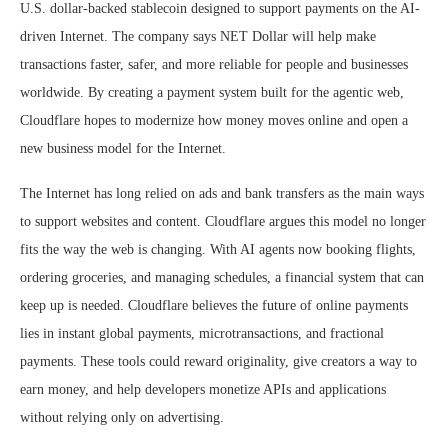
U.S. dollar-backed stablecoin designed to support payments on the AI-
driven Internet. The company says NET Dollar will help make
transactions faster, safer, and more reliable for people and businesses
worldwide. By creating a payment system built for the agentic web,
Cloudflare hopes to modernize how money moves online and open a
new business model for the Internet.
The Internet has long relied on ads and bank transfers as the main ways
to support websites and content. Cloudflare argues this model no longer
fits the way the web is changing. With AI agents now booking flights,
ordering groceries, and managing schedules, a financial system that can
keep up is needed. Cloudflare believes the future of online payments
lies in instant global payments, microtransactions, and fractional
payments. These tools could reward originality, give creators a way to
earn money, and help developers monetize APIs and applications
without relying only on advertising.