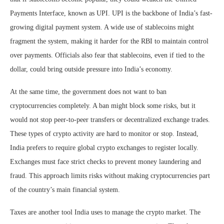
Payments Interface, known as UPI. UPI is the backbone of India’s fast-
growing digital payment system. A wide use of stablecoins might
fragment the system, making it harder for the RBI to maintain control
over payments. Officials also fear that stablecoins, even if tied to the
dollar, could bring outside pressure into India’s economy.
At the same time, the government does not want to ban
cryptocurrencies completely. A ban might block some risks, but it
would not stop peer-to-peer transfers or decentralized exchange trades.
These types of crypto activity are hard to monitor or stop. Instead,
India prefers to require global crypto exchanges to register locally.
Exchanges must face strict checks to prevent money laundering and
fraud. This approach limits risks without making cryptocurrencies part
of the country’s main financial system.
Taxes are another tool India uses to manage the crypto market. The