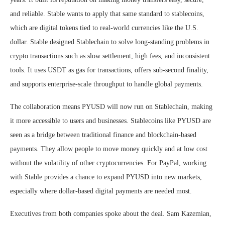
and reliable. Stable wants to apply that same standard to stablecoins,
which are digital tokens tied to real-world currencies like the U.S.
dollar. Stable designed Stablechain to solve long-standing problems in
crypto transactions such as slow settlement, high fees, and inconsistent
tools. It uses USDT as gas for transactions, offers sub-second finality,
and supports enterprise-scale throughput to handle global payments.
The collaboration means PYUSD will now run on Stablechain, making
it more accessible to users and businesses. Stablecoins like PYUSD are
seen as a bridge between traditional finance and blockchain-based
payments. They allow people to move money quickly and at low cost
without the volatility of other cryptocurrencies. For PayPal, working
with Stable provides a chance to expand PYUSD into new markets,
especially where dollar-based digital payments are needed most.
Executives from both companies spoke about the deal. Sam Kazemian,