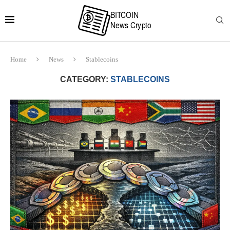
Home
News
Stablecoins
CATEGORY:
STABLECOINS