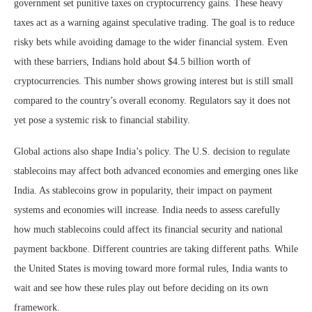
government set punitive taxes on cryptocurrency gains. These heavy
taxes act as a warning against speculative trading. The goal is to reduce
risky bets while avoiding damage to the wider financial system. Even
with these barriers, Indians hold about $4.5 billion worth of
cryptocurrencies. This number shows growing interest but is still small
compared to the country’s overall economy. Regulators say it does not
yet pose a systemic risk to financial stability.
Global actions also shape India’s policy. The U.S. decision to regulate
stablecoins may affect both advanced economies and emerging ones like
India. As stablecoins grow in popularity, their impact on payment
systems and economies will increase. India needs to assess carefully
how much stablecoins could affect its financial security and national
payment backbone. Different countries are taking different paths. While
the United States is moving toward more formal rules, India wants to
wait and see how these rules play out before deciding on its own
framework.