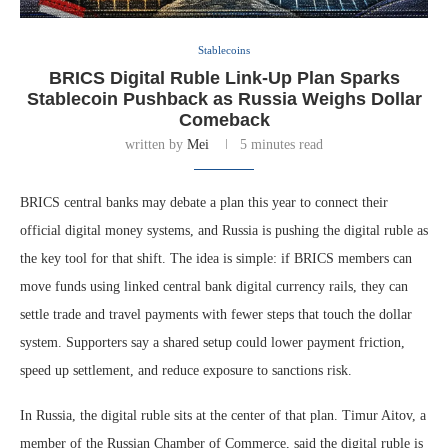
Stablecoins
BRICS Digital Ruble Link-Up Plan Sparks
Stablecoin Pushback as Russia Weighs Dollar
Comeback
written by
Mei
5 minutes read
BRICS central banks may debate a plan this year to connect their
official digital money systems, and Russia is pushing the digital ruble as
the key tool for that shift. The idea is simple: if BRICS members can
move funds using linked central bank digital currency rails, they can
settle trade and travel payments with fewer steps that touch the dollar
system. Supporters say a shared setup could lower payment friction,
speed up settlement, and reduce exposure to sanctions risk.
In Russia, the digital ruble sits at the center of that plan. Timur Aitov, a
member of the Russian Chamber of Commerce, said the digital ruble is