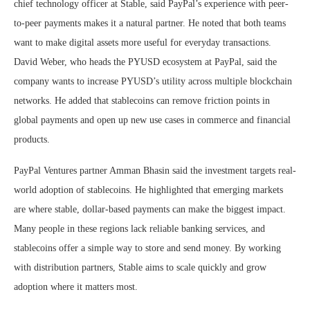
chief technology officer at Stable, said PayPal’s experience with peer-
to-peer payments makes it a natural partner. He noted that both teams
want to make digital assets more useful for everyday transactions.
David Weber, who heads the PYUSD ecosystem at PayPal, said the
company wants to increase PYUSD’s utility across multiple blockchain
networks. He added that stablecoins can remove friction points in
global payments and open up new use cases in commerce and financial
products.
PayPal Ventures partner Amman Bhasin said the investment targets real-
world adoption of stablecoins. He highlighted that emerging markets
are where stable, dollar-based payments can make the biggest impact.
Many people in these regions lack reliable banking services, and
stablecoins offer a simple way to store and send money. By working
with distribution partners, Stable aims to scale quickly and grow
adoption where it matters most.