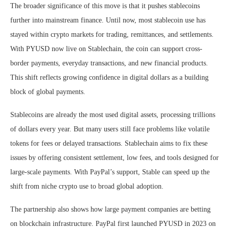
The broader significance of this move is that it pushes stablecoins
further into mainstream finance. Until now, most stablecoin use has
stayed within crypto markets for trading, remittances, and settlements.
With PYUSD now live on Stablechain, the coin can support cross-
border payments, everyday transactions, and new financial products.
This shift reflects growing confidence in digital dollars as a building
block of global payments.
Stablecoins are already the most used digital assets, processing trillions
of dollars every year. But many users still face problems like volatile
tokens for fees or delayed transactions. Stablechain aims to fix these
issues by offering consistent settlement, low fees, and tools designed for
large-scale payments. With PayPal’s support, Stable can speed up the
shift from niche crypto use to broad global adoption.
The partnership also shows how large payment companies are betting
on blockchain infrastructure. PayPal first launched PYUSD in 2023 on