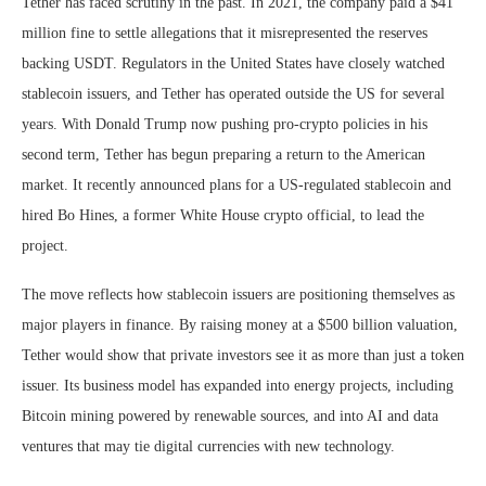
Tether has faced scrutiny in the past. In 2021, the company paid a $41
million fine to settle allegations that it misrepresented the reserves
backing USDT. Regulators in the United States have closely watched
stablecoin issuers, and Tether has operated outside the US for several
years. With Donald Trump now pushing pro-crypto policies in his
second term, Tether has begun preparing a return to the American
market. It recently announced plans for a US-regulated stablecoin and
hired Bo Hines, a former White House crypto official, to lead the
project.
The move reflects how stablecoin issuers are positioning themselves as
major players in finance. By raising money at a $500 billion valuation,
Tether would show that private investors see it as more than just a token
issuer. Its business model has expanded into energy projects, including
Bitcoin mining powered by renewable sources, and into AI and data
ventures that may tie digital currencies with new technology.