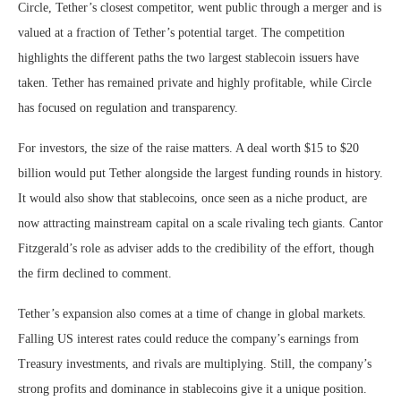
Circle, Tether’s closest competitor, went public through a merger and is
valued at a fraction of Tether’s potential target. The competition
highlights the different paths the two largest stablecoin issuers have
taken. Tether has remained private and highly profitable, while Circle
has focused on regulation and transparency.
For investors, the size of the raise matters. A deal worth $15 to $20
billion would put Tether alongside the largest funding rounds in history.
It would also show that stablecoins, once seen as a niche product, are
now attracting mainstream capital on a scale rivaling tech giants. Cantor
Fitzgerald’s role as adviser adds to the credibility of the effort, though
the firm declined to comment.
Tether’s expansion also comes at a time of change in global markets.
Falling US interest rates could reduce the company’s earnings from
Treasury investments, and rivals are multiplying. Still, the company’s
strong profits and dominance in stablecoins give it a unique position.