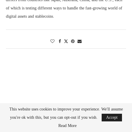
of which is testing different ways to handle the fast-growing world of
digital assets and stablecoins.
This website uses cookies to improve your experience. We'll assume
you're ok with this, but you can opt-out if you wish.
Accept
Read More