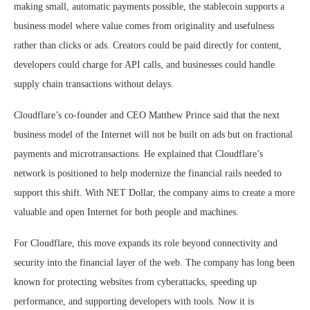
making small, automatic payments possible, the stablecoin supports a
business model where value comes from originality and usefulness
rather than clicks or ads. Creators could be paid directly for content,
developers could charge for API calls, and businesses could handle
supply chain transactions without delays.
Cloudflare’s co-founder and CEO Matthew Prince said that the next
business model of the Internet will not be built on ads but on fractional
payments and microtransactions. He explained that Cloudflare’s
network is positioned to help modernize the financial rails needed to
support this shift. With NET Dollar, the company aims to create a more
valuable and open Internet for both people and machines.
For Cloudflare, this move expands its role beyond connectivity and
security into the financial layer of the web. The company has long been
known for protecting websites from cyberattacks, speeding up
performance, and supporting developers with tools. Now it is