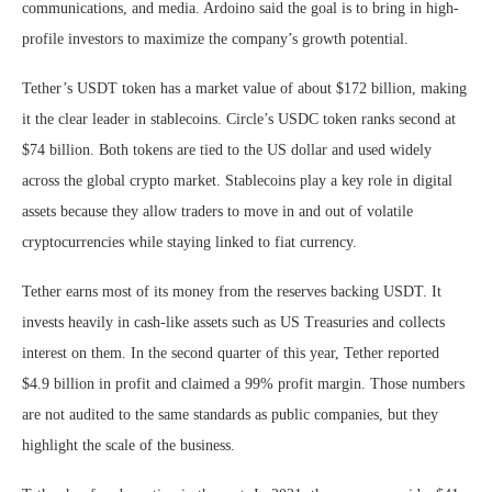
communications, and media. Ardoino said the goal is to bring in high-
profile investors to maximize the company’s growth potential.
Tether’s USDT token has a market value of about $172 billion, making
it the clear leader in stablecoins. Circle’s USDC token ranks second at
$74 billion. Both tokens are tied to the US dollar and used widely
across the global crypto market. Stablecoins play a key role in digital
assets because they allow traders to move in and out of volatile
cryptocurrencies while staying linked to fiat currency.
Tether earns most of its money from the reserves backing USDT. It
invests heavily in cash-like assets such as US Treasuries and collects
interest on them. In the second quarter of this year, Tether reported
$4.9 billion in profit and claimed a 99% profit margin. Those numbers
are not audited to the same standards as public companies, but they
highlight the scale of the business.