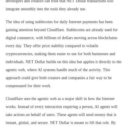
developers and creators can trust that NET Dollar transactions will
integrate smoothly into the tools they already use.
The idea of using stablecoins for daily Internet payments has been
gaining attention beyond Cloudflare. Stablecoins are already used for
digital commerce, with billions of dollars moving across blockchains
every day. They offer price stability compared to volatile
cryptocurrencies, making them easier to use for both businesses and
individuals. NET Dollar builds on this idea but applies it directly to the
agentic web, where AI systems handle much of the activity. This
approach could give both creators and companies a fair way to be
compensated for their work.
Cloudflare sees the agentic web as a major shift in how the Internet
works. Instead of every interaction requiring a person, AI agents will
take actions on behalf of users. These agents will need money that is
instant, global, and secure. NET Dollar is meant to fill that role. By