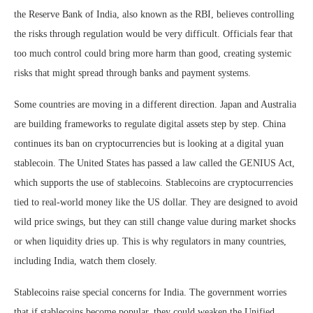
the Reserve Bank of India, also known as the RBI, believes controlling
the risks through regulation would be very difficult. Officials fear that
too much control could bring more harm than good, creating systemic
risks that might spread through banks and payment systems.
Some countries are moving in a different direction. Japan and Australia
are building frameworks to regulate digital assets step by step. China
continues its ban on cryptocurrencies but is looking at a digital yuan
stablecoin. The United States has passed a law called the GENIUS Act,
which supports the use of stablecoins. Stablecoins are cryptocurrencies
tied to real-world money like the US dollar. They are designed to avoid
wild price swings, but they can still change value during market shocks
or when liquidity dries up. This is why regulators in many countries,
including India, watch them closely.
Stablecoins raise special concerns for India. The government worries
that if stablecoins become popular, they could weaken the Unified