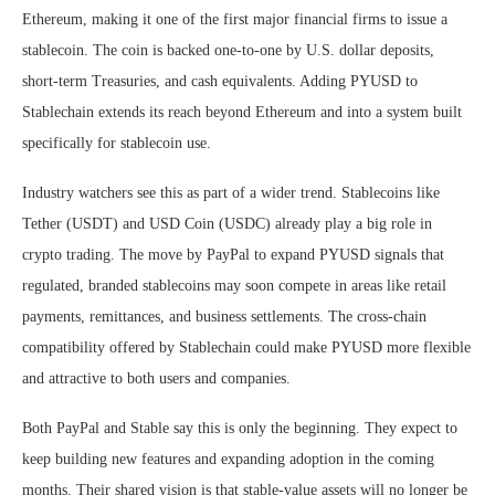
Ethereum, making it one of the first major financial firms to issue a
stablecoin. The coin is backed one-to-one by U.S. dollar deposits,
short-term Treasuries, and cash equivalents. Adding PYUSD to
Stablechain extends its reach beyond Ethereum and into a system built
specifically for stablecoin use.
Industry watchers see this as part of a wider trend. Stablecoins like
Tether (USDT) and USD Coin (USDC) already play a big role in
crypto trading. The move by PayPal to expand PYUSD signals that
regulated, branded stablecoins may soon compete in areas like retail
payments, remittances, and business settlements. The cross-chain
compatibility offered by Stablechain could make PYUSD more flexible
and attractive to both users and companies.
Both PayPal and Stable say this is only the beginning. They expect to
keep building new features and expanding adoption in the coming
months. Their shared vision is that stable-value assets will no longer be