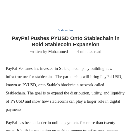
Stablecoins
PayPal Pushes PYUSD Onto Stablechain in
Bold Stablecoin Expansion
written by
Muhammed
4 minutes read
PayPal Ventures has invested in Stable, a company building new
infrastructure for stablecoins. The partnership will bring PayPal USD,
known as PYUSD, onto Stable’s blockchain network called
Stablechain. The goal is to expand the distribution, utility, and liquidity
of PYUSD and show how stablecoins can play a larger role in digital
payments.
PayPal has been a leader in online payments for more than twenty
years. It built its reputation on making money transfers easy, secure,