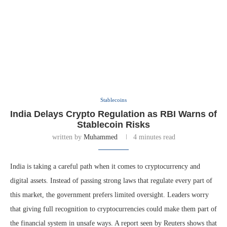
Stablecoins
India Delays Crypto Regulation as RBI Warns of
Stablecoin Risks
written by
Muhammed
4 minutes read
India is taking a careful path when it comes to cryptocurrency and
digital assets. Instead of passing strong laws that regulate every part of
this market, the government prefers limited oversight. Leaders worry
that giving full recognition to cryptocurrencies could make them part of
the financial system in unsafe ways. A report seen by Reuters shows that