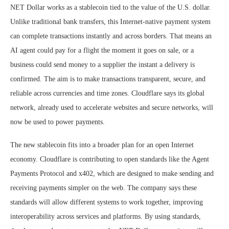
NET Dollar works as a stablecoin tied to the value of the U.S. dollar.
Unlike traditional bank transfers, this Internet-native payment system
can complete transactions instantly and across borders. That means an
AI agent could pay for a flight the moment it goes on sale, or a
business could send money to a supplier the instant a delivery is
confirmed. The aim is to make transactions transparent, secure, and
reliable across currencies and time zones. Cloudflare says its global
network, already used to accelerate websites and secure networks, will
now be used to power payments.
The new stablecoin fits into a broader plan for an open Internet
economy. Cloudflare is contributing to open standards like the Agent
Payments Protocol and x402, which are designed to make sending and
receiving payments simpler on the web. The company says these
standards will allow different systems to work together, improving
interoperability across services and platforms. By using standards,