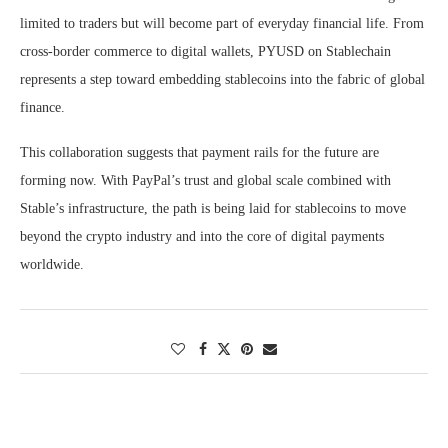
limited to traders but will become part of everyday financial life. From
cross-border commerce to digital wallets, PYUSD on Stablechain
represents a step toward embedding stablecoins into the fabric of global
finance.
This collaboration suggests that payment rails for the future are
forming now. With PayPal’s trust and global scale combined with
Stable’s infrastructure, the path is being laid for stablecoins to move
beyond the crypto industry and into the core of digital payments
worldwide.