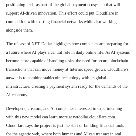
positioning itself as part of the global payment ecosystem that will
support AI-driven innovation. This effort could put Cloudflare in
competition with existing financial networks while also working
alongside them.
The release of NET Dollar highlights how companies are preparing for
a future where AI plays a central role in daily online life. As AI systems
become more capable of handling tasks, the need for secure blockchain
transactions that can move money at Internet speed grows. Cloudflare’s
answer is to combine stablecoin technology with its global
infrastructure, creating a payment system ready for the demands of the
AI economy.
Developers, creators, and AI companies interested in experimenting
with this new model can learn more at netdollar.cloudflare.com.
Cloudflare says the project is just the start of building financial tools
for the agentic web, where both humans and AI can transact in real