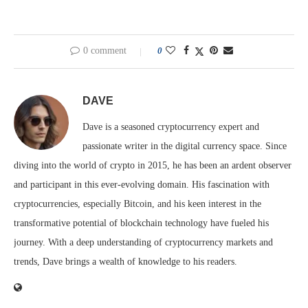
0 comment
0
DAVE
Dave is a seasoned cryptocurrency expert and
passionate writer in the digital currency space. Since
diving into the world of crypto in 2015, he has been an ardent observer
and participant in this ever-evolving domain. His fascination with
cryptocurrencies, especially Bitcoin, and his keen interest in the
transformative potential of blockchain technology have fueled his
journey. With a deep understanding of cryptocurrency markets and
trends, Dave brings a wealth of knowledge to his readers.