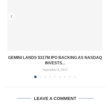
GEMINI LANDS $317M IPO BACKING AS NASDAQ
INVESTS...
September 9, 2025
LEAVE A COMMENT