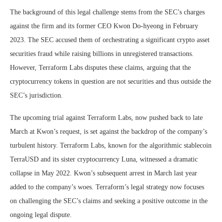
The background of this legal challenge stems from the SEC’s charges
against the firm and its former CEO Kwon Do-hyeong in February
2023. The SEC accused them of orchestrating a significant crypto asset
securities fraud while raising billions in unregistered transactions.
However, Terraform Labs disputes these claims, arguing that the
cryptocurrency tokens in question are not securities and thus outside the
SEC’s jurisdiction.
The upcoming trial against Terraform Labs, now pushed back to late
March at Kwon’s request, is set against the backdrop of the company’s
turbulent history. Terraform Labs, known for the algorithmic stablecoin
TerraUSD and its sister cryptocurrency Luna, witnessed a dramatic
collapse in May 2022. Kwon’s subsequent arrest in March last year
added to the company’s woes. Terraform’s legal strategy now focuses
on challenging the SEC’s claims and seeking a positive outcome in the
ongoing legal dispute.