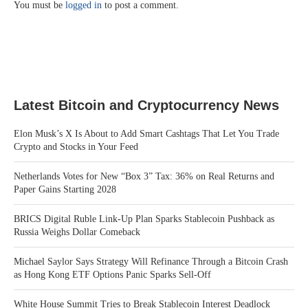
You must be
logged in
to post a comment.
Latest Bitcoin and Cryptocurrency News
Elon Musk’s X Is About to Add Smart Cashtags That Let You Trade
Crypto and Stocks in Your Feed
Netherlands Votes for New “Box 3” Tax: 36% on Real Returns and
Paper Gains Starting 2028
BRICS Digital Ruble Link-Up Plan Sparks Stablecoin Pushback as
Russia Weighs Dollar Comeback
Michael Saylor Says Strategy Will Refinance Through a Bitcoin Crash
as Hong Kong ETF Options Panic Sparks Sell-Off
White House Summit Tries to Break Stablecoin Interest Deadlock