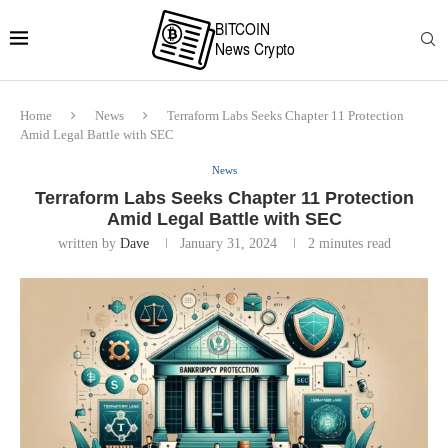
Home
News
Terraform Labs Seeks Chapter 11 Protection
Amid Legal Battle with SEC
News
Terraform Labs Seeks Chapter 11 Protection
Amid Legal Battle with SEC
written by
Dave
January 31, 2024
2 minutes read