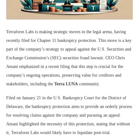
Terraform Labs is making strategic moves in the legal arena, having
recently filed for Chapter 11 bankruptcy protection. This move is a key
part of the company’s strategy to appeal against the U.S. Securities and
Exchange Commission’s (SEC) securities fraud lawsuit. CEO Chris
Amani emphasized in a recent filing that this step is crucial for the
company’s ongoing operations, preserving value for creditors and
stakeholders, including the
Terra LUNA
community.
Filed on January 21 in the U.S. Bankruptcy Court for the District of
Delaware, the bankruptcy protection aims to provide an orderly process
for resolving claims against the company and pursuing an appeal.
Amani highlighted the necessity of this protection, stating that without
it, Terraform Labs would likely have to liquidate post-trial.