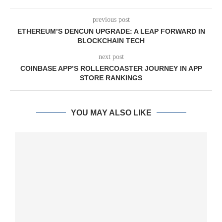
previous post
ETHEREUM’S DENCUN UPGRADE: A LEAP FORWARD IN
BLOCKCHAIN TECH
next post
COINBASE APP’S ROLLERCOASTER JOURNEY IN APP
STORE RANKINGS
YOU MAY ALSO LIKE