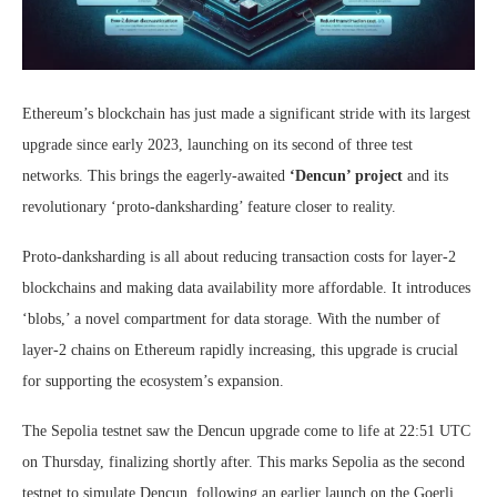
Ethereum’s blockchain has just made a significant stride with its largest
upgrade since early 2023, launching on its second of three test
networks. This brings the eagerly-awaited
‘Dencun’ project
and its
revolutionary ‘proto-danksharding’ feature closer to reality.
Proto-danksharding is all about reducing transaction costs for layer-2
blockchains and making data availability more affordable. It introduces
‘blobs,’ a novel compartment for data storage. With the number of
layer-2 chains on Ethereum rapidly increasing, this upgrade is crucial
for supporting the ecosystem’s expansion.
The Sepolia testnet saw the Dencun upgrade come to life at 22:51 UTC
on Thursday, finalizing shortly after. This marks Sepolia as the second
testnet to simulate Dencun, following an earlier launch on the Goerli