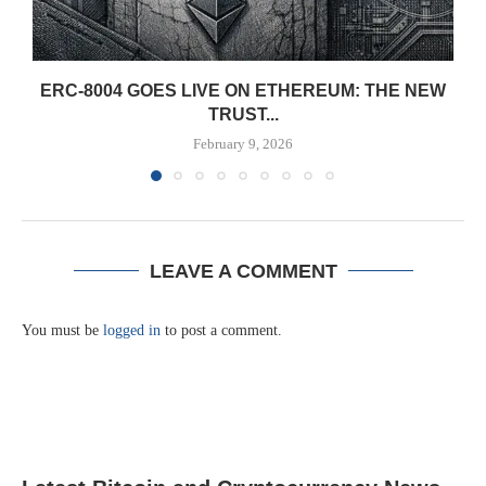
ERC-8004 GOES LIVE ON ETHEREUM: THE NEW
TRUST...
February 9, 2026
LEAVE A COMMENT
You must be
logged in
to post a comment.