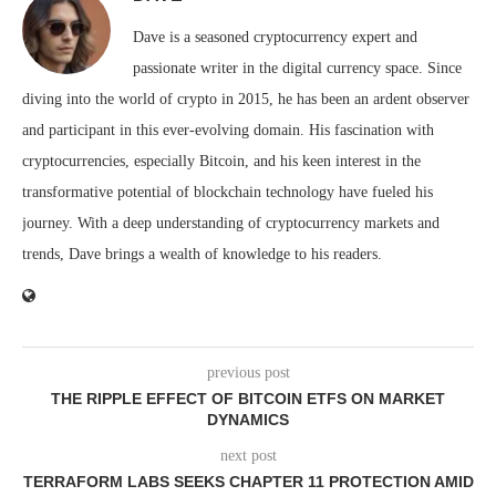
Dave is a seasoned cryptocurrency expert and
passionate writer in the digital currency space. Since
diving into the world of crypto in 2015, he has been an ardent observer
and participant in this ever-evolving domain. His fascination with
cryptocurrencies, especially Bitcoin, and his keen interest in the
transformative potential of blockchain technology have fueled his
journey. With a deep understanding of cryptocurrency markets and
trends, Dave brings a wealth of knowledge to his readers.
previous post
THE RIPPLE EFFECT OF BITCOIN ETFS ON MARKET
DYNAMICS
next post
TERRAFORM LABS SEEKS CHAPTER 11 PROTECTION AMID