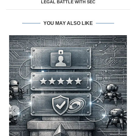
LEGAL BATTLE WITH SEC
YOU MAY ALSO LIKE