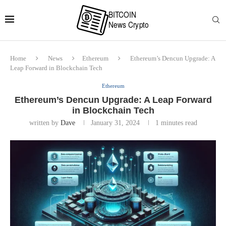
Home
News
Ethereum
Ethereum’s Dencun Upgrade: A
Leap Forward in Blockchain Tech
Ethereum
Ethereum’s Dencun Upgrade: A Leap Forward
in Blockchain Tech
written by
Dave
January 31, 2024
1 minutes read