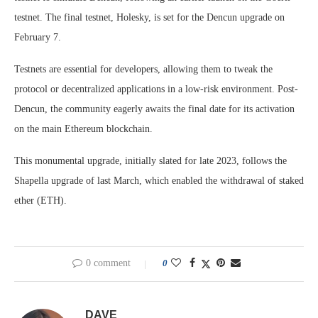
testnet. The final testnet, Holesky, is set for the Dencun upgrade on
February 7.
Testnets are essential for developers, allowing them to tweak the
protocol or decentralized applications in a low-risk environment. Post-
Dencun, the community eagerly awaits the final date for its activation
on the main Ethereum blockchain.
This monumental upgrade, initially slated for late 2023, follows the
Shapella upgrade of last March, which enabled the withdrawal of staked
ether (ETH).
0 comment
0
DAVE