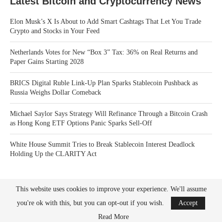
Latest Bitcoin and Cryptocurrency News
Elon Musk’s X Is About to Add Smart Cashtags That Let You Trade
Crypto and Stocks in Your Feed
Netherlands Votes for New “Box 3” Tax: 36% on Real Returns and
Paper Gains Starting 2028
BRICS Digital Ruble Link-Up Plan Sparks Stablecoin Pushback as
Russia Weighs Dollar Comeback
Michael Saylor Says Strategy Will Refinance Through a Bitcoin Crash
as Hong Kong ETF Options Panic Sparks Sell-Off
White House Summit Tries to Break Stablecoin Interest Deadlock
Holding Up the CLARITY Act
This website uses cookies to improve your experience. We'll assume
you're ok with this, but you can opt-out if you wish.
Accept
Read More
Bitcoin News Crypto is the leader in news and information on cryptocurrency, digital