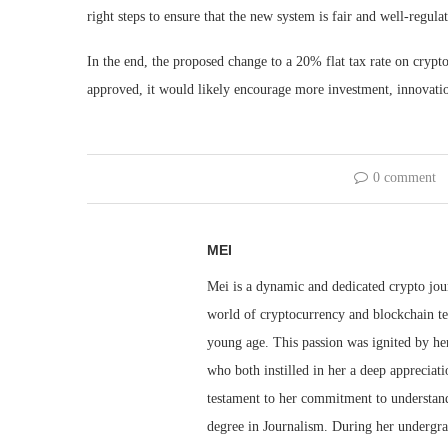
right steps to ensure that the new system is fair and well-regula
In the end, the proposed change to a 20% flat tax rate on crypt
approved, it would likely encourage more investment, innovation
0 comment
MEI
Mei is a dynamic and dedicated crypto jou
world of cryptocurrency and blockchain te
young age. This passion was ignited by her
who both instilled in her a deep appreciat
testament to her commitment to understandi
degree in Journalism. During her undergra