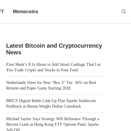
FT
Memecoins
Latest Bitcoin and Cryptocurrency
News
Elon Musk’s X Is About to Add Smart Cashtags That Let
You Trade Crypto and Stocks in Your Feed
Netherlands Votes for New “Box 3” Tax: 36% on Real
Returns and Paper Gains Starting 2028
BRICS Digital Ruble Link-Up Plan Sparks Stablecoin
Pushback as Russia Weighs Dollar Comeback
Michael Saylor Says Strategy Will Refinance Through a
Bitcoin Crash as Hong Kong ETF Options Panic Sparks
Sell-Off