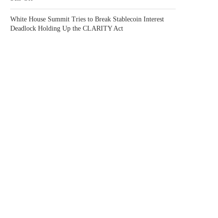
White House Summit Tries to Break Stablecoin Interest
Deadlock Holding Up the CLARITY Act