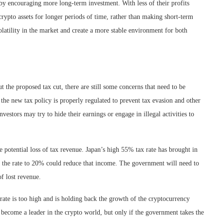
 by encouraging more long-term investment. With less of their profits
crypto assets for longer periods of time, rather than making short-term
olatility in the market and create a more stable environment for both
 the proposed tax cut, there are still some concerns that need to be
the new tax policy is properly regulated to prevent tax evasion and other
nvestors may try to hide their earnings or engage in illegal activities to
 potential loss of tax revenue. Japan’s high 55% tax rate has brought in
g the rate to 20% could reduce that income. The government will need to
of lost revenue.
 rate is too high and is holding back the growth of the cryptocurrency
 become a leader in the crypto world, but only if the government takes the