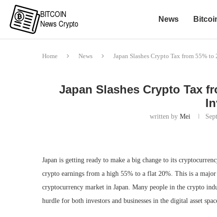
News
Bitcoi
Home
News
Japan Slashes Crypto Tax from 55% to 
Japan Slashes Crypto Tax fr
In
written by
Mei
Sep
Japan is getting ready to make a big change to its cryptocurre
crypto earnings from a high 55% to a flat 20%. This is a major 
cryptocurrency market in Japan. Many people in the crypto indus
hurdle for both investors and businesses in the digital asset spac