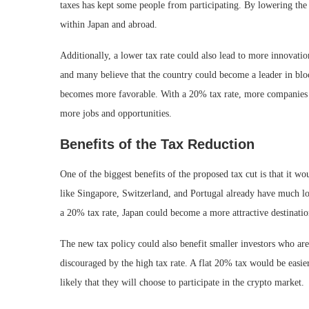
taxes has kept some people from participating. By lowering the
within Japan and abroad.
Additionally, a lower tax rate could also lead to more innovatio
and many believe that the country could become a leader in bl
becomes more favorable. With a 20% tax rate, more companies mi
more jobs and opportunities.
Benefits of the Tax Reduction
One of the biggest benefits of the proposed tax cut is that it 
like Singapore, Switzerland, and Portugal already have much lo
a 20% tax rate, Japan could become a more attractive destinati
The new tax policy could also benefit smaller investors who are 
discouraged by the high tax rate. A flat 20% tax would be easi
likely that they will choose to participate in the crypto market.