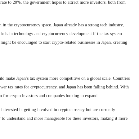
 rate to 20%, the government hopes to attract more investors, both from
n in the cryptocurrency space. Japan already has a strong tech industry,
ockchain technology and cryptocurrency development if the tax system
ght be encouraged to start crypto-related businesses in Japan, creating
would make Japan’s tax system more competitive on a global scale. Countries
wer tax rates for cryptocurrency, and Japan has been falling behind. With
on for crypto investors and companies looking to expand.
interested in getting involved in cryptocurrency but are currently
er to understand and more manageable for these investors, making it more