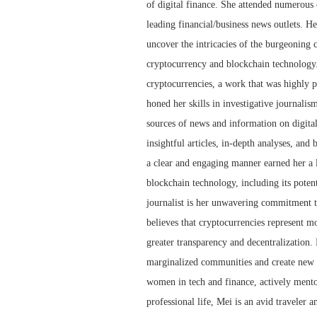
of digital finance. She attended numerous 
leading financial/business news outlets. He
uncover the intricacies of the burgeoning 
cryptocurrency and blockchain technology.
cryptocurrencies, a work that was highly p
honed her skills in investigative journalis
sources of news and information on digita
insightful articles, in-depth analyses, and
a clear and engaging manner earned her a l
blockchain technology, including its potent
journalist is her unwavering commitment to
believes that cryptocurrencies represent mor
greater transparency and decentralization.
marginalized communities and create new o
women in tech and finance, actively mento
professional life, Mei is an avid traveler a