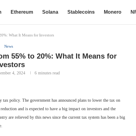
n
Ethereum
Solana
Stablecoins
Monero
N
20%: What It Means for Investors
News
om 55% to 20%: What It Means for
vestors
tember 4, 2024
6 minutes read
ncy tax policy. The government has announced plans to lower the tax on
reduction and is expected to have a big impact on investors and the
try are relieved by this news since the current tax system has been a big
e.