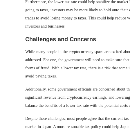
Furthermore, the lower tax rate could help stabilize the market
going to taxes, investors may be more likely to hold onto their 
trades to avoid losing money to taxes. This could help reduce v
investors and businesses.
Challenges and Concerns
While many people in the cryptocurrency space are excited about
addressed. For one, the government will need to make sure that 
forms of fraud. With a lower tax rate, there is a risk that some i
avoid paying taxes.
Additionally, some government officials are concerned about the
significant revenue from cryptocurrency earnings, and lowerin
balance the benefits of a lower tax rate with the potential costs 
Despite these challenges, most people agree that the current tax
market in Japan. A more reasonable tax policy could help Japan