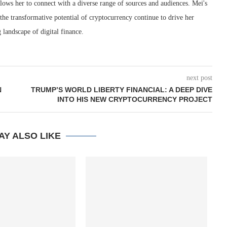
lows her to connect with a diverse range of sources and audiences. Mei's
 the transformative potential of cryptocurrency continue to drive her
 landscape of digital finance.
next post
N
TRUMP’S WORLD LIBERTY FINANCIAL: A DEEP DIVE
INTO HIS NEW CRYPTOCURRENCY PROJECT
AY ALSO LIKE