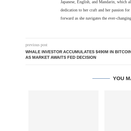
Japanese, English, and Mandarin, which al
dedication to her craft and her passion for
forward as she navigates the ever-changing
previous post
WHALE INVESTOR ACCUMULATES $490M IN BITCOI
AS MARKET AWAITS FED DECISION
YOU M