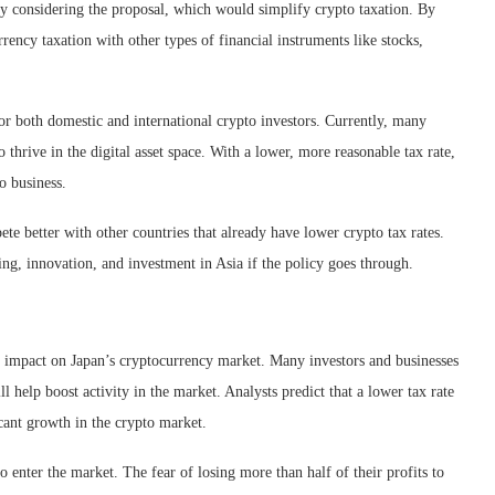
ly considering the proposal, which would simplify crypto taxation. By
rency taxation with other types of financial instruments like stocks,
or both domestic and international crypto investors. Currently, many
to thrive in the digital asset space. With a lower, more reasonable tax rate,
o business.
ete better with other countries that already have lower crypto tax rates.
ng, innovation, and investment in Asia if the policy goes through.
or impact on Japan’s cryptocurrency market. Many investors and businesses
ll help boost activity in the market. Analysts predict that a lower tax rate
icant growth in the crypto market.
 enter the market. The fear of losing more than half of their profits to