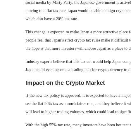
social media by Marty Party, the Japanese government is active
moving to a flat tax rate, Japan would be able to align cryptocur
which also have a 20% tax rate.
This change is expected to make Japan a more attractive place f
people feel that Japan’s strict crypto tax rules make it difficult 
the hope is that more investors will choose Japan as a place to d
Industry experts believe that this tax cut would help Japan comp
Japan could even become a leading hub for cryptocurrency tradi
Impact on the Crypto Market
If the new tax policy is approved, it is expected to have a maj
see the flat 20% tax as a much fairer rate, and they believe it wi
will lead to higher trading volumes, which could lead to signif
With the high 55% tax rate, many investors have been hesitant to