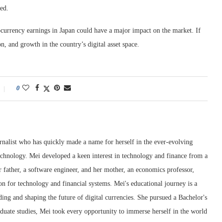
ted.
ocurrency earnings in Japan could have a major impact on the market. If
, and growth in the country’s digital asset space.
0
rnalist who has quickly made a name for herself in the ever-evolving
chnology. Mei developed a keen interest in technology and finance from a
 father, a software engineer, and her mother, an economics professor,
ion for technology and financial systems. Mei's educational journey is a
ng and shaping the future of digital currencies. She pursued a Bachelor's
duate studies, Mei took every opportunity to immerse herself in the world