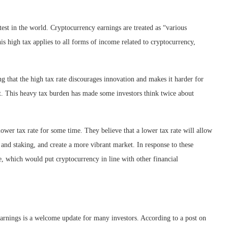
test in the world. Cryptocurrency earnings are treated as “various
s high tax applies to all forms of income related to cryptocurrency,
 that the high tax rate discourages innovation and makes it harder for
et. This heavy tax burden has made some investors think twice about
ower tax rate for some time. They believe that a lower tax rate will allow
and staking, and create a more vibrant market. In response to these
e, which would put cryptocurrency in line with other financial
arnings is a welcome update for many investors. According to a post on