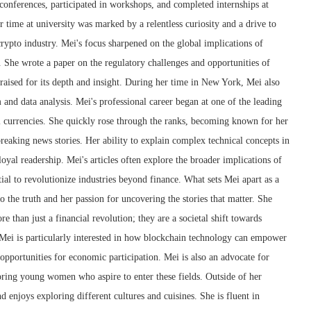
conferences, participated in workshops, and completed internships at
r time at university was marked by a relentless curiosity and a drive to
crypto industry. Mei's focus sharpened on the global implications of
 She wrote a paper on the regulatory challenges and opportunities of
raised for its depth and insight. During her time in New York, Mei also
m and data analysis. Mei's professional career began at one of the leading
l currencies. She quickly rose through the ranks, becoming known for her
 breaking news stories. Her ability to explain complex technical concepts in
oyal readership. Mei's articles often explore the broader implications of
ial to revolutionize industries beyond finance. What sets Mei apart as a
 the truth and her passion for uncovering the stories that matter. She
e than just a financial revolution; they are a societal shift towards
 Mei is particularly interested in how blockchain technology can empower
pportunities for economic participation. Mei is also an advocate for
ring young women who aspire to enter these fields. Outside of her
nd enjoys exploring different cultures and cuisines. She is fluent in