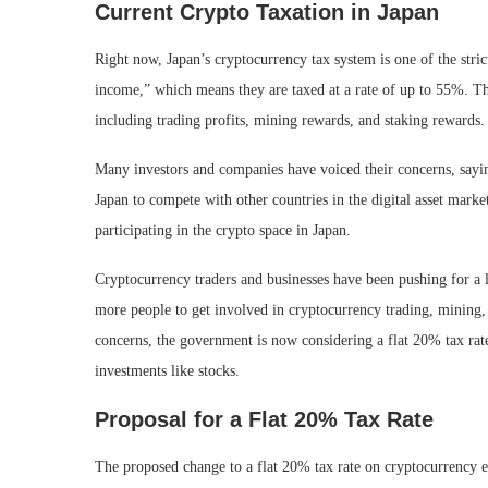
Current Crypto Taxation in Japan
Right now, Japan’s cryptocurrency tax system is one of the stric
income,” which means they are taxed at a rate of up to 55%. Thi
including trading profits, mining rewards, and staking rewards.
Many investors and companies have voiced their concerns, saying
Japan to compete with other countries in the digital asset mark
participating in the crypto space in Japan.
Cryptocurrency traders and businesses have been pushing for a l
more people to get involved in cryptocurrency trading, mining, 
concerns, the government is now considering a flat 20% tax rat
investments like stocks.
Proposal for a Flat 20% Tax Rate
The proposed change to a flat 20% tax rate on cryptocurrency e