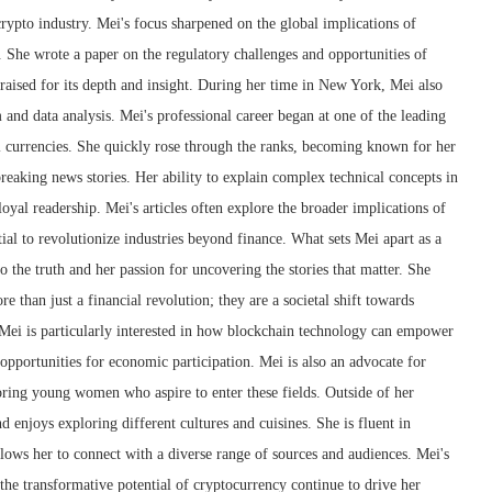
crypto industry. Mei's focus sharpened on the global implications of
 She wrote a paper on the regulatory challenges and opportunities of
raised for its depth and insight. During her time in New York, Mei also
m and data analysis. Mei's professional career began at one of the leading
l currencies. She quickly rose through the ranks, becoming known for her
 breaking news stories. Her ability to explain complex technical concepts in
oyal readership. Mei's articles often explore the broader implications of
ial to revolutionize industries beyond finance. What sets Mei apart as a
 the truth and her passion for uncovering the stories that matter. She
e than just a financial revolution; they are a societal shift towards
 Mei is particularly interested in how blockchain technology can empower
pportunities for economic participation. Mei is also an advocate for
ring young women who aspire to enter these fields. Outside of her
nd enjoys exploring different cultures and cuisines. She is fluent in
lows her to connect with a diverse range of sources and audiences. Mei's
 the transformative potential of cryptocurrency continue to drive her