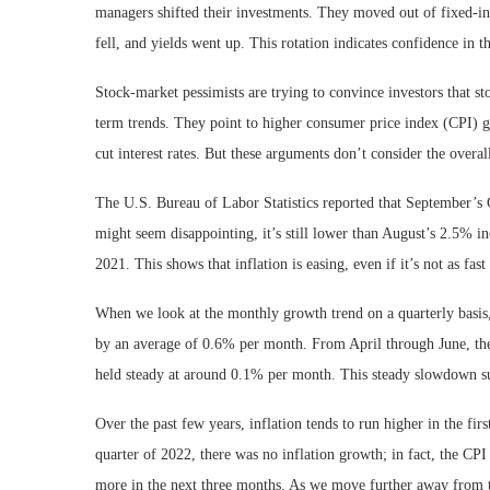
managers shifted their investments. They moved out of fixed-inc
fell, and yields went up. This rotation indicates confidence in t
Stock-market pessimists are trying to convince investors that s
term trends. They point to higher consumer price index (CPI) g
cut interest rates. But these arguments don’t consider the over
The U.S. Bureau of Labor Statistics reported that September’s
might seem disappointing, it’s still lower than August’s 2.5% i
2021. This shows that inflation is easing, even if it’s not as fa
When we look at the monthly growth trend on a quarterly basis
by an average of 0.6% per month. From April through June, the
held steady at around 0.1% per month. This steady slowdown sugg
Over the past few years, inflation tends to run higher in the fir
quarter of 2022, there was no inflation growth; in fact, the CPI
more in the next three months. As we move further away from t