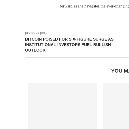
forward as she navigates the ever-changing
previous post
BITCOIN POISED FOR SIX-FIGURE SURGE AS
INSTITUTIONAL INVESTORS FUEL BULLISH
OUTLOOK
YOU M