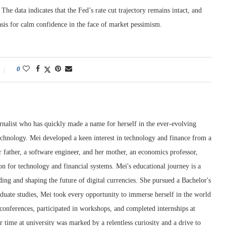
The data indicates that the Fed’s rate cut trajectory remains intact, and
asis for calm confidence in the face of market pessimism.
0
rnalist who has quickly made a name for herself in the ever-evolving
chnology. Mei developed a keen interest in technology and finance from a
 father, a software engineer, and her mother, an economics professor,
ion for technology and financial systems. Mei's educational journey is a
ng and shaping the future of digital currencies. She pursued a Bachelor's
duate studies, Mei took every opportunity to immerse herself in the world
conferences, participated in workshops, and completed internships at
r time at university was marked by a relentless curiosity and a drive to