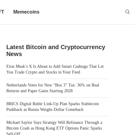
FT
Memecoins
Latest Bitcoin and Cryptocurrency
News
Elon Musk’s X Is About to Add Smart Cashtags That Let
You Trade Crypto and Stocks in Your Feed
Netherlands Votes for New “Box 3” Tax: 36% on Real
Returns and Paper Gains Starting 2028
BRICS Digital Ruble Link-Up Plan Sparks Stablecoin
Pushback as Russia Weighs Dollar Comeback
Michael Saylor Says Strategy Will Refinance Through a
Bitcoin Crash as Hong Kong ETF Options Panic Sparks
Sell-Off