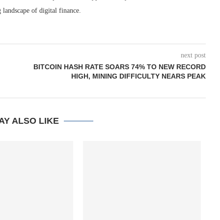
 landscape of digital finance.
next post
BITCOIN HASH RATE SOARS 74% TO NEW RECORD
HIGH, MINING DIFFICULTY NEARS PEAK
AY ALSO LIKE