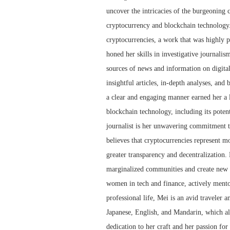
uncover the intricacies of the burgeoning 
cryptocurrency and blockchain technology.
cryptocurrencies, a work that was highly p
honed her skills in investigative journalis
sources of news and information on digita
insightful articles, in-depth analyses, and
a clear and engaging manner earned her a l
blockchain technology, including its potent
journalist is her unwavering commitment to
believes that cryptocurrencies represent mor
greater transparency and decentralization.
marginalized communities and create new o
women in tech and finance, actively mento
professional life, Mei is an avid traveler a
Japanese, English, and Mandarin, which al
dedication to her craft and her passion for