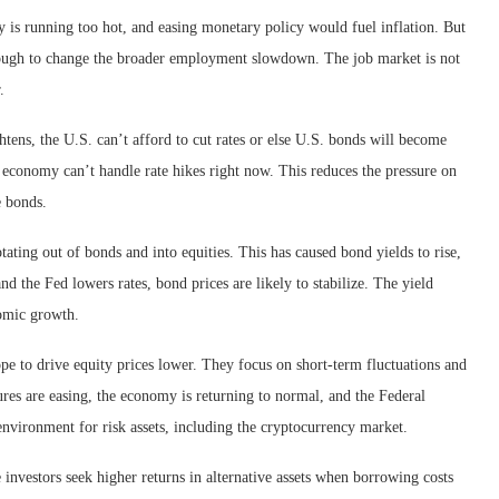
 is running too hot, and easing monetary policy would fuel inflation. But
nough to change the broader employment slowdown. The job market is not
.
ghtens, the U.S. can’t afford to cut rates or else U.S. bonds will become
he economy can’t handle rate hikes right now. This reduces the pressure on
e bonds.
ting out of bonds and into equities. This has caused bond yields to rise,
nd the Fed lowers rates, bond prices are likely to stabilize. The yield
nomic growth.
 to drive equity prices lower. They focus on short-term fluctuations and
ures are easing, the economy is returning to normal, and the Federal
 environment for risk assets, including the cryptocurrency market.
 investors seek higher returns in alternative assets when borrowing costs