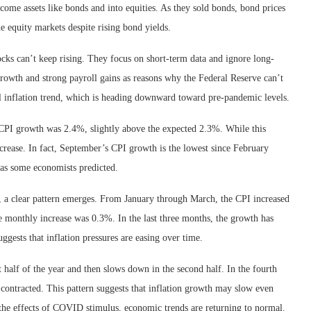
ome assets like bonds and into equities. As they sold bonds, bond prices
he equity markets despite rising bond yields.
tocks can’t keep rising. They focus on short-term data and ignore long-
rowth and strong payroll gains as reasons why the Federal Reserve can’t
all inflation trend, which is heading downward toward pre-pandemic levels.
 CPI growth was 2.4%, slightly above the expected 2.3%. While this
ncrease. In fact, September’s CPI growth is the lowest since February
st as some economists predicted.
, a clear pattern emerges. From January through March, the CPI increased
 monthly increase was 0.3%. In the last three months, the growth has
ests that inflation pressures are easing over time.
st half of the year and then slows down in the second half. In the fourth
 contracted. This pattern suggests that inflation growth may slow even
he effects of COVID stimulus, economic trends are returning to normal.