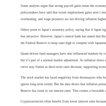
Some analysts argue that strong payroll gains mean the economy
policymakers have said that recent employment gains aren’t e
overheating, and wage pressures are not driving inflation higher
Others point to Japan’s monetary policy, saying that if Japan ti
less attractive. However, Japan’s central bank has stated that t
the Federal Reserve to keep rates high to compete with Japanes
Quant-driven fund managers have also influenced markets by rota
but it’s part of a normal market adjustment. As inflation slows a
curve may flatten as short-term rates decrease, supporting eco
The stock market has faced negativity from doomsayers who hope
ignore long-term trends. But the data shows that inflation press
Reserve has room to cut interest rates. This creates a favorable
Cryptocurrencies often benefit from lower interest rates because