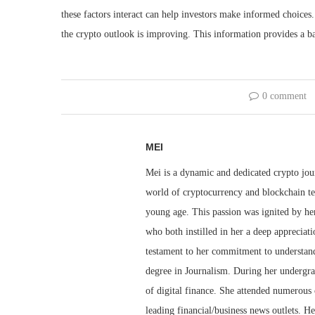
these factors interact can help investors make informed choices. 
the crypto outlook is improving. This information provides a b
0 comment
MEI
Mei is a dynamic and dedicated crypto jou
world of cryptocurrency and blockchain te
young age. This passion was ignited by her
who both instilled in her a deep appreciat
testament to her commitment to understandi
degree in Journalism. During her undergra
of digital finance. She attended numerous 
leading financial/business news outlets. He