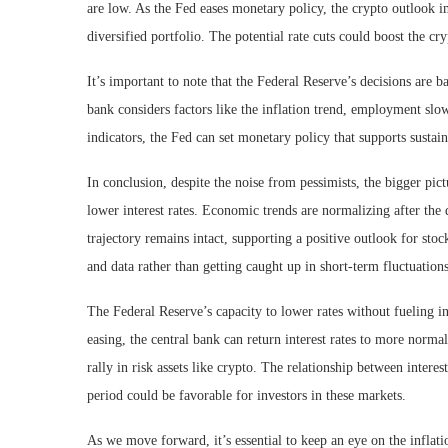
are low. As the Fed eases monetary policy, the crypto outlook im
diversified portfolio. The potential rate cuts could boost the c
It’s important to note that the Federal Reserve’s decisions are 
bank considers factors like the inflation trend, employment sl
indicators, the Fed can set monetary policy that supports sustai
In conclusion, despite the noise from pessimists, the bigger pic
lower interest rates. Economic trends are normalizing after the
trajectory remains intact, supporting a positive outlook for sto
and data rather than getting caught up in short-term fluctuations
The Federal Reserve’s capacity to lower rates without fueling i
easing, the central bank can return interest rates to more normal
rally in risk assets like crypto. The relationship between intere
period could be favorable for investors in these markets.
As we move forward, it’s essential to keep an eye on the inflat