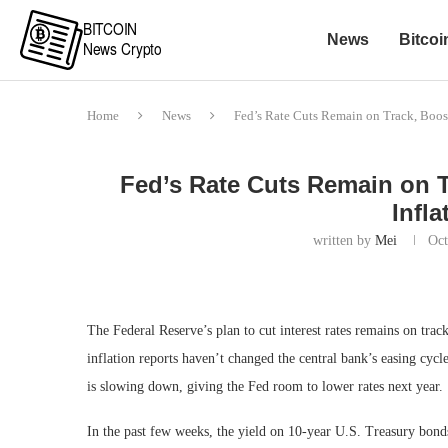
News
Bitcoi
Home
News
Fed’s Rate Cuts Remain on Track, Boost
Fed’s Rate Cuts Remain on T
Infl
written by
Mei
Oct
The Federal Reserve’s plan to cut interest rates remains on trac
inflation reports haven’t changed the central bank’s easing cycl
is slowing down, giving the Fed room to lower rates next year.
In the past few weeks, the yield on 10-year U.S. Treasury bo