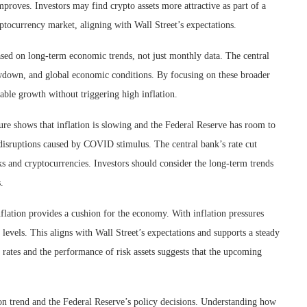
proves. Investors may find crypto assets more attractive as part of a
ryptocurrency market, aligning with Wall Street’s expectations.
based on long-term economic trends, not just monthly data. The central
owdown, and global economic conditions. By focusing on these broader
nable growth without triggering high inflation.
ture shows that inflation is slowing and the Federal Reserve has room to
 disruptions caused by COVID stimulus. The central bank’s rate cut
cks and cryptocurrencies. Investors should consider the long-term trends
.
nflation provides a cushion for the economy. With inflation pressures
 levels. This aligns with Wall Street’s expectations and supports a steady
st rates and the performance of risk assets suggests that the upcoming
ion trend and the Federal Reserve’s policy decisions. Understanding how