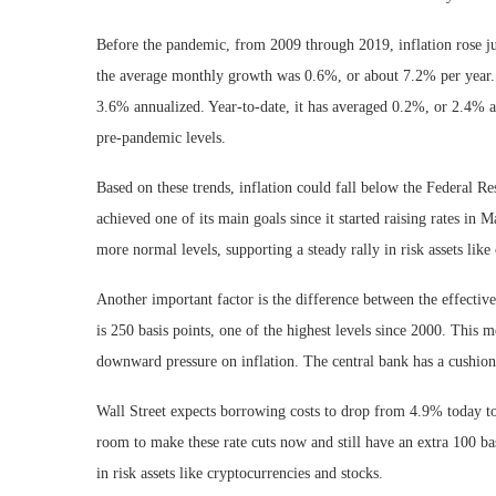
Before the pandemic, from 2009 through 2019, inflation rose j
the average monthly growth was 0.6%, or about 7.2% per year.
3.6% annualized. Year-to-date, it has averaged 0.2%, or 2.4% an
pre-pandemic levels.
Based on these trends, inflation could fall below the Federal Re
achieved one of its main goals since it started raising rates in 
more normal levels, supporting a steady rally in risk assets like
Another important factor is the difference between the effectiv
is 250 basis points, one of the highest levels since 2000. This 
downward pressure on inflation. The central bank has a cushion 
Wall Street expects borrowing costs to drop from 4.9% today to
room to make these rate cuts now and still have an extra 100 ba
in risk assets like cryptocurrencies and stocks.