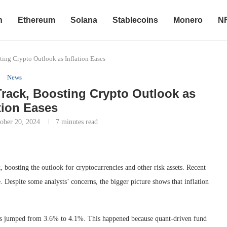
n
Ethereum
Solana
Stablecoins
Monero
N
ing Crypto Outlook as Inflation Eases
News
rack, Boosting Crypto Outlook as
ation Eases
ober 20, 2024
7 minutes read
k, boosting the outlook for cryptocurrencies and other risk assets. Recent
e. Despite some analysts’ concerns, the bigger picture shows that inflation
nds jumped from 3.6% to 4.1%. This happened because quant-driven fund