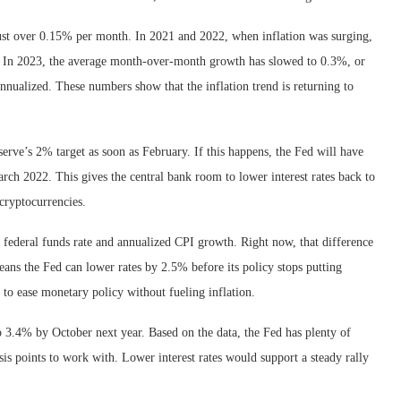
ust over 0.15% per month. In 2021 and 2022, when inflation was surging,
 In 2023, the average month-over-month growth has slowed to 0.3%, or
nualized. These numbers show that the inflation trend is returning to
serve’s 2% target as soon as February. If this happens, the Fed will have
March 2022. This gives the central bank room to lower interest rates back to
 cryptocurrencies.
e federal funds rate and annualized CPI growth. Right now, that difference
means the Fed can lower rates by 2.5% before its policy stops putting
to ease monetary policy without fueling inflation.
 3.4% by October next year. Based on the data, the Fed has plenty of
sis points to work with. Lower interest rates would support a steady rally