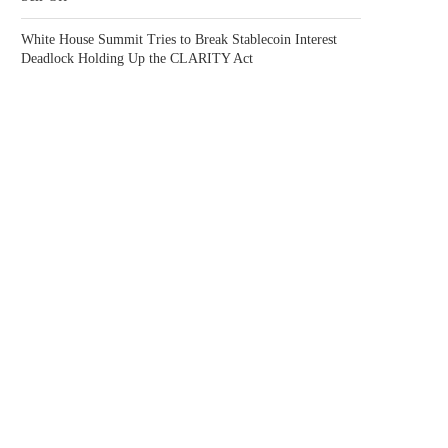
White House Summit Tries to Break Stablecoin Interest
Deadlock Holding Up the CLARITY Act