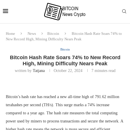
Home
News
Bitcoin
Bitcoin Hash Rate Soars 74% to
New Record High, Mining Difficulty Nears Peak
Bitcoin
Bitcoin Hash Rate Soars 74% to New Record
High, Mining Difficulty Nears Peak
written by
Tatjana
October 22, 2024
7 minutes read
Bitcoin’s hash rate has reached a new all-time high of 791.62 million
terahashes per second (TH/s). This surge marks a 74% increase
compared to a year ago. The hash rate measures the total computing
power used by miners to process transactions and secure the network. A
higher hash rate means the network is more secure and efficient.