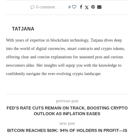
0 comment
0
TATJANA
With years of expertise in blockchain technology, Tatjana dives deep
into the world of digital currencies, smart contracts and crypto tokens,
offering clear and concise explanations for seasoned pros and curious
newcomers alike. Her insights will equip you with the knowledge to
confidently navigate the ever-evolving crypto landscape.
previous post
FED’S RATE CUTS REMAIN ON TRACK, BOOSTING CRYPTO
OUTLOOK AS INFLATION EASES
next post
BITCOIN REACHES $69K: 94% OF HOLDERS IN PROFIT—IS