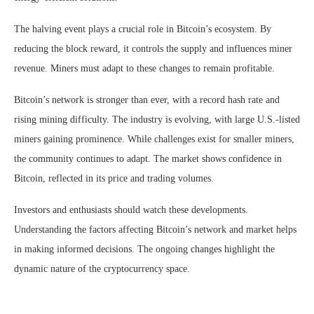
The halving event plays a crucial role in Bitcoin’s ecosystem. By
reducing the block reward, it controls the supply and influences miner
revenue. Miners must adapt to these changes to remain profitable.
Bitcoin’s network is stronger than ever, with a record hash rate and
rising mining difficulty. The industry is evolving, with large U.S.-listed
miners gaining prominence. While challenges exist for smaller miners,
the community continues to adapt. The market shows confidence in
Bitcoin, reflected in its price and trading volumes.
Investors and enthusiasts should watch these developments.
Understanding the factors affecting Bitcoin’s network and market helps
in making informed decisions. The ongoing changes highlight the
dynamic nature of the cryptocurrency space.