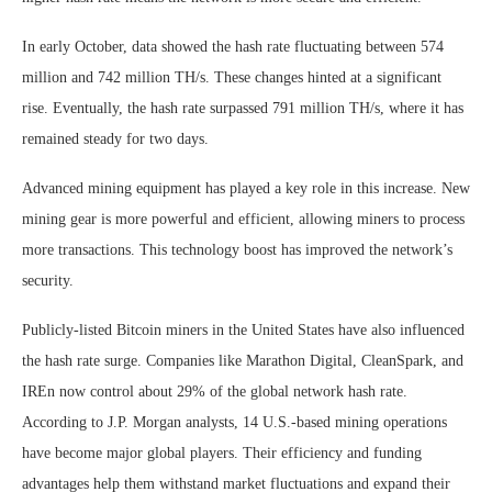
In early October, data showed the hash rate fluctuating between 574
million and 742 million TH/s. These changes hinted at a significant
rise. Eventually, the hash rate surpassed 791 million TH/s, where it has
remained steady for two days.
Advanced mining equipment has played a key role in this increase. New
mining gear is more powerful and efficient, allowing miners to process
more transactions. This technology boost has improved the network’s
security.
Publicly-listed Bitcoin miners in the United States have also influenced
the hash rate surge. Companies like Marathon Digital, CleanSpark, and
IREn now control about 29% of the global network hash rate.
According to J.P. Morgan analysts, 14 U.S.-based mining operations
have become major global players. Their efficiency and funding
advantages help them withstand market fluctuations and expand their