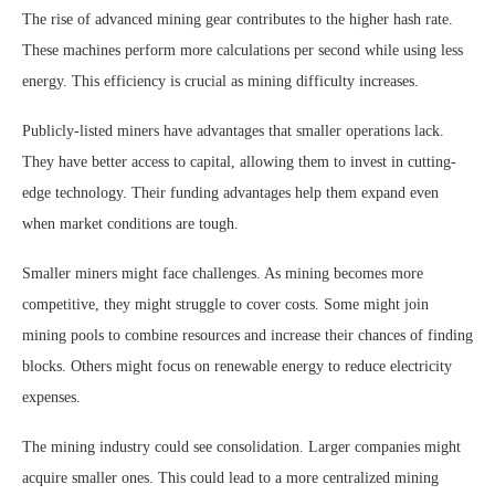
The rise of advanced mining gear contributes to the higher hash rate.
These machines perform more calculations per second while using less
energy. This efficiency is crucial as mining difficulty increases.
Publicly-listed miners have advantages that smaller operations lack.
They have better access to capital, allowing them to invest in cutting-
edge technology. Their funding advantages help them expand even
when market conditions are tough.
Smaller miners might face challenges. As mining becomes more
competitive, they might struggle to cover costs. Some might join
mining pools to combine resources and increase their chances of finding
blocks. Others might focus on renewable energy to reduce electricity
expenses.
The mining industry could see consolidation. Larger companies might
acquire smaller ones. This could lead to a more centralized mining