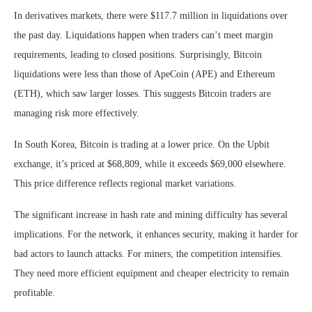
In derivatives markets, there were $117.7 million in liquidations over
the past day. Liquidations happen when traders can’t meet margin
requirements, leading to closed positions. Surprisingly, Bitcoin
liquidations were less than those of ApeCoin (APE) and Ethereum
(ETH), which saw larger losses. This suggests Bitcoin traders are
managing risk more effectively.
In South Korea, Bitcoin is trading at a lower price. On the Upbit
exchange, it’s priced at $68,809, while it exceeds $69,000 elsewhere.
This price difference reflects regional market variations.
The significant increase in hash rate and mining difficulty has several
implications. For the network, it enhances security, making it harder for
bad actors to launch attacks. For miners, the competition intensifies.
They need more efficient equipment and cheaper electricity to remain
profitable.