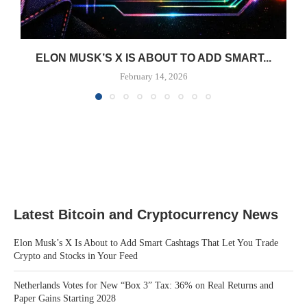
ELON MUSK’S X IS ABOUT TO ADD SMART...
February 14, 2026
Latest Bitcoin and Cryptocurrency News
Elon Musk’s X Is About to Add Smart Cashtags That Let You Trade
Crypto and Stocks in Your Feed
Netherlands Votes for New “Box 3” Tax: 36% on Real Returns and
Paper Gains Starting 2028