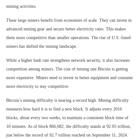
mining activities.
These large miners benefit from economies of scale. They can invest in
advanced mining gear and secure better electricity rates. This makes
them more competitive than smaller operations. The rise of U.S.-listed
miners has shifted the mining landscape.
While a higher hash rate strengthens network security, it also increases
competition among miners. The cost of mining one Bitcoin is getting
more expensive. Miners need to invest in better equipment and consume
more electricity to stay competitive.
Bitcoin’s mining difficulty is nearing a record high. Mining difficulty
measures how hard it is to find a new block. It adjusts every 2016
blocks, about every two weeks, to maintain a consistent block time of
10 minutes. As of block 866,682, the difficulty stands at 92.05 trillion,
just below the record of 92.7 trillion reached on September 11, 2024.