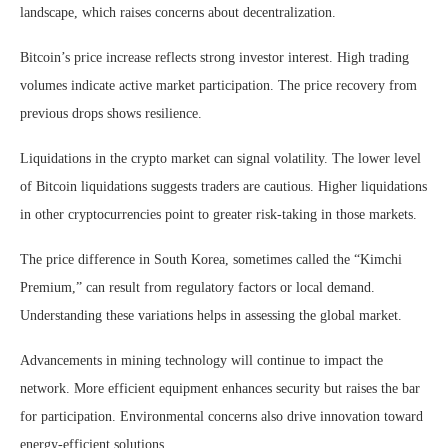
landscape, which raises concerns about decentralization.
Bitcoin’s price increase reflects strong investor interest. High trading
volumes indicate active market participation. The price recovery from
previous drops shows resilience.
Liquidations in the crypto market can signal volatility. The lower level
of Bitcoin liquidations suggests traders are cautious. Higher liquidations
in other cryptocurrencies point to greater risk-taking in those markets.
The price difference in South Korea, sometimes called the “Kimchi
Premium,” can result from regulatory factors or local demand.
Understanding these variations helps in assessing the global market.
Advancements in mining technology will continue to impact the
network. More efficient equipment enhances security but raises the bar
for participation. Environmental concerns also drive innovation toward
energy-efficient solutions.