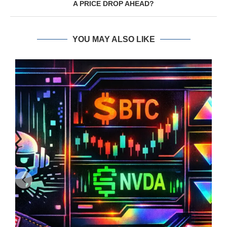
A PRICE DROP AHEAD?
YOU MAY ALSO LIKE