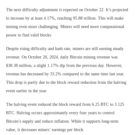
The next difficulty adjustment is expected on October 22. It’s projected
to increase by at least 4.17%, reaching 95.88 trillion. This will make
mining even more challenging. Miners will need more computational
power to find valid blocks.
Despite rising difficulty and hash rate, miners are still earning steady
revenue. On October 20, 2024, daily Bitcoin mining revenue was
$38.38 million, a slight 1.17% dip from the previous day. However,
revenue has decreased by 33.2% compared to the same time last year.
This drop is partly due to the block reward reduction from the halving
event earlier in the year.
The halving event reduced the block reward from 6.25 BTC to 3.125
BTC. Halving occurs approximately every four years to control
Bitcoin’s supply and reduce inflation. While it supports long-term
value, it decreases miners’ earnings per block.