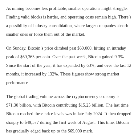
As mining becomes less profitable, smaller operations might struggle.
Finding valid blocks is harder, and operating costs remain high. There’s
a possibility of industry consolidation, where larger companies absorb
smaller ones or force them out of the market.
On Sunday, Bitcoin’s price climbed past $69,000, hitting an intraday
peak of $69,363 per coin. Over the past week, Bitcoin gained 9.3%.
Since the start of the year, it has expanded by 63%, and over the last 12
months, it increased by 132%. These figures show strong market
performance.
The global trading volume across the cryptocurrency economy is
$71.30 billion, with Bitcoin contributing $15.25 billion. The last time
Bitcoin reached these price levels was in late July 2024. It then dropped
sharply to $49,577 during the first week of August. This time, Bitcoin
has gradually edged back up to the $69,000 mark.