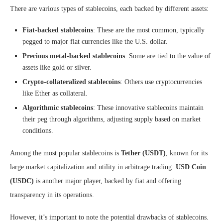
There are various types of stablecoins, each backed by different assets:
Fiat-backed stablecoins
: These are the most common, typically
pegged to major fiat currencies like the U.S. dollar.
Precious metal-backed stablecoins
: Some are tied to the value of
assets like gold or silver.
Crypto-collateralized stablecoins
: Others use cryptocurrencies
like Ether as collateral.
Algorithmic stablecoins
: These innovative stablecoins maintain
their peg through algorithms, adjusting supply based on market
conditions.
Among the most popular stablecoins is
Tether (USDT)
, known for its
large market capitalization and utility in arbitrage trading.
USD Coin
(USDC)
is another major player, backed by fiat and offering
transparency in its operations.
However, it’s important to note the potential drawbacks of stablecoins.