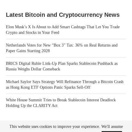
Latest Bitcoin and Cryptocurrency News
Elon Musk’s X Is About to Add Smart Cashtags That Let You Trade
Crypto and Stocks in Your Feed
Netherlands Votes for New “Box 3” Tax: 36% on Real Returns and
Paper Gains Starting 2028
BRICS Digital Ruble Link-Up Plan Sparks Stablecoin Pushback as
Russia Weighs Dollar Comeback
Michael Saylor Says Strategy Will Refinance Through a Bitcoin Crash
as Hong Kong ETF Options Panic Sparks Sell-Off
White House Summit Tries to Break Stablecoin Interest Deadlock
Holding Up the CLARITY Act
This website uses cookies to improve your experience. We'll assume