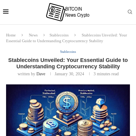
Home
News
Stablecoins
Stablecoins Unveiled: Your
Essential Guide to Understanding Cryptocurrency Stability
Stablecoins
Stablecoins Unveiled: Your Essential Guide to
Understanding Cryptocurrency Stability
written by
Dave
January 30, 2024
3 minutes read