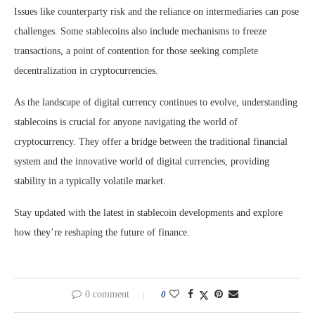
Issues like counterparty risk and the reliance on intermediaries can pose
challenges. Some stablecoins also include mechanisms to freeze
transactions, a point of contention for those seeking complete
decentralization in cryptocurrencies.
As the landscape of digital currency continues to evolve, understanding
stablecoins is crucial for anyone navigating the world of
cryptocurrency. They offer a bridge between the traditional financial
system and the innovative world of digital currencies, providing
stability in a typically volatile market.
Stay updated with the latest in stablecoin developments and explore
how they’re reshaping the future of finance.
0 comment
0