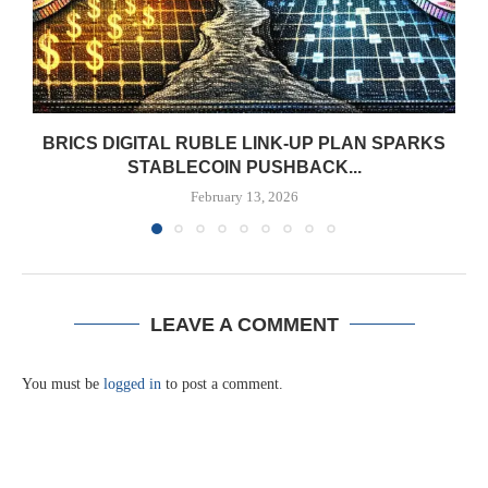
BRICS DIGITAL RUBLE LINK-UP PLAN SPARKS
STABLECOIN PUSHBACK...
February 13, 2026
LEAVE A COMMENT
You must be
logged in
to post a comment.