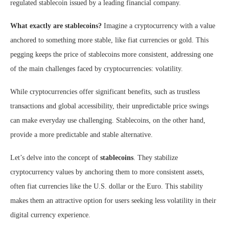
regulated stablecoin issued by a leading financial company.
What exactly are stablecoins?
Imagine a cryptocurrency with a value
anchored to something more stable, like fiat currencies or gold. This
pegging keeps the price of stablecoins more consistent, addressing one
of the main challenges faced by cryptocurrencies: volatility.
While cryptocurrencies offer significant benefits, such as trustless
transactions and global accessibility, their unpredictable price swings
can make everyday use challenging. Stablecoins, on the other hand,
provide a more predictable and stable alternative.
Let’s delve into the concept of
stablecoins
. They stabilize
cryptocurrency values by anchoring them to more consistent assets,
often fiat currencies like the U.S. dollar or the Euro. This stability
makes them an attractive option for users seeking less volatility in their
digital currency experience.