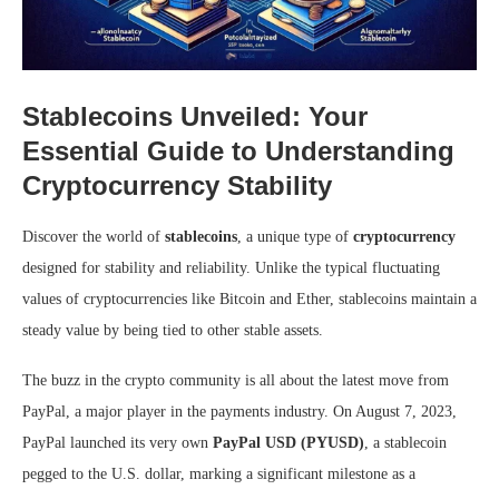
Stablecoins Unveiled: Your
Essential Guide to Understanding
Cryptocurrency Stability
Discover the world of
stablecoins
, a unique type of
cryptocurrency
designed for stability and reliability. Unlike the typical fluctuating
values of cryptocurrencies like Bitcoin and Ether, stablecoins maintain a
steady value by being tied to other stable assets.
The buzz in the crypto community is all about the latest move from
PayPal, a major player in the payments industry. On August 7, 2023,
PayPal launched its very own
PayPal USD (PYUSD)
, a stablecoin
pegged to the U.S. dollar, marking a significant milestone as a