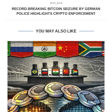
next post
RECORD-BREAKING BITCOIN SEIZURE BY GERMAN
POLICE HIGHLIGHTS CRYPTO ENFORCEMENT
YOU MAY ALSO LIKE