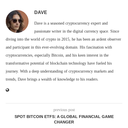
DAVE
Dave is a seasoned cryptocurrency expert and
passionate writer in the digital currency space. Since
diving into the world of crypto in 2015, he has been an ardent observer
and participant in this ever-evolving domain. His fascination with
cryptocurrencies, especially Bitcoin, and his keen interest in the
transformative potential of blockchain technology have fueled his
journey. With a deep understanding of cryptocurrency markets and
trends, Dave brings a wealth of knowledge to his readers.
previous post
SPOT BITCOIN ETFS: A GLOBAL FINANCIAL GAME
CHANGER