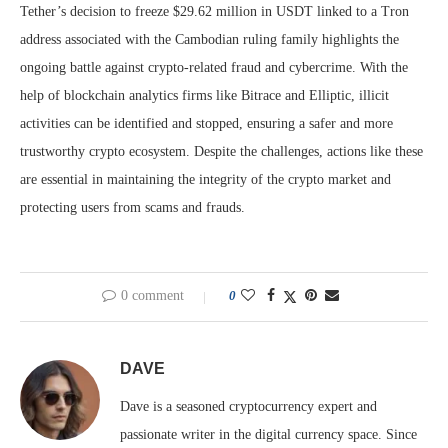
Tether’s decision to freeze $29.62 million in USDT linked to a Tron
address associated with the Cambodian ruling family highlights the
ongoing battle against crypto-related fraud and cybercrime. With the
help of blockchain analytics firms like Bitrace and Elliptic, illicit
activities can be identified and stopped, ensuring a safer and more
trustworthy crypto ecosystem. Despite the challenges, actions like these
are essential in maintaining the integrity of the crypto market and
protecting users from scams and frauds.
0 comment
0
DAVE
Dave is a seasoned cryptocurrency expert and
passionate writer in the digital currency space. Since