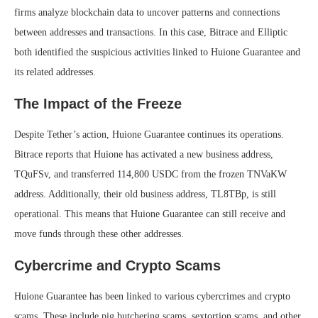
firms analyze blockchain data to uncover patterns and connections
between addresses and transactions. In this case, Bitrace and Elliptic
both identified the suspicious activities linked to Huione Guarantee and
its related addresses.
The Impact of the Freeze
Despite Tether’s action, Huione Guarantee continues its operations.
Bitrace reports that Huione has activated a new business address,
TQuFSv, and transferred 114,800 USDC from the frozen TNVaKW
address. Additionally, their old business address, TL8TBp, is still
operational. This means that Huione Guarantee can still receive and
move funds through these other addresses.
Cybercrime and Crypto Scams
Huione Guarantee has been linked to various cybercrimes and crypto
scams. These include pig butchering scams, sextortion scams, and other