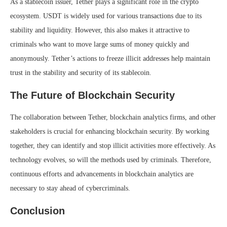
As a stablecoin issuer, Tether plays a significant role in the crypto
ecosystem. USDT is widely used for various transactions due to its
stability and liquidity. However, this also makes it attractive to
criminals who want to move large sums of money quickly and
anonymously. Tether’s actions to freeze illicit addresses help maintain
trust in the stability and security of its stablecoin.
The Future of Blockchain Security
The collaboration between Tether, blockchain analytics firms, and other
stakeholders is crucial for enhancing blockchain security. By working
together, they can identify and stop illicit activities more effectively. As
technology evolves, so will the methods used by criminals. Therefore,
continuous efforts and advancements in blockchain analytics are
necessary to stay ahead of cybercriminals.
Conclusion