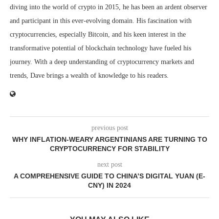
diving into the world of crypto in 2015, he has been an ardent observer
and participant in this ever-evolving domain. His fascination with
cryptocurrencies, especially Bitcoin, and his keen interest in the
transformative potential of blockchain technology have fueled his
journey. With a deep understanding of cryptocurrency markets and
trends, Dave brings a wealth of knowledge to his readers.
previous post
WHY INFLATION-WEARY ARGENTINIANS ARE TURNING TO
CRYPTOCURRENCY FOR STABILITY
next post
A COMPREHENSIVE GUIDE TO CHINA’S DIGITAL YUAN (E-
CNY) IN 2024