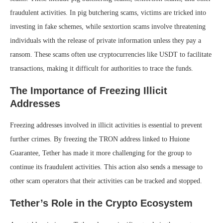
fraudulent activities. In pig butchering scams, victims are tricked into
investing in fake schemes, while sextortion scams involve threatening
individuals with the release of private information unless they pay a
ransom. These scams often use cryptocurrencies like USDT to facilitate
transactions, making it difficult for authorities to trace the funds.
The Importance of Freezing Illicit
Addresses
Freezing addresses involved in illicit activities is essential to prevent
further crimes. By freezing the TRON address linked to Huione
Guarantee, Tether has made it more challenging for the group to
continue its fraudulent activities. This action also sends a message to
other scam operators that their activities can be tracked and stopped.
Tether’s Role in the Crypto Ecosystem