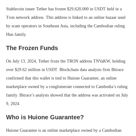
Stablecoin issuer Tether has frozen $29,620,000 in USDT held in a
Tron network address. This address is linked to an online bazaar used
by scam operators in Southeast Asia, including the Cambodian ruling
Hun family.
The Frozen Funds
On July 13, 2024, Tether froze the TRON address TNVaKW, holding
over $29.62 million in USDT. Blockchain data analysis firm Bitrace
confirmed that this wallet is tied to Huione Guarantee, an online
marketplace owned by a conglomerate connected to Cambodia’s ruling
family. Bitrace’s analysis showed that the address was activated on July
9, 2024.
Who is Huione Guarantee?
Huione Guarantee is an online marketplace owned by a Cambodian