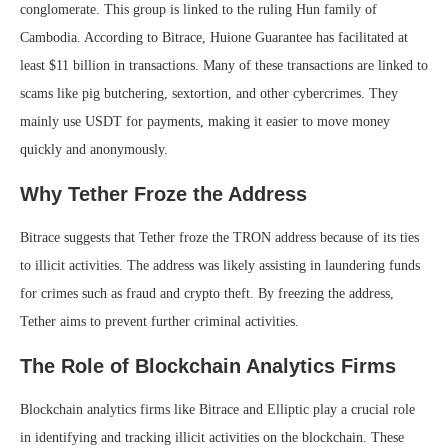
conglomerate. This group is linked to the ruling Hun family of
Cambodia. According to Bitrace, Huione Guarantee has facilitated at
least $11 billion in transactions. Many of these transactions are linked to
scams like pig butchering, sextortion, and other cybercrimes. They
mainly use USDT for payments, making it easier to move money
quickly and anonymously.
Why Tether Froze the Address
Bitrace suggests that Tether froze the TRON address because of its ties
to illicit activities. The address was likely assisting in laundering funds
for crimes such as fraud and crypto theft. By freezing the address,
Tether aims to prevent further criminal activities.
The Role of Blockchain Analytics Firms
Blockchain analytics firms like Bitrace and Elliptic play a crucial role
in identifying and tracking illicit activities on the blockchain. These