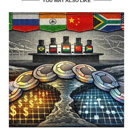
YOU MAY ALSO LIKE