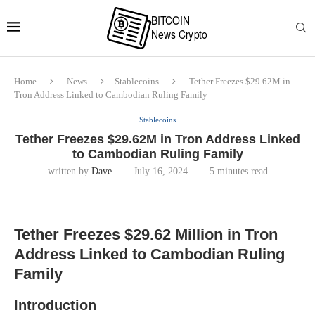
Home
News
Stablecoins
Tether Freezes $29.62M in
Tron Address Linked to Cambodian Ruling Family
Stablecoins
Tether Freezes $29.62M in Tron Address Linked
to Cambodian Ruling Family
written by
Dave
July 16, 2024
5 minutes read
Tether Freezes $29.62 Million in Tron
Address Linked to Cambodian Ruling
Family
Introduction