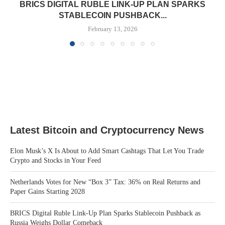
BRICS DIGITAL RUBLE LINK-UP PLAN SPARKS
STABLECOIN PUSHBACK...
February 13, 2026
Latest Bitcoin and Cryptocurrency News
Elon Musk’s X Is About to Add Smart Cashtags That Let You Trade
Crypto and Stocks in Your Feed
Netherlands Votes for New “Box 3” Tax: 36% on Real Returns and
Paper Gains Starting 2028
BRICS Digital Ruble Link-Up Plan Sparks Stablecoin Pushback as
Russia Weighs Dollar Comeback