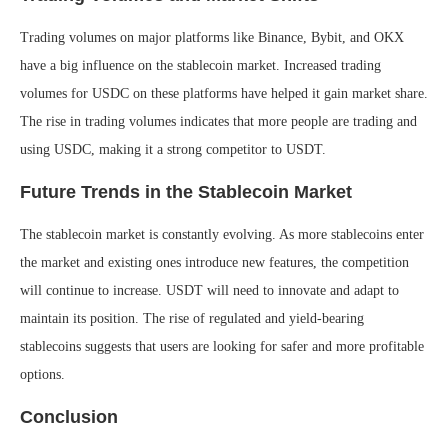
Trading volumes on major platforms like Binance, Bybit, and OKX
have a big influence on the stablecoin market. Increased trading
volumes for USDC on these platforms have helped it gain market share.
The rise in trading volumes indicates that more people are trading and
using USDC, making it a strong competitor to USDT.
Future Trends in the Stablecoin Market
The stablecoin market is constantly evolving. As more stablecoins enter
the market and existing ones introduce new features, the competition
will continue to increase. USDT will need to innovate and adapt to
maintain its position. The rise of regulated and yield-bearing
stablecoins suggests that users are looking for safer and more profitable
options.
Conclusion