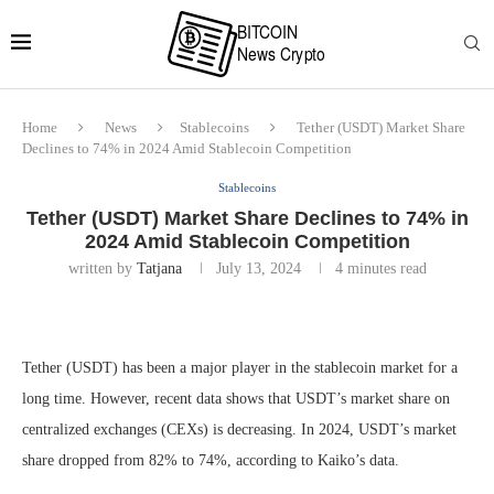
Home
News
Stablecoins
Tether (USDT) Market Share
Declines to 74% in 2024 Amid Stablecoin Competition
Stablecoins
Tether (USDT) Market Share Declines to 74% in
2024 Amid Stablecoin Competition
written by
Tatjana
July 13, 2024
4 minutes read
Tether (USDT) has been a major player in the stablecoin market for a
long time. However, recent data shows that USDT’s market share on
centralized exchanges (CEXs) is decreasing. In 2024, USDT’s market
share dropped from 82% to 74%, according to Kaiko’s data.