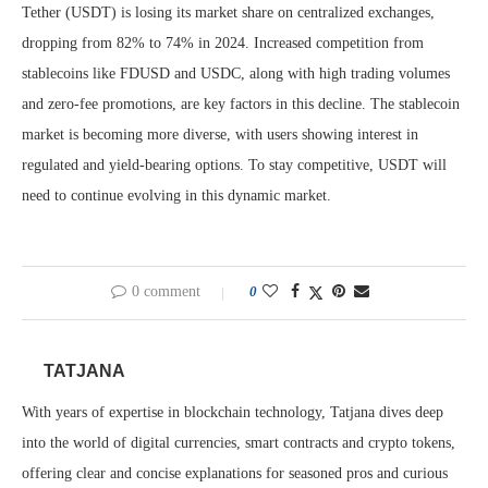
Tether (USDT) is losing its market share on centralized exchanges,
dropping from 82% to 74% in 2024. Increased competition from
stablecoins like FDUSD and USDC, along with high trading volumes
and zero-fee promotions, are key factors in this decline. The stablecoin
market is becoming more diverse, with users showing interest in
regulated and yield-bearing options. To stay competitive, USDT will
need to continue evolving in this dynamic market.
0 comment
0
TATJANA
With years of expertise in blockchain technology, Tatjana dives deep
into the world of digital currencies, smart contracts and crypto tokens,
offering clear and concise explanations for seasoned pros and curious