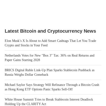
Latest Bitcoin and Cryptocurrency News
Elon Musk’s X Is About to Add Smart Cashtags That Let You Trade
Crypto and Stocks in Your Feed
Netherlands Votes for New “Box 3” Tax: 36% on Real Returns and
Paper Gains Starting 2028
BRICS Digital Ruble Link-Up Plan Sparks Stablecoin Pushback as
Russia Weighs Dollar Comeback
Michael Saylor Says Strategy Will Refinance Through a Bitcoin Crash
as Hong Kong ETF Options Panic Sparks Sell-Off
White House Summit Tries to Break Stablecoin Interest Deadlock
Holding Up the CLARITY Act