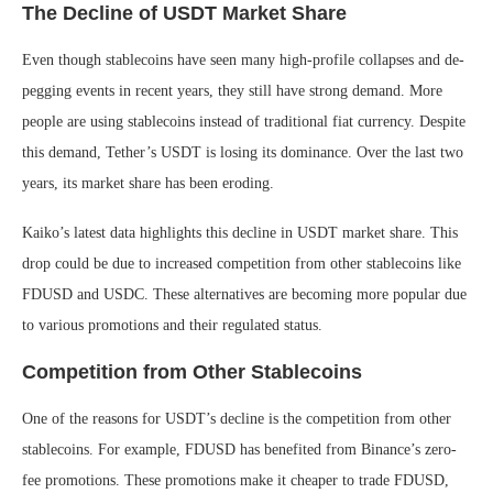
The Decline of USDT Market Share
Even though stablecoins have seen many high-profile collapses and de-
pegging events in recent years, they still have strong demand. More
people are using stablecoins instead of traditional fiat currency. Despite
this demand, Tether’s USDT is losing its dominance. Over the last two
years, its market share has been eroding.
Kaiko’s latest data highlights this decline in USDT market share. This
drop could be due to increased competition from other stablecoins like
FDUSD and USDC. These alternatives are becoming more popular due
to various promotions and their regulated status.
Competition from Other Stablecoins
One of the reasons for USDT’s decline is the competition from other
stablecoins. For example, FDUSD has benefited from Binance’s zero-
fee promotions. These promotions make it cheaper to trade FDUSD,