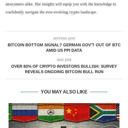
newcomers alike. Her insights will equip you with the knowledge to
confidently navigate the ever-evolving crypto landscape.
previous post
BITCOIN BOTTOM SIGNAL? GERMAN GOV’T OUT OF BTC
AMID US PPI DATA
next post
OVER 80% OF CRYPTO INVESTORS BULLISH: SURVEY
REVEALS ONGOING BITCOIN BULL RUN
YOU MAY ALSO LIKE