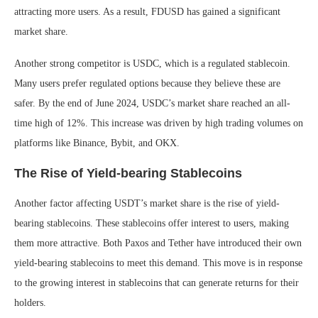
attracting more users. As a result, FDUSD has gained a significant
market share.
Another strong competitor is USDC, which is a regulated stablecoin.
Many users prefer regulated options because they believe these are
safer. By the end of June 2024, USDC’s market share reached an all-
time high of 12%. This increase was driven by high trading volumes on
platforms like Binance, Bybit, and OKX.
The Rise of Yield-bearing Stablecoins
Another factor affecting USDT’s market share is the rise of yield-
bearing stablecoins. These stablecoins offer interest to users, making
them more attractive. Both Paxos and Tether have introduced their own
yield-bearing stablecoins to meet this demand. This move is in response
to the growing interest in stablecoins that can generate returns for their
holders.