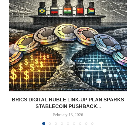
BRICS DIGITAL RUBLE LINK-UP PLAN SPARKS
STABLECOIN PUSHBACK...
February 13, 2026