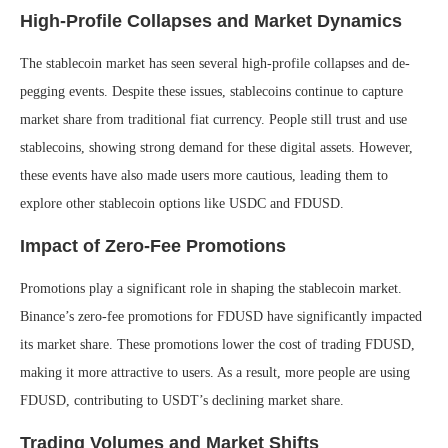
High-Profile Collapses and Market Dynamics
The stablecoin market has seen several high-profile collapses and de-
pegging events. Despite these issues, stablecoins continue to capture
market share from traditional fiat currency. People still trust and use
stablecoins, showing strong demand for these digital assets. However,
these events have also made users more cautious, leading them to
explore other stablecoin options like USDC and FDUSD.
Impact of Zero-Fee Promotions
Promotions play a significant role in shaping the stablecoin market.
Binance’s zero-fee promotions for FDUSD have significantly impacted
its market share. These promotions lower the cost of trading FDUSD,
making it more attractive to users. As a result, more people are using
FDUSD, contributing to USDT’s declining market share.
Trading Volumes and Market Shifts