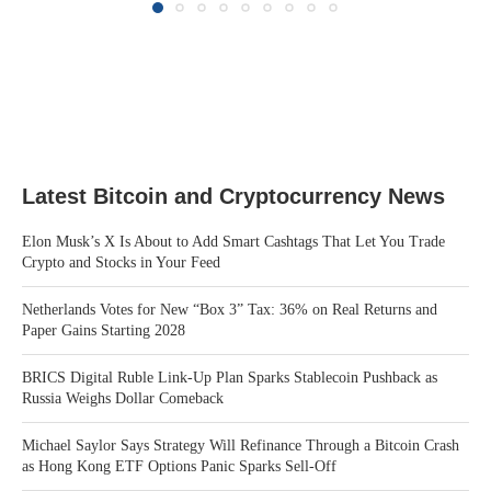
Latest Bitcoin and Cryptocurrency News
Elon Musk’s X Is About to Add Smart Cashtags That Let You Trade
Crypto and Stocks in Your Feed
Netherlands Votes for New “Box 3” Tax: 36% on Real Returns and
Paper Gains Starting 2028
BRICS Digital Ruble Link-Up Plan Sparks Stablecoin Pushback as
Russia Weighs Dollar Comeback
Michael Saylor Says Strategy Will Refinance Through a Bitcoin Crash
as Hong Kong ETF Options Panic Sparks Sell-Off