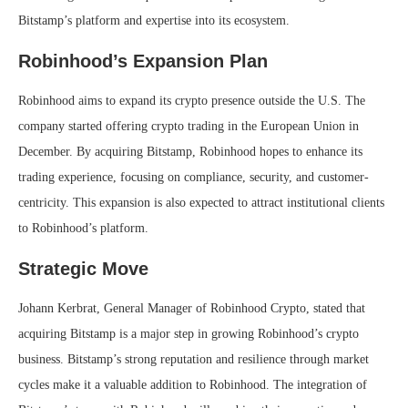
Bitstamp’s platform and expertise into its ecosystem.
Robinhood’s Expansion Plan
Robinhood aims to expand its crypto presence outside the U.S. The
company started offering crypto trading in the European Union in
December. By acquiring Bitstamp, Robinhood hopes to enhance its
trading experience, focusing on compliance, security, and customer-
centricity. This expansion is also expected to attract institutional clients
to Robinhood’s platform.
Strategic Move
Johann Kerbrat, General Manager of Robinhood Crypto, stated that
acquiring Bitstamp is a major step in growing Robinhood’s crypto
business. Bitstamp’s strong reputation and resilience through market
cycles make it a valuable addition to Robinhood. The integration of