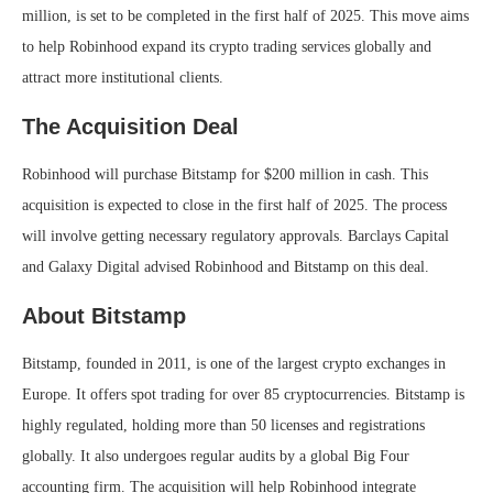
million, is set to be completed in the first half of 2025. This move aims
to help Robinhood expand its crypto trading services globally and
attract more institutional clients.
The Acquisition Deal
Robinhood will purchase Bitstamp for $200 million in cash. This
acquisition is expected to close in the first half of 2025. The process
will involve getting necessary regulatory approvals. Barclays Capital
and Galaxy Digital advised Robinhood and Bitstamp on this deal.
About Bitstamp
Bitstamp, founded in 2011, is one of the largest crypto exchanges in
Europe. It offers spot trading for over 85 cryptocurrencies. Bitstamp is
highly regulated, holding more than 50 licenses and registrations
globally. It also undergoes regular audits by a global Big Four
accounting firm. The acquisition will help Robinhood integrate