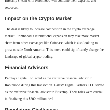
Bitstamp’s team with Robinhood will combine their expertise and
resources.
Impact on the Crypto Market
The deal is likely to increase competition in the crypto exchange
market. Robinhood’s international expansion may take more market
share from other exchanges like Coinbase, which is also looking to
grow outside North America. This move could significantly change the
landscape of global crypto trading.
Financial Advisors
Barclays Capital Inc. acted as the exclusive financial advisor to
Robinhood during this transaction. Galaxy Digital Partners LLC served
as the exclusive financial advisor to Bitstamp. Their roles were crucial
in finalizing this $200 million deal.
Regulatory Challenges