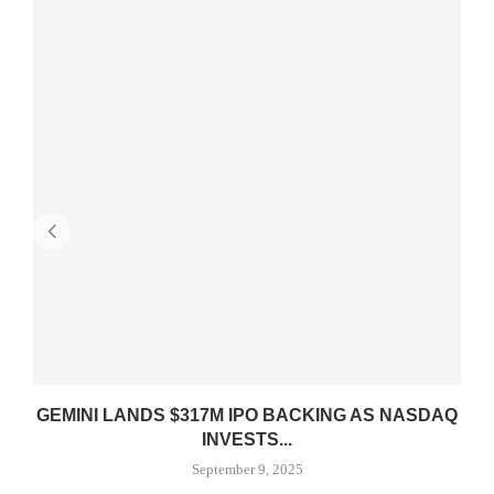
GEMINI LANDS $317M IPO BACKING AS NASDAQ
INVESTS...
September 9, 2025