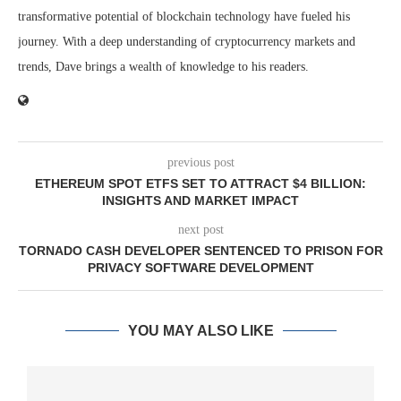
transformative potential of blockchain technology have fueled his
journey. With a deep understanding of cryptocurrency markets and
trends, Dave brings a wealth of knowledge to his readers.
previous post
ETHEREUM SPOT ETFS SET TO ATTRACT $4 BILLION:
INSIGHTS AND MARKET IMPACT
next post
TORNADO CASH DEVELOPER SENTENCED TO PRISON FOR
PRIVACY SOFTWARE DEVELOPMENT
YOU MAY ALSO LIKE