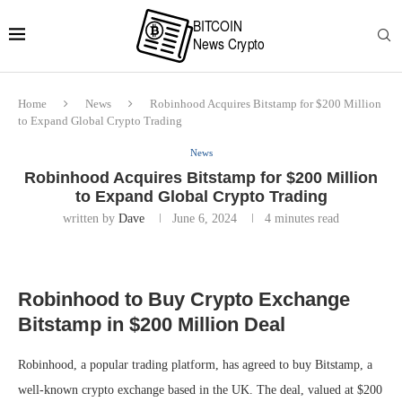
Home
News
Robinhood Acquires Bitstamp for $200 Million
to Expand Global Crypto Trading
News
Robinhood Acquires Bitstamp for $200 Million
to Expand Global Crypto Trading
written by
Dave
June 6, 2024
4 minutes read
Robinhood to Buy Crypto Exchange
Bitstamp in $200 Million Deal
Robinhood, a popular trading platform, has agreed to buy Bitstamp, a
well-known crypto exchange based in the UK. The deal, valued at $200