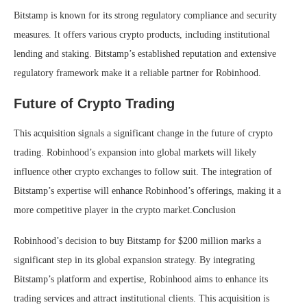
Bitstamp is known for its strong regulatory compliance and security
measures. It offers various crypto products, including institutional
lending and staking. Bitstamp’s established reputation and extensive
regulatory framework make it a reliable partner for Robinhood.
Future of Crypto Trading
This acquisition signals a significant change in the future of crypto
trading. Robinhood’s expansion into global markets will likely
influence other crypto exchanges to follow suit. The integration of
Bitstamp’s expertise will enhance Robinhood’s offerings, making it a
more competitive player in the crypto market.Conclusion
Robinhood’s decision to buy Bitstamp for $200 million marks a
significant step in its global expansion strategy. By integrating
Bitstamp’s platform and expertise, Robinhood aims to enhance its
trading services and attract institutional clients. This acquisition is