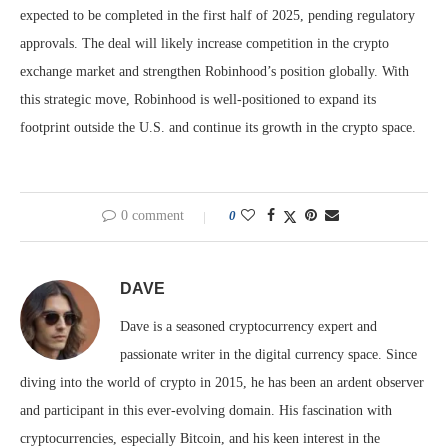
expected to be completed in the first half of 2025, pending regulatory
approvals. The deal will likely increase competition in the crypto
exchange market and strengthen Robinhood’s position globally. With
this strategic move, Robinhood is well-positioned to expand its
footprint outside the U.S. and continue its growth in the crypto space.
0 comment
0
DAVE
Dave is a seasoned cryptocurrency expert and
passionate writer in the digital currency space. Since
diving into the world of crypto in 2015, he has been an ardent observer
and participant in this ever-evolving domain. His fascination with
cryptocurrencies, especially Bitcoin, and his keen interest in the