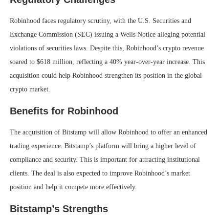
Robinhood faces regulatory scrutiny, with the U.S. Securities and
Exchange Commission (SEC) issuing a Wells Notice alleging potential
violations of securities laws. Despite this, Robinhood’s crypto revenue
soared to $618 million, reflecting a 40% year-over-year increase. This
acquisition could help Robinhood strengthen its position in the global
crypto market.
Benefits for Robinhood
The acquisition of Bitstamp will allow Robinhood to offer an enhanced
trading experience. Bitstamp’s platform will bring a higher level of
compliance and security. This is important for attracting institutional
clients. The deal is also expected to improve Robinhood’s market
position and help it compete more effectively.
Bitstamp’s Strengths