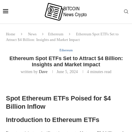
Home
News
Ethereum
Ethereum Spot ETFs Set to
Attract $4 Billion: Insights and Market Impact
Ethereum
Ethereum Spot ETFs Set to Attract $4 Billion:
Insights and Market Impact
written by
Dave
June 5, 2024
4 minutes read
Spot Ethereum ETFs Poised for $4
Billion Inflow
Introduction to Ethereum ETFs