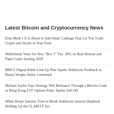
Latest Bitcoin and Cryptocurrency News
Elon Musk’s X Is About to Add Smart Cashtags That Let You Trade
Crypto and Stocks in Your Feed
Netherlands Votes for New “Box 3” Tax: 36% on Real Returns and
Paper Gains Starting 2028
BRICS Digital Ruble Link-Up Plan Sparks Stablecoin Pushback as
Russia Weighs Dollar Comeback
Michael Saylor Says Strategy Will Refinance Through a Bitcoin Crash
as Hong Kong ETF Options Panic Sparks Sell-Off
White House Summit Tries to Break Stablecoin Interest Deadlock
Holding Up the CLARITY Act