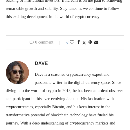
backing of institutional investors, Ethereum is on the path to achieving
remarkable growth and stability. Stay tuned as we continue to follow
this exciting development in the world of cryptocurrency.
0 comment
0
DAVE
Dave is a seasoned cryptocurrency expert and
passionate writer in the digital currency space. Since
diving into the world of crypto in 2015, he has been an ardent observer
and participant in this ever-evolving domain. His fascination with
cryptocurrencies, especially Bitcoin, and his keen interest in the
transformative potential of blockchain technology have fueled his
journey. With a deep understanding of cryptocurrency markets and