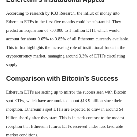
According to research by K33 Research, the influx of money into
Ethereum ETFs in the first five months could be substantial. They
predict an acquisition of 750,000 to 1 million ETH, which would
account for about 0.65% to 0.85% of all Ethereum currently available.
This influx highlights the increasing role of institutional funds in the
cryptocurrency market, managing around 3.3% of ETH’s circulating
supply.
Comparison with Bitcoin’s Success
Ethereum ETFs are setting up to mirror the success seen with Bitcoin
spot ETFs, which have accumulated about $13.9 billion since their
inception. Ethereum’s spot ETFs are expected to draw in around $4
billion shortly after they start. This is in stark contrast to the modest
reception that Ethereum futures ETFs received under less favorable
market conditions.