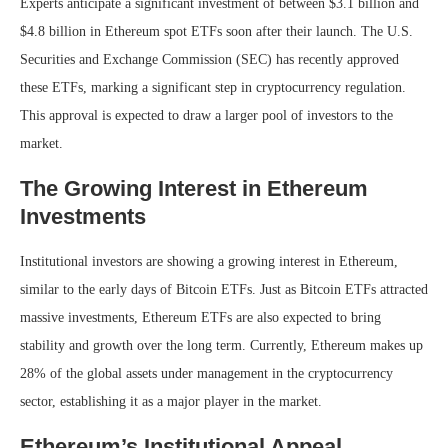
Experts anticipate a significant investment of between $3.1 billion and
$4.8 billion in Ethereum spot ETFs soon after their launch. The U.S.
Securities and Exchange Commission (SEC) has recently approved
these ETFs, marking a significant step in cryptocurrency regulation.
This approval is expected to draw a larger pool of investors to the
market.
The Growing Interest in Ethereum
Investments
Institutional investors are showing a growing interest in Ethereum,
similar to the early days of Bitcoin ETFs. Just as Bitcoin ETFs attracted
massive investments, Ethereum ETFs are also expected to bring
stability and growth over the long term. Currently, Ethereum makes up
28% of the global assets under management in the cryptocurrency
sector, establishing it as a major player in the market.
Ethereum’s Institutional Appeal