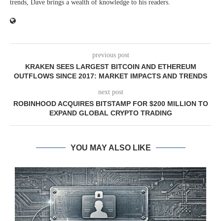
trends, Dave brings a wealth of knowledge to his readers.
previous post
KRAKEN SEES LARGEST BITCOIN AND ETHEREUM
OUTFLOWS SINCE 2017: MARKET IMPACTS AND TRENDS
next post
ROBINHOOD ACQUIRES BITSTAMP FOR $200 MILLION TO
EXPAND GLOBAL CRYPTO TRADING
YOU MAY ALSO LIKE