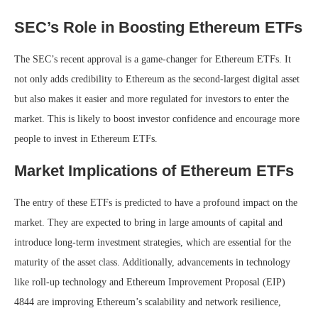
SEC’s Role in Boosting Ethereum ETFs
The SEC’s recent approval is a game-changer for Ethereum ETFs. It
not only adds credibility to Ethereum as the second-largest digital asset
but also makes it easier and more regulated for investors to enter the
market. This is likely to boost investor confidence and encourage more
people to invest in Ethereum ETFs.
Market Implications of Ethereum ETFs
The entry of these ETFs is predicted to have a profound impact on the
market. They are expected to bring in large amounts of capital and
introduce long-term investment strategies, which are essential for the
maturity of the asset class. Additionally, advancements in technology
like roll-up technology and Ethereum Improvement Proposal (EIP)
4844 are improving Ethereum’s scalability and network resilience,