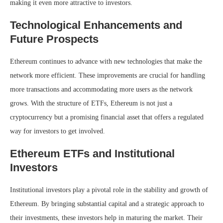
making it even more attractive to investors.
Technological Enhancements and
Future Prospects
Ethereum continues to advance with new technologies that make the
network more efficient. These improvements are crucial for handling
more transactions and accommodating more users as the network
grows. With the structure of ETFs, Ethereum is not just a
cryptocurrency but a promising financial asset that offers a regulated
way for investors to get involved.
Ethereum ETFs and Institutional
Investors
Institutional investors play a pivotal role in the stability and growth of
Ethereum. By bringing substantial capital and a strategic approach to
their investments, these investors help in maturing the market. Their