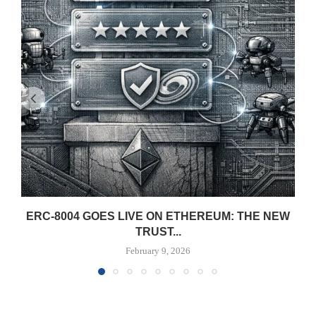
ERC-8004 GOES LIVE ON ETHEREUM: THE NEW
TRUST...
February 9, 2026