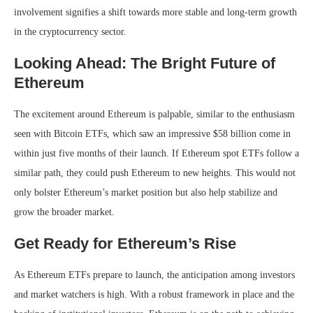
involvement signifies a shift towards more stable and long-term growth
in the cryptocurrency sector.
Looking Ahead: The Bright Future of
Ethereum
The excitement around Ethereum is palpable, similar to the enthusiasm
seen with Bitcoin ETFs, which saw an impressive $58 billion come in
within just five months of their launch. If Ethereum spot ETFs follow a
similar path, they could push Ethereum to new heights. This would not
only bolster Ethereum’s market position but also help stabilize and
grow the broader market.
Get Ready for Ethereum’s Rise
As Ethereum ETFs prepare to launch, the anticipation among investors
and market watchers is high. With a robust framework in place and the