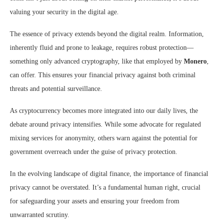
valuing your security in the digital age.
The essence of privacy extends beyond the digital realm. Information,
inherently fluid and prone to leakage, requires robust protection—
something only advanced cryptography, like that employed by
Monero
,
can offer. This ensures your financial privacy against both criminal
threats and potential surveillance.
As cryptocurrency becomes more integrated into our daily lives, the
debate around privacy intensifies. While some advocate for regulated
mixing services for anonymity, others warn against the potential for
government overreach under the guise of privacy protection.
In the evolving landscape of digital finance, the importance of financial
privacy cannot be overstated. It’s a fundamental human right, crucial
for safeguarding your assets and ensuring your freedom from
unwarranted scrutiny.