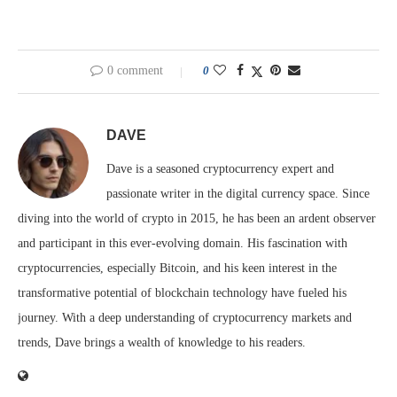
0 comment
0
DAVE
Dave is a seasoned cryptocurrency expert and
passionate writer in the digital currency space. Since
diving into the world of crypto in 2015, he has been an ardent observer
and participant in this ever-evolving domain. His fascination with
cryptocurrencies, especially Bitcoin, and his keen interest in the
transformative potential of blockchain technology have fueled his
journey. With a deep understanding of cryptocurrency markets and
trends, Dave brings a wealth of knowledge to his readers.