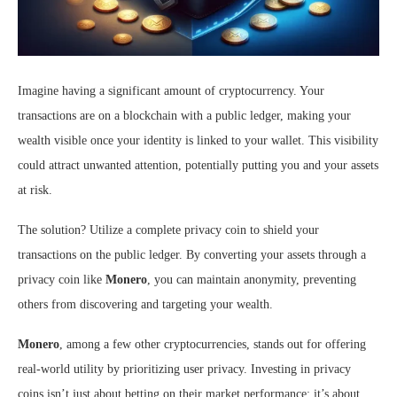
Imagine having a significant amount of cryptocurrency. Your
transactions are on a blockchain with a public ledger, making your
wealth visible once your identity is linked to your wallet. This visibility
could attract unwanted attention, potentially putting you and your assets
at risk.
The solution? Utilize a complete privacy coin to shield your
transactions on the public ledger. By converting your assets through a
privacy coin like
Monero
, you can maintain anonymity, preventing
others from discovering and targeting your wealth.
Monero
, among a few other cryptocurrencies, stands out for offering
real-world utility by prioritizing user privacy. Investing in privacy
coins isn’t just about betting on their market performance; it’s about