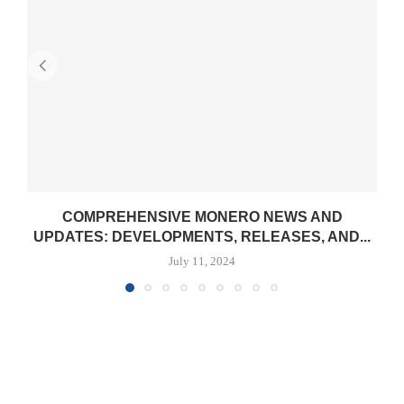
COMPREHENSIVE MONERO NEWS AND
UPDATES: DEVELOPMENTS, RELEASES, AND...
July 11, 2024