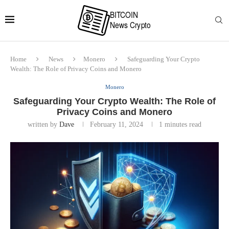
Home
News
Monero
Safeguarding Your Crypto
Wealth: The Role of Privacy Coins and Monero
Monero
Safeguarding Your Crypto Wealth: The Role of
Privacy Coins and Monero
written by
Dave
February 11, 2024
1 minutes read