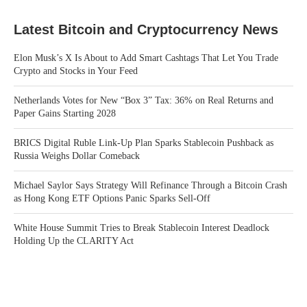
Latest Bitcoin and Cryptocurrency News
Elon Musk’s X Is About to Add Smart Cashtags That Let You Trade
Crypto and Stocks in Your Feed
Netherlands Votes for New “Box 3” Tax: 36% on Real Returns and
Paper Gains Starting 2028
BRICS Digital Ruble Link-Up Plan Sparks Stablecoin Pushback as
Russia Weighs Dollar Comeback
Michael Saylor Says Strategy Will Refinance Through a Bitcoin Crash
as Hong Kong ETF Options Panic Sparks Sell-Off
White House Summit Tries to Break Stablecoin Interest Deadlock
Holding Up the CLARITY Act