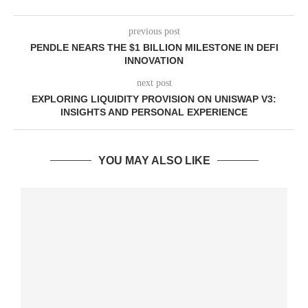
previous post
PENDLE NEARS THE $1 BILLION MILESTONE IN DEFI
INNOVATION
next post
EXPLORING LIQUIDITY PROVISION ON UNISWAP V3:
INSIGHTS AND PERSONAL EXPERIENCE
YOU MAY ALSO LIKE