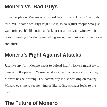
Monero vs. Bad Guys
Some people say Monero is only used by criminals. This isn’t entirely
true. While some bad guys might use it, so do regular people who just
want privacy. It’s like using a blackout curtain on your window – it
doesn’t mean you’re doing something wrong, you just want some peace
and quiet!
Monero’s Fight Against Attacks
Just like any fort, Monero needs to defend itself. Hackers might try to
mess with the price of Monero or slow down the network, but so far,
Monero has held strong. The community is also working on making
Monero even more secure, kind of like adding stronger locks to the
fort.
The Future of Monero