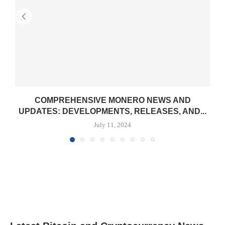
COMPREHENSIVE MONERO NEWS AND
UPDATES: DEVELOPMENTS, RELEASES, AND...
July 11, 2024