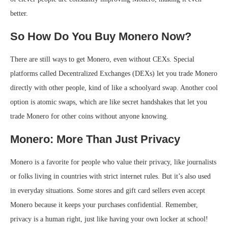
better.
So How Do You Buy Monero Now?
There are still ways to get Monero, even without CEXs. Special
platforms called Decentralized Exchanges (DEXs) let you trade Monero
directly with other people, kind of like a schoolyard swap. Another cool
option is atomic swaps, which are like secret handshakes that let you
trade Monero for other coins without anyone knowing.
Monero: More Than Just Privacy
Monero is a favorite for people who value their privacy, like journalists
or folks living in countries with strict internet rules. But it’s also used
in everyday situations. Some stores and gift card sellers even accept
Monero because it keeps your purchases confidential. Remember,
privacy is a human right, just like having your own locker at school!