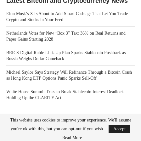
Latest Bitcoin and Cryptocurrency News
Elon Musk’s X Is About to Add Smart Cashtags That Let You Trade
Crypto and Stocks in Your Feed
Netherlands Votes for New “Box 3” Tax: 36% on Real Returns and
Paper Gains Starting 2028
BRICS Digital Ruble Link-Up Plan Sparks Stablecoin Pushback as
Russia Weighs Dollar Comeback
Michael Saylor Says Strategy Will Refinance Through a Bitcoin Crash
as Hong Kong ETF Options Panic Sparks Sell-Off
White House Summit Tries to Break Stablecoin Interest Deadlock
Holding Up the CLARITY Act
This website uses cookies to improve your experience. We'll assume
you're ok with this, but you can opt-out if you wish.
Accept
Read More
Bitcoin News Crypto is the leader in news and information on cryptocurrency, digital