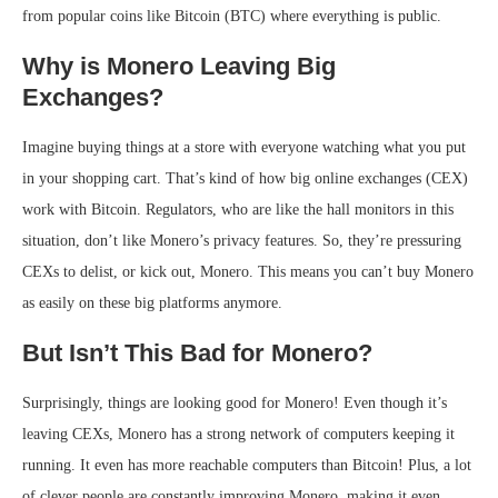
from popular coins like Bitcoin (BTC) where everything is public.
Why is Monero Leaving Big
Exchanges?
Imagine buying things at a store with everyone watching what you put
in your shopping cart. That’s kind of how big online exchanges (CEX)
work with Bitcoin. Regulators, who are like the hall monitors in this
situation, don’t like Monero’s privacy features. So, they’re pressuring
CEXs to delist, or kick out, Monero. This means you can’t buy Monero
as easily on these big platforms anymore.
But Isn’t This Bad for Monero?
Surprisingly, things are looking good for Monero! Even though it’s
leaving CEXs, Monero has a strong network of computers keeping it
running. It even has more reachable computers than Bitcoin! Plus, a lot
of clever people are constantly improving Monero, making it even