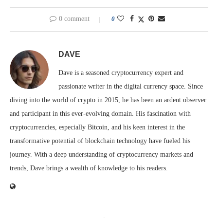
0 comment
0
DAVE
Dave is a seasoned cryptocurrency expert and
passionate writer in the digital currency space. Since
diving into the world of crypto in 2015, he has been an ardent observer
and participant in this ever-evolving domain. His fascination with
cryptocurrencies, especially Bitcoin, and his keen interest in the
transformative potential of blockchain technology have fueled his
journey. With a deep understanding of cryptocurrency markets and
trends, Dave brings a wealth of knowledge to his readers.