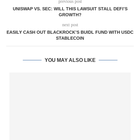
previous post
UNISWAP VS. SEC: WILL THIS LAWSUIT STALL DEFI’S
GROWTH?
next post
EASILY CASH OUT BLACKROCK’S BUIDL FUND WITH USDC
STABLECOIN
YOU MAY ALSO LIKE