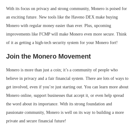
With its focus on privacy and strong community, Monero is poised for
an exciting future. New tools like the Haveno DEX make buying
Monero with regular money easier than ever. Plus, upcoming
improvements like FCMP will make Monero even more secure. Think
of it as getting a high-tech security system for your Monero fort!
Join the Monero Movement
Monero is more than just a coin; it’s a community of people who
believe in privacy and a fair financial system. There are lots of ways to
get involved, even if you’re just starting out. You can learn more about
Monero online, support businesses that accept it, or even help spread
the word about its importance. With its strong foundation and
passionate community, Monero is well on its way to building a more
private and secure financial future!