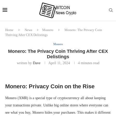
Home
News
Monero
Monero: The Privacy Coin
Thriving After CEX Delistings
Monero
Monero: The Privacy Coin Thriving After CEX
Delistings
written by
Dave
April 11, 2024
4 minutes read
Monero: Privacy Coin on the Rise
Monero (XMR) is a special type of cryptocurrency all about keeping
your transactions private. Unlike big online stores where everyone can
see what you buy, Monero hides your purchases. This makes it different