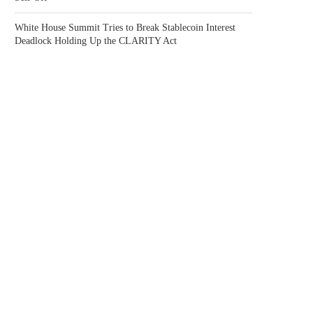
White House Summit Tries to Break Stablecoin Interest
Deadlock Holding Up the CLARITY Act