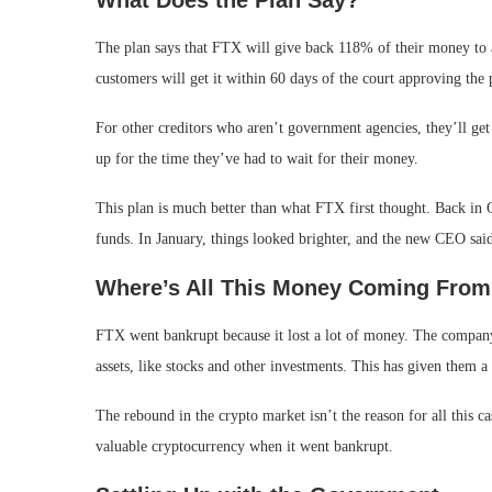
What Does the Plan Say?
The plan says that FTX will give back 118% of their money to a
customers will get it within 60 days of the court approving the 
For other creditors who aren’t government agencies, they’ll get
up for the time they’ve had to wait for their money.
This plan is much better than what FTX first thought. Back in 
funds. In January, things looked brighter, and the new CEO sai
Where’s All This Money Coming Fro
FTX went bankrupt because it lost a lot of money. The company h
assets, like stocks and other investments. This has given them a 
The rebound in the crypto market isn’t the reason for all this c
valuable cryptocurrency when it went bankrupt.