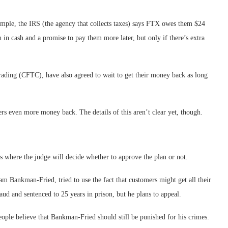
mple, the IRS (the agency that collects taxes) says FTX owes them $24
 in cash and a promise to pay them more later, but only if there’s extra
trading (CFTC), have also agreed to wait to get their money back as long
ers even more money back. The details of this aren’t clear yet, though.
 is where the judge will decide whether to approve the plan or not.
m Bankman-Fried, tried to use the fact that customers might get all their
ud and sentenced to 25 years in prison, but he plans to appeal.
le believe that Bankman-Fried should still be punished for his crimes.