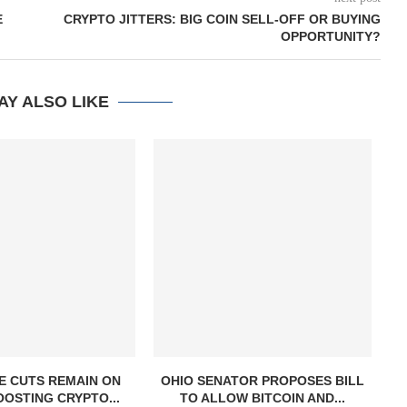
E
CRYPTO JITTERS: BIG COIN SELL-OFF OR BUYING
OPPORTUNITY?
AY ALSO LIKE
E CUTS REMAIN ON
OHIO SENATOR PROPOSES BILL
OOSTING CRYPTO...
TO ALLOW BITCOIN AND...
S