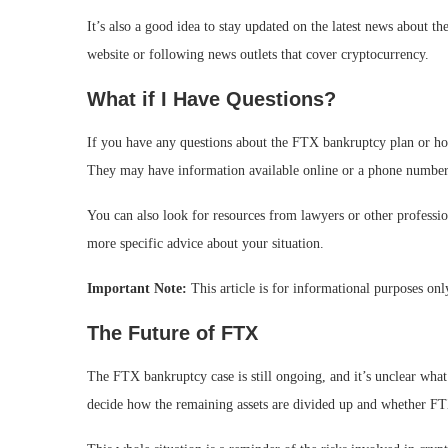
It’s also a good idea to stay updated on the latest news about 
website or following news outlets that cover cryptocurrency.
What if I Have Questions?
If you have any questions about the FTX bankruptcy plan or ho
They may have information available online or a phone number
You can also look for resources from lawyers or other professi
more specific advice about your situation.
Important Note:
This article is for informational purposes onl
The Future of FTX
The FTX bankruptcy case is still ongoing, and it’s unclear what
decide how the remaining assets are divided up and whether FT