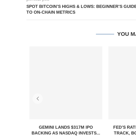
SPOT BITCOIN’S HIGHS & LOWS: BEGINNER’S GUID
TO ON-CHAIN METRICS
YOU M
GEMINI LANDS $317M IPO
FED’S RAT
BACKING AS NASDAQ INVESTS...
TRACK, B