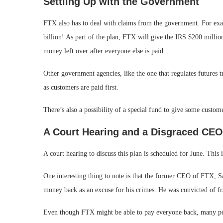
Settling Up with the Government
FTX also has to deal with claims from the government. For exa
billion! As part of the plan, FTX will give the IRS $200 million
money left over after everyone else is paid.
Other government agencies, like the one that regulates futures 
as customers are paid first.
There’s also a possibility of a special fund to give some custom
A Court Hearing and a Disgraced CEO
A court hearing to discuss this plan is scheduled for June. This
One interesting thing to note is that the former CEO of FTX, Sa
money back as an excuse for his crimes. He was convicted of fra
Even though FTX might be able to pay everyone back, many peop