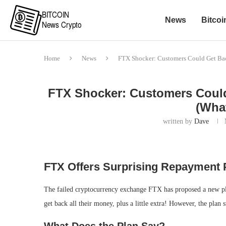
News
Bitcoi
Home
News
FTX Shocker: Customers Could Get Ba
FTX Shocker: Customers Could
(Wha
written by
Dave
FTX Offers Surprising Repayment 
The failed cryptocurrency exchange FTX has proposed a new plan
get back all their money, plus a little extra! However, the plan 