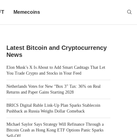
FT
Memecoins
Latest Bitcoin and Cryptocurrency
News
Elon Musk’s X Is About to Add Smart Cashtags That Let
You Trade Crypto and Stocks in Your Feed
Netherlands Votes for New “Box 3” Tax: 36% on Real
Returns and Paper Gains Starting 2028
BRICS Digital Ruble Link-Up Plan Sparks Stablecoin
Pushback as Russia Weighs Dollar Comeback
Michael Saylor Says Strategy Will Refinance Through a
Bitcoin Crash as Hong Kong ETF Options Panic Sparks
Sell-Off