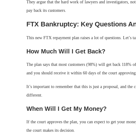
They argue that the hard work of lawyers and investigators, no
pay back its customers.
FTX Bankruptcy: Key Questions A
This new FTX repayment plan raises a lot of questions. Let’s 
How Much Will I Get Back?
The plan says that most customers (98%) will get back 118% of
and you should receive it within 60 days of the court approving
It’s important to remember that this is just a proposal, and the c
different.
When Will I Get My Money?
If the court approves the plan, you can expect to get your mone
the court makes its decision.