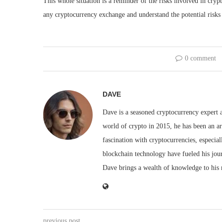
This whole situation is a reminder of the risks involved in cryp
any cryptocurrency exchange and understand the potential risks
0 comment
DAVE
Dave is a seasoned cryptocurrency expert a
world of crypto in 2015, he has been an ar
fascination with cryptocurrencies, especial
blockchain technology have fueled his jou
Dave brings a wealth of knowledge to his 
previous post