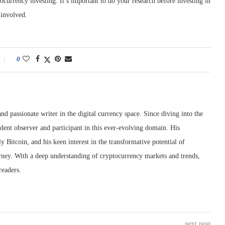
tocurrency investing. It’s important to do your research before investing in
 involved.
0
nd passionate writer in the digital currency space. Since diving into the
dent observer and participant in this ever-evolving domain. His
ly Bitcoin, and his keen interest in the transformative potential of
rney. With a deep understanding of cryptocurrency markets and trends,
readers.
next post