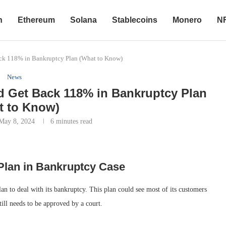
n
Ethereum
Solana
Stablecoins
Monero
N
ck 118% in Bankruptcy Plan (What to Know)
News
 Get Back 118% in Bankruptcy Plan
t to Know)
May 8, 2024
6 minutes read
Plan in Bankruptcy Case
 to deal with its bankruptcy. This plan could see most of its customers
still needs to be approved by a court.