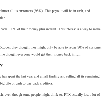
lmost all its customers (98%). This payout will be in cash, and
plan.
 back 100% of their money plus interest. This interest is a way to make
October, they thought they might only be able to repay 90% of customer
d he thought everyone would get their money back in full.
m?
as spent the last year and a half finding and selling all its remaining
big pile of cash to pay back creditors.
ash, even though some people might think so. FTX actually lost a lot of