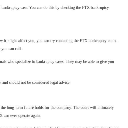
the bankruptcy case. You can do this by checking the FTX bankruptcy
w it might affect you, you can try contacting the FTX bankruptcy court.
 you can call.
onals who specialize in bankruptcy cases. They may be able to give you
y and should not be considered legal advice.
 the long-term future holds for the company. The court will ultimately
X can ever operate again.