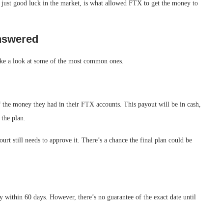
t just good luck in the market, is what allowed FTX to get the money to
nswered
take a look at some of the most common ones.
 the money they had in their FTX accounts. This payout will be in cash,
 the plan.
ourt still needs to approve it. There’s a chance the final plan could be
y within 60 days. However, there’s no guarantee of the exact date until