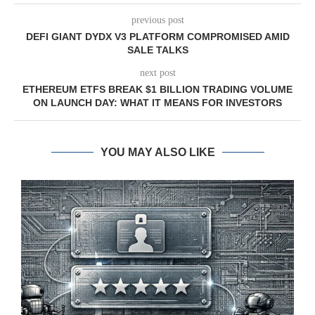
previous post
DEFI GIANT DYDX V3 PLATFORM COMPROMISED AMID
SALE TALKS
next post
ETHEREUM ETFS BREAK $1 BILLION TRADING VOLUME
ON LAUNCH DAY: WHAT IT MEANS FOR INVESTORS
YOU MAY ALSO LIKE