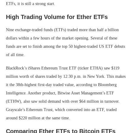
ETFs, it is still a strong start.
High Trading Volume for Ether ETFs
Nine exchange-traded funds (ETFs) traded more than half a billion
dollars within a few hours of the market opening. Several of these
funds are set to finish among the top 50 highest-traded US ETF debuts
of all time.
BlackRock’s iShares Ethereum Trust ETF (ticker ETHA) saw $119
million worth of shares traded by 12:30 p.m. in New York. This makes
it the 38th-highest first-day traded value, according to Bloomberg
Intelligence. Another product, Bitwise Asset Management’s ETF
(ETHW), also saw solid demand with over $64 million in turnover.
Grayscale’s Ethereum Trust, which converted into an ETF, traded
around $220 million at the same time.
Comparing Ether ETFs to Bitcoin ETFs