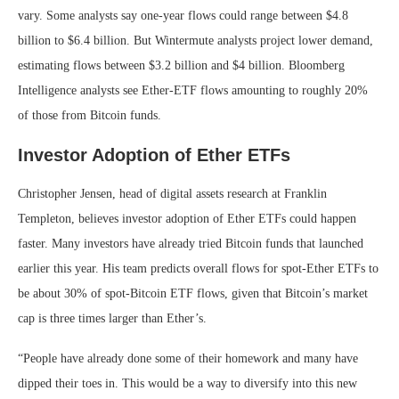
vary. Some analysts say one-year flows could range between $4.8
billion to $6.4 billion. But Wintermute analysts project lower demand,
estimating flows between $3.2 billion and $4 billion. Bloomberg
Intelligence analysts see Ether-ETF flows amounting to roughly 20%
of those from Bitcoin funds.
Investor Adoption of Ether ETFs
Christopher Jensen, head of digital assets research at Franklin
Templeton, believes investor adoption of Ether ETFs could happen
faster. Many investors have already tried Bitcoin funds that launched
earlier this year. His team predicts overall flows for spot-Ether ETFs to
be about 30% of spot-Bitcoin ETF flows, given that Bitcoin’s market
cap is three times larger than Ether’s.
“People have already done some of their homework and many have
dipped their toes in. This would be a way to diversify into this new