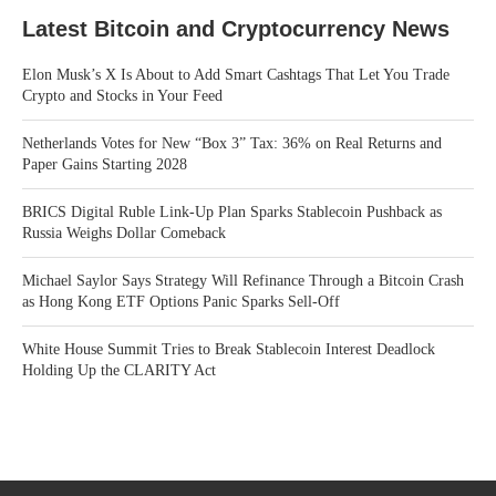
Latest Bitcoin and Cryptocurrency News
Elon Musk’s X Is About to Add Smart Cashtags That Let You Trade
Crypto and Stocks in Your Feed
Netherlands Votes for New “Box 3” Tax: 36% on Real Returns and
Paper Gains Starting 2028
BRICS Digital Ruble Link-Up Plan Sparks Stablecoin Pushback as
Russia Weighs Dollar Comeback
Michael Saylor Says Strategy Will Refinance Through a Bitcoin Crash
as Hong Kong ETF Options Panic Sparks Sell-Off
White House Summit Tries to Break Stablecoin Interest Deadlock
Holding Up the CLARITY Act