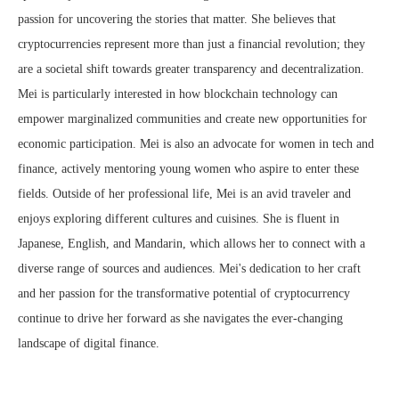
passion for uncovering the stories that matter. She believes that
cryptocurrencies represent more than just a financial revolution; they
are a societal shift towards greater transparency and decentralization.
Mei is particularly interested in how blockchain technology can
empower marginalized communities and create new opportunities for
economic participation. Mei is also an advocate for women in tech and
finance, actively mentoring young women who aspire to enter these
fields. Outside of her professional life, Mei is an avid traveler and
enjoys exploring different cultures and cuisines. She is fluent in
Japanese, English, and Mandarin, which allows her to connect with a
diverse range of sources and audiences. Mei's dedication to her craft
and her passion for the transformative potential of cryptocurrency
continue to drive her forward as she navigates the ever-changing
landscape of digital finance.