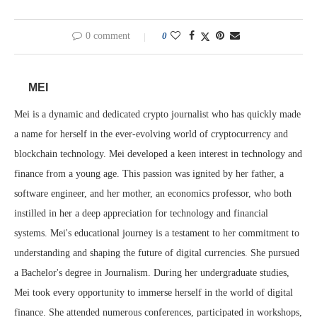
0 comment
0
MEI
Mei is a dynamic and dedicated crypto journalist who has quickly made
a name for herself in the ever-evolving world of cryptocurrency and
blockchain technology. Mei developed a keen interest in technology and
finance from a young age. This passion was ignited by her father, a
software engineer, and her mother, an economics professor, who both
instilled in her a deep appreciation for technology and financial
systems. Mei's educational journey is a testament to her commitment to
understanding and shaping the future of digital currencies. She pursued
a Bachelor's degree in Journalism. During her undergraduate studies,
Mei took every opportunity to immerse herself in the world of digital
finance. She attended numerous conferences, participated in workshops,