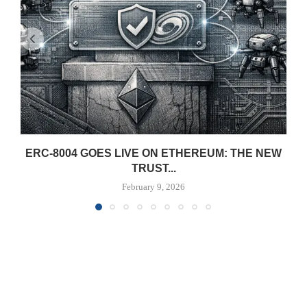
ERC-8004 GOES LIVE ON ETHEREUM: THE NEW
TRUST...
February 9, 2026