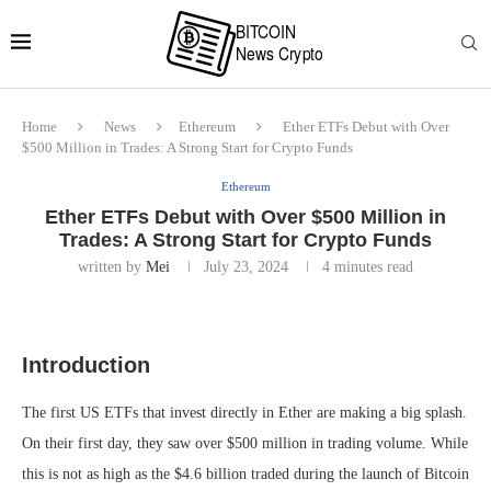
Home
News
Ethereum
Ether ETFs Debut with Over
$500 Million in Trades: A Strong Start for Crypto Funds
Ethereum
Ether ETFs Debut with Over $500 Million in
Trades: A Strong Start for Crypto Funds
written by
Mei
July 23, 2024
4 minutes read
Introduction
The first US ETFs that invest directly in Ether are making a big splash.
On their first day, they saw over $500 million in trading volume. While
this is not as high as the $4.6 billion traded during the launch of Bitcoin