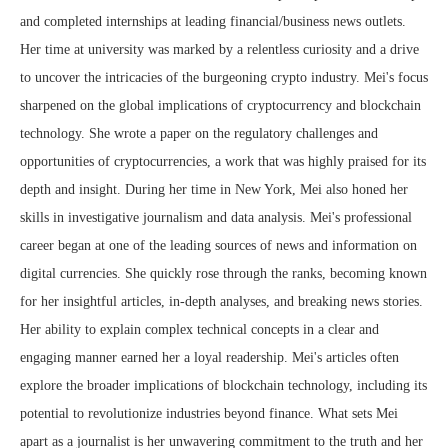
and completed internships at leading financial/business news outlets.
Her time at university was marked by a relentless curiosity and a drive
to uncover the intricacies of the burgeoning crypto industry. Mei's focus
sharpened on the global implications of cryptocurrency and blockchain
technology. She wrote a paper on the regulatory challenges and
opportunities of cryptocurrencies, a work that was highly praised for its
depth and insight. During her time in New York, Mei also honed her
skills in investigative journalism and data analysis. Mei's professional
career began at one of the leading sources of news and information on
digital currencies. She quickly rose through the ranks, becoming known
for her insightful articles, in-depth analyses, and breaking news stories.
Her ability to explain complex technical concepts in a clear and
engaging manner earned her a loyal readership. Mei's articles often
explore the broader implications of blockchain technology, including its
potential to revolutionize industries beyond finance. What sets Mei
apart as a journalist is her unwavering commitment to the truth and her