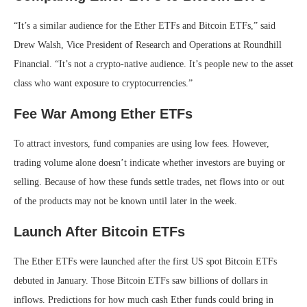
“It’s a similar audience for the Ether ETFs and Bitcoin ETFs,” said
Drew Walsh, Vice President of Research and Operations at Roundhill
Financial. “It’s not a crypto-native audience. It’s people new to the asset
class who want exposure to cryptocurrencies.”
Fee War Among Ether ETFs
To attract investors, fund companies are using low fees. However,
trading volume alone doesn’t indicate whether investors are buying or
selling. Because of how these funds settle trades, net flows into or out
of the products may not be known until later in the week.
Launch After Bitcoin ETFs
The Ether ETFs were launched after the first US spot Bitcoin ETFs
debuted in January. Those Bitcoin ETFs saw billions of dollars in
inflows. Predictions for how much cash Ether funds could bring in