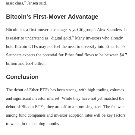
asset class,” Jensen said.
Bitcoin’s First-Mover Advantage
Bitcoin has a first-mover advantage, says Citigroup’s Alex Saunders. It
is easier to understand as “digital gold.” Many investors who already
hold Bitcoin ETFs may not feel the need to diversify into Ether ETFs.
Saunders expects the potential for Ether fund flows to be between $4.7
billion and $5.4 billion.
Conclusion
The debut of Ether ETFs has been strong, with high trading volumes
and significant investor interest. While they have not yet matched the
debut of Bitcoin ETFs, they are off to a promising start. The fee war
among fund companies and investor adoption rates will be key factors
to watch in the coming months.