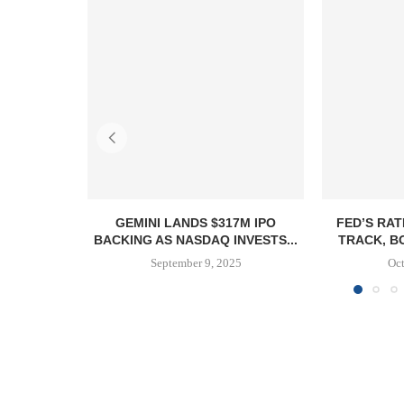
GEMINI LANDS $317M IPO
FED’S RAT
BACKING AS NASDAQ INVESTS...
TRACK, B
September 9, 2025
Oct