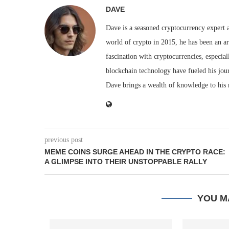
DAVE
Dave is a seasoned cryptocurrency expert a
world of crypto in 2015, he has been an ar
fascination with cryptocurrencies, especial
blockchain technology have fueled his jou
Dave brings a wealth of knowledge to his 
previous post
MEME COINS SURGE AHEAD IN THE CRYPTO RACE:
A GLIMPSE INTO THEIR UNSTOPPABLE RALLY
YOU M