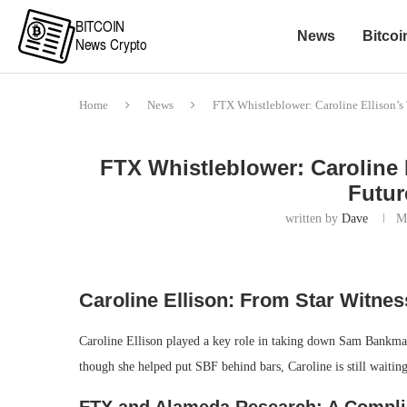
News
Bitcoi
Home
News
FTX Whistleblower: Caroline Ellison’s 
FTX Whistleblower: Caroline 
Futur
written by
Dave
M
Caroline Ellison: From Star Witnes
Caroline Ellison played a key role in taking down Sam Bankm
though she helped put SBF behind bars, Caroline is still waitin