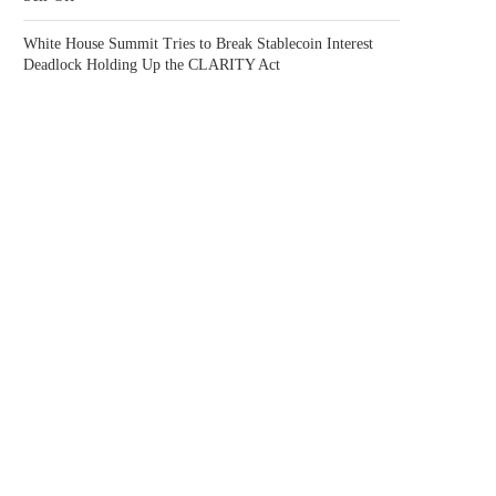
White House Summit Tries to Break Stablecoin Interest
Deadlock Holding Up the CLARITY Act