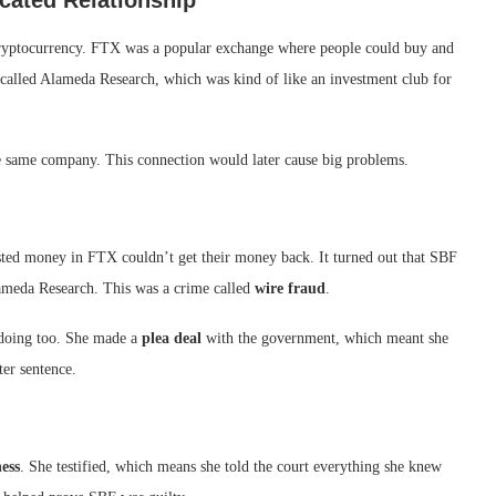
cated Relationship
cryptocurrency. FTX was a popular exchange where people could buy and
y called Alameda Research, which was kind of like an investment club for
 same company. This connection would later cause big problems.
ed money in FTX couldn’t get their money back. It turned out that SBF
ameda Research. This was a crime called
wire fraud
.
gdoing too. She made a
plea deal
with the government, which meant she
ter sentence.
ess
. She testified, which means she told the court everything she knew