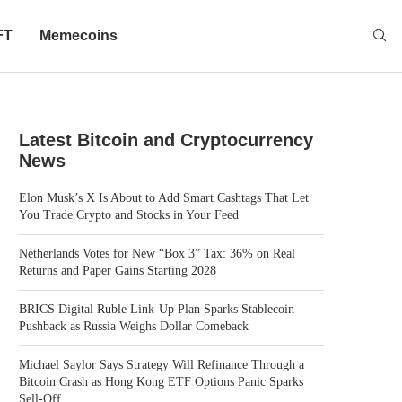
FT
Memecoins
Latest Bitcoin and Cryptocurrency
News
Elon Musk’s X Is About to Add Smart Cashtags That Let
You Trade Crypto and Stocks in Your Feed
Netherlands Votes for New “Box 3” Tax: 36% on Real
Returns and Paper Gains Starting 2028
BRICS Digital Ruble Link-Up Plan Sparks Stablecoin
Pushback as Russia Weighs Dollar Comeback
Michael Saylor Says Strategy Will Refinance Through a
Bitcoin Crash as Hong Kong ETF Options Panic Sparks
Sell-Off