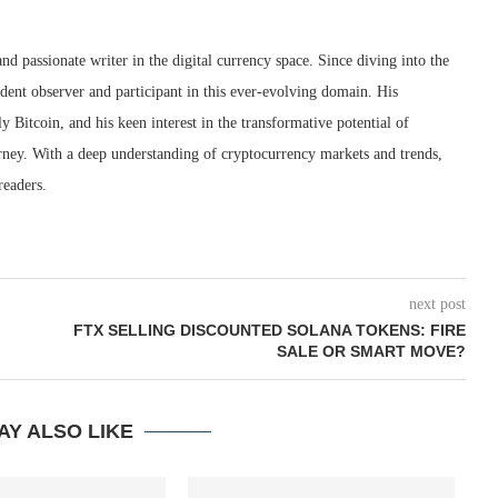
nd passionate writer in the digital currency space. Since diving into the
dent observer and participant in this ever-evolving domain. His
ly Bitcoin, and his keen interest in the transformative potential of
rney. With a deep understanding of cryptocurrency markets and trends,
readers.
next post
FTX SELLING DISCOUNTED SOLANA TOKENS: FIRE
SALE OR SMART MOVE?
AY ALSO LIKE