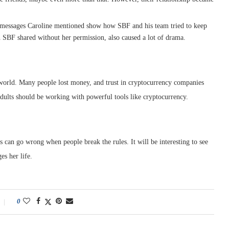
messages Caroline mentioned show how SBF and his team tried to keep
h SBF shared without her permission, also caused a lot of drama.
world. Many people lost money, and trust in cryptocurrency companies
adults should be working with powerful tools like cryptocurrency.
gs can go wrong when people break the rules. It will be interesting to see
s her life.
0