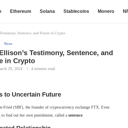
n
Ethereum
Solana
Stablecoins
Monero
N
Testimony, Sentence, and Future in Crypto
News
Ellison’s Testimony, Sentence, and
e in Crypto
arch 29, 2024
4 minutes read
s to Uncertain Future
an-Fried (SBF), the founder of cryptocurrency exchange FTX. Even
g to find out her own punishment, called a
sentence
.