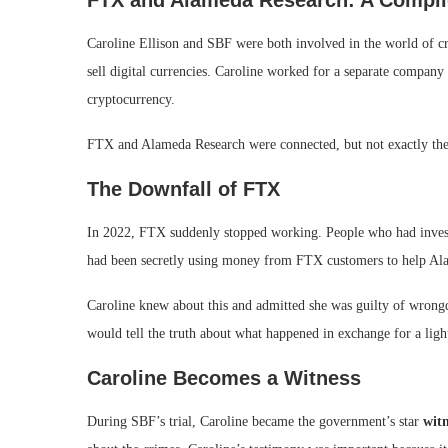
FTX and Alameda Research: A Compli
Caroline Ellison and SBF were both involved in the world of 
sell digital currencies. Caroline worked for a separate compan
cryptocurrency.
FTX and Alameda Research were connected, but not exactly the
The Downfall of FTX
In 2022, FTX suddenly stopped working. People who had invest
had been secretly using money from FTX customers to help Al
Caroline knew about this and admitted she was guilty of wron
would tell the truth about what happened in exchange for a ligh
Caroline Becomes a Witness
During SBF’s trial, Caroline became the government’s star
witn