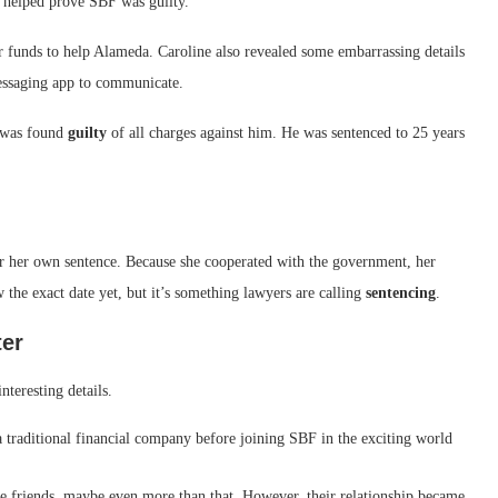
t helped prove SBF was guilty.
funds to help Alameda. Caroline also revealed some embarrassing details
messaging app to communicate.
F was found
guilty
of all charges against him. He was sentenced to 25 years
or her own sentence. Because she cooperated with the government, her
the exact date yet, but it’s something lawyers are calling
sentencing
.
ter
nteresting details.
 traditional financial company before joining SBF in the exciting world
 friends, maybe even more than that. However, their relationship became