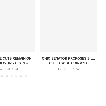
E CUTS REMAIN ON
OHIO SENATOR PROPOSES BILL
OOSTING CRYPTO...
TO ALLOW BITCOIN AND...
S
ober 20, 2024
October 1, 2024