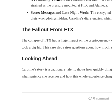
strained as the pressure mounted at FTX and Alameda.
Secret Messages and Late-Night Work:
The encrypted 
their wrongdoings hidden. Caroline’s diary entries, whic
The Fallout From FTX
The collapse of FTX had a huge impact on the cryptocurrency 
took a big hit. This case also raises questions about how much 
Looking Ahead
Caroline’s story is a cautionary tale. It shows how quickly thin
what sentence she receives and how this whole experience change
0 comment