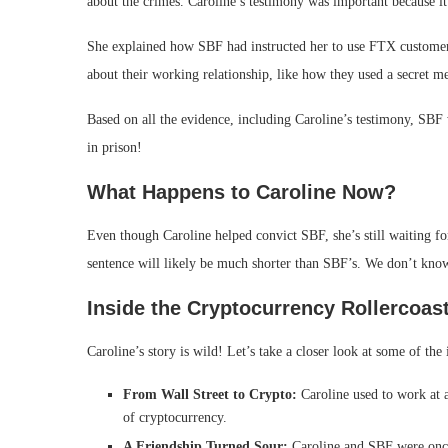
about the crimes. Caroline’s testimony was important because i
She explained how SBF had instructed her to use FTX customer 
about their working relationship, like how they used a secret 
Based on all the evidence, including Caroline’s testimony, SB
in prison!
What Happens to Caroline Now?
Even though Caroline helped convict SBF, she’s still waiting f
sentence will likely be much shorter than SBF’s. We don’t know 
Inside the Cryptocurrency Rollercoas
Caroline’s story is wild! Let’s take a closer look at some of the i
From Wall Street to Crypto:
Caroline used to work at a
of cryptocurrency.
A Friendship Turned Sour:
Caroline and SBF were once