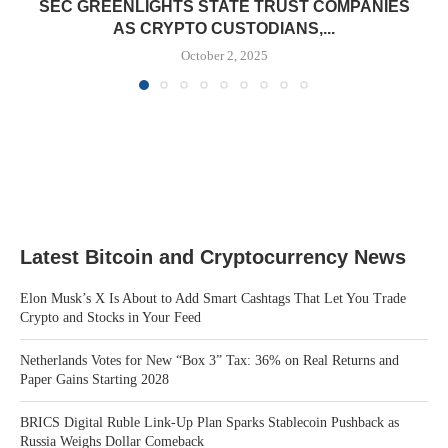
SEC GREENLIGHTS STATE TRUST COMPANIES
AS CRYPTO CUSTODIANS,...
October 2, 2025
Latest Bitcoin and Cryptocurrency News
Elon Musk’s X Is About to Add Smart Cashtags That Let You Trade
Crypto and Stocks in Your Feed
Netherlands Votes for New “Box 3” Tax: 36% on Real Returns and
Paper Gains Starting 2028
BRICS Digital Ruble Link-Up Plan Sparks Stablecoin Pushback as
Russia Weighs Dollar Comeback