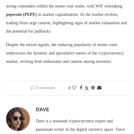
strong contenders within the meme coin realm, with WIF overtaking
pepecoin (PEPE)
in market capitalization. As the market evolves,
trading firms urge caution, highlighting signs of market exhaustion and
the potential for pullbacks.
Despite the mixed signals, the enduring popularity of meme coins
underscores the dynamic and speculative nature of the cryptocurrency
market, inviting both enthusiasm and caution among investors.
0 comment
0
DAVE
Dave is a seasoned cryptocurrency expert and
passionate writer in the digital currency space. Since