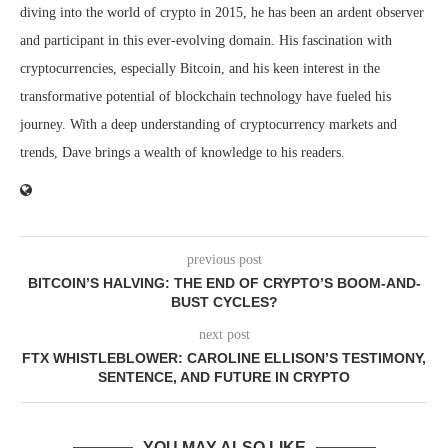
diving into the world of crypto in 2015, he has been an ardent observer
and participant in this ever-evolving domain. His fascination with
cryptocurrencies, especially Bitcoin, and his keen interest in the
transformative potential of blockchain technology have fueled his
journey. With a deep understanding of cryptocurrency markets and
trends, Dave brings a wealth of knowledge to his readers.
previous post
BITCOIN’S HALVING: THE END OF CRYPTO’S BOOM-AND-
BUST CYCLES?
next post
FTX WHISTLEBLOWER: CAROLINE ELLISON’S TESTIMONY,
SENTENCE, AND FUTURE IN CRYPTO
YOU MAY ALSO LIKE