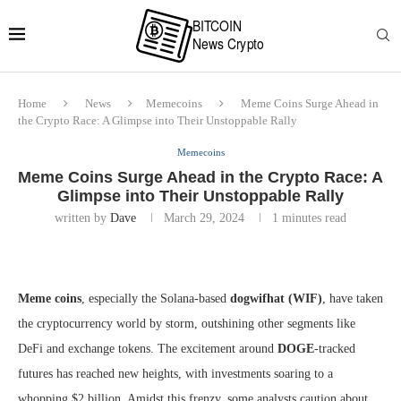
Home
News
Memecoins
Meme Coins Surge Ahead in
the Crypto Race: A Glimpse into Their Unstoppable Rally
Memecoins
Meme Coins Surge Ahead in the Crypto Race: A
Glimpse into Their Unstoppable Rally
written by
Dave
March 29, 2024
1 minutes read
Meme coins
, especially the Solana-based
dogwifhat (WIF)
, have taken
the cryptocurrency world by storm, outshining other segments like
DeFi and exchange tokens. The excitement around
DOGE
-tracked
futures has reached new heights, with investments soaring to a
whopping $2 billion. Amidst this frenzy, some analysts caution about