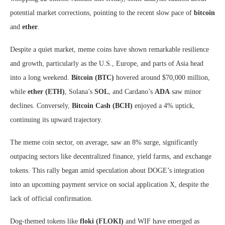
potential market corrections, pointing to the recent slow pace of
bitcoin
and
ether
.
Despite a quiet market, meme coins have shown remarkable resilience
and growth, particularly as the U.S., Europe, and parts of Asia head
into a long weekend.
Bitcoin (BTC)
hovered around $70,000 million,
while
ether (ETH)
, Solana’s
SOL
, and Cardano’s
ADA
saw minor
declines. Conversely,
Bitcoin Cash (BCH)
enjoyed a 4% uptick,
continuing its upward trajectory.
The meme coin sector, on average, saw an 8% surge, significantly
outpacing sectors like decentralized finance, yield farms, and exchange
tokens. This rally began amid speculation about DOGE’s integration
into an upcoming payment service on social application X, despite the
lack of official confirmation.
Dog-themed tokens like
floki (FLOKI)
and WIF have emerged as