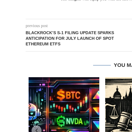
previous post
BLACKROCK’S S-1 FILING UPDATE SPARKS
ANTICIPATION FOR JULY LAUNCH OF SPOT
ETHEREUM ETFS
YOU M