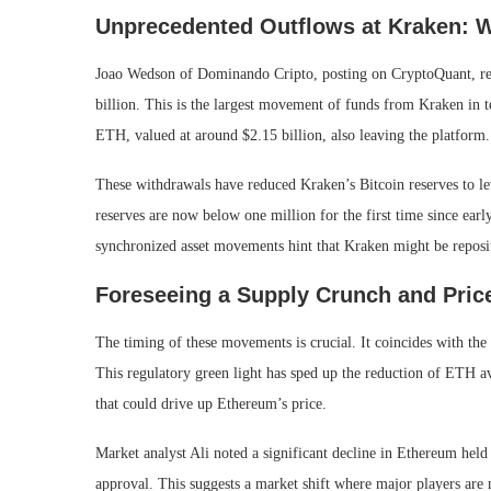
Unprecedented Outflows at Kraken: 
Joao Wedson of Dominando Cripto, posting on CryptoQuant, re
billion. This is the largest movement of funds from Kraken in 
ETH, valued at around $2.15 billion, also leaving the platform.
These withdrawals have reduced Kraken’s Bitcoin reserves to le
reserves are now below one million for the first time since earl
synchronized asset movements hint that Kraken might be repositio
Foreseeing a Supply Crunch and Pric
The timing of these movements is crucial. It coincides with th
This regulatory green light has sped up the reduction of ETH av
that could drive up Ethereum’s price.
Market analyst Ali noted a significant decline in Ethereum h
approval. This suggests a market shift where major players are 