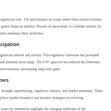
ignificant role. The performance of crypto assets often mirrors investor
global financial stability. Periods of uncertainty or a bullish outlook for
stors rebalance their portfolios.
cipation
ificant interest and activity. This regulatory milestone has prompted
nch and potential price surge. The ETF approval has reduced the Ethereum
environments, anticipating long-term gains.
lows
 strategic repositioning, regulatory impacts, and market sentiment. These
ng how market dynamics and investor strategies are evolving.
 assets by institutions highlight the changing landscape of the