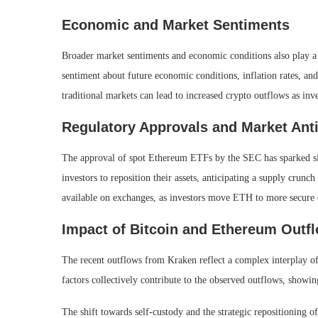
Economic and Market Sentiments
Broader market sentiments and economic conditions also play a s
sentiment about future economic conditions, inflation rates, and 
traditional markets can lead to increased crypto outflows as inve
Regulatory Approvals and Market Anti
The approval of spot Ethereum ETFs by the SEC has sparked sign
investors to reposition their assets, anticipating a supply cru
available on exchanges, as investors move ETH to more secure 
Impact of Bitcoin and Ethereum Outf
The recent outflows from Kraken reflect a complex interplay of
factors collectively contribute to the observed outflows, showi
The shift towards self-custody and the strategic repositioning of