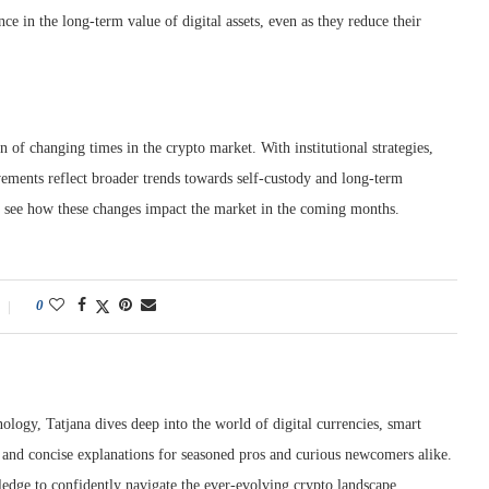
e in the long-term value of digital assets, even as they reduce their
 of changing times in the crypto market. With institutional strategies,
vements reflect broader trends towards self-custody and long-term
to see how these changes impact the market in the coming months.
0
ology, Tatjana dives deep into the world of digital currencies, smart
r and concise explanations for seasoned pros and curious newcomers alike.
edge to confidently navigate the ever-evolving crypto landscape.