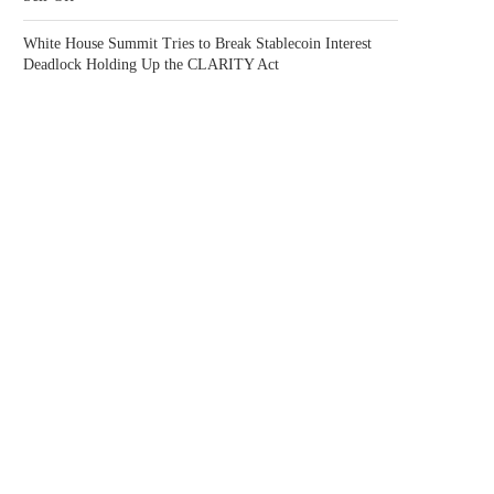
White House Summit Tries to Break Stablecoin Interest
Deadlock Holding Up the CLARITY Act