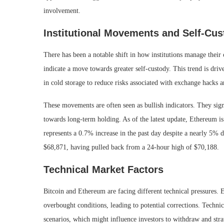
involvement.
Institutional Movements and Self-Cu
There has been a notable shift in how institutions manage their
indicate a move towards greater self-custody. This trend is dri
in cold storage to reduce risks associated with exchange hacks a
These movements are often seen as bullish indicators. They sign
towards long-term holding. As of the latest update, Ethereum is
represents a 0.7% increase in the past day despite a nearly 5% d
$68,871, having pulled back from a 24-hour high of $70,188.
Technical Market Factors
Bitcoin and Ethereum are facing different technical pressures.
overbought conditions, leading to potential corrections. Techni
scenarios, which might influence investors to withdraw and strat