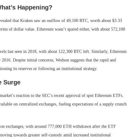
What’s Happening?
vealed that Kraken saw an outflow of 49,100 BTC, worth about $3.33
terms of dollar value. Ethereum wasn’t spared either, with about 572,100
vels last seen in 2018, with about 122,300 BTC left. Similarly, Ethereum
y 2016. Despite initial concerns, Wedson suggests that the rapid and
ning its reserves or following an institutional strategy.
e Surge
e market’s reaction to the SEC’s recent approval of spot Ethereum ETFs.
ailable on centralized exchanges, fueling expectations of a supply crunch
eld on exchanges, with around 777,000 ETH withdrawn after the ETF
moving towards greater self-custody amid increased institutional