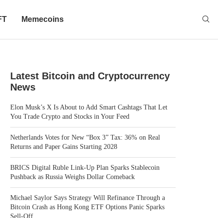
FT
Memecoins
Latest Bitcoin and Cryptocurrency
News
Elon Musk’s X Is About to Add Smart Cashtags That Let
You Trade Crypto and Stocks in Your Feed
Netherlands Votes for New “Box 3” Tax: 36% on Real
Returns and Paper Gains Starting 2028
BRICS Digital Ruble Link-Up Plan Sparks Stablecoin
Pushback as Russia Weighs Dollar Comeback
Michael Saylor Says Strategy Will Refinance Through a
Bitcoin Crash as Hong Kong ETF Options Panic Sparks
Sell-Off