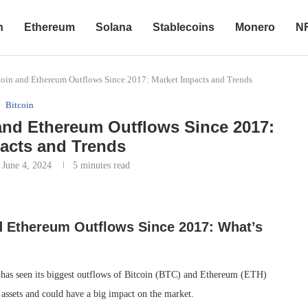
n
Ethereum
Solana
Stablecoins
Monero
N
coin and Ethereum Outflows Since 2017: Market Impacts and Trends
Bitcoin
and Ethereum Outflows Since 2017:
acts and Trends
June 4, 2024
5 minutes read
d Ethereum Outflows Since 2017: What’s
 has seen its biggest outflows of Bitcoin (BTC) and Ethereum (ETH)
l assets and could have a big impact on the market.