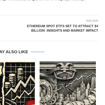
next post
ETHEREUM SPOT ETFS SET TO ATTRACT $4
BILLION: INSIGHTS AND MARKET IMPACT
AY ALSO LIKE