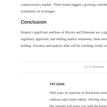
cryptocurrency market. These trends suggest a growing confidenc
availability on exchanges.
Conclusion
Kraken’s significant outflows of Bitcoin and Ethereum are a sign
regulatory approvals, and shifting market sentiments, these mo
holding. Investors and analysts alike will be watching closely 
0 comment
TATJANA
With years of expertise in blockchain techn
contracts and crypto tokens, offering clea
Her insights will equip you with the knowl