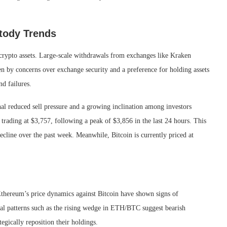
stody Trends
 crypto assets. Large-scale withdrawals from exchanges like Kraken
ven by concerns over exchange security and a preference for holding assets
nd failures.
al reduced sell pressure and a growing inclination among investors
 trading at $3,757, following a peak of $3,856 in the last 24 hours. This
ecline over the past week. Meanwhile, Bitcoin is currently priced at
 Ethereum’s price dynamics against Bitcoin have shown signs of
cal patterns such as the rising wedge in ETH/BTC suggest bearish
egically reposition their holdings.