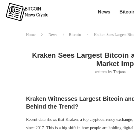
News
Bitcoi
Home
News
Bitcoin
Kraken Sees Largest Bit
Kraken Sees Largest Bitcoin 
Market Imp
written by
Tatjana
Kraken Witnesses Largest Bitcoin an
Behind the Trend?
Recent data shows that Kraken, a top cryptocurrency exchange,
since 2017. This is a big shift in how people are holding digita