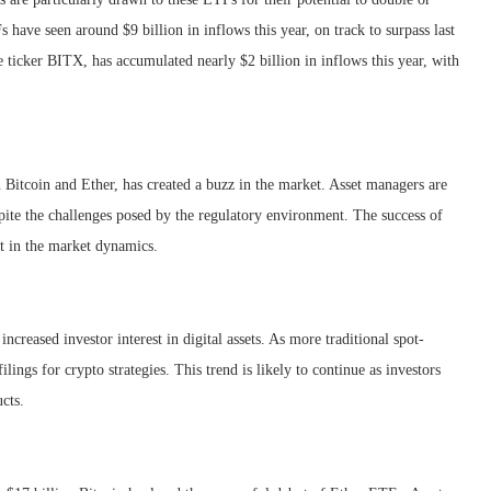
s have seen around $9 billion in inflows this year, on track to surpass last
e ticker BITX, has accumulated nearly $2 billion in inflows this year, with
 Bitcoin and Ether, has created a buzz in the market. Asset managers are
spite the challenges posed by the regulatory environment. The success of
ft in the market dynamics.
ncreased investor interest in digital assets. As more traditional spot-
ings for crypto strategies. This trend is likely to continue as investors
ucts.