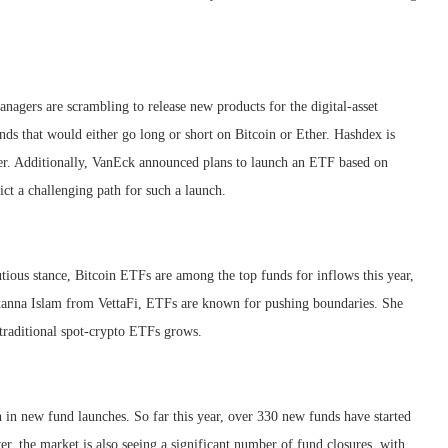
nagers are scrambling to release new products for the digital-asset
ds that would either go long or short on Bitcoin or Ether. Hashdex is
ther. Additionally, VanEck announced plans to launch an ETF based on
ict a challenging path for such a launch.
tious stance, Bitcoin ETFs are among the top funds for inflows this year,
anna Islam from VettaFi, ETFs are known for pushing boundaries. She
 traditional spot-crypto ETFs grows.
 in new fund launches. So far this year, over 330 new funds have started
r, the market is also seeing a significant number of fund closures, with