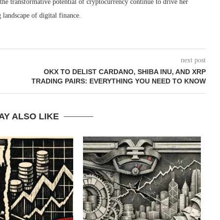
 the transformative potential of cryptocurrency continue to drive her
 landscape of digital finance.
next post
OKX TO DELIST CARDANO, SHIBA INU, AND XRP
TRADING PAIRS: EVERYTHING YOU NEED TO KNOW
AY ALSO LIKE