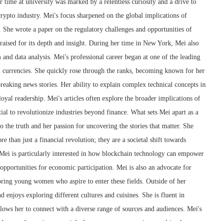
r time at university was marked by a relentless curiosity and a drive to
crypto industry. Mei's focus sharpened on the global implications of
 She wrote a paper on the regulatory challenges and opportunities of
raised for its depth and insight. During her time in New York, Mei also
m and data analysis. Mei's professional career began at one of the leading
l currencies. She quickly rose through the ranks, becoming known for her
 breaking news stories. Her ability to explain complex technical concepts in
oyal readership. Mei's articles often explore the broader implications of
ial to revolutionize industries beyond finance. What sets Mei apart as a
 the truth and her passion for uncovering the stories that matter. She
e than just a financial revolution; they are a societal shift towards
 Mei is particularly interested in how blockchain technology can empower
pportunities for economic participation. Mei is also an advocate for
ring young women who aspire to enter these fields. Outside of her
nd enjoys exploring different cultures and cuisines. She is fluent in
lows her to connect with a diverse range of sources and audiences. Mei's