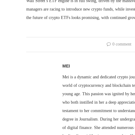
Wall Street’s ETF engine is in full swing, driven by the massiv
managers are racing to introduce new crypto funds, while invest
the future of crypto ETFs looks promising, with continued gro
0 comment
MEI
Mei is a dynamic and dedicated crypto jou
world of cryptocurrency and blockchain te
young age. This passion was ignited by her
who both instilled in her a deep appreciat
testament to her commitment to understandi
degree in Journalism. During her undergra
of digital finance. She attended numerous 