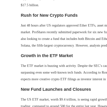
$17.5 billion.
Rush for New Crypto Funds
Just 48 hours after US regulators approved Ether ETFs, asset ma
market. ProShares recently submitted paperwork for six new fun
also looking to create a fund that includes both Bitcoin and E
Solana, the fifth-largest cryptocurrency. However, analysts pred
Growth in the ETF Market
The ETF market is buzzing with activity. Despite the SEC’s cau
surpassing even some well-known tech funds. According to Rox
expects more creative crypto ETF filings as investor interest in
New Fund Launches and Closures
The US ETF market, worth $9.4 trillion, is seeing rapid growth
trading, compared to around 500 for the entire last year. Howeve