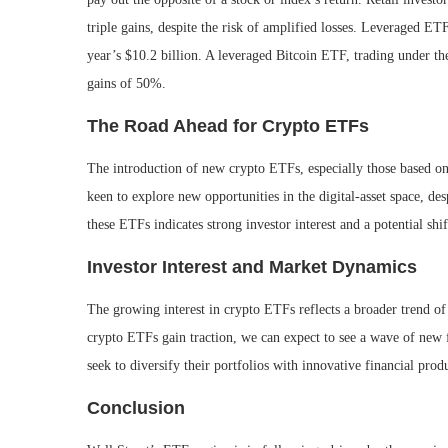
triple gains, despite the risk of amplified losses. Leveraged ETF
year’s $10.2 billion. A leveraged Bitcoin ETF, trading under th
gains of 50%.
The Road Ahead for Crypto ETFs
The introduction of new crypto ETFs, especially those based on
keen to explore new opportunities in the digital-asset space, de
these ETFs indicates strong investor interest and a potential shi
Investor Interest and Market Dynamics
The growing interest in crypto ETFs reflects a broader trend of i
crypto ETFs gain traction, we can expect to see a wave of new fil
seek to diversify their portfolios with innovative financial prod
Conclusion