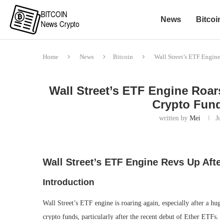
News
Bitcoi
Home
News
Bitcoin
Wall Street’s ETF Engin
Wall Street’s ETF Engine Roar
Crypto Fund
written by
Mei
J
Wall Street’s ETF Engine Revs Up Afte
Introduction
Wall Street’s ETF engine is roaring again, especially after a hu
crypto funds, particularly after the recent debut of Ether ETF