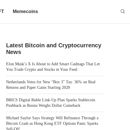
FT
Memecoins
Latest Bitcoin and Cryptocurrency
News
Elon Musk’s X Is About to Add Smart Cashtags That Let
You Trade Crypto and Stocks in Your Feed
Netherlands Votes for New “Box 3” Tax: 36% on Real
Returns and Paper Gains Starting 2028
BRICS Digital Ruble Link-Up Plan Sparks Stablecoin
Pushback as Russia Weighs Dollar Comeback
Michael Saylor Says Strategy Will Refinance Through a
Bitcoin Crash as Hong Kong ETF Options Panic Sparks
Sell-Off