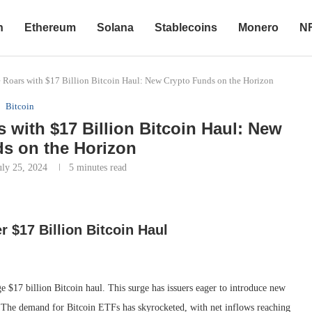
n
Ethereum
Solana
Stablecoins
Monero
N
e Roars with $17 Billion Bitcoin Haul: New Crypto Funds on the Horizon
Bitcoin
s with $17 Billion Bitcoin Haul: New
s on the Horizon
uly 25, 2024
5 minutes read
r $17 Billion Bitcoin Haul
ge $17 billion Bitcoin haul. This surge has issuers eager to introduce new
s. The demand for Bitcoin ETFs has skyrocketed, with net inflows reaching