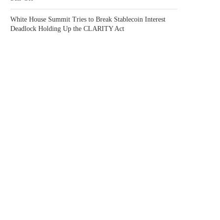
White House Summit Tries to Break Stablecoin Interest
Deadlock Holding Up the CLARITY Act