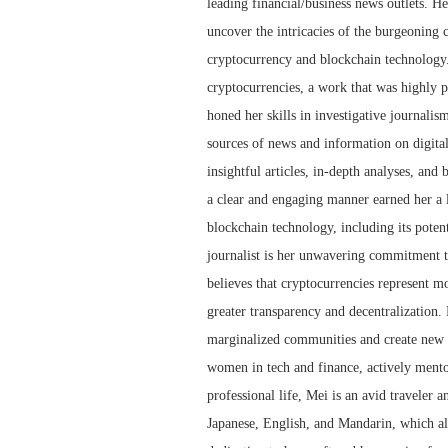
leading financial/business news outlets. He
uncover the intricacies of the burgeoning 
cryptocurrency and blockchain technology.
cryptocurrencies, a work that was highly p
honed her skills in investigative journalis
sources of news and information on digita
insightful articles, in-depth analyses, and
a clear and engaging manner earned her a l
blockchain technology, including its potent
journalist is her unwavering commitment to
believes that cryptocurrencies represent mor
greater transparency and decentralization.
marginalized communities and create new o
women in tech and finance, actively mento
professional life, Mei is an avid traveler a
Japanese, English, and Mandarin, which al