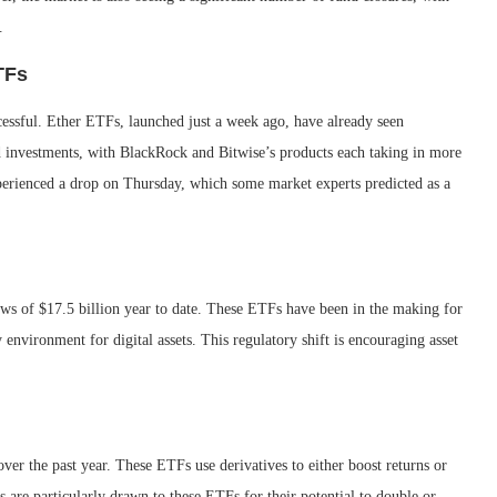
.
TFs
essful. Ether ETFs, launched just a week ago, have already seen
ed investments, with BlackRock and Bitwise’s products each taking in more
perienced a drop on Thursday, which some market experts predicted as a
ws of $17.5 billion year to date. These ETFs have been in the making for
 environment for digital assets. This regulatory shift is encouraging asset
ver the past year. These ETFs use derivatives to either boost returns or
rs are particularly drawn to these ETFs for their potential to double or