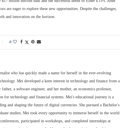
e $17 billion Bitcoin haul and the successful debut of Ether ETFs. Asset
ors are eager to explore these new opportunities. Despite the challenges,
wth and innovation on the horizon.
0
rnalist who has quickly made a name for herself in the ever-evolving
chnology. Mei developed a keen interest in technology and finance from a
 father, a software engineer, and her mother, an economics professor,
ion for technology and financial systems. Mei's educational journey is a
ng and shaping the future of digital currencies. She pursued a Bachelor's
duate studies, Mei took every opportunity to immerse herself in the world
conferences, participated in workshops, and completed internships at