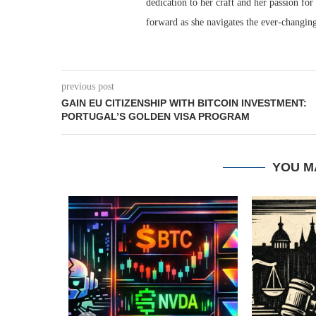
dedication to her craft and her passion for
forward as she navigates the ever-changing
previous post
GAIN EU CITIZENSHIP WITH BITCOIN INVESTMENT:
PORTUGAL’S GOLDEN VISA PROGRAM
YOU M