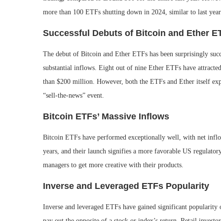
more than 100 ETFs shutting down in 2024, similar to last year
Successful Debuts of Bitcoin and Ether E
The debut of Bitcoin and Ether ETFs has been surprisingly succ
substantial inflows. Eight out of nine Ether ETFs have attract
than $200 million. However, both the ETFs and Ether itself ex
“sell-the-news” event.
Bitcoin ETFs’ Massive Inflows
Bitcoin ETFs have performed exceptionally well, with net inflo
years, and their launch signifies a more favorable US regulatory
managers to get more creative with their products.
Inverse and Leveraged ETFs Popularity
Inverse and leveraged ETFs have gained significant popularity o
pay out the opposite of a stock or index’s return. Retail investo