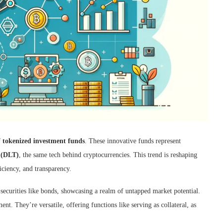
f
tokenized investment funds
. These innovative funds represent
y (DLT)
, the same tech behind cryptocurrencies. This trend is reshaping
iciency, and transparency.
ecurities like bonds, showcasing a realm of untapped market potential.
nt. They’re versatile, offering functions like serving as collateral, as