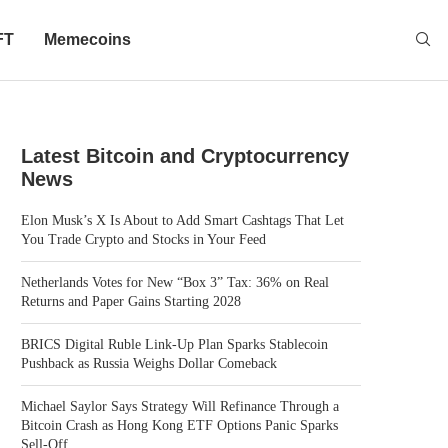
FT
Memecoins
Latest Bitcoin and Cryptocurrency
News
Elon Musk’s X Is About to Add Smart Cashtags That Let
You Trade Crypto and Stocks in Your Feed
Netherlands Votes for New “Box 3” Tax: 36% on Real
Returns and Paper Gains Starting 2028
BRICS Digital Ruble Link-Up Plan Sparks Stablecoin
Pushback as Russia Weighs Dollar Comeback
Michael Saylor Says Strategy Will Refinance Through a
Bitcoin Crash as Hong Kong ETF Options Panic Sparks
Sell-Off