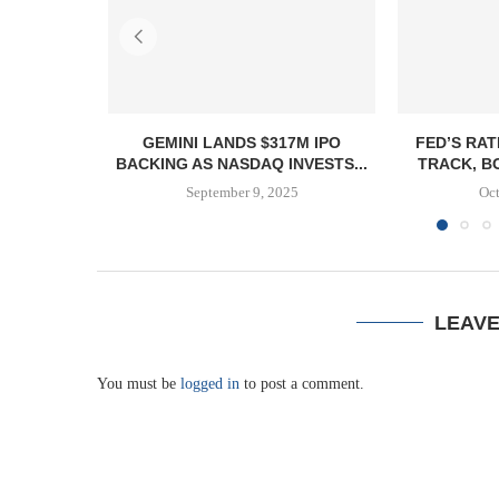
GEMINI LANDS $317M IPO
FED’S RAT
BACKING AS NASDAQ INVESTS...
TRACK, B
September 9, 2025
Oct
LEAV
You must be
logged in
to post a comment.