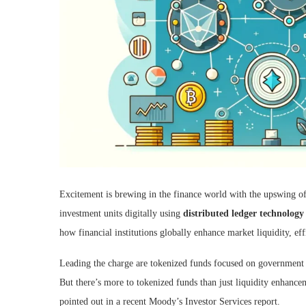
Excitement is brewing in the finance world with the upswing o
investment units digitally using
distributed ledger technolog
how financial institutions globally enhance market liquidity, eff
Leading the charge are tokenized funds focused on government s
But there’s more to tokenized funds than just liquidity enhanceme
pointed out in a recent Moody’s Investor Services report.