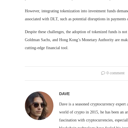
However, integrating tokenization into investment funds demand
associated with DLT, such as potential disruptions in payments 
Despite these challenges, the adoption of tokenized funds is no
Goldman Sachs, and Hong Kong’s Monetary Authority are making s
cutting-edge financial tool.
0 comment
DAVE
Dave is a seasoned cryptocurrency expert a
world of crypto in 2015, he has been an ar
fascination with cryptocurrencies, especial