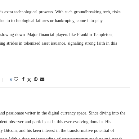
s extra technological prowess. With such groundbreaking tech, risks
due to technological failures or bankruptcy, come into play.
t slowing down. Major financial players like Franklin Templeton,
trides in tokenized asset issuance, signaling strong faith in this
0
nd passionate writer in the digital currency space. Since diving into the
dent observer and participant in this ever-evolving domain. His
ly Bitcoin, and his keen interest in the transformative potential of