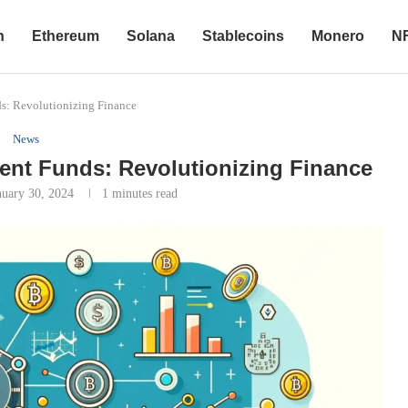
n
Ethereum
Solana
Stablecoins
Monero
N
s: Revolutionizing Finance
News
ent Funds: Revolutionizing Finance
nuary 30, 2024
1 minutes read