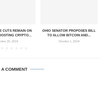
E CUTS REMAIN ON
OHIO SENATOR PROPOSES BILL
OOSTING CRYPTO...
TO ALLOW BITCOIN AND...
S
ober 20, 2024
October 1, 2024
E A COMMENT