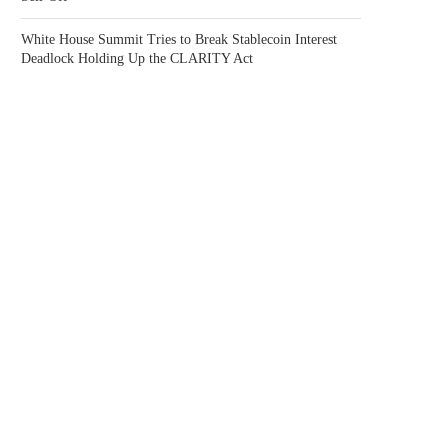
White House Summit Tries to Break Stablecoin Interest
Deadlock Holding Up the CLARITY Act