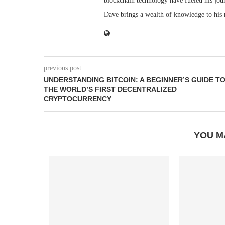
blockchain technology have fueled his jou
Dave brings a wealth of knowledge to his 
previous post
UNDERSTANDING BITCOIN: A BEGINNER’S GUIDE T
THE WORLD’S FIRST DECENTRALIZED
CRYPTOCURRENCY
YOU M