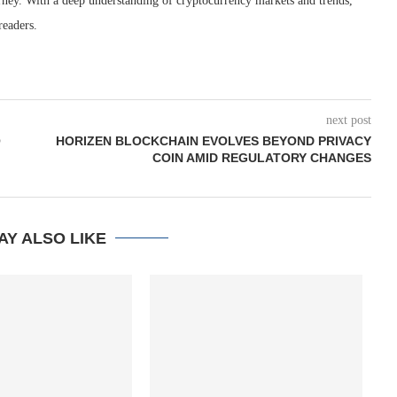
rney. With a deep understanding of cryptocurrency markets and trends,
readers.
next post
O
HORIZEN BLOCKCHAIN EVOLVES BEYOND PRIVACY
COIN AMID REGULATORY CHANGES
AY ALSO LIKE