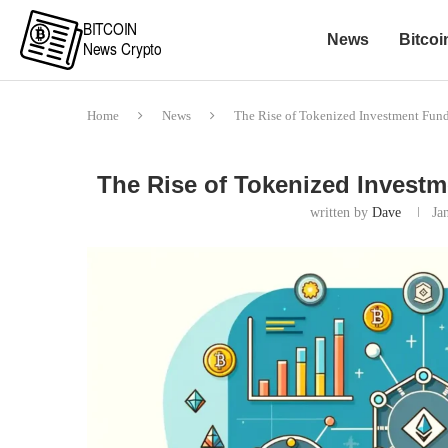
News
Bitcoi
Home
News
The Rise of Tokenized Investment Fund
The Rise of Tokenized Investm
written by
Dave
Ja