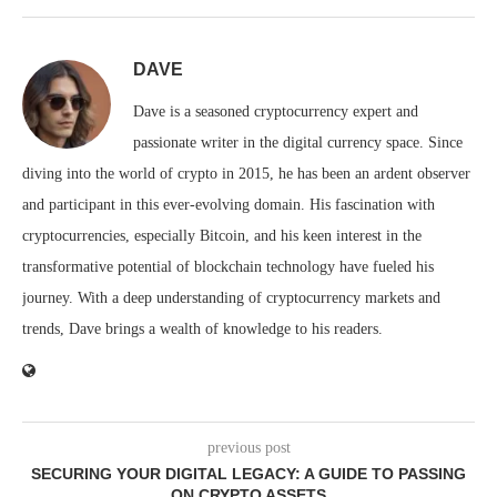
DAVE
Dave is a seasoned cryptocurrency expert and
passionate writer in the digital currency space. Since
diving into the world of crypto in 2015, he has been an ardent observer
and participant in this ever-evolving domain. His fascination with
cryptocurrencies, especially Bitcoin, and his keen interest in the
transformative potential of blockchain technology have fueled his
journey. With a deep understanding of cryptocurrency markets and
trends, Dave brings a wealth of knowledge to his readers.
previous post
SECURING YOUR DIGITAL LEGACY: A GUIDE TO PASSING
ON CRYPTO ASSETS