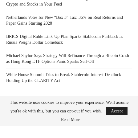
Crypto and Stocks in Your Feed
Netherlands Votes for New “Box 3” Tax: 36% on Real Returns and
Paper Gains Starting 2028
BRICS Digital Ruble Link-Up Plan Sparks Stablecoin Pushback as
Russia Weighs Dollar Comeback
Michael Saylor Says Strategy Will Refinance Through a Bitcoin Crash
as Hong Kong ETF Options Panic Sparks Sell-Off
White House Summit Tries to Break Stablecoin Interest Deadlock
Holding Up the CLARITY Act
This website uses cookies to improve your experience. We'll assume
you're ok with this, but you can opt-out if you wish.
Accept
Read More
Bitcoin News Crypto is the leader in news and information on cryptocurrency, digital
assets and the future of money. Bitcoin News Crypto is here to help you with learning
the latest crypto news and bitcoin news.