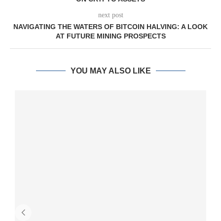
next post
NAVIGATING THE WATERS OF BITCOIN HALVING: A LOOK
AT FUTURE MINING PROSPECTS
YOU MAY ALSO LIKE