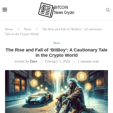
Home
News
The Rise and Fall of ‘BitBoy’: A Cautionary
Tale in the Crypto World
News
The Rise and Fall of ‘BitBoy’: A Cautionary Tale
in the Crypto World
written by
Dave
February 5, 2024
1 minutes read