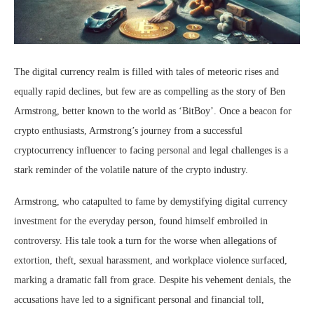
The digital currency realm is filled with tales of meteoric rises and
equally rapid declines, but few are as compelling as the story of Ben
Armstrong, better known to the world as ‘BitBoy’. Once a beacon for
crypto enthusiasts, Armstrong’s journey from a successful
cryptocurrency influencer to facing personal and legal challenges is a
stark reminder of the volatile nature of the crypto industry.
Armstrong, who catapulted to fame by demystifying digital currency
investment for the everyday person, found himself embroiled in
controversy. His tale took a turn for the worse when allegations of
extortion, theft, sexual harassment, and workplace violence surfaced,
marking a dramatic fall from grace. Despite his vehement denials, the
accusations have led to a significant personal and financial toll,