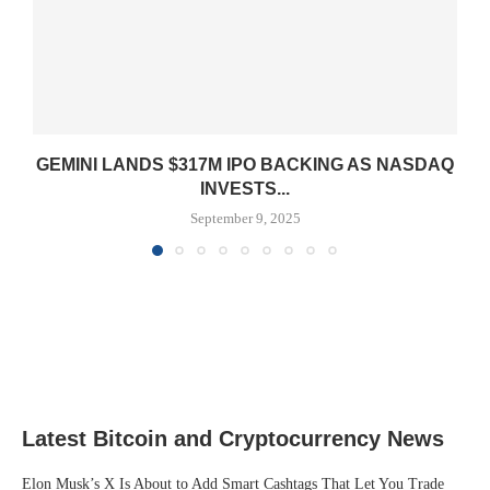
GEMINI LANDS $317M IPO BACKING AS NASDAQ
INVESTS...
September 9, 2025
Latest Bitcoin and Cryptocurrency News
Elon Musk’s X Is About to Add Smart Cashtags That Let You Trade