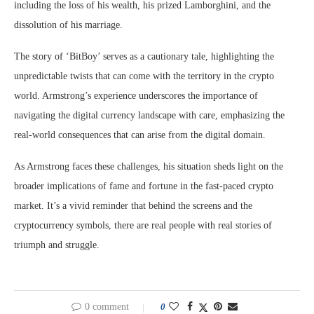
including the loss of his wealth, his prized Lamborghini, and the
dissolution of his marriage.
The story of ‘BitBoy’ serves as a cautionary tale, highlighting the
unpredictable twists that can come with the territory in the crypto
world. Armstrong’s experience underscores the importance of
navigating the digital currency landscape with care, emphasizing the
real-world consequences that can arise from the digital domain.
As Armstrong faces these challenges, his situation sheds light on the
broader implications of fame and fortune in the fast-paced crypto
market. It’s a vivid reminder that behind the screens and the
cryptocurrency symbols, there are real people with real stories of
triumph and struggle.
0 comment
0