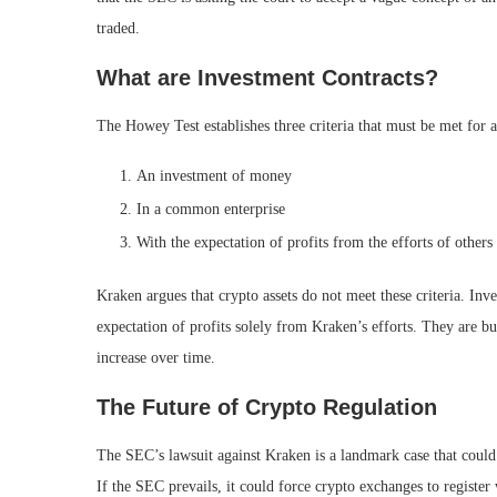
traded.
What are Investment Contracts?
The Howey Test establishes three criteria that must be met for a
An investment of money
In a common enterprise
With the expectation of profits from the efforts of others
Kraken argues that crypto assets do not meet these criteria. In
expectation of profits solely from Kraken’s efforts. They are buy
increase over time.
The Future of Crypto Regulation
The SEC’s lawsuit against Kraken is a landmark case that could 
If the SEC prevails, it could force crypto exchanges to registe