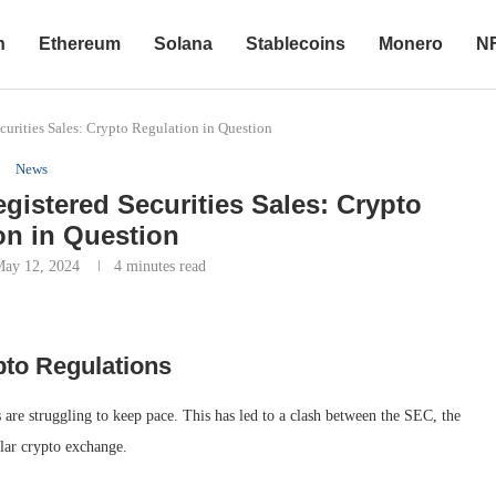
n
Ethereum
Solana
Stablecoins
Monero
N
urities Sales: Crypto Regulation in Question
News
istered Securities Sales: Crypto
on in Question
May 12, 2024
4 minutes read
pto Regulations
 are struggling to keep pace. This has led to a clash between the SEC, the
lar crypto exchange.