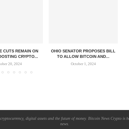
E CUTS REMAIN ON
OHIO SENATOR PROPOSES BILL
OOSTING CRYPTO...
TO ALLOW BITCOIN AND...
S
ober 20, 2024
October 1, 2024
ryptocurrency, digital assets and the future of money. Bitcoin News Crypto is he
news.