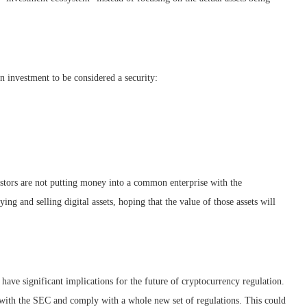
n investment to be considered a security:
vestors are not putting money into a common enterprise with the
ing and selling digital assets, hoping that the value of those assets will
have significant implications for the future of cryptocurrency regulation.
r with the SEC and comply with a whole new set of regulations. This could