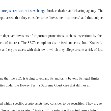
unregistered securities exchange
, broker, dealer, and clearing agency. The
ypto assets that they consider to be “investment contracts” and thus subject
n deprived investors of important protections, such as inspections by the
cts of interest. The SEC’s complaint also raised concerns about Kraken’s
and crypto assets with their own, which they allege creates a risk of loss
 that the SEC is trying to expand its authority beyond its legal limits
rities under the Howey Test, a Supreme Court case that defines an
ed which specific crypto assets they consider to be securities. They argue
 “investment ecosystem” instead of focusing on the actual assets being