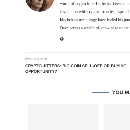
world of crypto in 2015, he has been an ar
fascination with cryptocurrencies, especial
blockchain technology have fueled his jou
Dave brings a wealth of knowledge to his 
previous post
CRYPTO JITTERS: BIG COIN SELL-OFF OR BUYING
OPPORTUNITY?
YOU M