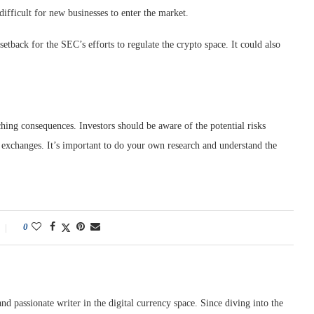
fficult for new businesses to enter the market.
setback for the SEC’s efforts to regulate the crypto space. It could also
hing consequences. Investors should be aware of the potential risks
d exchanges. It’s important to do your own research and understand the
0
nd passionate writer in the digital currency space. Since diving into the