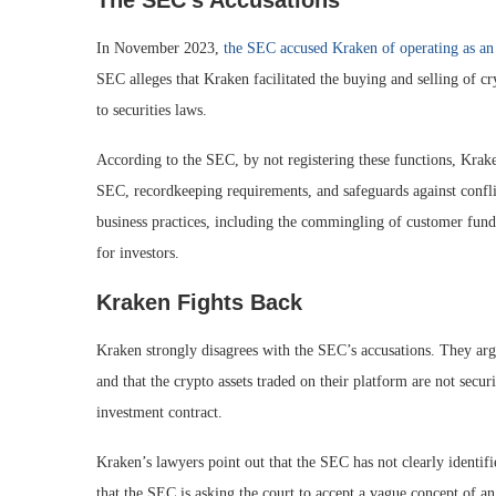
The SEC’s Accusations
In November 2023,
the SEC accused Kraken of operating as an 
SEC alleges that Kraken facilitated the buying and selling of cr
to securities laws.
According to the SEC, by not registering these functions, Krake
SEC, recordkeeping requirements, and safeguards against confli
business practices, including the commingling of customer funds 
for investors.
Kraken Fights Back
Kraken strongly disagrees with the SEC’s accusations. They argue
and that the crypto assets traded on their platform are not secu
investment contract.
Kraken’s lawyers point out that the SEC has not clearly identifi
that the SEC is asking the court to accept a vague concept of an