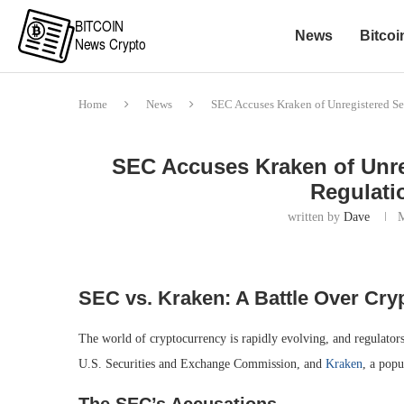
News
Bitcoi
Home
News
SEC Accuses Kraken of Unregistered Sec
SEC Accuses Kraken of Unreg
Regulati
written by
Dave
SEC vs. Kraken: A Battle Over Cry
The world of cryptocurrency is rapidly evolving, and regulators
U.S. Securities and Exchange Commission, and
Kraken
, a popu