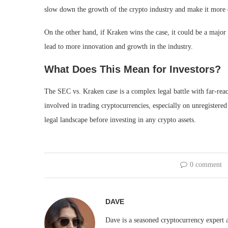
slow down the growth of the crypto industry and make it more di
On the other hand, if Kraken wins the case, it could be a major 
lead to more innovation and growth in the industry.
What Does This Mean for Investors?
The SEC vs. Kraken case is a complex legal battle with far-reac
involved in trading cryptocurrencies, especially on unregistere
legal landscape before investing in any crypto assets.
0 comment
DAVE
Dave is a seasoned cryptocurrency expert a