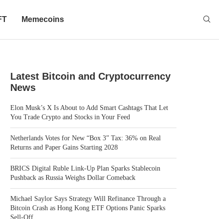
FT
Memecoins
Latest Bitcoin and Cryptocurrency
News
Elon Musk’s X Is About to Add Smart Cashtags That Let
You Trade Crypto and Stocks in Your Feed
Netherlands Votes for New “Box 3” Tax: 36% on Real
Returns and Paper Gains Starting 2028
BRICS Digital Ruble Link-Up Plan Sparks Stablecoin
Pushback as Russia Weighs Dollar Comeback
Michael Saylor Says Strategy Will Refinance Through a
Bitcoin Crash as Hong Kong ETF Options Panic Sparks
Sell-Off