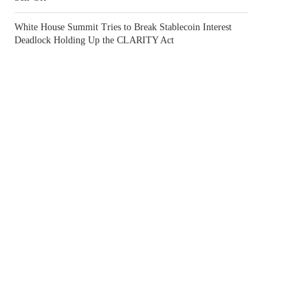
White House Summit Tries to Break Stablecoin Interest
Deadlock Holding Up the CLARITY Act