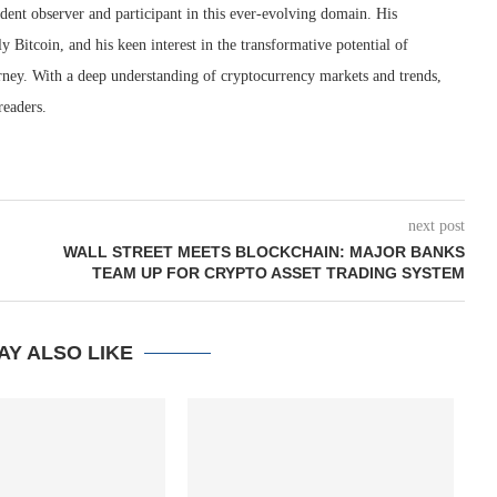
dent observer and participant in this ever-evolving domain. His
ly Bitcoin, and his keen interest in the transformative potential of
rney. With a deep understanding of cryptocurrency markets and trends,
readers.
next post
WALL STREET MEETS BLOCKCHAIN: MAJOR BANKS
TEAM UP FOR CRYPTO ASSET TRADING SYSTEM
AY ALSO LIKE