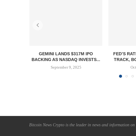
GEMINI LANDS $317M IPO
FED’S RAT
BACKING AS NASDAQ INVESTS...
TRACK, B
September 9, 2025
Oct
Bitcoin News Crypto is the leader in news and information on c