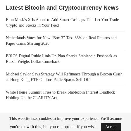
Latest Bitcoin and Cryptocurrency News
Elon Musk’s X Is About to Add Smart Cashtags That Let You Trade
Crypto and Stocks in Your Feed
Netherlands Votes for New “Box 3” Tax: 36% on Real Returns and
Paper Gains Starting 2028
BRICS Digital Ruble Link-Up Plan Sparks Stablecoin Pushback as
Russia Weighs Dollar Comeback
Michael Saylor Says Strategy Will Refinance Through a Bitcoin Crash
as Hong Kong ETF Options Panic Sparks Sell-Off
White House Summit Tries to Break Stablecoin Interest Deadlock
Holding Up the CLARITY Act
This website uses cookies to improve your experience. We'll assume
you're ok with this, but you can opt-out if you wish.
Accept