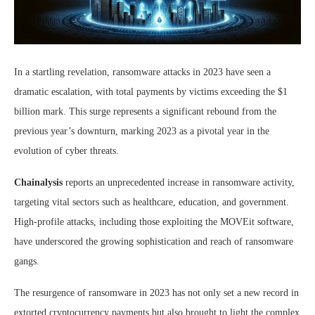
In a startling revelation, ransomware attacks in 2023 have seen a
dramatic escalation, with total payments by victims exceeding the $1
billion mark. This surge represents a significant rebound from the
previous year’s downturn, marking 2023 as a pivotal year in the
evolution of cyber threats.
Chainalysis
reports an unprecedented increase in ransomware activity,
targeting vital sectors such as healthcare, education, and government.
High-profile attacks, including those exploiting the MOVEit software,
have underscored the growing sophistication and reach of ransomware
gangs.
The resurgence of ransomware in 2023 has not only set a new record in
extorted cryptocurrency payments but also brought to light the complex