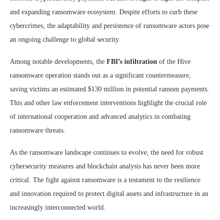
and expanding ransomware ecosystem. Despite efforts to curb these
cybercrimes, the adaptability and persistence of ransomware actors pose
an ongoing challenge to global security.
Among notable developments, the
FBI’s infiltration
of the Hive
ransomware operation stands out as a significant countermeasure,
saving victims an estimated $130 million in potential ransom payments.
This and other law enforcement interventions highlight the crucial role
of international cooperation and advanced analytics in combating
ransomware threats.
As the ransomware landscape continues to evolve, the need for robust
cybersecurity measures and blockchain analysis has never been more
critical. The fight against ransomware is a testament to the resilience
and innovation required to protect digital assets and infrastructure in an
increasingly interconnected world.