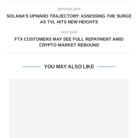
previous post
SOLANA’S UPWARD TRAJECTORY: ASSESSING THE SURGE
AS TVL HITS NEW HEIGHTS
next post
FTX CUSTOMERS MAY SEE FULL REPAYMENT AMID
CRYPTO MARKET REBOUND
YOU MAY ALSO LIKE