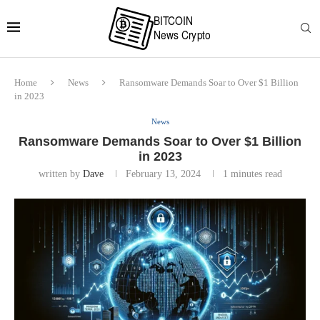
Home
News
Ransomware Demands Soar to Over $1 Billion
in 2023
News
Ransomware Demands Soar to Over $1 Billion
in 2023
written by
Dave
February 13, 2024
1 minutes read