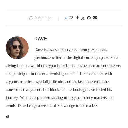
0 comment
0
DAVE
Dave is a seasoned cryptocurrency expert and
passionate writer in the digital currency space. Since
diving into the world of crypto in 2015, he has been an ardent observer
and participant in this ever-evolving domain. His fascination with
cryptocurrencies, especially Bitcoin, and his keen interest in the
transformative potential of blockchain technology have fueled his
journey. With a deep understanding of cryptocurrency markets and
trends, Dave brings a wealth of knowledge to his readers.