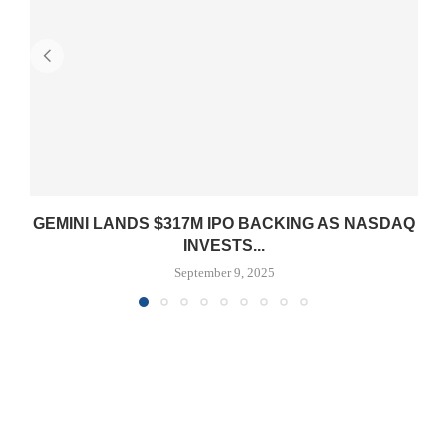
GEMINI LANDS $317M IPO BACKING AS NASDAQ
INVESTS...
September 9, 2025