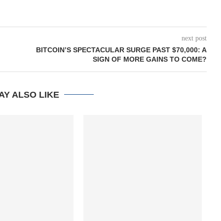
next post
BITCOIN’S SPECTACULAR SURGE PAST $70,000: A
SIGN OF MORE GAINS TO COME?
AY ALSO LIKE