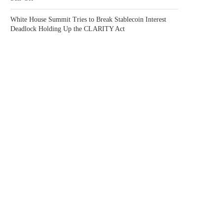
White House Summit Tries to Break Stablecoin Interest
Deadlock Holding Up the CLARITY Act