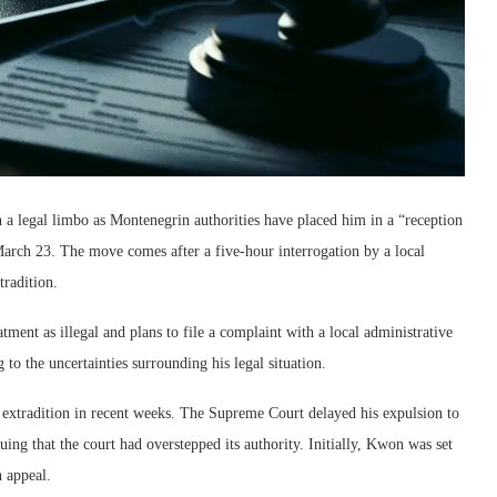
 a legal limbo as Montenegrin authorities have placed him in a “reception
March 23. The move comes after a five-hour interrogation by a local
tradition.
tment as illegal and plans to file a complaint with a local administrative
to the uncertainties surrounding his legal situation.
xtradition in recent weeks. The Supreme Court delayed his expulsion to
uing that the court had overstepped its authority. Initially, Kwon was set
n appeal.