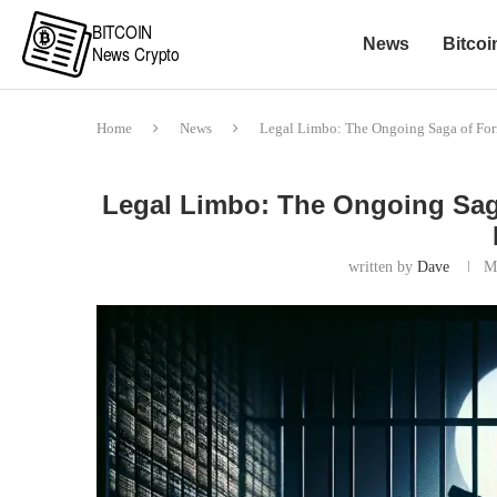
News
Bitcoi
Home
News
Legal Limbo: The Ongoing Saga of Fo
Legal Limbo: The Ongoing Sag
written by
Dave
M