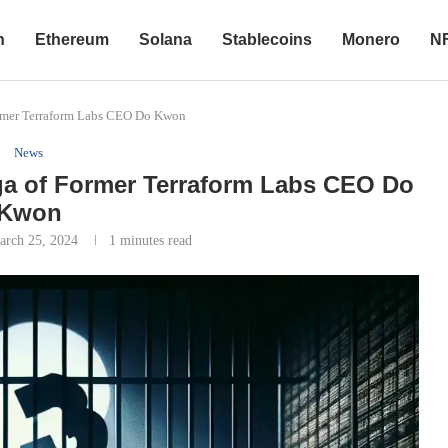
n
Ethereum
Solana
Stablecoins
Monero
N
rmer Terraform Labs CEO Do Kwon
News
a of Former Terraform Labs CEO Do
Kwon
arch 25, 2024
1 minutes read