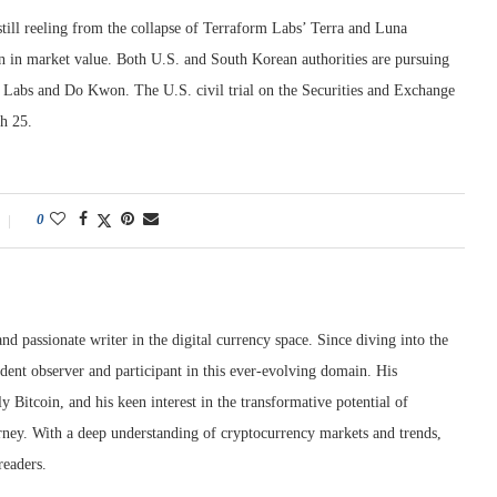
 still reeling from the collapse of Terraform Labs’ Terra and Luna
n in market value. Both U.S. and South Korean authorities are pursuing
rm Labs and Do Kwon. The U.S. civil trial on the Securities and Exchange
h 25.
0
nd passionate writer in the digital currency space. Since diving into the
dent observer and participant in this ever-evolving domain. His
ly Bitcoin, and his keen interest in the transformative potential of
rney. With a deep understanding of cryptocurrency markets and trends,
readers.