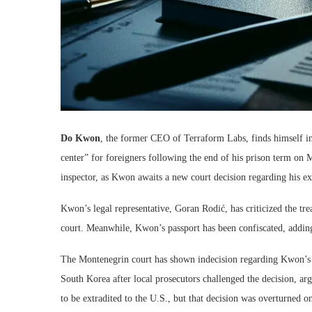
Do Kwon
, the former CEO of Terraform Labs, finds himself in
center” for foreigners following the end of his prison term on 
inspector, as Kwon awaits a new court decision regarding his ex
Kwon’s legal representative, Goran Rodić, has criticized the trea
court. Meanwhile, Kwon’s passport has been confiscated, adding 
The Montenegrin court has shown indecision regarding Kwon’s e
South Korea after local prosecutors challenged the decision, arg
to be extradited to the U.S., but that decision was overturned o