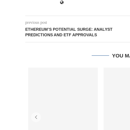
previous post
ETHEREUM’S POTENTIAL SURGE: ANALYST
PREDICTIONS AND ETF APPROVALS
YOU M