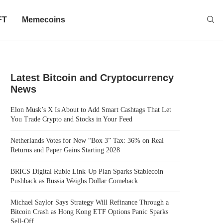
FT
Memecoins
Latest Bitcoin and Cryptocurrency
News
Elon Musk’s X Is About to Add Smart Cashtags That Let
You Trade Crypto and Stocks in Your Feed
Netherlands Votes for New “Box 3” Tax: 36% on Real
Returns and Paper Gains Starting 2028
BRICS Digital Ruble Link-Up Plan Sparks Stablecoin
Pushback as Russia Weighs Dollar Comeback
Michael Saylor Says Strategy Will Refinance Through a
Bitcoin Crash as Hong Kong ETF Options Panic Sparks
Sell-Off