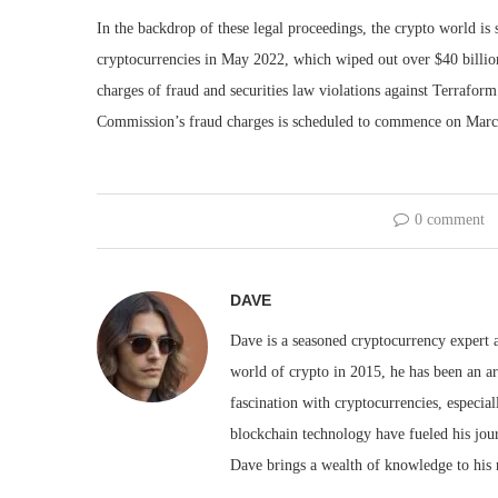
In the backdrop of these legal proceedings, the crypto world is
cryptocurrencies in May 2022, which wiped out over $40 billio
charges of fraud and securities law violations against Terrafo
Commission’s fraud charges is scheduled to commence on Marc
0 comment
DAVE
Dave is a seasoned cryptocurrency expert a
world of crypto in 2015, he has been an ar
fascination with cryptocurrencies, especial
blockchain technology have fueled his jou
Dave brings a wealth of knowledge to his 