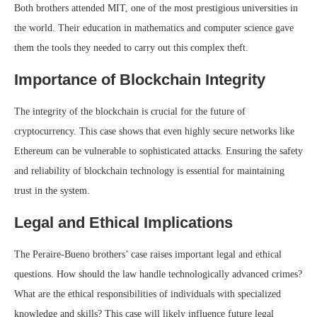
Both brothers attended MIT, one of the most prestigious universities in
the world. Their education in mathematics and computer science gave
them the tools they needed to carry out this complex theft.
Importance of Blockchain Integrity
The integrity of the blockchain is crucial for the future of
cryptocurrency. This case shows that even highly secure networks like
Ethereum can be vulnerable to sophisticated attacks. Ensuring the safety
and reliability of blockchain technology is essential for maintaining
trust in the system.
Legal and Ethical Implications
The Peraire-Bueno brothers’ case raises important legal and ethical
questions. How should the law handle technologically advanced crimes?
What are the ethical responsibilities of individuals with specialized
knowledge and skills? This case will likely influence future legal