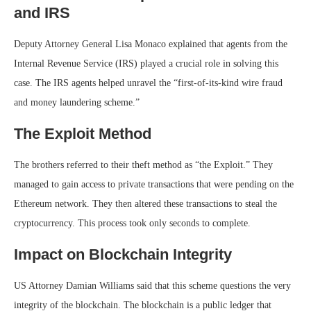
and IRS
Deputy Attorney General Lisa Monaco explained that agents from the
Internal Revenue Service (IRS) played a crucial role in solving this
case. The IRS agents helped unravel the “first-of-its-kind wire fraud
and money laundering scheme.”
The Exploit Method
The brothers referred to their theft method as “the Exploit.” They
managed to gain access to private transactions that were pending on the
Ethereum network. They then altered these transactions to steal the
cryptocurrency. This process took only seconds to complete.
Impact on Blockchain Integrity
US Attorney Damian Williams said that this scheme questions the very
integrity of the blockchain. The blockchain is a public ledger that