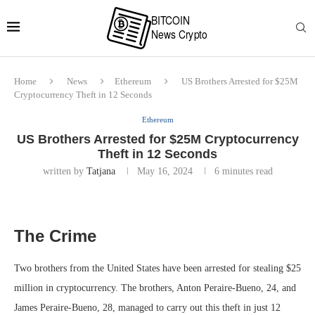
Home
News
Ethereum
US Brothers Arrested for $25M
Cryptocurrency Theft in 12 Seconds
Ethereum
US Brothers Arrested for $25M Cryptocurrency
Theft in 12 Seconds
written by
Tatjana
May 16, 2024
6 minutes read
The Crime
Two brothers from the United States have been arrested for stealing $25
million in cryptocurrency. The brothers, Anton Peraire-Bueno, 24, and
James Peraire-Bueno, 28, managed to carry out this theft in just 12