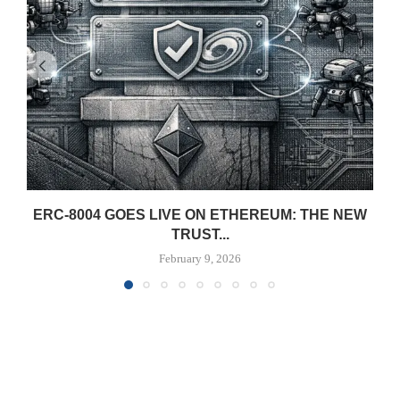
ERC-8004 GOES LIVE ON ETHEREUM: THE NEW
TRUST...
February 9, 2026