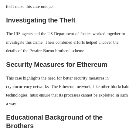
theft make this case unique.
Investigating the Theft
The IRS agents and the US Department of Justice worked together to
investigate this crime. Their combined efforts helped uncover the
details of the Peraire-Bueno brothers’ scheme.
Security Measures for Ethereum
This case highlights the need for better security measures in
cryptocurrency networks. The Ethereum network, like other blockchain
technologies, must ensure that its processes cannot be exploited in such
a way.
Educational Background of the
Brothers