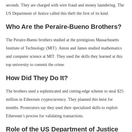
seconds. They are charged with wire fraud and money laundering. The
US Department of Justice called this theft the first of its kind.
Who Are the Peraire-Bueno Brothers?
The Peraire-Bueno brothers studied at the prestigious Massachusetts
Institute of Technology (MIT). Anton and James studied mathematics
and computer science at MIT. They used the skills they learned at this
top university to commit the crime.
How Did They Do It?
The brothers used a sophisticated and cutting-edge scheme to steal $25
million in Ethereum cryptocurrency. They planned this heist for
months. Prosecutors say they used their specialized skills to exploit
Ethereum’s process for validating transactions.
Role of the US Department of Justice