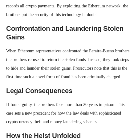
records all crypto payments. By exploiting the Ethereum network, the
brothers put the security of this technology in doubt.
Confrontation and Laundering Stolen
Gains
When Ethereum representatives confronted the Peraire-Bueno brothers,
the brothers refused to return the stolen funds. Instead, they took steps
to hide and launder their stolen gains. Prosecutors note that this is the
first time such a novel form of fraud has been criminally charged.
Legal Consequences
If found guilty, the brothers face more than 20 years in prison. This
case sets a new precedent for how the law deals with sophisticated
cryptocurrency theft and money laundering schemes.
How the Heist Unfolded