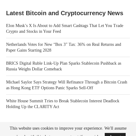
Latest Bitcoin and Cryptocurrency News
Elon Musk’s X Is About to Add Smart Cashtags That Let You Trade
Crypto and Stocks in Your Feed
Netherlands Votes for New “Box 3” Tax: 36% on Real Returns and
Paper Gains Starting 2028
BRICS Digital Ruble Link-Up Plan Sparks Stablecoin Pushback as
Russia Weighs Dollar Comeback
Michael Saylor Says Strategy Will Refinance Through a Bitcoin Crash
as Hong Kong ETF Options Panic Sparks Sell-Off
White House Summit Tries to Break Stablecoin Interest Deadlock
Holding Up the CLARITY Act
This website uses cookies to improve your experience. We'll assume