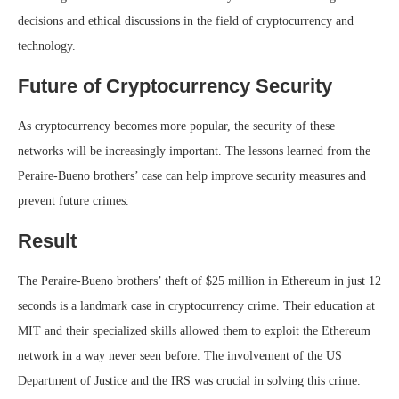
decisions and ethical discussions in the field of cryptocurrency and
technology.
Future of Cryptocurrency Security
As cryptocurrency becomes more popular, the security of these
networks will be increasingly important. The lessons learned from the
Peraire-Bueno brothers’ case can help improve security measures and
prevent future crimes.
Result
The Peraire-Bueno brothers’ theft of $25 million in Ethereum in just 12
seconds is a landmark case in cryptocurrency crime. Their education at
MIT and their specialized skills allowed them to exploit the Ethereum
network in a way never seen before. The involvement of the US
Department of Justice and the IRS was crucial in solving this crime.