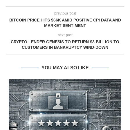
previous post
BITCOIN PRICE HITS $66K AMID POSITIVE CPI DATA AND
MARKET SENTIMENT
next post
CRYPTO LENDER GENESIS TO RETURN $3 BILLION TO
CUSTOMERS IN BANKRUPTCY WIND-DOWN
YOU MAY ALSO LIKE