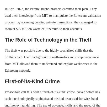
In April 2023, the Peraire-Bueno brothers executed their plan. They
used their knowledge from MIT to manipulate the Ethereum validation
process. By accessing pending private transactions, they managed to
redirect $25 million worth of Ethereum to their accounts.
The Role of Technology in the Theft
The theft was possible due to the highly specialized skills that the
brothers had. Their background in mathematics and computer science
from MIT allowed them to understand and exploit weaknesses in the
Ethereum network.
First-of-its-Kind Crime
Prosecutors call this heist a “first-of-its-kind” crime. Never before has
such a technologically sophisticated method been used for wire fraud
and money laundering. The use of advanced skills and the speed of the