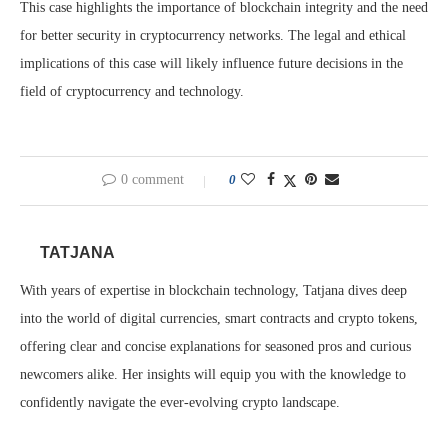
This case highlights the importance of blockchain integrity and the need
for better security in cryptocurrency networks. The legal and ethical
implications of this case will likely influence future decisions in the
field of cryptocurrency and technology.
0 comment
0
TATJANA
With years of expertise in blockchain technology, Tatjana dives deep
into the world of digital currencies, smart contracts and crypto tokens,
offering clear and concise explanations for seasoned pros and curious
newcomers alike. Her insights will equip you with the knowledge to
confidently navigate the ever-evolving crypto landscape.