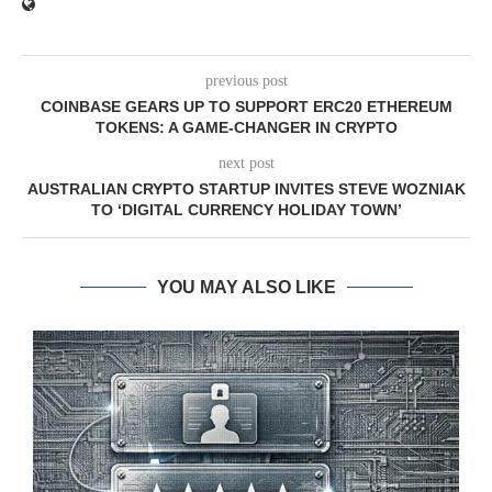
previous post
COINBASE GEARS UP TO SUPPORT ERC20 ETHEREUM
TOKENS: A GAME-CHANGER IN CRYPTO
next post
AUSTRALIAN CRYPTO STARTUP INVITES STEVE WOZNIAK
TO ‘DIGITAL CURRENCY HOLIDAY TOWN’
YOU MAY ALSO LIKE