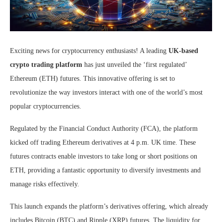
Exciting news for cryptocurrency enthusiasts! A leading
UK-based
crypto trading platform
has just unveiled the ‘first regulated’
Ethereum (ETH) futures. This innovative offering is set to
revolutionize the way investors interact with one of the world’s most
popular cryptocurrencies.
Regulated by the Financial Conduct Authority (FCA), the platform
kicked off trading Ethereum derivatives at 4 p.m. UK time. These
futures contracts enable investors to take long or short positions on
ETH, providing a fantastic opportunity to diversify investments and
manage risks effectively.
This launch expands the platform’s derivatives offering, which already
includes Bitcoin (BTC) and Ripple (XRP) futures. The liquidity for