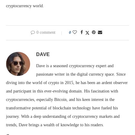
cryptocurrency world.
0 comment
0
DAVE
Dave is a seasoned cryptocurrency expert and
passionate writer in the digital currency space. Since
diving into the world of crypto in 2015, he has been an ardent observer
and participant in this ever-evolving domain. His fascination with
cryptocurrencies, especially Bitcoin, and his keen interest in the
transformative potential of blockchain technology have fueled his
journey. With a deep understanding of cryptocurrency markets and
trends, Dave brings a wealth of knowledge to his readers.