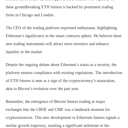
these groundbreaking ETH futures is backed by prominent trading
firms in Chicago and London.
The CEO of the trading platform expressed enthusiasm, highlighting
Ethereum’s significance in the smart contracts sphere. He believes these
new trading instruments will attract more investors and enhance
liquidity in the market.
Despite the ongoing debate about Ethereum’s status as a security, the
platform ensures compliance with existing regulations. The introduction
of ETH futures is seen as a sign of the cryptocurrency’s maturation,
akin to Bitcoin’s evolution over the past year.
Remember, the emergence of Bitcoin futures trading at major
exchanges like the CBOE and CME was a landmark moment for
cryptocurrencies. This new development in Ethereum futures signals a
similar growth trajectory, marking a significant milestone in the