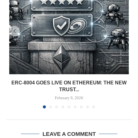
ERC-8004 GOES LIVE ON ETHEREUM: THE NEW
TRUST...
February 9, 2026
LEAVE A COMMENT