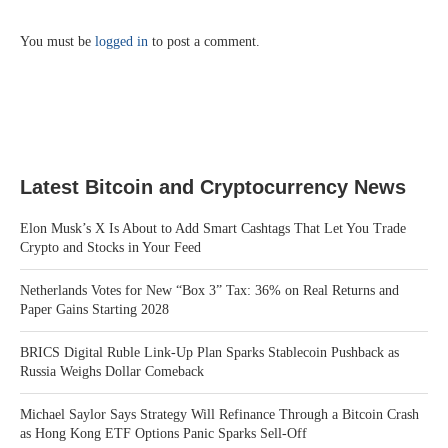
You must be
logged in
to post a comment.
Latest Bitcoin and Cryptocurrency News
Elon Musk’s X Is About to Add Smart Cashtags That Let You Trade
Crypto and Stocks in Your Feed
Netherlands Votes for New “Box 3” Tax: 36% on Real Returns and
Paper Gains Starting 2028
BRICS Digital Ruble Link-Up Plan Sparks Stablecoin Pushback as
Russia Weighs Dollar Comeback
Michael Saylor Says Strategy Will Refinance Through a Bitcoin Crash
as Hong Kong ETF Options Panic Sparks Sell-Off