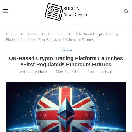
Home
News
Ethereum
UK-Based Crypto Trading
Platform Launches “First Regulated” Ethereum Futures
Ethereum
UK-Based Crypto Trading Platform Launches
“First Regulated” Ethereum Futures
written by
Dave
May 11, 2018
1 minutes read