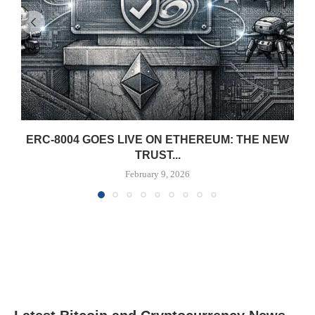
ERC-8004 GOES LIVE ON ETHEREUM: THE NEW
TRUST...
February 9, 2026