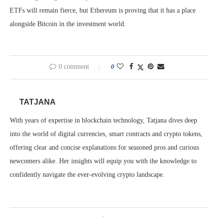
ETFs will remain fierce, but Ethereum is proving that it has a place
alongside Bitcoin in the investment world.
0 comment
0
TATJANA
With years of expertise in blockchain technology, Tatjana dives deep
into the world of digital currencies, smart contracts and crypto tokens,
offering clear and concise explanations for seasoned pros and curious
newcomers alike. Her insights will equip you with the knowledge to
confidently navigate the ever-evolving crypto landscape.