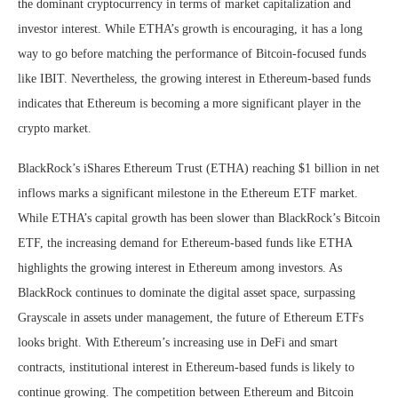
the dominant cryptocurrency in terms of market capitalization and
investor interest. While ETHA’s growth is encouraging, it has a long
way to go before matching the performance of Bitcoin-focused funds
like IBIT. Nevertheless, the growing interest in Ethereum-based funds
indicates that Ethereum is becoming a more significant player in the
crypto market.
BlackRock’s iShares Ethereum Trust (ETHA) reaching $1 billion in net
inflows marks a significant milestone in the Ethereum ETF market.
While ETHA’s capital growth has been slower than BlackRock’s Bitcoin
ETF, the increasing demand for Ethereum-based funds like ETHA
highlights the growing interest in Ethereum among investors. As
BlackRock continues to dominate the digital asset space, surpassing
Grayscale in assets under management, the future of Ethereum ETFs
looks bright. With Ethereum’s increasing use in DeFi and smart
contracts, institutional interest in Ethereum-based funds is likely to
continue growing. The competition between Ethereum and Bitcoin