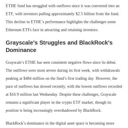
ETHE fund has struggled with outflows since it was converted into an
ETF, with investors pulling approximately $2.5 billion from the fund.
This decline in ETHE’s performance highlights the challenges some
Ethereum ETFs face in attracting and retaining investors.
Grayscale’s Struggles and BlackRock’s
Dominance
Grayscale’s ETHE has seen consistent negative flows since its debut.
The outflows were most severe during its first week, with withdrawals
peaking at $484 million on the fund’s first trading day. However, the
pace of outflows has slowed recently, with the lowest outflows recorded
at $16.9 million last Wednesday. Despite these challenges, Grayscale
remains a significant player in the crypto ETF market, though its
position is being increasingly overshadowed by BlackRock.
BlackRock’s dominance in the digital asset space is becoming more