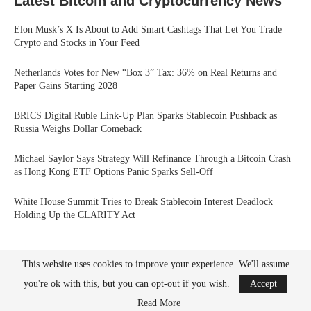
Latest Bitcoin and Cryptocurrency News
Elon Musk’s X Is About to Add Smart Cashtags That Let You Trade
Crypto and Stocks in Your Feed
Netherlands Votes for New “Box 3” Tax: 36% on Real Returns and
Paper Gains Starting 2028
BRICS Digital Ruble Link-Up Plan Sparks Stablecoin Pushback as
Russia Weighs Dollar Comeback
Michael Saylor Says Strategy Will Refinance Through a Bitcoin Crash
as Hong Kong ETF Options Panic Sparks Sell-Off
White House Summit Tries to Break Stablecoin Interest Deadlock
Holding Up the CLARITY Act
This website uses cookies to improve your experience. We'll assume
you're ok with this, but you can opt-out if you wish.
Accept
Read More
Bitcoin News Crypto is the leader in news and information on cryptocurrency, digital