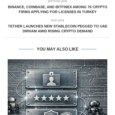
previous post
BINANCE, COINBASE, AND BITFINEX AMONG 76 CRYPTO
FIRMS APPLYING FOR LICENSES IN TURKEY
next post
TETHER LAUNCHES NEW STABLECOIN PEGGED TO UAE
DIRHAM AMID RISING CRYPTO DEMAND
YOU MAY ALSO LIKE