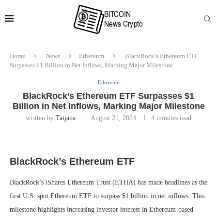
Home
News
Ethereum
BlackRock’s Ethereum ETF
Surpasses $1 Billion in Net Inflows, Marking Major Milestone
Ethereum
BlackRock’s Ethereum ETF Surpasses $1
Billion in Net Inflows, Marking Major Milestone
written by
Tatjana
August 21, 2024
4 minutes read
BlackRock’s Ethereum ETF
BlackRock’s iShares Ethereum Trust (ETHA) has made headlines as the
first U.S. spot Ethereum ETF to surpass $1 billion in net inflows. This
milestone highlights increasing investor interest in Ethereum-based