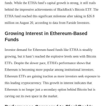
funds. While the ETHA fund’s capital growth is strong, it still trails
behind the impressive achievements of BlackRock’s Bitcoin ETF. The
ETHA fund reached this significant milestone after taking in $26.8
million on August 20, according to data from Farside Investors.
Growing Interest in Ethereum-Based
Funds
Investor demand for Ethereum-based funds like ETHA is steadily
growing, but it hasn’t reached the explosive levels seen with Bitcoin
ETFs. Despite the slower pace, ETHA’s performance shows that
Ethereum is becoming more popular among institutional investors.
Ethereum ETFs are gaining traction as more investors seek exposure to
this leading cryptocurrency. This growth in interest indicates that
Ethereum is no longer just a secondary option behind Bitcoin but is
carving out its own space in the market.