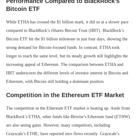
Performance Compared to BlackRock’s
Bitcoin ETF
While ETHA has crossed the $1 billion mark, it did so at a slower pace
compared to BlackRock’s iShares Bitcoin Trust (IBIT). BlackRock’s
Bitcoin ETF hit the $1 billion milestone in just four days, showing the
strong demand for Bitcoin-focused funds. In contrast, ETHA took
longer to reach the same level, but its steady growth still highlights the
increasing appeal of Ethereum. The comparison between ETHA and
IBIT underscores the different levels of investor interest in Bitcoin and
Ethereum, with Bitcoin still holding a dominant position.
Competition in the Ethereum ETF Market
The competition in the Ethereum ETF market is heating up. Aside from
BlackRock’s ETHA, other funds like Bitwise’s Ethereum fund (ETHW)
are also seeing gains. However, many competitors, including
Grayscale’s ETHE, have reported zero flows recently. Grayscale’s