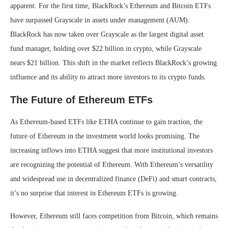
apparent. For the first time, BlackRock’s Ethereum and Bitcoin ETFs
have surpassed Grayscale in assets under management (AUM).
BlackRock has now taken over Grayscale as the largest digital asset
fund manager, holding over $22 billion in crypto, while Grayscale
nears $21 billion. This shift in the market reflects BlackRock’s growing
influence and its ability to attract more investors to its crypto funds.
The Future of Ethereum ETFs
As Ethereum-based ETFs like ETHA continue to gain traction, the
future of Ethereum in the investment world looks promising. The
increasing inflows into ETHA suggest that more institutional investors
are recognizing the potential of Ethereum. With Ethereum’s versatility
and widespread use in decentralized finance (DeFi) and smart contracts,
it’s no surprise that interest in Ethereum ETFs is growing.
However, Ethereum still faces competition from Bitcoin, which remains