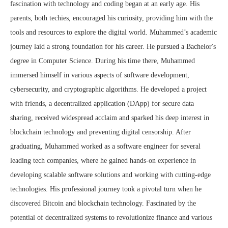
fascination with technology and coding began at an early age. His
parents, both techies, encouraged his curiosity, providing him with the
tools and resources to explore the digital world. Muhammed’s academic
journey laid a strong foundation for his career. He pursued a Bachelor's
degree in Computer Science. During his time there, Muhammed
immersed himself in various aspects of software development,
cybersecurity, and cryptographic algorithms. He developed a project
with friends, a decentralized application (DApp) for secure data
sharing, received widespread acclaim and sparked his deep interest in
blockchain technology and preventing digital censorship. After
graduating, Muhammed worked as a software engineer for several
leading tech companies, where he gained hands-on experience in
developing scalable software solutions and working with cutting-edge
technologies. His professional journey took a pivotal turn when he
discovered Bitcoin and blockchain technology. Fascinated by the
potential of decentralized systems to revolutionize finance and various