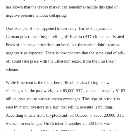
has shown that the crypto market can sometimes handle this kind of
negative pressure without collapsing.
One example of this happened in Germany. Earlier this year, the
German government began selling off Bitcoin (BTC) it had confiscated.
Fears of a massive price drop surfaced, but the market didn’t react as
negatively as expected. There is now concern that the same kind of sell-
off could take place with the Ethereum seized from the PlusToken
scheme.
While Ethereum is the focus here, Bitcoin is also facing its own
challenges. In the past week, over 63,000 BTC, valued at roughly $1.83
billion, was sent to various crypto exchanges. This type of activity is
seen by many investors as a sign that selling pressure is building.
According to data from CryptoQuant, on October 7, about 28,000 BTC
was sent to exchanges. On October 8, another 23,500 BTC was