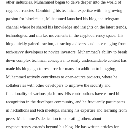
other industries, Muhammed began to delve deeper into the world of
cryptocurrencies. Combining his technical expertise with his growing
passion for blockchain, Muhammed launched his blog and telegram
channel where he shared his knowledge and insights on the latest trends,
technologies, and market movements in the cryptocurrency space. His
blog quickly gained traction, attracting a diverse audience ranging from
tech-savvy developers to novice investors. Muhammed’s ability to break
down complex technical concepts into easily understandable content has
made his blog a go-to resource for many. In addition to blogging,
Muhammed actively contributes to open-source projects, where he
collaborates with other developers to improve the security and
functionality of various platforms. His contributions have earned him
recognition in the developer community, and he frequently participates
in hackathons and tech meetups, sharing his expertise and learning from
peers. Muhammed’s dedication to educating others about
cryptocurrency extends beyond his blog. He has written articles for