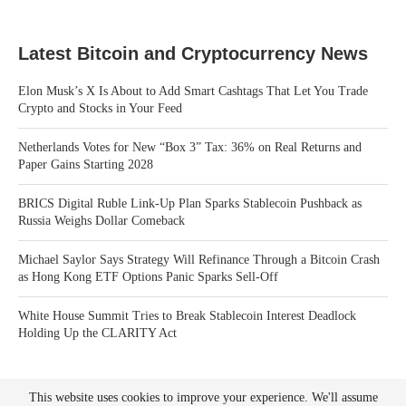
Latest Bitcoin and Cryptocurrency News
Elon Musk’s X Is About to Add Smart Cashtags That Let You Trade
Crypto and Stocks in Your Feed
Netherlands Votes for New “Box 3” Tax: 36% on Real Returns and
Paper Gains Starting 2028
BRICS Digital Ruble Link-Up Plan Sparks Stablecoin Pushback as
Russia Weighs Dollar Comeback
Michael Saylor Says Strategy Will Refinance Through a Bitcoin Crash
as Hong Kong ETF Options Panic Sparks Sell-Off
White House Summit Tries to Break Stablecoin Interest Deadlock
Holding Up the CLARITY Act
This website uses cookies to improve your experience. We'll assume