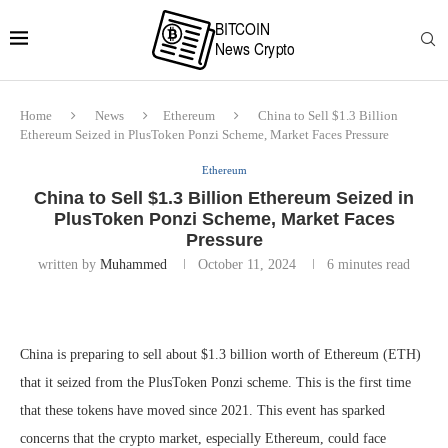
Home
News
Ethereum
China to Sell $1.3 Billion
Ethereum Seized in PlusToken Ponzi Scheme, Market Faces Pressure
Ethereum
China to Sell $1.3 Billion Ethereum Seized in
PlusToken Ponzi Scheme, Market Faces
Pressure
written by
Muhammed
October 11, 2024
6 minutes read
China is preparing to sell about $1.3 billion worth of Ethereum (ETH)
that it seized from the PlusToken Ponzi scheme. This is the first time
that these tokens have moved since 2021. This event has sparked
concerns that the crypto market, especially Ethereum, could face