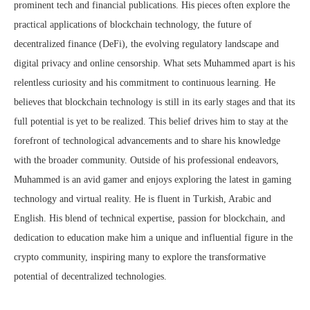
prominent tech and financial publications. His pieces often explore the
practical applications of blockchain technology, the future of
decentralized finance (DeFi), the evolving regulatory landscape and
digital privacy and online censorship. What sets Muhammed apart is his
relentless curiosity and his commitment to continuous learning. He
believes that blockchain technology is still in its early stages and that its
full potential is yet to be realized. This belief drives him to stay at the
forefront of technological advancements and to share his knowledge
with the broader community. Outside of his professional endeavors,
Muhammed is an avid gamer and enjoys exploring the latest in gaming
technology and virtual reality. He is fluent in Turkish, Arabic and
English. His blend of technical expertise, passion for blockchain, and
dedication to education make him a unique and influential figure in the
crypto community, inspiring many to explore the transformative
potential of decentralized technologies.