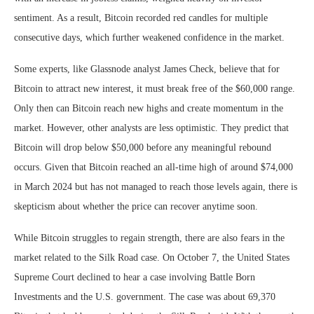
sentiment. As a result, Bitcoin recorded red candles for multiple
consecutive days, which further weakened confidence in the market.
Some experts, like Glassnode analyst James Check, believe that for
Bitcoin to attract new interest, it must break free of the $60,000 range.
Only then can Bitcoin reach new highs and create momentum in the
market. However, other analysts are less optimistic. They predict that
Bitcoin will drop below $50,000 before any meaningful rebound
occurs. Given that Bitcoin reached an all-time high of around $74,000
in March 2024 but has not managed to reach those levels again, there is
skepticism about whether the price can recover anytime soon.
While Bitcoin struggles to regain strength, there are also fears in the
market related to the Silk Road case. On October 7, the United States
Supreme Court declined to hear a case involving Battle Born
Investments and the U.S. government. The case was about 69,370