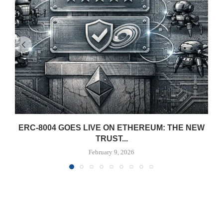
ERC-8004 GOES LIVE ON ETHEREUM: THE NEW
TRUST...
February 9, 2026