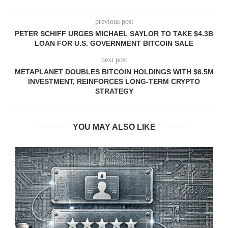
previous post
PETER SCHIFF URGES MICHAEL SAYLOR TO TAKE $4.3B
LOAN FOR U.S. GOVERNMENT BITCOIN SALE
next post
METAPLANET DOUBLES BITCOIN HOLDINGS WITH $6.5M
INVESTMENT, REINFORCES LONG-TERM CRYPTO
STRATEGY
YOU MAY ALSO LIKE