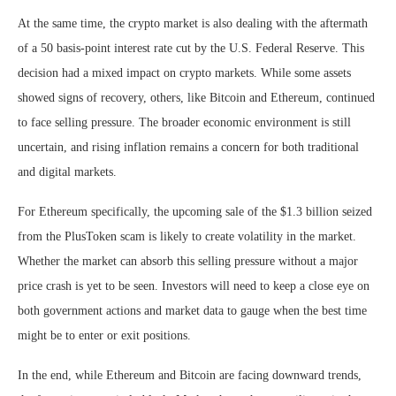
At the same time, the crypto market is also dealing with the aftermath
of a 50 basis-point interest rate cut by the U.S. Federal Reserve. This
decision had a mixed impact on crypto markets. While some assets
showed signs of recovery, others, like Bitcoin and Ethereum, continued
to face selling pressure. The broader economic environment is still
uncertain, and rising inflation remains a concern for both traditional
and digital markets.
For Ethereum specifically, the upcoming sale of the $1.3 billion seized
from the PlusToken scam is likely to create volatility in the market.
Whether the market can absorb this selling pressure without a major
price crash is yet to be seen. Investors will need to keep a close eye on
both government actions and market data to gauge when the best time
might be to enter or exit positions.
In the end, while Ethereum and Bitcoin are facing downward trends,