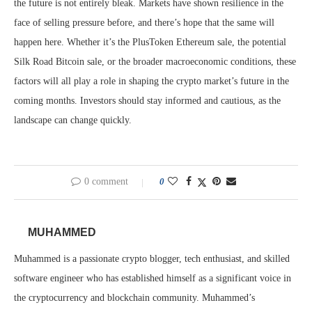
the future is not entirely bleak. Markets have shown resilience in the
face of selling pressure before, and there’s hope that the same will
happen here. Whether it’s the PlusToken Ethereum sale, the potential
Silk Road Bitcoin sale, or the broader macroeconomic conditions, these
factors will all play a role in shaping the crypto market’s future in the
coming months. Investors should stay informed and cautious, as the
landscape can change quickly.
0 comment
0
MUHAMMED
Muhammed is a passionate crypto blogger, tech enthusiast, and skilled
software engineer who has established himself as a significant voice in
the cryptocurrency and blockchain community. Muhammed’s