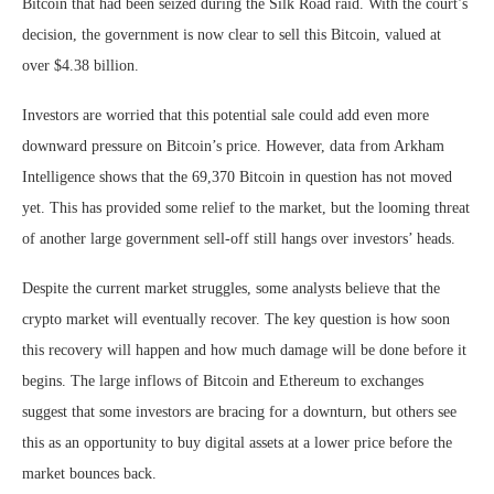
Bitcoin that had been seized during the Silk Road raid. With the court’s
decision, the government is now clear to sell this Bitcoin, valued at
over $4.38 billion.
Investors are worried that this potential sale could add even more
downward pressure on Bitcoin’s price. However, data from Arkham
Intelligence shows that the 69,370 Bitcoin in question has not moved
yet. This has provided some relief to the market, but the looming threat
of another large government sell-off still hangs over investors’ heads.
Despite the current market struggles, some analysts believe that the
crypto market will eventually recover. The key question is how soon
this recovery will happen and how much damage will be done before it
begins. The large inflows of Bitcoin and Ethereum to exchanges
suggest that some investors are bracing for a downturn, but others see
this as an opportunity to buy digital assets at a lower price before the
market bounces back.