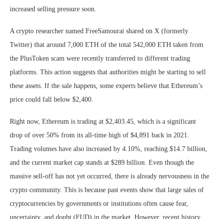
increased selling pressure soon.
A crypto researcher named FreeSamourai shared on X (formerly
Twitter) that around 7,000 ETH of the total 542,000 ETH taken from
the PlusToken scam were recently transferred to different trading
platforms. This action suggests that authorities might be starting to sell
these assets. If the sale happens, some experts believe that Ethereum’s
price could fall below $2,400.
Right now, Ethereum is trading at $2,403.45, which is a significant
drop of over 50% from its all-time high of $4,891 back in 2021.
Trading volumes have also increased by 4.10%, reaching $14.7 billion,
and the current market cap stands at $289 billion. Even though the
massive sell-off has not yet occurred, there is already nervousness in the
crypto community. This is because past events show that large sales of
cryptocurrencies by governments or institutions often cause fear,
uncertainty, and doubt (FUD) in the market. However, recent history