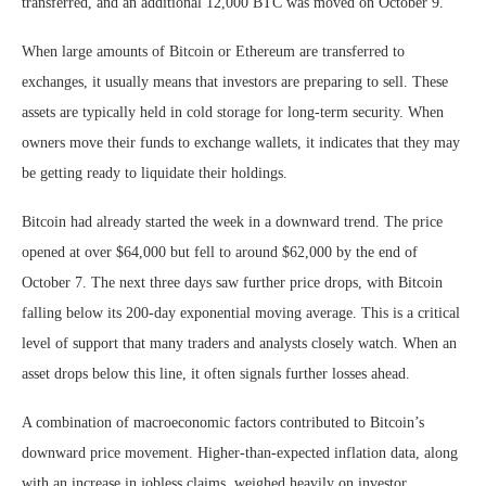
transferred, and an additional 12,000 BTC was moved on October 9.
When large amounts of Bitcoin or Ethereum are transferred to
exchanges, it usually means that investors are preparing to sell. These
assets are typically held in cold storage for long-term security. When
owners move their funds to exchange wallets, it indicates that they may
be getting ready to liquidate their holdings.
Bitcoin had already started the week in a downward trend. The price
opened at over $64,000 but fell to around $62,000 by the end of
October 7. The next three days saw further price drops, with Bitcoin
falling below its 200-day exponential moving average. This is a critical
level of support that many traders and analysts closely watch. When an
asset drops below this line, it often signals further losses ahead.
A combination of macroeconomic factors contributed to Bitcoin’s
downward price movement. Higher-than-expected inflation data, along
with an increase in jobless claims, weighed heavily on investor