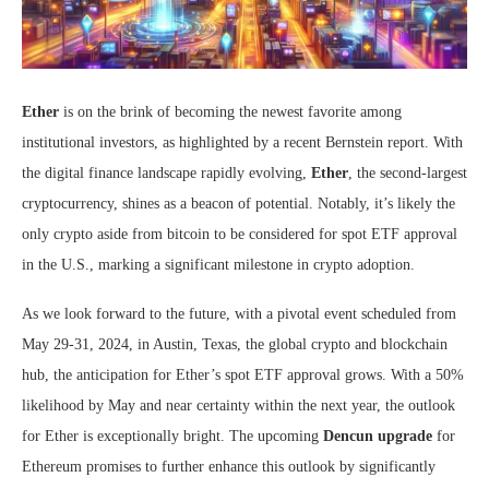
Ether
is on the brink of becoming the newest favorite among
institutional investors, as highlighted by a recent Bernstein report. With
the digital finance landscape rapidly evolving,
Ether
, the second-largest
cryptocurrency, shines as a beacon of potential. Notably, it’s likely the
only crypto aside from bitcoin to be considered for spot ETF approval
in the U.S., marking a significant milestone in crypto adoption.
As we look forward to the future, with a pivotal event scheduled from
May 29-31, 2024, in Austin, Texas, the global crypto and blockchain
hub, the anticipation for Ether’s spot ETF approval grows. With a 50%
likelihood by May and near certainty within the next year, the outlook
for Ether is exceptionally bright. The upcoming
Dencun upgrade
for
Ethereum promises to further enhance this outlook by significantly