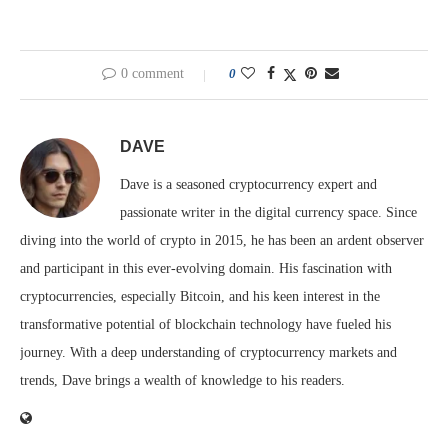
0 comment
0
DAVE
Dave is a seasoned cryptocurrency expert and
passionate writer in the digital currency space. Since
diving into the world of crypto in 2015, he has been an ardent observer
and participant in this ever-evolving domain. His fascination with
cryptocurrencies, especially Bitcoin, and his keen interest in the
transformative potential of blockchain technology have fueled his
journey. With a deep understanding of cryptocurrency markets and
trends, Dave brings a wealth of knowledge to his readers.