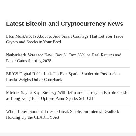
Latest Bitcoin and Cryptocurrency News
Elon Musk’s X Is About to Add Smart Cashtags That Let You Trade
Crypto and Stocks in Your Feed
Netherlands Votes for New “Box 3” Tax: 36% on Real Returns and
Paper Gains Starting 2028
BRICS Digital Ruble Link-Up Plan Sparks Stablecoin Pushback as
Russia Weighs Dollar Comeback
Michael Saylor Says Strategy Will Refinance Through a Bitcoin Crash
as Hong Kong ETF Options Panic Sparks Sell-Off
White House Summit Tries to Break Stablecoin Interest Deadlock
Holding Up the CLARITY Act