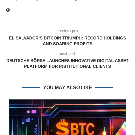
previous post
EL SALVADOR’S BITCOIN TRIUMPH: RECORD HOLDINGS
AND SOARING PROFITS
next post
DEUTSCHE BÖRSE LAUNCHES INNOVATIVE DIGITAL ASSET
PLATFORM FOR INSTITUTIONAL CLIENTS
YOU MAY ALSO LIKE