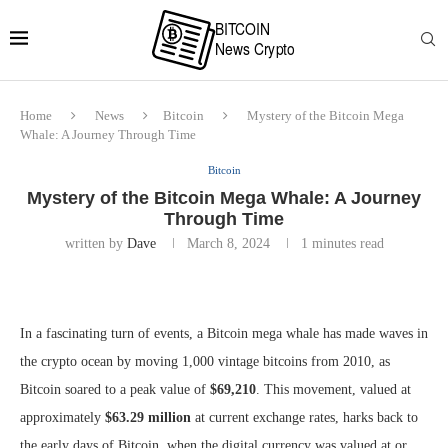
Home
News
Bitcoin
Mystery of the Bitcoin Mega
Whale: A Journey Through Time
Bitcoin
Mystery of the Bitcoin Mega Whale: A Journey
Through Time
written by
Dave
March 8, 2024
1 minutes read
In a fascinating turn of events, a Bitcoin mega whale has made waves in
the crypto ocean by moving 1,000 vintage bitcoins from 2010, as
Bitcoin soared to a peak value of
$69,210
. This movement, valued at
approximately
$63.29 million
at current exchange rates, harks back to
the early days of Bitcoin, when the digital currency was valued at or