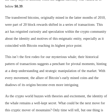
below
$0.39
.
The transferred bitcoins, originally mined in the latter months of 2010,
were part of 20 block rewards shifted in a series of transactions. This
act has reignited curiosity and speculation within the crypto community
about the identity and motives of this enigmatic entity, especially as it
coincided with Bitcoin reaching its highest price point.
This isn’t the first rodeo for our mysterious whale; their historical
pattern of transactions suggests a penchant for pivotal moments, hinting
at a deep understanding and strategic manipulation of the market. With
every movement, the allure of Bitcoin’s early mined coins and the
shadows of its origins become even more intriguing.
As the crypto world buzzes with theories and excitement, the identity of
the whale remains a well-kept secret. What could be the next move for
this cryptic mover of mountains? Only time will tell, but one thing is