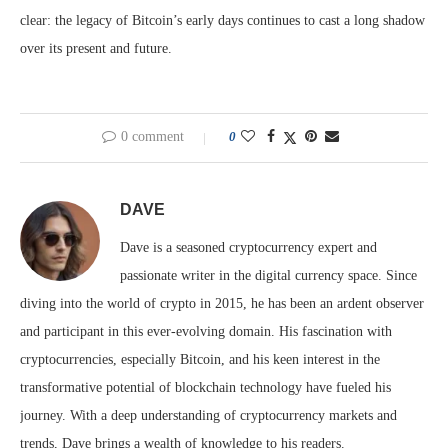
clear: the legacy of Bitcoin’s early days continues to cast a long shadow
over its present and future.
0 comment
0
DAVE
Dave is a seasoned cryptocurrency expert and
passionate writer in the digital currency space. Since
diving into the world of crypto in 2015, he has been an ardent observer
and participant in this ever-evolving domain. His fascination with
cryptocurrencies, especially Bitcoin, and his keen interest in the
transformative potential of blockchain technology have fueled his
journey. With a deep understanding of cryptocurrency markets and
trends, Dave brings a wealth of knowledge to his readers.