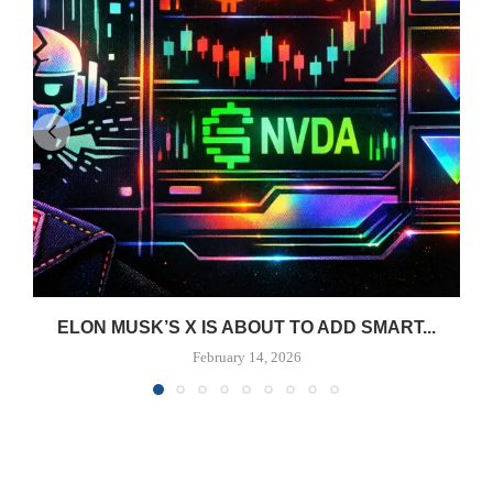
ELON MUSK’S X IS ABOUT TO ADD SMART...
February 14, 2026