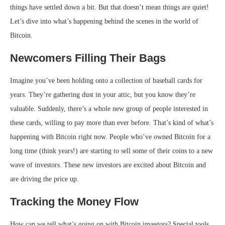
things have settled down a bit. But that doesn’t mean things are quiet!
Let’s dive into what’s happening behind the scenes in the world of
Bitcoin.
Newcomers Filling Their Bags
Imagine you’ve been holding onto a collection of baseball cards for
years. They’re gathering dust in your attic, but you know they’re
valuable. Suddenly, there’s a whole new group of people interested in
these cards, willing to pay more than ever before. That’s kind of what’s
happening with Bitcoin right now. People who’ve owned Bitcoin for a
long time (think years!) are starting to sell some of their coins to a new
wave of investors. These new investors are excited about Bitcoin and
are driving the price up.
Tracking the Money Flow
How can we tell what’s going on with Bitcoin investors? Special tools