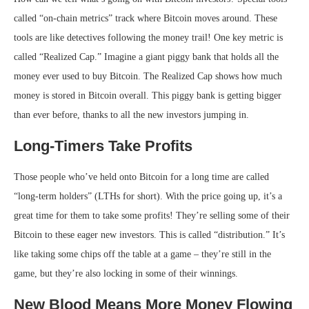
called “on-chain metrics” track where Bitcoin moves around. These
tools are like detectives following the money trail! One key metric is
called “Realized Cap.” Imagine a giant piggy bank that holds all the
money ever used to buy Bitcoin. The Realized Cap shows how much
money is stored in Bitcoin overall. This piggy bank is getting bigger
than ever before, thanks to all the new investors jumping in.
Long-Timers Take Profits
Those people who’ve held onto Bitcoin for a long time are called
“long-term holders” (LTHs for short). With the price going up, it’s a
great time for them to take some profits! They’re selling some of their
Bitcoin to these eager new investors. This is called “distribution.” It’s
like taking some chips off the table at a game – they’re still in the
game, but they’re also locking in some of their winnings.
New Blood Means More Money Flowing