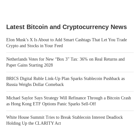
Latest Bitcoin and Cryptocurrency News
Elon Musk’s X Is About to Add Smart Cashtags That Let You Trade
Crypto and Stocks in Your Feed
Netherlands Votes for New “Box 3” Tax: 36% on Real Returns and
Paper Gains Starting 2028
BRICS Digital Ruble Link-Up Plan Sparks Stablecoin Pushback as
Russia Weighs Dollar Comeback
Michael Saylor Says Strategy Will Refinance Through a Bitcoin Crash
as Hong Kong ETF Options Panic Sparks Sell-Off
White House Summit Tries to Break Stablecoin Interest Deadlock
Holding Up the CLARITY Act