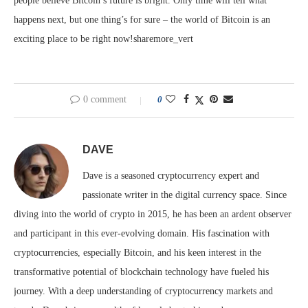
people believe Bitcoin’s future is bright. Only time will tell what
happens next, but one thing’s for sure – the world of Bitcoin is an
exciting place to be right now!sharemore_vert
0 comment
0
DAVE
Dave is a seasoned cryptocurrency expert and
passionate writer in the digital currency space. Since
diving into the world of crypto in 2015, he has been an ardent observer
and participant in this ever-evolving domain. His fascination with
cryptocurrencies, especially Bitcoin, and his keen interest in the
transformative potential of blockchain technology have fueled his
journey. With a deep understanding of cryptocurrency markets and