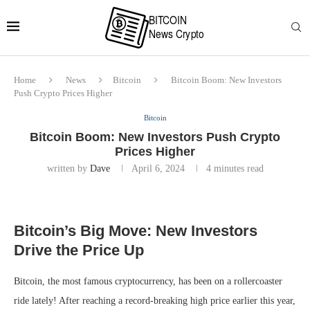
Home
News
Bitcoin
Bitcoin Boom: New Investors
Push Crypto Prices Higher
Bitcoin
Bitcoin Boom: New Investors Push Crypto
Prices Higher
written by
Dave
April 6, 2024
4 minutes read
Bitcoin’s Big Move: New Investors
Drive the Price Up
Bitcoin, the most famous cryptocurrency, has been on a rollercoaster
ride lately! After reaching a record-breaking high price earlier this year,