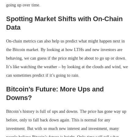
going up over time.
Spotting Market Shifts with On-Chain
Data
On-chain metrics can also help us predict what might happen next in
the Bitcoin market. By looking at how LTHs and new investors are
behaving, we can guess if the price might be about to go up or down.
It’s like watching the weather – by looking at the clouds and wind, we
can sometimes predict if it’s going to rain.
Bitcoin’s Future: More Ups and
Downs?
Bitcoin’s history is full of ups and downs. The price has gone way up
before, only to fall back down again. This is normal for any
investment. But with so much new interest and investment, many