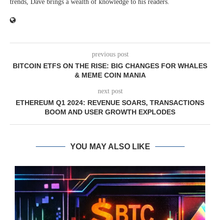
trends, Dave brings a wealth of knowledge to his readers.
previous post
BITCOIN ETFS ON THE RISE: BIG CHANGES FOR WHALES
& MEME COIN MANIA
next post
ETHEREUM Q1 2024: REVENUE SOARS, TRANSACTIONS
BOOM AND USER GROWTH EXPLODES
YOU MAY ALSO LIKE