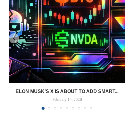
ELON MUSK’S X IS ABOUT TO ADD SMART...
February 14, 2026