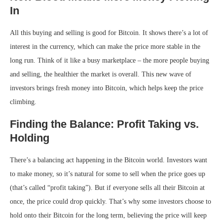
In
All this buying and selling is good for Bitcoin. It shows there’s a lot of
interest in the currency, which can make the price more stable in the
long run. Think of it like a busy marketplace – the more people buying
and selling, the healthier the market is overall. This new wave of
investors brings fresh money into Bitcoin, which helps keep the price
climbing.
Finding the Balance: Profit Taking vs.
Holding
There’s a balancing act happening in the Bitcoin world. Investors want
to make money, so it’s natural for some to sell when the price goes up
(that’s called “profit taking”). But if everyone sells all their Bitcoin at
once, the price could drop quickly. That’s why some investors choose to
hold onto their Bitcoin for the long term, believing the price will keep