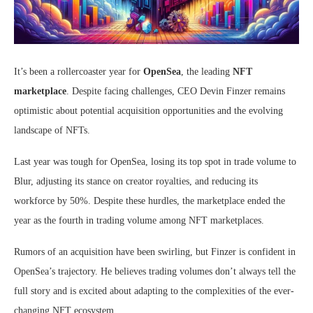
It’s been a rollercoaster year for
OpenSea
, the leading
NFT
marketplace
. Despite facing challenges, CEO Devin Finzer remains
optimistic about potential acquisition opportunities and the evolving
landscape of NFTs.
Last year was tough for OpenSea, losing its top spot in trade volume to
Blur, adjusting its stance on creator royalties, and reducing its
workforce by 50%. Despite these hurdles, the marketplace ended the
year as the fourth in trading volume among NFT marketplaces.
Rumors of an acquisition have been swirling, but Finzer is confident in
OpenSea’s trajectory. He believes trading volumes don’t always tell the
full story and is excited about adapting to the complexities of the ever-
changing NFT ecosystem.