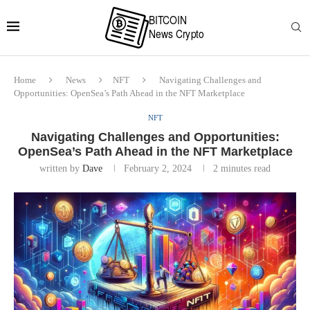
Home
News
NFT
Navigating Challenges and
Opportunities: OpenSea’s Path Ahead in the NFT Marketplace
NFT
Navigating Challenges and Opportunities:
OpenSea’s Path Ahead in the NFT Marketplace
written by
Dave
February 2, 2024
2 minutes read