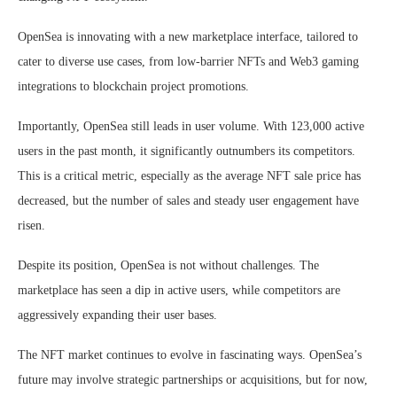
OpenSea is innovating with a new marketplace interface, tailored to
cater to diverse use cases, from low-barrier NFTs and Web3 gaming
integrations to blockchain project promotions.
Importantly, OpenSea still leads in user volume. With 123,000 active
users in the past month, it significantly outnumbers its competitors.
This is a critical metric, especially as the average NFT sale price has
decreased, but the number of sales and steady user engagement have
risen.
Despite its position, OpenSea is not without challenges. The
marketplace has seen a dip in active users, while competitors are
aggressively expanding their user bases.
The NFT market continues to evolve in fascinating ways. OpenSea’s
future may involve strategic partnerships or acquisitions, but for now,