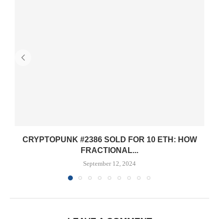
CRYPTOPUNK #2386 SOLD FOR 10 ETH: HOW
FRACTIONAL...
September 12, 2024