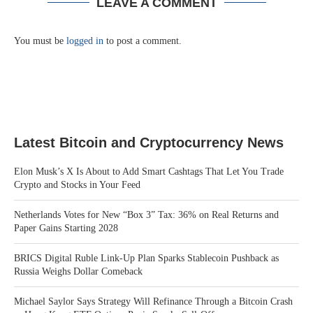
LEAVE A COMMENT
You must be
logged in
to post a comment.
Latest Bitcoin and Cryptocurrency News
Elon Musk’s X Is About to Add Smart Cashtags That Let You Trade
Crypto and Stocks in Your Feed
Netherlands Votes for New “Box 3” Tax: 36% on Real Returns and
Paper Gains Starting 2028
BRICS Digital Ruble Link-Up Plan Sparks Stablecoin Pushback as
Russia Weighs Dollar Comeback
Michael Saylor Says Strategy Will Refinance Through a Bitcoin Crash