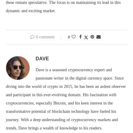
these remain speculative. The focus is on maintaining its lead in this
dynamic and exciting market.
0 comment
0
DAVE
Dave is a seasoned cryptocurrency expert and
passionate writer in the digital currency space. Since
diving into the world of crypto in 2015, he has been an ardent observer
and participant in this ever-evolving domain. His fascination with
cryptocurrencies, especially Bitcoin, and his keen interest in the
transformative potential of blockchain technology have fueled his
journey. With a deep understanding of cryptocurrency markets and
trends, Dave brings a wealth of knowledge to his readers.