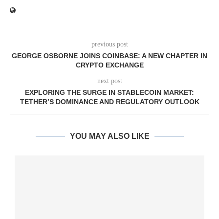
previous post
GEORGE OSBORNE JOINS COINBASE: A NEW CHAPTER IN
CRYPTO EXCHANGE
next post
EXPLORING THE SURGE IN STABLECOIN MARKET:
TETHER’S DOMINANCE AND REGULATORY OUTLOOK
YOU MAY ALSO LIKE