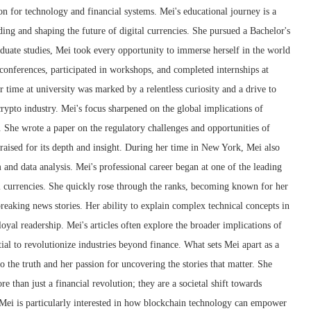
ion for technology and financial systems. Mei's educational journey is a
ng and shaping the future of digital currencies. She pursued a Bachelor's
duate studies, Mei took every opportunity to immerse herself in the world
conferences, participated in workshops, and completed internships at
r time at university was marked by a relentless curiosity and a drive to
crypto industry. Mei's focus sharpened on the global implications of
 She wrote a paper on the regulatory challenges and opportunities of
raised for its depth and insight. During her time in New York, Mei also
m and data analysis. Mei's professional career began at one of the leading
l currencies. She quickly rose through the ranks, becoming known for her
 breaking news stories. Her ability to explain complex technical concepts in
oyal readership. Mei's articles often explore the broader implications of
ial to revolutionize industries beyond finance. What sets Mei apart as a
 the truth and her passion for uncovering the stories that matter. She
e than just a financial revolution; they are a societal shift towards
 Mei is particularly interested in how blockchain technology can empower