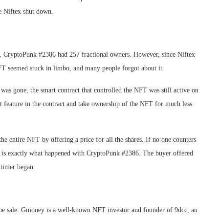
ce Niftex shut down.
, CryptoPunk #2386 had 257 fractional owners. However, since Niftex
 NFT seemed stuck in limbo, and many people forgot about it.
as gone, the smart contract that controlled the NFT was still active on
 feature in the contract and take ownership of the NFT for much less
he entire NFT by offering a price for all the shares. If no one counters
his is exactly what happened with CryptoPunk #2386. The buyer offered
 timer began.
the sale. Gmoney is a well-known NFT investor and founder of 9dcc, an