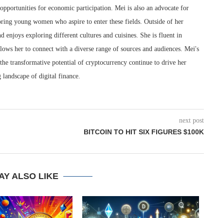
pportunities for economic participation. Mei is also an advocate for
ring young women who aspire to enter these fields. Outside of her
nd enjoys exploring different cultures and cuisines. She is fluent in
lows her to connect with a diverse range of sources and audiences. Mei's
 the transformative potential of cryptocurrency continue to drive her
 landscape of digital finance.
next post
BITCOIN TO HIT SIX FIGURES $100K
AY ALSO LIKE