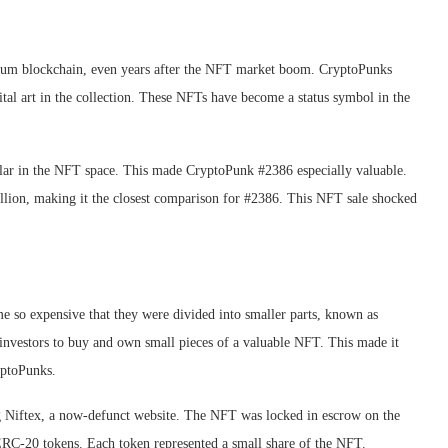
eum blockchain, even years after the NFT market boom. CryptoPunks
ital art in the collection. These NFTs have become a status symbol in the
lar in the NFT space. This made CryptoPunk #2386 especially valuable.
illion, making it the closest comparison for #2386. This NFT sale shocked
so expensive that they were divided into smaller parts, known as
d investors to buy and own small pieces of a valuable NFT. This made it
yptoPunks.
g Niftex, a now-defunct website. The NFT was locked in escrow on the
RC-20 tokens. Each token represented a small share of the NFT.