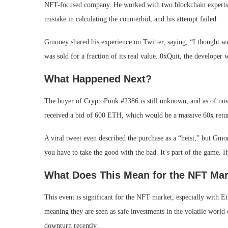
NFT-focused company. He worked with two blockchain experts 
mistake in calculating the counterbid, and his attempt failed.
Gmoney shared his experience on Twitter, saying, “I thought 
was sold for a fraction of its real value. 0xQuit, the developer w
What Happened Next?
The buyer of CryptoPunk #2386 is still unknown, and as of now
received a bid of 600 ETH, which would be a massive 60x return
A viral tweet even described the purchase as a “heist,” but Gmon
you have to take the good with the bad. It’s part of the game. I
What Does This Mean for the NFT Ma
This event is significant for the NFT market, especially with
meaning they are seen as safe investments in the volatile world 
downturn recently.