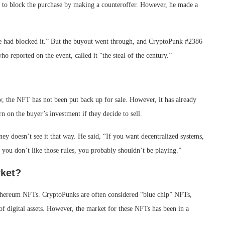
to block the purchase by making a counteroffer. However, he made a
we had blocked it.” But the buyout went through, and CryptoPunk #2386
ho reported on the event, called it “the steal of the century.”
, the NFT has not been put back up for sale. However, it has already
 on the buyer’s investment if they decide to sell.
ey doesn’t see it that way. He said, “If you want decentralized systems,
f you don’t like those rules, you probably shouldn’t be playing.”
rket?
 Ethereum NFTs. CryptoPunks are often considered “blue chip” NFTs,
of digital assets. However, the market for these NFTs has been in a