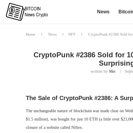
News
Bitcoi
Home
News
NFT
CryptoPunk #2386 Sold for 
CryptoPunk #2386 Sold for 1
Surprisin
written by
Mei
Sept
The Sale of CryptoPunk #2386: A Surp
The unchangeable nature of blockchain was made clear on We
$1.5 million), was bought for just 10 ETH (a little over $23,0
closure of a website called Niftex.