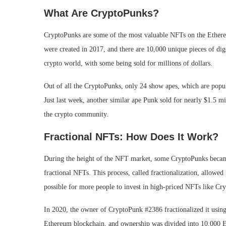
What Are CryptoPunks?
CryptoPunks are some of the most valuable NFTs on the Ether
were created in 2017, and there are 10,000 unique pieces of dig
crypto world, with some being sold for millions of dollars.
Out of all the CryptoPunks, only 24 show apes, which are popu
Just last week, another similar ape Punk sold for nearly $1.5 m
the crypto community.
Fractional NFTs: How Does It Work?
During the height of the NFT market, some CryptoPunks became 
fractional NFTs. This process, called fractionalization, allowe
possible for more people to invest in high-priced NFTs like Cr
In 2020, the owner of CryptoPunk #2386 fractionalized it usin
Ethereum blockchain, and ownership was divided into 10,000 E