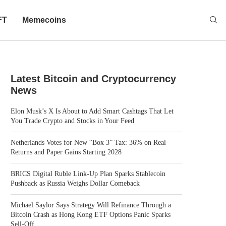
FT
Memecoins
Latest Bitcoin and Cryptocurrency
News
Elon Musk’s X Is About to Add Smart Cashtags That Let
You Trade Crypto and Stocks in Your Feed
Netherlands Votes for New “Box 3” Tax: 36% on Real
Returns and Paper Gains Starting 2028
BRICS Digital Ruble Link-Up Plan Sparks Stablecoin
Pushback as Russia Weighs Dollar Comeback
Michael Saylor Says Strategy Will Refinance Through a
Bitcoin Crash as Hong Kong ETF Options Panic Sparks
Sell-Off