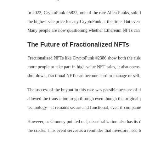
In 2022, CryptoPunk #5822, one of the rare Alien Punks, sold f
the highest sale price for any CryptoPunk at the time. But even 
Many people are now questioning whether Ethereum NFTs can ho
The Future of Fractionalized NFTs
Fractionalized NFTs like CryptoPunk #2386 show both the risks a
more people to take part in high-value NFT sales, it also opens 
shut down, fractional NFTs can become hard to manage or sell.
The success of the buyout in this case was possible because of 
allowed the transaction to go through even though the original 
technology—it remains secure and functional, even if companie
However, as Gmoney pointed out, decentralization also has its dr
the cracks. This event serves as a reminder that investors need 