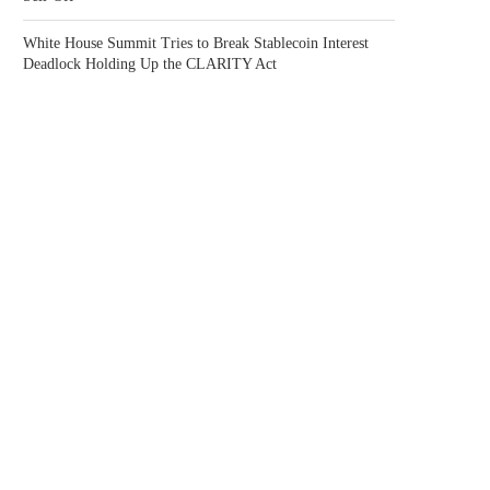
White House Summit Tries to Break Stablecoin Interest
Deadlock Holding Up the CLARITY Act