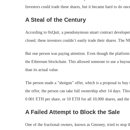
Investors could trade these shares, but it became hard to do on
A Steal of the Century
According to 0xQuit, a pseudonymous smart contract developer
closed, these investors couldn’t easily trade their shares. The
But one person was paying attention. Even though the platform w
the Ethereum blockchain. This allowed someone to use a buyout
than its actual value.
The person made a “shotgun” offer, which is a proposal to buy t
the offer, the person can take full ownership after 14 days. T
0.001 ETH per share, or 10 ETH for all 10,000 shares, and the
A Failed Attempt to Block the Sale
One of the fractional owners, known as Gmoney, tried to stop 