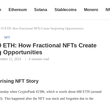
n
Ethereum
Solana
Stablecoins
Monero
N
10 ETH: How Fractional NFTs Create Surprising Opportunities
NFT
0 ETH: How Fractional NFTs Create
g Opportunities
ember 12, 2024
6 minutes read
rising NFT Story
dnesday when CryptoPunk #2386, which is worth about 600 ETH (around
00). This happened after the NFT was stuck and forgotten due to the