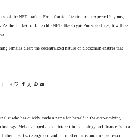
ture of the NFT market. From fractionalization to unexpected buyouts,
. As the market for blue-chip NFTs like CryptoPunks declines, it will be
ons.
ing remains clear: the decentralized nature of blockchain ensures that
0
rnalist who has quickly made a name for herself in the ever-evolving
chnology. Mei developed a keen interest in technology and finance from a
 father, a software engineer, and her mother, an economics professor,