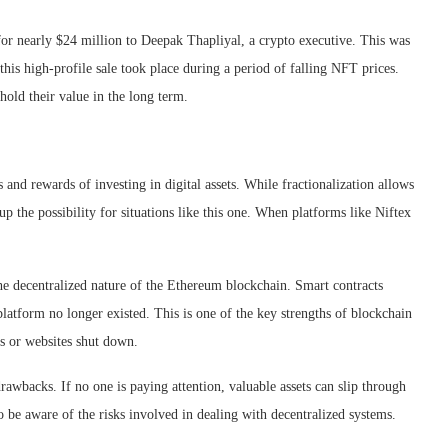
or nearly $24 million to Deepak Thapliyal, a crypto executive. This was
this high-profile sale took place during a period of falling NFT prices.
ld their value in the long term.
nd rewards of investing in digital assets. While fractionalization allows
up the possibility for situations like this one. When platforms like Niftex
the decentralized nature of the Ethereum blockchain. Smart contracts
platform no longer existed. This is one of the key strengths of blockchain
s or websites shut down.
awbacks. If no one is paying attention, valuable assets can slip through
to be aware of the risks involved in dealing with decentralized systems.