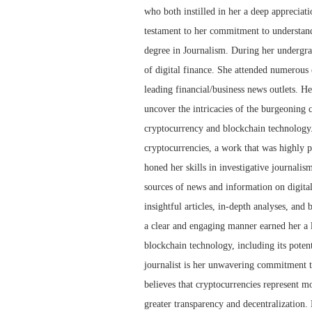
who both instilled in her a deep appreciat
testament to her commitment to understandi
degree in Journalism. During her undergra
of digital finance. She attended numerous 
leading financial/business news outlets. He
uncover the intricacies of the burgeoning 
cryptocurrency and blockchain technology.
cryptocurrencies, a work that was highly p
honed her skills in investigative journalis
sources of news and information on digita
insightful articles, in-depth analyses, and
a clear and engaging manner earned her a l
blockchain technology, including its potent
journalist is her unwavering commitment to
believes that cryptocurrencies represent mor
greater transparency and decentralization.