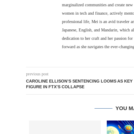
marginalized communities and create new o
women in tech and finance, actively mento
professional life, Mei is an avid traveler a
Japanese, English, and Mandarin, which al
dedication to her craft and her passion for
forward as she navigates the ever-changing
previous post
CAROLINE ELLISON’S SENTENCING LOOMS AS KEY
FIGURE IN FTX’S COLLAPSE
YOU M