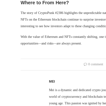
Where to From Here?
The story of CryptoPunk #2386 highlights the unpredictable na
NFTs on the Ethereum blockchain continue to surprise investors
interesting to see how investors adapt to these changing conditi
With the value of Ethereum and NFTs constantly shifting, one th
opportunities—and risks—are always present.
0 comment
MEI
Mei is a dynamic and dedicated crypto jou
world of cryptocurrency and blockchain te
young age. This passion was ignited by her