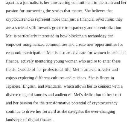
apart as a journalist is her unwavering commitment to the truth and her
passion for uncovering the stories that matter. She believes that
cryptocurrencies represent more than just a financial revolution; they
are a societal shift towards greater transparency and decentralization.
Mei is particularly interested in how blockchain technology can
empower marginalized communities and create new opportunities for
economic participation. Mei is also an advocate for women in tech and
finance, actively mentoring young women who aspire to enter these
fields. Outside of her professional life, Mei is an avid traveler and
enjoys exploring different cultures and cuisines. She is fluent in
Japanese, English, and Mandarin, which allows her to connect with a
diverse range of sources and audiences. Mei's dedication to her craft
and her passion for the transformative potential of cryptocurrency
continue to drive her forward as she navigates the ever-changing
landscape of digital finance.