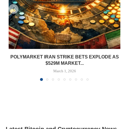
POLYMARKET IRAN STRIKE BETS EXPLODE AS
$529M MARKET...
March 1, 2026