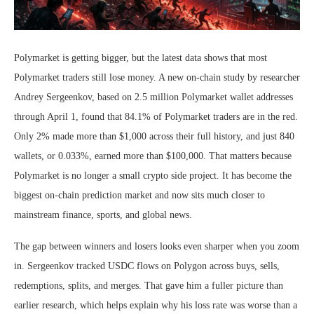
Polymarket is getting bigger, but the latest data shows that most
Polymarket traders still lose money. A new on-chain study by researcher
Andrey Sergeenkov, based on 2.5 million Polymarket wallet addresses
through April 1, found that 84.1% of Polymarket traders are in the red.
Only 2% made more than $1,000 across their full history, and just 840
wallets, or 0.033%, earned more than $100,000. That matters because
Polymarket is no longer a small crypto side project. It has become the
biggest on-chain prediction market and now sits much closer to
mainstream finance, sports, and global news.
The gap between winners and losers looks even sharper when you zoom
in. Sergeenkov tracked USDC flows on Polygon across buys, sells,
redemptions, splits, and merges. That gave him a fuller picture than
earlier research, which helps explain why his loss rate was worse than a