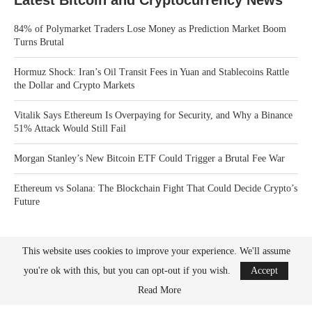
Latest Bitcoin and Cryptocurrency News
84% of Polymarket Traders Lose Money as Prediction Market Boom
Turns Brutal
Hormuz Shock: Iran’s Oil Transit Fees in Yuan and Stablecoins Rattle
the Dollar and Crypto Markets
Vitalik Says Ethereum Is Overpaying for Security, and Why a Binance
51% Attack Would Still Fail
Morgan Stanley’s New Bitcoin ETF Could Trigger a Brutal Fee War
Ethereum vs Solana: The Blockchain Fight That Could Decide Crypto’s
Future
This website uses cookies to improve your experience. We'll assume
you're ok with this, but you can opt-out if you wish.
Accept
Read More
Bitcoin News Crypto is the leader in news and information on cryptocurrency, digital
assets and the future of money. Bitcoin News Crypto is here to help you with learning