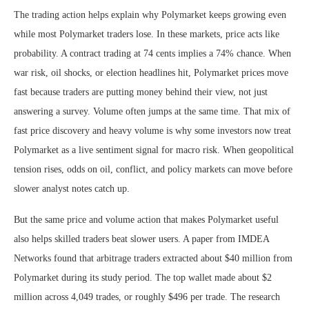
The trading action helps explain why Polymarket keeps growing even
while most Polymarket traders lose. In these markets, price acts like
probability. A contract trading at 74 cents implies a 74% chance. When
war risk, oil shocks, or election headlines hit, Polymarket prices move
fast because traders are putting money behind their view, not just
answering a survey. Volume often jumps at the same time. That mix of
fast price discovery and heavy volume is why some investors now treat
Polymarket as a live sentiment signal for macro risk. When geopolitical
tension rises, odds on oil, conflict, and policy markets can move before
slower analyst notes catch up.
But the same price and volume action that makes Polymarket useful
also helps skilled traders beat slower users. A paper from IMDEA
Networks found that arbitrage traders extracted about $40 million from
Polymarket during its study period. The top wallet made about $2
million across 4,049 trades, or roughly $496 per trade. The research