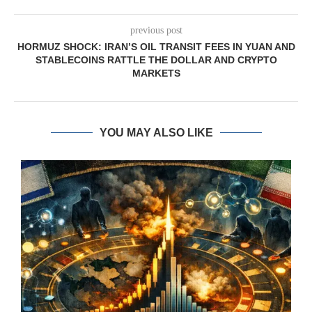
previous post
HORMUZ SHOCK: IRAN’S OIL TRANSIT FEES IN YUAN AND
STABLECOINS RATTLE THE DOLLAR AND CRYPTO
MARKETS
YOU MAY ALSO LIKE