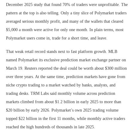
December 2025 study that found 70% of traders were unprofitable. The
pattern at the top is also telling. Only a tiny slice of Polymarket traders
averaged serious monthly profit, and many of the wallets that cleared
$5,000 a month were active for only one month. In plain terms, most
Polymarket users come in, trade for a short time, and leave.
That weak retail record stands next to fast platform growth. MLB
named Polymarket its exclusive prediction market exchange partner on
March 19. Reuters reported the deal could be worth about $300 million
over three years. At the same time, prediction markets have gone from
niche crypto trading to a market watched by banks, analysts, and
trading desks. TRM Labs said monthly volume across prediction
markets climbed from about $1.2 billion in early 2025 to more than
$20 billion by early 2026. Polymarket’s own 2025 trading volume
topped $22 billion in the first 11 months, while monthly active traders
reached the high hundreds of thousands in late 2025.