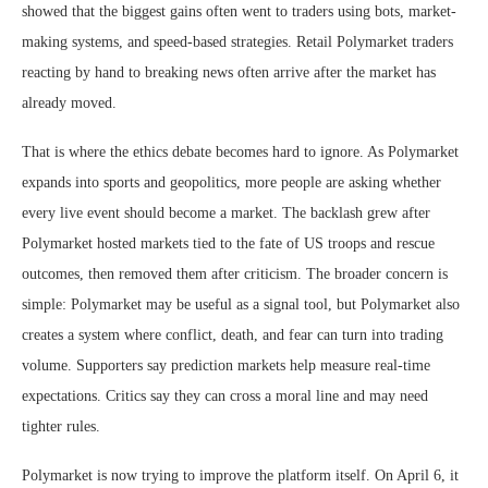
showed that the biggest gains often went to traders using bots, market-
making systems, and speed-based strategies. Retail Polymarket traders
reacting by hand to breaking news often arrive after the market has
already moved.
That is where the ethics debate becomes hard to ignore. As Polymarket
expands into sports and geopolitics, more people are asking whether
every live event should become a market. The backlash grew after
Polymarket hosted markets tied to the fate of US troops and rescue
outcomes, then removed them after criticism. The broader concern is
simple: Polymarket may be useful as a signal tool, but Polymarket also
creates a system where conflict, death, and fear can turn into trading
volume. Supporters say prediction markets help measure real-time
expectations. Critics say they can cross a moral line and may need
tighter rules.
Polymarket is now trying to improve the platform itself. On April 6, it