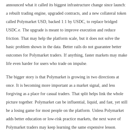
announced what it called its biggest infrastructure change since launch:
a rebuilt trading engine, upgraded contracts, and a new collateral token
called Polymarket USD, backed 1:1 by USDC, to replace bridged
USDC.e. The upgrade is meant to improve execution and reduce
friction. That may help the platform scale, but it does not solve the
basic problem shown in the data. Better rails do not guarantee better
outcomes for Polymarket traders. If anything, faster markets may make
life even harder for users who trade on impulse.
The bigger story is that Polymarket is growing in two directions at
once. It is becoming more important as a market signal, and less
forgiving as a place for casual traders. That split helps link the whole
picture together. Polymarket can be influential, liquid, and fast, yet still
be a losing game for most people on the platform. Unless Polymarket
adds better education or low-risk practice markets, the next wave of
Polymarket traders may keep learning the same expensive lesson.