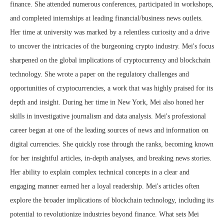
finance. She attended numerous conferences, participated in workshops,
and completed internships at leading financial/business news outlets.
Her time at university was marked by a relentless curiosity and a drive
to uncover the intricacies of the burgeoning crypto industry. Mei's focus
sharpened on the global implications of cryptocurrency and blockchain
technology. She wrote a paper on the regulatory challenges and
opportunities of cryptocurrencies, a work that was highly praised for its
depth and insight. During her time in New York, Mei also honed her
skills in investigative journalism and data analysis. Mei's professional
career began at one of the leading sources of news and information on
digital currencies. She quickly rose through the ranks, becoming known
for her insightful articles, in-depth analyses, and breaking news stories.
Her ability to explain complex technical concepts in a clear and
engaging manner earned her a loyal readership. Mei's articles often
explore the broader implications of blockchain technology, including its
potential to revolutionize industries beyond finance. What sets Mei