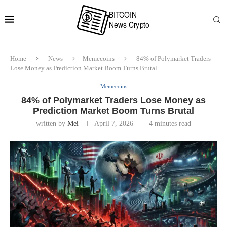
Home
News
Memecoins
84% of Polymarket Traders
Lose Money as Prediction Market Boom Turns Brutal
Memecoins
84% of Polymarket Traders Lose Money as
Prediction Market Boom Turns Brutal
written by
Mei
April 7, 2026
4 minutes read