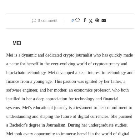
0 comment
0
MEI
Mei is a dynamic and dedicated crypto journalist who has quickly made
a name for herself in the ever-evolving world of cryptocurrency and
blockchain technology. Mei developed a keen interest in technology and
finance from a young age. This passion was ignited by her father, a
software engineer, and her mother, an economics professor, who both
instilled in her a deep appreciation for technology and financial
systems. Mei's educational journey is a testament to her commitment to
understanding and shaping the future of digital currencies. She pursued
a Bachelor's degree in Journalism. During her undergraduate studies,
Mei took every opportunity to immerse herself in the world of digital