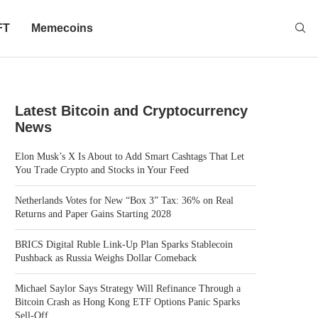
FT
Memecoins
Latest Bitcoin and Cryptocurrency
News
Elon Musk’s X Is About to Add Smart Cashtags That Let
You Trade Crypto and Stocks in Your Feed
Netherlands Votes for New “Box 3” Tax: 36% on Real
Returns and Paper Gains Starting 2028
BRICS Digital Ruble Link-Up Plan Sparks Stablecoin
Pushback as Russia Weighs Dollar Comeback
Michael Saylor Says Strategy Will Refinance Through a
Bitcoin Crash as Hong Kong ETF Options Panic Sparks
Sell-Off