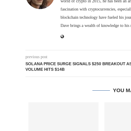
world of crypto in 2015, he has been an ar
fascination with cryptocurrencies, especial
blockchain technology have fueled his jou
Dave brings a wealth of knowledge to his 
previous post
SOLANA PRICE SURGE SIGNALS $250 BREAKOUT A
VOLUME HITS $14B
YOU M