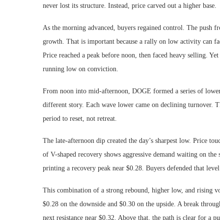
never lost its structure. Instead, price carved out a higher base.
As the morning advanced, buyers regained control. The push 
growth. That is important because a rally on low activity can f
Price reached a peak before noon, then faced heavy selling. Yet th
running low on conviction.
From noon into mid-afternoon, DOGE formed a series of lower h
different story. Each wave lower came on declining turnover. Tha
period to reset, not retreat.
The late-afternoon dip created the day’s sharpest low. Price t
of V-shaped recovery shows aggressive demand waiting on the 
printing a recovery peak near $0.28. Buyers defended that level 
This combination of a strong rebound, higher low, and rising vo
$0.28 on the downside and $0.30 on the upside. A break thro
next resistance near $0.32. Above that, the path is clear for a p