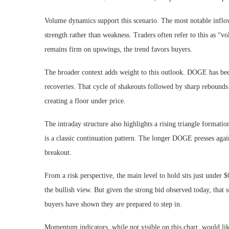
Volume dynamics support this scenario. The most notable inflows
strength rather than weakness. Traders often refer to this as “vo
remains firm on upswings, the trend favors buyers.
The broader context adds weight to this outlook. DOGE has been 
recoveries. That cycle of shakeouts followed by sharp rebounds 
creating a floor under price.
The intraday structure also highlights a rising triangle format
is a classic continuation pattern. The longer DOGE presses again
breakout.
From a risk perspective, the main level to hold sits just under 
the bullish view. But given the strong bid observed today, that 
buyers have shown they are prepared to step in.
Momentum indicators, while not visible on this chart, would lik