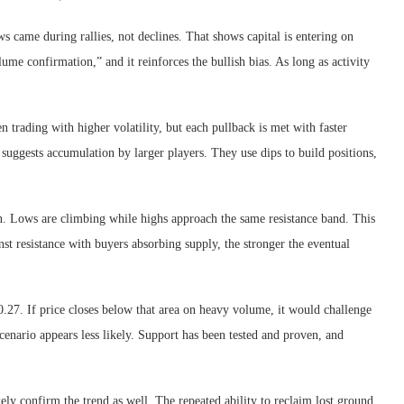
 came during rallies, not declines. That shows capital is entering on
lume confirmation,” and it reinforces the bullish bias. As long as activity
trading with higher volatility, but each pullback is met with faster
suggests accumulation by larger players. They use dips to build positions,
ion. Lows are climbing while highs approach the same resistance band. This
st resistance with buyers absorbing supply, the stronger the eventual
$0.27. If price closes below that area on heavy volume, it would challenge
scenario appears less likely. Support has been tested and proven, and
ely confirm the trend as well. The repeated ability to reclaim lost ground