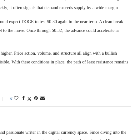
ickly, it often signals that demand exceeds supply by a wide margin.
hould expect DOGE to test $0.30 again in the near term. A clean break
uel to the move. Once through $0.32, the advance could accelerate as
higher. Price action, volume, and structure all align with a bullish
sible. With these conditions in place, the path of least resistance remains
0
nd passionate writer in the digital currency space. Since diving into the