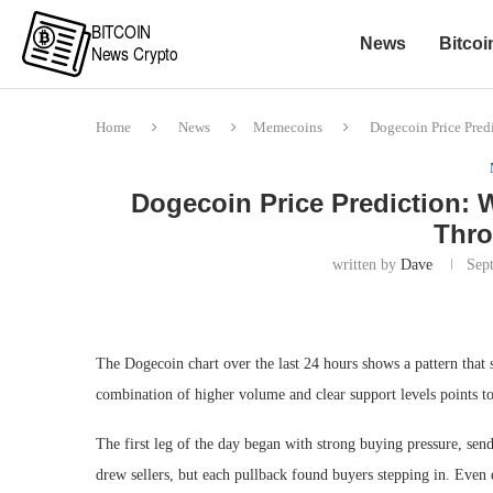
News
Bitcoi
Home
News
Memecoins
Dogecoin Price Pre
Dogecoin Price Prediction
Thro
written by
Dave
Sep
The Dogecoin chart over the last 24 hours shows a pattern that s
combination of higher volume and clear support levels points 
The first leg of the day began with strong buying pressure, s
drew sellers, but each pullback found buyers stepping in. Even