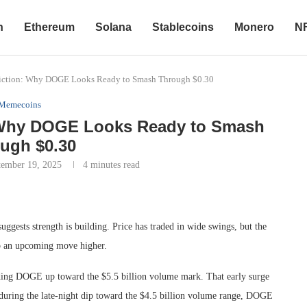
n
Ethereum
Solana
Stablecoins
Monero
N
diction: Why DOGE Looks Ready to Smash Through $0.30
Memecoins
: Why DOGE Looks Ready to Smash
ugh $0.30
tember 19, 2025
4 minutes read
uggests strength is building. Price has traded in wide swings, but the
to an upcoming move higher.
ending DOGE up toward the $5.5 billion volume mark. That early surge
 during the late-night dip toward the $4.5 billion volume range, DOGE