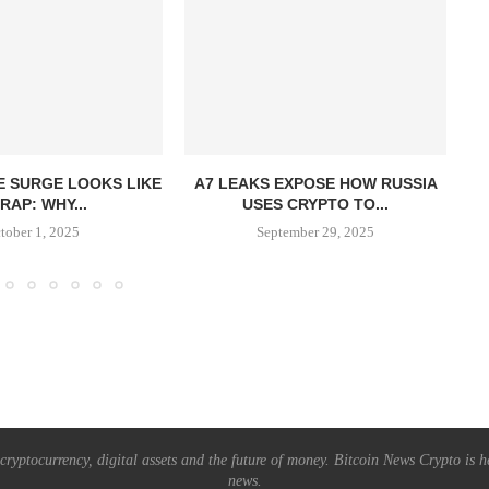
E SURGE LOOKS LIKE
A7 LEAKS EXPOSE HOW RUSSIA
I
RAP: WHY...
USES CRYPTO TO...
tober 1, 2025
September 29, 2025
ryptocurrency, digital assets and the future of money. Bitcoin News Crypto is he
news.