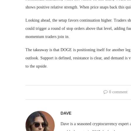
shows positive relative strength. When price snaps back this qu
Looking ahead, the setup favors continuation higher. Traders s
could trigger a round of stop orders above that level, adding f
momentum traders join in.
The takeaway is that DOGE is positioning itself for another leg 
outlook. Support is defined, resistance is clear, and demand is vi
to the upside.
0 comment
DAVE
Dave is a seasoned cryptocurrency expert a