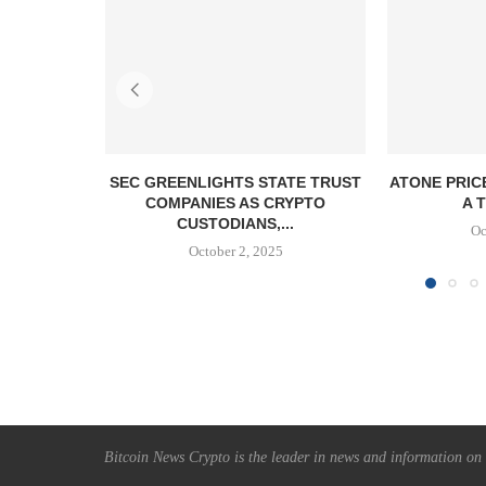
SEC GREENLIGHTS STATE TRUST
ATONE PRIC
COMPANIES AS CRYPTO
A T
CUSTODIANS,...
Oc
October 2, 2025
Bitcoin News Crypto is the leader in news and information on c