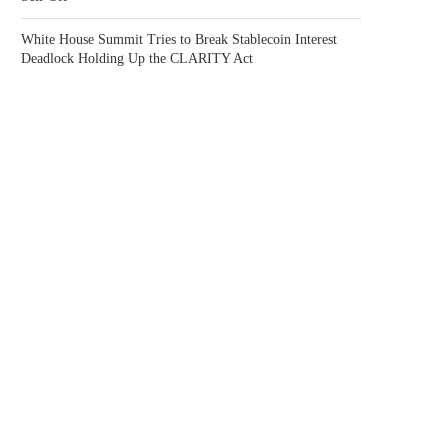
White House Summit Tries to Break Stablecoin Interest
Deadlock Holding Up the CLARITY Act