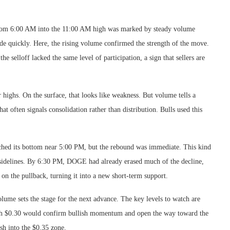
from 6:00 AM into the 11:00 AM high was marked by steady volume
ade quickly. Here, the rising volume confirmed the strength of the move.
e selloff lacked the same level of participation, a sign that sellers are
ighs. On the surface, that looks like weakness. But volume tells a
t often signals consolidation rather than distribution. Bulls used this
ouched its bottom near 5:00 PM, but the rebound was immediate. This kind
sidelines. By 6:30 PM, DOGE had already erased much of the decline,
on the pullback, turning it into a new short-term support.
lume sets the stage for the next advance. The key levels to watch are
ugh $0.30 would confirm bullish momentum and open the way toward the
ush into the $0.35 zone.