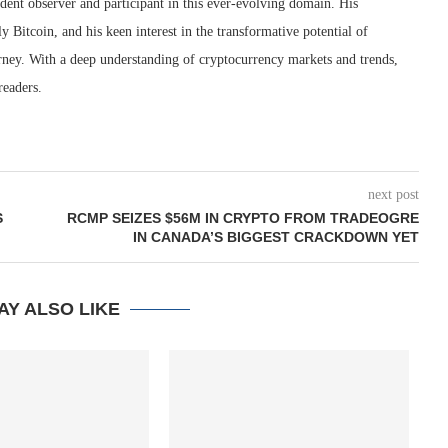
dent observer and participant in this ever-evolving domain. His
ly Bitcoin, and his keen interest in the transformative potential of
rney. With a deep understanding of cryptocurrency markets and trends,
readers.
next post
S
RCMP SEIZES $56M IN CRYPTO FROM TRADEOGRE
IN CANADA’S BIGGEST CRACKDOWN YET
AY ALSO LIKE