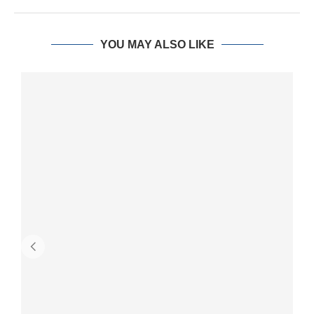
YOU MAY ALSO LIKE