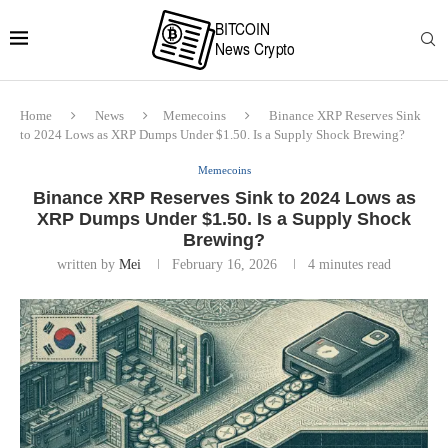
Home
News
Memecoins
Binance XRP Reserves Sink
to 2024 Lows as XRP Dumps Under $1.50. Is a Supply Shock Brewing?
Memecoins
Binance XRP Reserves Sink to 2024 Lows as
XRP Dumps Under $1.50. Is a Supply Shock
Brewing?
written by
Mei
February 16, 2026
4 minutes read