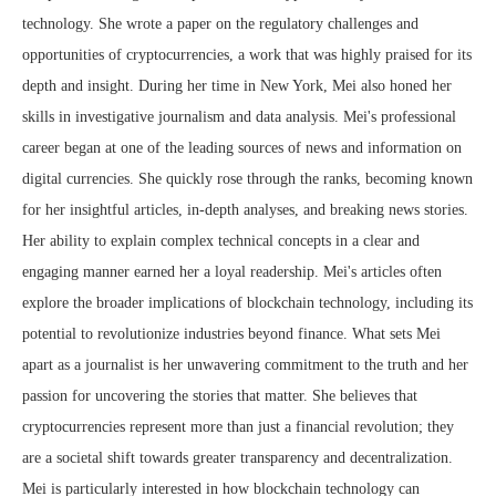
technology. She wrote a paper on the regulatory challenges and
opportunities of cryptocurrencies, a work that was highly praised for its
depth and insight. During her time in New York, Mei also honed her
skills in investigative journalism and data analysis. Mei's professional
career began at one of the leading sources of news and information on
digital currencies. She quickly rose through the ranks, becoming known
for her insightful articles, in-depth analyses, and breaking news stories.
Her ability to explain complex technical concepts in a clear and
engaging manner earned her a loyal readership. Mei's articles often
explore the broader implications of blockchain technology, including its
potential to revolutionize industries beyond finance. What sets Mei
apart as a journalist is her unwavering commitment to the truth and her
passion for uncovering the stories that matter. She believes that
cryptocurrencies represent more than just a financial revolution; they
are a societal shift towards greater transparency and decentralization.
Mei is particularly interested in how blockchain technology can