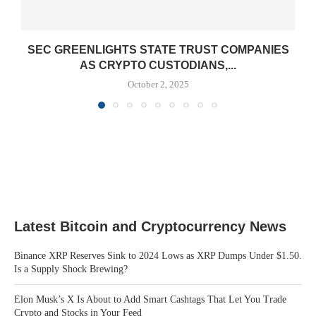
SEC GREENLIGHTS STATE TRUST COMPANIES
AS CRYPTO CUSTODIANS,...
October 2, 2025
Latest Bitcoin and Cryptocurrency News
Binance XRP Reserves Sink to 2024 Lows as XRP Dumps Under $1.50.
Is a Supply Shock Brewing?
Elon Musk’s X Is About to Add Smart Cashtags That Let You Trade
Crypto and Stocks in Your Feed