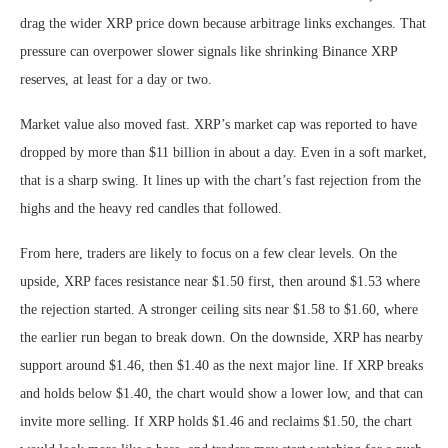
drag the wider XRP price down because arbitrage links exchanges. That
pressure can overpower slower signals like shrinking Binance XRP
reserves, at least for a day or two.
Market value also moved fast. XRP’s market cap was reported to have
dropped by more than $11 billion in about a day. Even in a soft market,
that is a sharp swing. It lines up with the chart’s fast rejection from the
highs and the heavy red candles that followed.
From here, traders are likely to focus on a few clear levels. On the
upside, XRP faces resistance near $1.50 first, then around $1.53 where
the rejection started. A stronger ceiling sits near $1.58 to $1.60, where
the earlier run began to break down. On the downside, XRP has nearby
support around $1.46, then $1.40 as the next major line. If XRP breaks
and holds below $1.40, the chart would show a lower low, and that can
invite more selling. If XRP holds $1.46 and reclaims $1.50, the chart