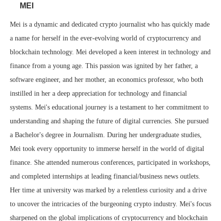
MEI
Mei is a dynamic and dedicated crypto journalist who has quickly made
a name for herself in the ever-evolving world of cryptocurrency and
blockchain technology. Mei developed a keen interest in technology and
finance from a young age. This passion was ignited by her father, a
software engineer, and her mother, an economics professor, who both
instilled in her a deep appreciation for technology and financial
systems. Mei's educational journey is a testament to her commitment to
understanding and shaping the future of digital currencies. She pursued
a Bachelor's degree in Journalism. During her undergraduate studies,
Mei took every opportunity to immerse herself in the world of digital
finance. She attended numerous conferences, participated in workshops,
and completed internships at leading financial/business news outlets.
Her time at university was marked by a relentless curiosity and a drive
to uncover the intricacies of the burgeoning crypto industry. Mei's focus
sharpened on the global implications of cryptocurrency and blockchain