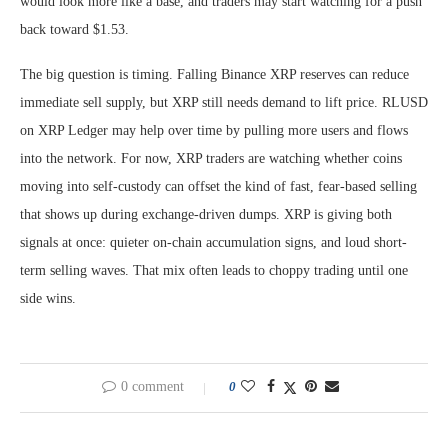
would look more like a base, and traders may start watching for a push
back toward $1.53.
The big question is timing. Falling Binance XRP reserves can reduce
immediate sell supply, but XRP still needs demand to lift price. RLUSD
on XRP Ledger may help over time by pulling more users and flows
into the network. For now, XRP traders are watching whether coins
moving into self-custody can offset the kind of fast, fear-based selling
that shows up during exchange-driven dumps. XRP is giving both
signals at once: quieter on-chain accumulation signs, and loud short-
term selling waves. That mix often leads to choppy trading until one
side wins.
0 comment
0