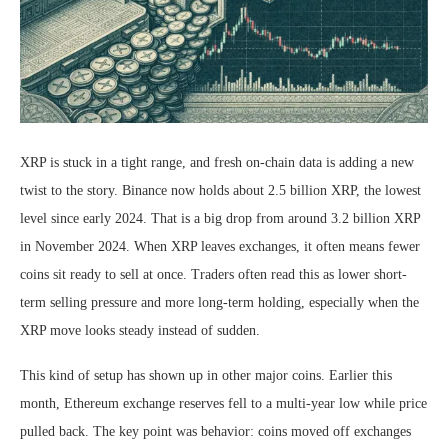
XRP is stuck in a tight range, and fresh on-chain data is adding a new
twist to the story. Binance now holds about 2.5 billion XRP, the lowest
level since early 2024. That is a big drop from around 3.2 billion XRP
in November 2024. When XRP leaves exchanges, it often means fewer
coins sit ready to sell at once. Traders often read this as lower short-
term selling pressure and more long-term holding, especially when the
XRP move looks steady instead of sudden.
This kind of setup has shown up in other major coins. Earlier this
month, Ethereum exchange reserves fell to a multi-year low while price
pulled back. The key point was behavior: coins moved off exchanges