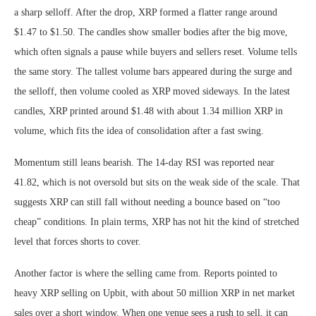
a sharp selloff. After the drop, XRP formed a flatter range around
$1.47 to $1.50. The candles show smaller bodies after the big move,
which often signals a pause while buyers and sellers reset. Volume tells
the same story. The tallest volume bars appeared during the surge and
the selloff, then volume cooled as XRP moved sideways. In the latest
candles, XRP printed around $1.48 with about 1.34 million XRP in
volume, which fits the idea of consolidation after a fast swing.
Momentum still leans bearish. The 14-day RSI was reported near
41.82, which is not oversold but sits on the weak side of the scale. That
suggests XRP can still fall without needing a bounce based on “too
cheap” conditions. In plain terms, XRP has not hit the kind of stretched
level that forces shorts to cover.
Another factor is where the selling came from. Reports pointed to
heavy XRP selling on Upbit, with about 50 million XRP in net market
sales over a short window. When one venue sees a rush to sell, it can