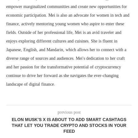
empower marginalized communities and create new opportunities for
economic participation. Mei is also an advocate for women in tech and
finance, actively mentoring young women who aspire to enter these
fields. Outside of her professional life, Mei is an avid traveler and
enjoys exploring different cultures and cuisines. She is fluent in
Japanese, English, and Mandarin, which allows her to connect with a
diverse range of sources and audiences. Mei's dedication to her craft
and her passion for the transformative potential of cryptocurrency
continue to drive her forward as she navigates the ever-changing
landscape of digital finance.
previous post
ELON MUSK’S X IS ABOUT TO ADD SMART CASHTAGS
THAT LET YOU TRADE CRYPTO AND STOCKS IN YOUR
FEED