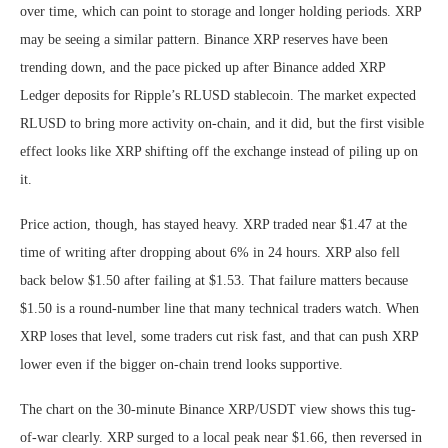
over time, which can point to storage and longer holding periods. XRP
may be seeing a similar pattern. Binance XRP reserves have been
trending down, and the pace picked up after Binance added XRP
Ledger deposits for Ripple’s RLUSD stablecoin. The market expected
RLUSD to bring more activity on-chain, and it did, but the first visible
effect looks like XRP shifting off the exchange instead of piling up on
it.
Price action, though, has stayed heavy. XRP traded near $1.47 at the
time of writing after dropping about 6% in 24 hours. XRP also fell
back below $1.50 after failing at $1.53. That failure matters because
$1.50 is a round-number line that many technical traders watch. When
XRP loses that level, some traders cut risk fast, and that can push XRP
lower even if the bigger on-chain trend looks supportive.
The chart on the 30-minute Binance XRP/USDT view shows this tug-
of-war clearly. XRP surged to a local peak near $1.66, then reversed in