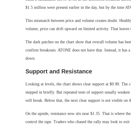
$1.5 million were present earlier in the day, but by the time 
This mismatch between price and volume creates doubt. Healthy
volume, price can drift upward on limited activity. That leaves t
The dark patches on the chart show that overall volume has be
confirm breakouts. ATONE does not have that. Instead, it has a
down.
Support and Resistance
Looking at levels, the chart shows clear support at $0.90. The 
stepped in briefly. But repeated tests of support usually weaken
will break. Below that, the next clear support is not visible on t
On the upside, resistance now sits near $1.35. That is where the l
control the tape. Traders who chased the rally may look to exit 