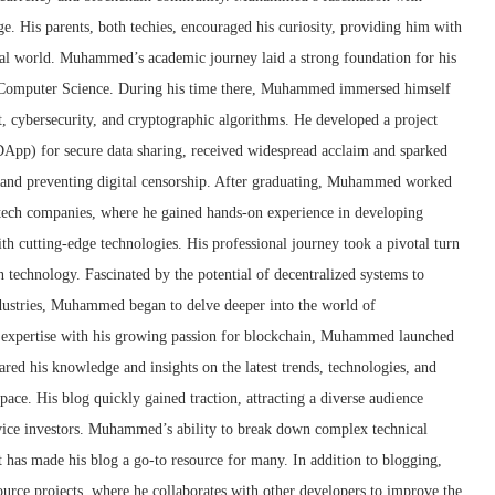
e. His parents, both techies, encouraged his curiosity, providing him with
ital world. Muhammed’s academic journey laid a strong foundation for his
n Computer Science. During his time there, Muhammed immersed himself
t, cybersecurity, and cryptographic algorithms. He developed a project
(DApp) for secure data sharing, received widespread acclaim and sparked
y and preventing digital censorship. After graduating, Muhammed worked
g tech companies, where he gained hands-on experience in developing
th cutting-edge technologies. His professional journey took a pivotal turn
technology. Fascinated by the potential of decentralized systems to
ndustries, Muhammed began to delve deeper into the world of
l expertise with his growing passion for blockchain, Muhammed launched
red his knowledge and insights on the latest trends, technologies, and
ce. His blog quickly gained traction, attracting a diverse audience
vice investors. Muhammed’s ability to break down complex technical
t has made his blog a go-to resource for many. In addition to blogging,
rce projects, where he collaborates with other developers to improve the