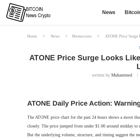
News
Bitcoi
Home
News
Memecoins
ATONE Price Surge 
ATONE Price Surge Looks Like
written by
Muhammed
ATONE Daily Price Action: Warnin
The ATONE price chart for the past 24 hours shows a move that l
closely. The price jumped from under $1.00 around midday to mo
But the underlying volume, structure, and timing suggest the 