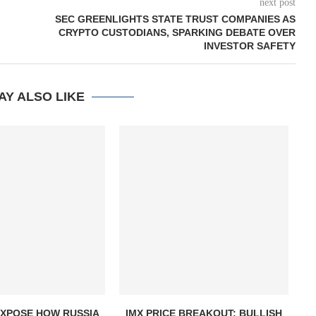
next post
SEC GREENLIGHTS STATE TRUST COMPANIES AS
CRYPTO CUSTODIANS, SPARKING DEBATE OVER
INVESTOR SAFETY
AY ALSO LIKE
EXPOSE HOW RUSSIA
IMX PRICE BREAKOUT: BULLISH