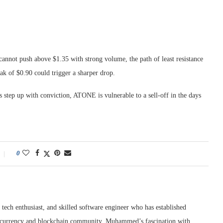
cannot push above $1.35 with strong volume, the path of least resistance
ak of $0.90 could trigger a sharper drop.
s step up with conviction, ATONE is vulnerable to a sell-off in the days
0
tech enthusiast, and skilled software engineer who has established
ptocurrency and blockchain community. Muhammed’s fascination with