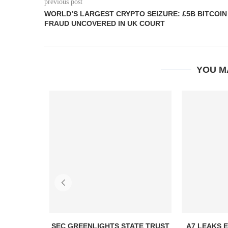
previous post
WORLD’S LARGEST CRYPTO SEIZURE: £5B BITCOIN
FRAUD UNCOVERED IN UK COURT
YOU M
SEC GREENLIGHTS STATE TRUST
A7 LEAKS 