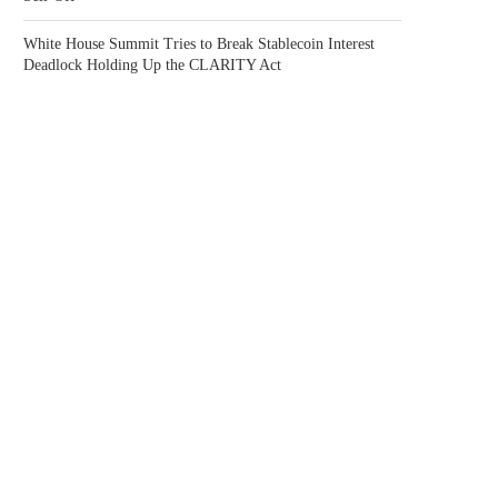
White House Summit Tries to Break Stablecoin Interest
Deadlock Holding Up the CLARITY Act