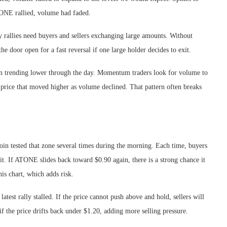
ATONE rallied, volume had faded.
 rallies need buyers and sellers exchanging large amounts. Without
he door open for a fast reversal if one large holder decides to exit.
en trending lower through the day. Momentum traders look for volume to
 price that moved higher as volume declined. That pattern often breaks
coin tested that zone several times during the morning. Each time, buyers
 it. If ATONE slides back toward $0.90 again, there is a strong chance it
his chart, which adds risk.
atest rally stalled. If the price cannot push above and hold, sellers will
if the price drifts back under $1.20, adding more selling pressure.