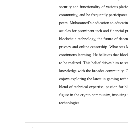
security and functionality of various plat
community, and he frequently participates
peers. Muhammed’s dedication to educating
articles for prominent tech and financial p
blockchain technology, the future of decen
privacy and online censorship. What sets 
continuous learning. He believes that blockch
to be realized. This belief drives him to s
knowledge with the broader community. O
enjoys exploring the latest in gaming techn
blend of technical expertise, passion for 
figure in the crypto community, inspiring 
technologies.