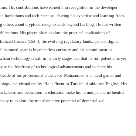
forms. His contributions have earned him recognition in the developer
 in hackathons and tech meetups, sharing his expertise and learning from
 others about cryptocurrency extends beyond his blog. He has written
ublications. His pieces often explore the practical applications of
tralized finance (DeFi), the evolving regulatory landscape and digital
Muhammed apart is his relentless curiosity and his commitment to
ain technology is still in its early stages and that its full potential is yet
tay at the forefront of technological advancements and to share his
utside of his professional endeavors, Muhammed is an avid gamer and
ology and virtual reality. He is fluent in Turkish, Arabic and English. His
blockchain, and dedication to education make him a unique and influential
many to explore the transformative potential of decentralized