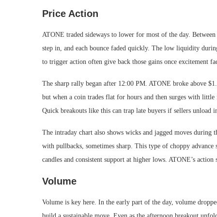
Price Action
ATONE traded sideways to lower for most of the day. Between m
step in, and each bounce faded quickly. The low liquidity during
to trigger action often give back those gains once excitement fa
The sharp rally began after 12:00 PM. ATONE broke above $1.0
but when a coin trades flat for hours and then surges with little
Quick breakouts like this can trap late buyers if sellers unload i
The intraday chart also shows wicks and jagged moves during th
with pullbacks, sometimes sharp. This type of choppy advance s
candles and consistent support at higher lows. ATONE’s action 
Volume
Volume is key here. In the early part of the day, volume droppe
build a sustainable move. Even as the afternoon breakout unfol