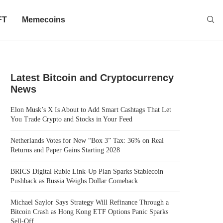
FT
Memecoins
Latest Bitcoin and Cryptocurrency
News
Elon Musk’s X Is About to Add Smart Cashtags That Let
You Trade Crypto and Stocks in Your Feed
Netherlands Votes for New “Box 3” Tax: 36% on Real
Returns and Paper Gains Starting 2028
BRICS Digital Ruble Link-Up Plan Sparks Stablecoin
Pushback as Russia Weighs Dollar Comeback
Michael Saylor Says Strategy Will Refinance Through a
Bitcoin Crash as Hong Kong ETF Options Panic Sparks
Sell-Off