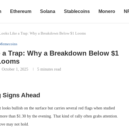
n
Ethereum
Solana
Stablecoins
Monero
N
Looks Like a Trap: Why a Breakdown Below $1 Looms
Memecoins
 a Trap: Why a Breakdown Below $1
Looms
October 1, 2025
5 minutes read
g Signs Ahead
ooks bullish on the surface but carries several red flags when studied
re than $1.30 by the evening. That kind of rally often grabs attention.
move may not hold.