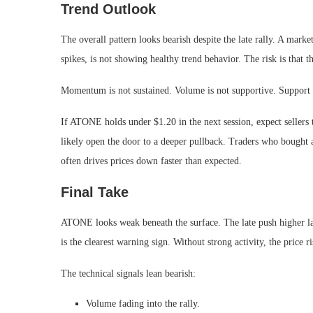
Trend Outlook
The overall pattern looks bearish despite the late rally. A mark
spikes, is not showing healthy trend behavior. The risk is that 
Momentum is not sustained. Volume is not supportive. Support is 
If ATONE holds under $1.20 in the next session, expect sellers 
likely open the door to a deeper pullback. Traders who bought a
often drives prices down faster than expected.
Final Take
ATONE looks weak beneath the surface. The late push higher la
is the clearest warning sign. Without strong activity, the price r
The technical signals lean bearish:
Volume fading into the rally.