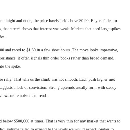
idnight and noon, the price barely held above $0.90. Buyers failed to
 that stretch shows that interest was weak. Markets that need large spikes
des.
0 and raced to $1.30 in a few short hours. The move looks impressive,
 resistance, it often signals thin order books rather than broad demand.
nto the spike.
e rally. That tells us the climb was not smooth. Each push higher met
uggests a lack of conviction. Strong uptrends usually form with steady
shows more noise than trend.
d below $500,000 at times. That is very thin for any market that wants to
ded, volume failed to expand to the levels we would expect. Spikes to