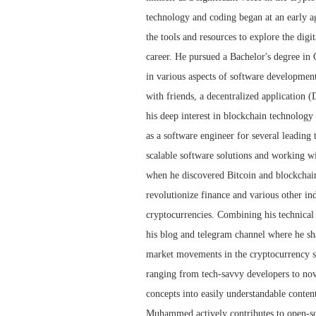
technology and coding began at an early ag
the tools and resources to explore the dig
career. He pursued a Bachelor's degree i
in various aspects of software developmen
with friends, a decentralized application 
his deep interest in blockchain technolog
as a software engineer for several leadin
scalable software solutions and working wi
when he discovered Bitcoin and blockchain 
revolutionize finance and various other i
cryptocurrencies. Combining his technica
his blog and telegram channel where he sha
market movements in the cryptocurrency spa
ranging from tech-savvy developers to no
concepts into easily understandable conten
Muhammed actively contributes to open-sou