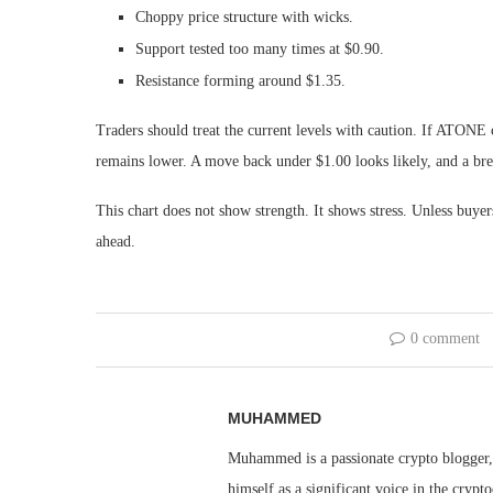
Choppy price structure with wicks.
Support tested too many times at $0.90.
Resistance forming around $1.35.
Traders should treat the current levels with caution. If ATONE 
remains lower. A move back under $1.00 looks likely, and a bre
This chart does not show strength. It shows stress. Unless buyer
ahead.
0 comment
MUHAMMED
Muhammed is a passionate crypto blogger, 
himself as a significant voice in the cry