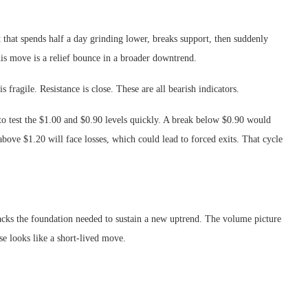
et that spends half a day grinding lower, breaks support, then suddenly
this move is a relief bounce in a broader downtrend.
fragile. Resistance is close. These are all bearish indicators.
to test the $1.00 and $0.90 levels quickly. A break below $0.90 would
bove $1.20 will face losses, which could lead to forced exits. That cycle
cks the foundation needed to sustain a new uptrend. The volume picture
ise looks like a short-lived move.