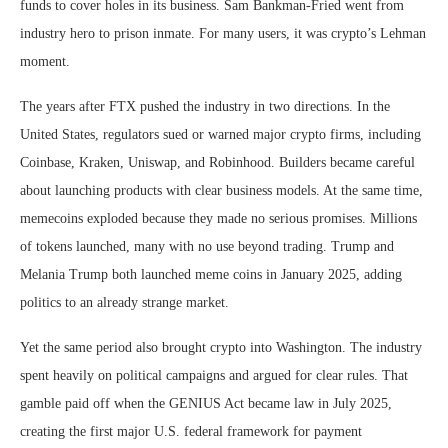
funds to cover holes in its business. Sam Bankman-Fried went from
industry hero to prison inmate. For many users, it was crypto’s Lehman
moment.
The years after FTX pushed the industry in two directions. In the
United States, regulators sued or warned major crypto firms, including
Coinbase, Kraken, Uniswap, and Robinhood. Builders became careful
about launching products with clear business models. At the same time,
memecoins exploded because they made no serious promises. Millions
of tokens launched, many with no use beyond trading. Trump and
Melania Trump both launched meme coins in January 2025, adding
politics to an already strange market.
Yet the same period also brought crypto into Washington. The industry
spent heavily on political campaigns and argued for clear rules. That
gamble paid off when the GENIUS Act became law in July 2025,
creating the first major U.S. federal framework for payment