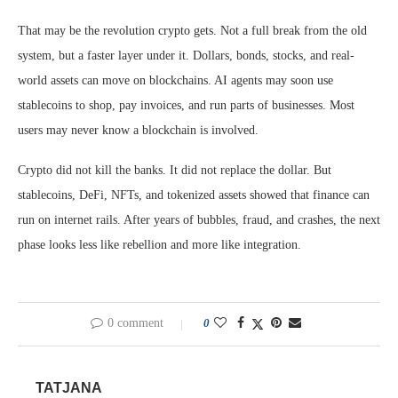
That may be the revolution crypto gets. Not a full break from the old
system, but a faster layer under it. Dollars, bonds, stocks, and real-
world assets can move on blockchains. AI agents may soon use
stablecoins to shop, pay invoices, and run parts of businesses. Most
users may never know a blockchain is involved.
Crypto did not kill the banks. It did not replace the dollar. But
stablecoins, DeFi, NFTs, and tokenized assets showed that finance can
run on internet rails. After years of bubbles, fraud, and crashes, the next
phase looks less like rebellion and more like integration.
0 comment
0
TATJANA