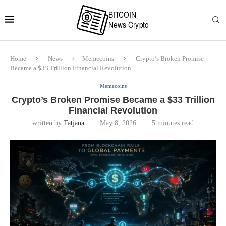
Home
News
Memecoins
Crypto’s Broken Promise
Became a $33 Trillion Financial Revolution
Memecoins
Crypto’s Broken Promise Became a $33 Trillion
Financial Revolution
written by
Tatjana
May 8, 2026
5 minutes read