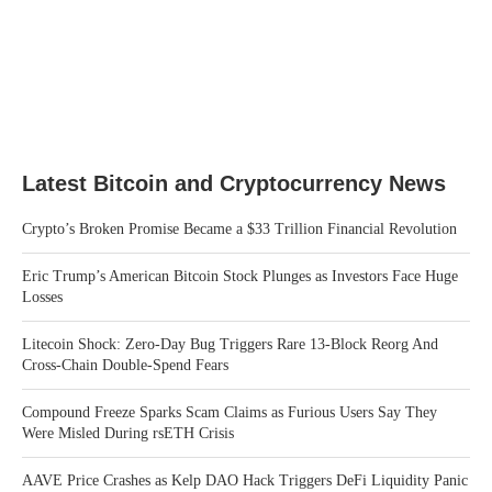
Latest Bitcoin and Cryptocurrency News
Crypto’s Broken Promise Became a $33 Trillion Financial Revolution
Eric Trump’s American Bitcoin Stock Plunges as Investors Face Huge
Losses
Litecoin Shock: Zero-Day Bug Triggers Rare 13-Block Reorg And
Cross-Chain Double-Spend Fears
Compound Freeze Sparks Scam Claims as Furious Users Say They
Were Misled During rsETH Crisis
AAVE Price Crashes as Kelp DAO Hack Triggers DeFi Liquidity Panic