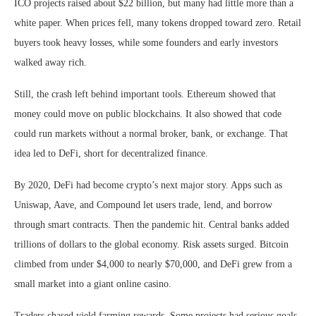
ICO projects raised about $22 billion, but many had little more than a
white paper. When prices fell, many tokens dropped toward zero. Retail
buyers took heavy losses, while some founders and early investors
walked away rich.
Still, the crash left behind important tools. Ethereum showed that
money could move on public blockchains. It also showed that code
could run markets without a normal broker, bank, or exchange. That
idea led to DeFi, short for decentralized finance.
By 2020, DeFi had become crypto’s next major story. Apps such as
Uniswap, Aave, and Compound let users trade, lend, and borrow
through smart contracts. Then the pandemic hit. Central banks added
trillions of dollars to the global economy. Risk assets surged. Bitcoin
climbed from under $4,000 to nearly $70,000, and DeFi grew from a
small market into a giant online casino.
Traders chased yield farming rewards. Some projects had serious goals.