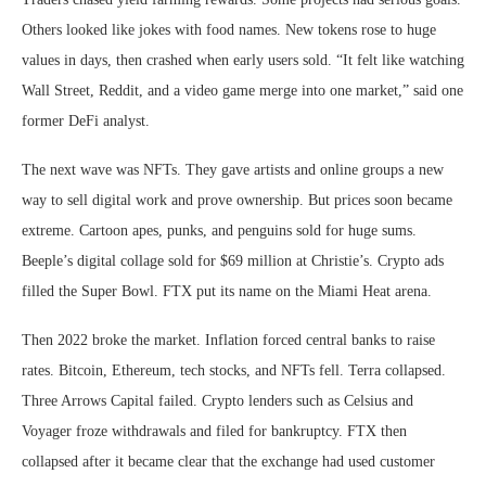
Others looked like jokes with food names. New tokens rose to huge
values in days, then crashed when early users sold. “It felt like watching
Wall Street, Reddit, and a video game merge into one market,” said one
former DeFi analyst.
The next wave was NFTs. They gave artists and online groups a new
way to sell digital work and prove ownership. But prices soon became
extreme. Cartoon apes, punks, and penguins sold for huge sums.
Beeple’s digital collage sold for $69 million at Christie’s. Crypto ads
filled the Super Bowl. FTX put its name on the Miami Heat arena.
Then 2022 broke the market. Inflation forced central banks to raise
rates. Bitcoin, Ethereum, tech stocks, and NFTs fell. Terra collapsed.
Three Arrows Capital failed. Crypto lenders such as Celsius and
Voyager froze withdrawals and filed for bankruptcy. FTX then
collapsed after it became clear that the exchange had used customer