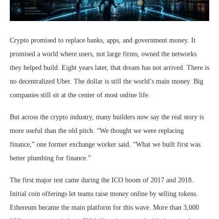
Crypto promised to replace banks, apps, and government money. It
promised a world where users, not large firms, owned the networks
they helped build. Eight years later, that dream has not arrived. There is
no decentralized Uber. The dollar is still the world’s main money. Big
companies still sit at the center of most online life.
But across the crypto industry, many builders now say the real story is
more useful than the old pitch. “We thought we were replacing
finance,” one former exchange worker said. “What we built first was
better plumbing for finance.”
The first major test came during the ICO boom of 2017 and 2018.
Initial coin offerings let teams raise money online by selling tokens.
Ethereum became the main platform for this wave. More than 3,000