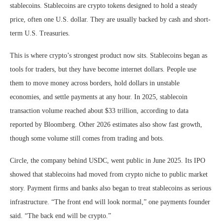
stablecoins. Stablecoins are crypto tokens designed to hold a steady
price, often one U.S. dollar. They are usually backed by cash and short-
term U.S. Treasuries.
This is where crypto’s strongest product now sits. Stablecoins began as
tools for traders, but they have become internet dollars. People use
them to move money across borders, hold dollars in unstable
economies, and settle payments at any hour. In 2025, stablecoin
transaction volume reached about $33 trillion, according to data
reported by Bloomberg. Other 2026 estimates also show fast growth,
though some volume still comes from trading and bots.
Circle, the company behind USDC, went public in June 2025. Its IPO
showed that stablecoins had moved from crypto niche to public market
story. Payment firms and banks also began to treat stablecoins as serious
infrastructure. “The front end will look normal,” one payments founder
said. “The back end will be crypto.”