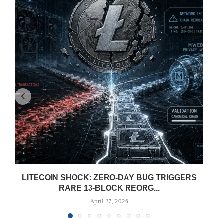
LITECOIN SHOCK: ZERO-DAY BUG TRIGGERS
RARE 13-BLOCK REORG...
April 27, 2026