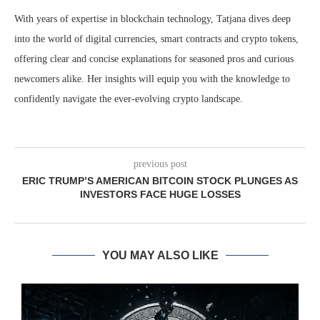
With years of expertise in blockchain technology, Tatjana dives deep
into the world of digital currencies, smart contracts and crypto tokens,
offering clear and concise explanations for seasoned pros and curious
newcomers alike. Her insights will equip you with the knowledge to
confidently navigate the ever-evolving crypto landscape.
previous post
ERIC TRUMP’S AMERICAN BITCOIN STOCK PLUNGES AS
INVESTORS FACE HUGE LOSSES
YOU MAY ALSO LIKE