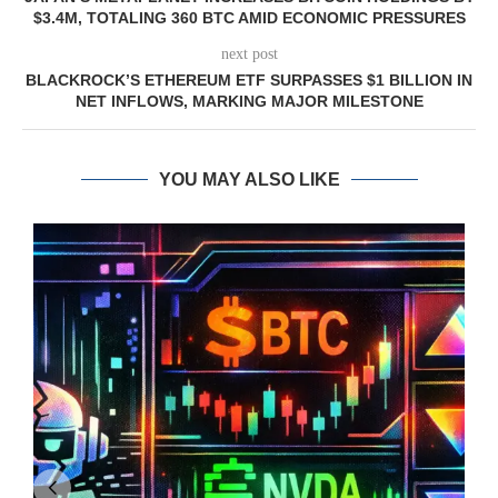
$3.4M, TOTALING 360 BTC AMID ECONOMIC PRESSURES
next post
BLACKROCK’S ETHEREUM ETF SURPASSES $1 BILLION IN
NET INFLOWS, MARKING MAJOR MILESTONE
YOU MAY ALSO LIKE