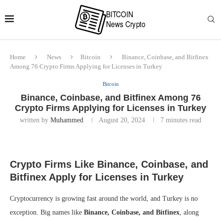
Home
News
Bitcoin
Binance, Coinbase, and Bitfinex
Among 76 Crypto Firms Applying for Licenses in Turkey
Bitcoin
Binance, Coinbase, and Bitfinex Among 76
Crypto Firms Applying for Licenses in Turkey
written by
Muhammed
August 20, 2024
7 minutes read
Crypto Firms Like Binance, Coinbase, and
Bitfinex Apply for Licenses in Turkey
Cryptocurrency is growing fast around the world, and Turkey is no
exception. Big names like
Binance, Coinbase, and Bitfinex
, along