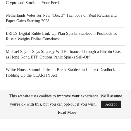
Crypto and Stocks in Your Feed
Netherlands Votes for New “Box 3” Tax: 36% on Real Returns and
Paper Gains Starting 2028
BRICS Digital Ruble Link-Up Plan Sparks Stablecoin Pushback as
Russia Weighs Dollar Comeback
Michael Saylor Says Strategy Will Refinance Through a Bitcoin Crash
as Hong Kong ETF Options Panic Sparks Sell-Off
White House Summit Tries to Break Stablecoin Interest Deadlock
Holding Up the CLARITY Act
This website uses cookies to improve your experience. We'll assume
you're ok with this, but you can opt-out if you wish.
Accept
Read More
Bitcoin News Crypto is the leader in news and information on cryptocurrency, digital
assets and the future of money. Bitcoin News Crypto is here to help you with learning
the latest crypto news and bitcoin news.