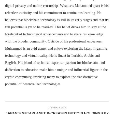
digital privacy and online censorship. What sets Muhammed apart is his
relentless curiosity and his commitment to continuous learning. He
believes that blockchain technology is still in its early stages and that its
full potential is yet to be realized. This belief drives him to stay at the
forefront of technological advancements and to share his knowledge
with the broader community. Outside of his professional endeavors,
Muhammed is an avid gamer and enjoys exploring the latest in gaming
technology and virtual reality. He is fluent in Turkish, Arabic and
English. His blend of technical expertise, passion for blockchain, and
dedication to education make him a unique and influential figure in the
crypto community, inspiring many to explore the transformative
potential of decentralized technologies.
previous post
JAPAN’S METAPLANET INCREASES BITCOIN HOLDINGS BY