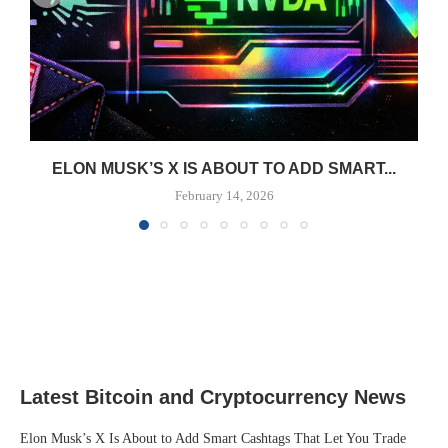
ELON MUSK’S X IS ABOUT TO ADD SMART...
February 14, 2026
Latest Bitcoin and Cryptocurrency News
Elon Musk’s X Is About to Add Smart Cashtags That Let You Trade