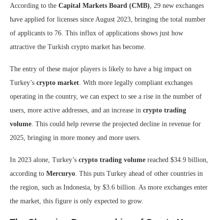
According to the
Capital Markets Board (CMB)
, 29 new exchanges
have applied for licenses since August 2023, bringing the total number
of applicants to 76. This influx of applications shows just how
attractive the Turkish crypto market has become.
The entry of these major players is likely to have a big impact on
Turkey’s
crypto market
. With more legally compliant exchanges
operating in the country, we can expect to see a rise in the number of
users, more active addresses, and an increase in
crypto trading
volume
. This could help reverse the projected decline in revenue for
2025, bringing in more money and more users.
In 2023 alone, Turkey’s
crypto trading volume
reached $34.9 billion,
according to
Mercuryo
. This puts Turkey ahead of other countries in
the region, such as Indonesia, by $3.6 billion. As more exchanges enter
the market, this figure is only expected to grow.