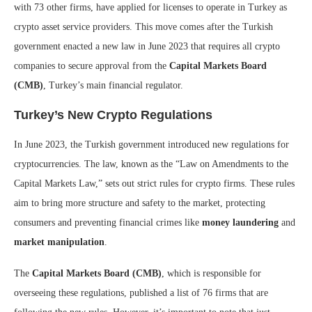
with 73 other firms, have applied for licenses to operate in Turkey as
crypto asset service providers. This move comes after the Turkish
government enacted a new law in June 2023 that requires all crypto
companies to secure approval from the
Capital Markets Board
(CMB)
, Turkey’s main financial regulator.
Turkey’s New Crypto Regulations
In June 2023, the Turkish government introduced new regulations for
cryptocurrencies. The law, known as the “Law on Amendments to the
Capital Markets Law,” sets out strict rules for crypto firms. These rules
aim to bring more structure and safety to the market, protecting
consumers and preventing financial crimes like
money laundering
and
market manipulation
.
The
Capital Markets Board (CMB)
, which is responsible for
overseeing these regulations, published a list of 76 firms that are