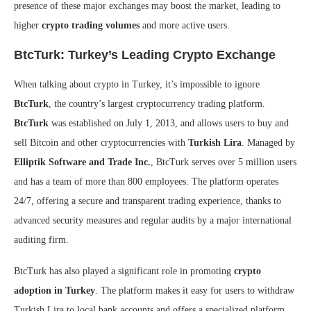
presence of these major exchanges may boost the market, leading to
higher
crypto trading volumes
and more active users.
BtcTurk: Turkey’s Leading Crypto Exchange
When talking about crypto in Turkey, it’s impossible to ignore
BtcTurk
, the country’s largest cryptocurrency trading platform.
BtcTurk
was established on July 1, 2013, and allows users to buy and
sell Bitcoin and other cryptocurrencies with
Turkish Lira
. Managed by
Elliptik Software and Trade Inc.
, BtcTurk serves over 5 million users
and has a team of more than 800 employees. The platform operates
24/7, offering a secure and transparent trading experience, thanks to
advanced security measures and regular audits by a major international
auditing firm.
BtcTurk has also played a significant role in promoting
crypto
adoption in Turkey
. The platform makes it easy for users to withdraw
Turkish Lira to local bank accounts and offers a specialized platform,