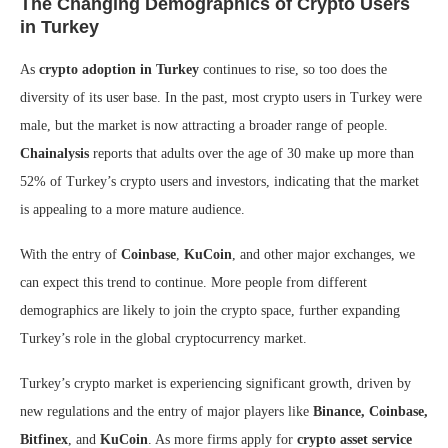
The Changing Demographics of Crypto Users
in Turkey
As
crypto adoption in Turkey
continues to rise, so too does the
diversity of its user base. In the past, most crypto users in Turkey were
male, but the market is now attracting a broader range of people.
Chainalysis
reports that adults over the age of 30 make up more than
52% of Turkey’s crypto users and investors, indicating that the market
is appealing to a more mature audience.
With the entry of
Coinbase
,
KuCoin
, and other major exchanges, we
can expect this trend to continue. More people from different
demographics are likely to join the crypto space, further expanding
Turkey’s role in the global cryptocurrency market.
Turkey’s crypto market is experiencing significant growth, driven by
new regulations and the entry of major players like
Binance, Coinbase,
Bitfinex
, and
KuCoin
. As more firms apply for
crypto asset service