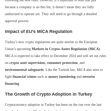
following the new rules. However, it’s important to note that just
because a company is on this list, it doesn’t mean they are fully
authorized to operate yet. They still need to go through a detailed
approval process.
Impact of EU’s MiCA Regulation
Turkey’s new crypto regulations are quite similar to the European
Union’s upcoming
Markets in Crypto-Assets Regulation (MiCA)
.
MiCA is expected to take effect in December 2024 and will set out rules
on
crypto asset supervision, consumer protection
, and
environmental safeguards
. Like the Turkish law, MiCA also aims to
fight
financial crimes
such as
money laundering
and
terrorist
financing
.
The Growth of Crypto Adoption in Turkey
Cryptocurrency adoption in Turkey has been on the rise over the last