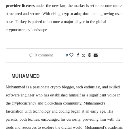
provider licenses
under the new law, the market is set to become more
structured and secure. With rising
crypto adoption
and a growing user
base, Turkey is poised to become a major player in the global
cryptocurrency landscape.
0 comment
0
MUHAMMED
Muhammed is a passionate crypto blogger, tech enthusiast, and skilled
software engineer who has established himself as a significant voice in
the cryptocurrency and blockchain community. Muhammed’s
fascination with technology and coding began at an early age. His
parents, both techies, encouraged his curiosity, providing him with the
tools and resources to explore the digital world. Muhammed’s academic