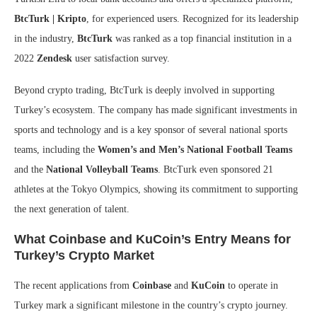
BtcTurk | Kripto
, for experienced users. Recognized for its leadership
in the industry,
BtcTurk
was ranked as a top financial institution in a
2022
Zendesk
user satisfaction survey.
Beyond crypto trading, BtcTurk is deeply involved in supporting
Turkey’s ecosystem. The company has made significant investments in
sports and technology and is a key sponsor of several national sports
teams, including the
Women’s and Men’s National Football Teams
and the
National Volleyball Teams
. BtcTurk even sponsored 21
athletes at the Tokyo Olympics, showing its commitment to supporting
the next generation of talent.
What Coinbase and KuCoin’s Entry Means for
Turkey’s Crypto Market
The recent applications from
Coinbase
and
KuCoin
to operate in
Turkey mark a significant milestone in the country’s crypto journey.