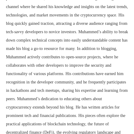
channel where he shared his knowledge and insights on the latest trends,
technologies, and market movements in the cryptocurrency space. His
blog quickly gained traction, attracting a diverse audience ranging from
tech-savvy developers to novice investors. Muhammed’s ability to break
down complex technical concepts into easily understandable content has
made his blog a go-to resource for many. In addition to blogging,
Muhammed actively contributes to open-source projects, where he
collaborates with other developers to improve the security and
functionality of various platforms. His contributions have earned him
recognition in the developer community, and he frequently participates
in hackathons and tech meetups, sharing his expertise and learning from
peers. Muhammed’s dedication to educating others about
cryptocurrency extends beyond his blog. He has written articles for
prominent tech and financial publications. His pieces often explore the
practical applications of blockchain technology, the future of
decentralized finance (DeFi), the evolving regulatory landscape and