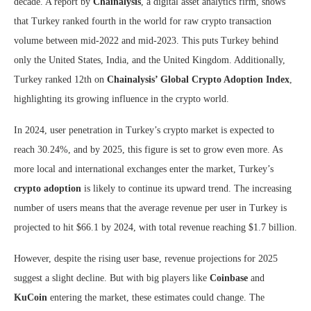
decade. A report by
Chainalysis
, a digital asset analytics firm, shows
that Turkey ranked fourth in the world for raw crypto transaction
volume between mid-2022 and mid-2023. This puts Turkey behind
only the United States, India, and the United Kingdom. Additionally,
Turkey ranked 12th on
Chainalysis’ Global Crypto Adoption Index
,
highlighting its growing influence in the crypto world.
In 2024, user penetration in Turkey’s crypto market is expected to
reach 30.24%, and by 2025, this figure is set to grow even more. As
more local and international exchanges enter the market, Turkey’s
crypto adoption
is likely to continue its upward trend. The increasing
number of users means that the average revenue per user in Turkey is
projected to hit $66.1 by 2024, with total revenue reaching $1.7 billion.
However, despite the rising user base, revenue projections for 2025
suggest a slight decline. But with big players like
Coinbase
and
KuCoin
entering the market, these estimates could change. The