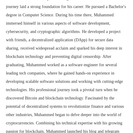
journey laid a strong foundation for his career. He pursued a Bachelor's
degree in Computer Science. During his time there, Muhammed
immersed himself in various aspects of software development,
cybersecurity, and cryptographic algorithms. He developed a project
with friends, a decentralized application (DApp) for secure data
sharing, received widespread acclaim and sparked his deep interest in
blockchain technology and preventing digital censorship. After
graduating, Muhammed worked as a software engineer for several
leading tech companies, where he gained hands-on experience in
developing scalable software solutions and working with cutting-edge
technologies. His professional journey took a pivotal turn when he
discovered Bitcoin and blockchain technology. Fascinated by the
potential of decentralized systems to revolutionize finance and various
other industries, Muhammed began to delve deeper into the world of
cryptocurrencies. Combining his technical expertise with his growing
passion for blockchain, Muhammed launched his blog and telegram