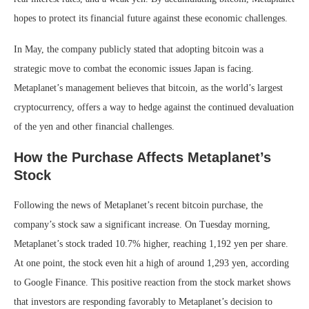
hopes to protect its financial future against these economic challenges.
In May, the company publicly stated that adopting bitcoin was a
strategic move to combat the economic issues Japan is facing.
Metaplanet’s management believes that bitcoin, as the world’s largest
cryptocurrency, offers a way to hedge against the continued devaluation
of the yen and other financial challenges.
How the Purchase Affects Metaplanet’s
Stock
Following the news of Metaplanet’s recent bitcoin purchase, the
company’s stock saw a significant increase. On Tuesday morning,
Metaplanet’s stock traded 10.7% higher, reaching 1,192 yen per share.
At one point, the stock even hit a high of around 1,293 yen, according
to Google Finance. This positive reaction from the stock market shows
that investors are responding favorably to Metaplanet’s decision to