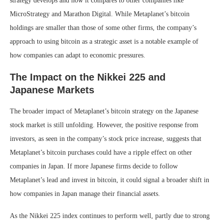
strategy develops and how it compares to other companies like
MicroStrategy and Marathon Digital. While Metaplanet’s bitcoin
holdings are smaller than those of some other firms, the company’s
approach to using bitcoin as a strategic asset is a notable example of
how companies can adapt to economic pressures.
The Impact on the Nikkei 225 and
Japanese Markets
The broader impact of Metaplanet’s bitcoin strategy on the Japanese
stock market is still unfolding. However, the positive response from
investors, as seen in the company’s stock price increase, suggests that
Metaplanet’s bitcoin purchases could have a ripple effect on other
companies in Japan. If more Japanese firms decide to follow
Metaplanet’s lead and invest in bitcoin, it could signal a broader shift in
how companies in Japan manage their financial assets.
As the Nikkei 225 index continues to perform well, partly due to strong