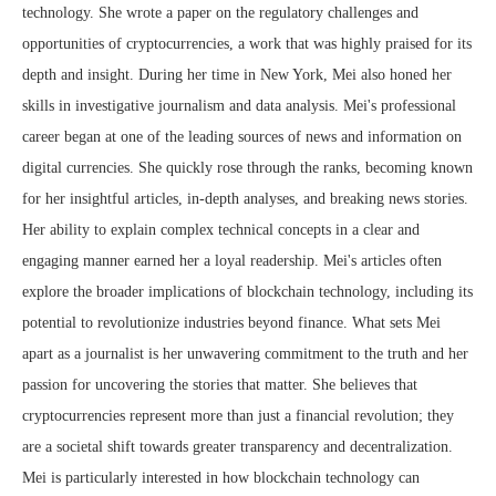
technology. She wrote a paper on the regulatory challenges and
opportunities of cryptocurrencies, a work that was highly praised for its
depth and insight. During her time in New York, Mei also honed her
skills in investigative journalism and data analysis. Mei's professional
career began at one of the leading sources of news and information on
digital currencies. She quickly rose through the ranks, becoming known
for her insightful articles, in-depth analyses, and breaking news stories.
Her ability to explain complex technical concepts in a clear and
engaging manner earned her a loyal readership. Mei's articles often
explore the broader implications of blockchain technology, including its
potential to revolutionize industries beyond finance. What sets Mei
apart as a journalist is her unwavering commitment to the truth and her
passion for uncovering the stories that matter. She believes that
cryptocurrencies represent more than just a financial revolution; they
are a societal shift towards greater transparency and decentralization.
Mei is particularly interested in how blockchain technology can