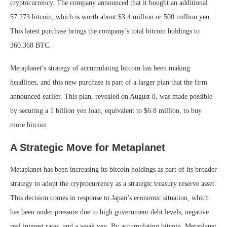
cryptocurrency. The company announced that it bought an additional
57.273 bitcoin, which is worth about $3.4 million or 500 million yen.
This latest purchase brings the company’s total bitcoin holdings to
360.368 BTC.
Metaplanet’s strategy of accumulating bitcoin has been making
headlines, and this new purchase is part of a larger plan that the firm
announced earlier. This plan, revealed on August 8, was made possible
by securing a 1 billion yen loan, equivalent to $6.8 million, to buy
more bitcoin.
A Strategic Move for Metaplanet
Metaplanet has been increasing its bitcoin holdings as part of its broader
strategy to adopt the cryptocurrency as a strategic treasury reserve asset.
This decision comes in response to Japan’s economic situation, which
has been under pressure due to high government debt levels, negative
real interest rates, and a weak yen. By accumulating bitcoin, Metaplanet