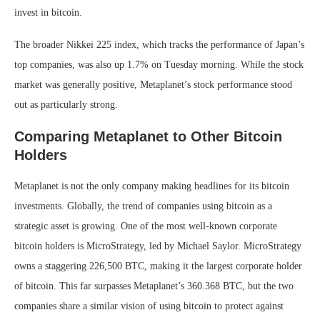
invest in bitcoin.
The broader Nikkei 225 index, which tracks the performance of Japan’s
top companies, was also up 1.7% on Tuesday morning. While the stock
market was generally positive, Metaplanet’s stock performance stood
out as particularly strong.
Comparing Metaplanet to Other Bitcoin
Holders
Metaplanet is not the only company making headlines for its bitcoin
investments. Globally, the trend of companies using bitcoin as a
strategic asset is growing. One of the most well-known corporate
bitcoin holders is MicroStrategy, led by Michael Saylor. MicroStrategy
owns a staggering 226,500 BTC, making it the largest corporate holder
of bitcoin. This far surpasses Metaplanet’s 360.368 BTC, but the two
companies share a similar vision of using bitcoin to protect against