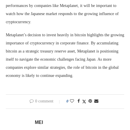
performances by companies like Metaplanet, it will be important to
watch how the Japanese market responds to the growing influence of
cryptocurrency.
Metaplanet’s decision to invest heavily in bitcoin highlights the growing
importance of cryptocurrency in corporate finance. By accumulating
bitcoin as a strategic treasury reserve asset, Metaplanet is positioning
itself to navigate the economic challenges facing Japan. As more
companies explore similar strategies, the role of bitcoin in the global
economy is likely to continue expanding.
0 comment
0
MEI