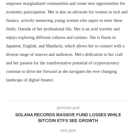
empower marginalized communities and create new opportunities for
economic participation. Mei is also an advocate for women in tech and
finance, actively mentoring young women who aspire to enter these
fields. Outside of her professional life, Mei is an avid traveler and
enjoys exploring different cultures and cuisines. She is fluent in
Japanese, English, and Mandarin, which allows her to connect with a
diverse range of sources and audiences. Mei's dedication to her craft
and her passion for the transformative potential of cryptocurrency
continue to drive her forward as she navigates the ever-changing
landscape of digital finance.
previous post
SOLANA RECORDS MASSIVE FUND LOSSES WHILE
BITCOIN ETFS SEE GROWTH
next post