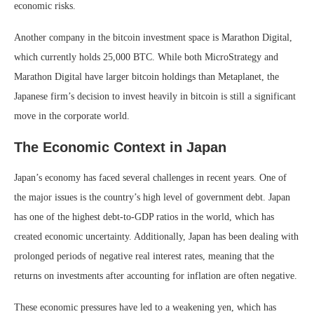
economic risks.
Another company in the bitcoin investment space is Marathon Digital,
which currently holds 25,000 BTC. While both MicroStrategy and
Marathon Digital have larger bitcoin holdings than Metaplanet, the
Japanese firm’s decision to invest heavily in bitcoin is still a significant
move in the corporate world.
The Economic Context in Japan
Japan’s economy has faced several challenges in recent years. One of
the major issues is the country’s high level of government debt. Japan
has one of the highest debt-to-GDP ratios in the world, which has
created economic uncertainty. Additionally, Japan has been dealing with
prolonged periods of negative real interest rates, meaning that the
returns on investments after accounting for inflation are often negative.
These economic pressures have led to a weakening yen, which has