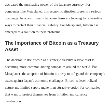
decreased the purchasing power of the Japanese currency. For
companies like Metaplanet, this economic situation presents a serious
challenge. As a result, many Japanese firms are looking for alternative
ways to protect their financial stability. For Metaplanet, bitcoin has
emerged as a solution to these problems.
The Importance of Bitcoin as a Treasury
Asset
The decision to use bitcoin as a strategic treasury reserve asset is
becoming more common among companies around the world. For
Metaplanet, the adoption of bitcoin is a way to safeguard the company’s
assets against Japan’s economic challenges. Bitcoin’s decentralized
nature and limited supply make it an attractive option for companies
that want to protect themselves from inflation and currency
devaluation.