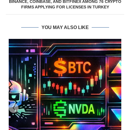
BINANCE, COINBASE, AND BITFINEX AMONG 76 CRYPTO
FIRMS APPLYING FOR LICENSES IN TURKEY
YOU MAY ALSO LIKE