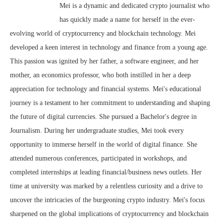
Mei is a dynamic and dedicated crypto journalist who
has quickly made a name for herself in the ever-
evolving world of cryptocurrency and blockchain technology. Mei
developed a keen interest in technology and finance from a young age.
This passion was ignited by her father, a software engineer, and her
mother, an economics professor, who both instilled in her a deep
appreciation for technology and financial systems. Mei's educational
journey is a testament to her commitment to understanding and shaping
the future of digital currencies. She pursued a Bachelor's degree in
Journalism. During her undergraduate studies, Mei took every
opportunity to immerse herself in the world of digital finance. She
attended numerous conferences, participated in workshops, and
completed internships at leading financial/business news outlets. Her
time at university was marked by a relentless curiosity and a drive to
uncover the intricacies of the burgeoning crypto industry. Mei's focus
sharpened on the global implications of cryptocurrency and blockchain