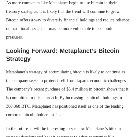
As more companies like Metaplanet begin to use bitcoin in their
treasury strategies, it is likely that the trend will continue to grow.
Bitcoin offers a way to diversify financial holdings and reduce reliance
on traditional assets that may be more vulnerable to economic
pressures.
Looking Forward: Metaplanet’s Bitcoin
Strategy
Metaplanet’s strategy of accumulating bitcoin is likely to continue as
the company seeks to protect itself from Japan’s economic challenges.
The company’s recent purchase of $3.4 million in bitcoin shows that it
is committed to this approach. By increasing its bitcoin holdings to
360.368 BTC, Metaplanet has positioned itself as one of the leading
corporate bitcoin holders in Japan.
In the future, it will be interesting to see how Metaplanet’s bitcoin