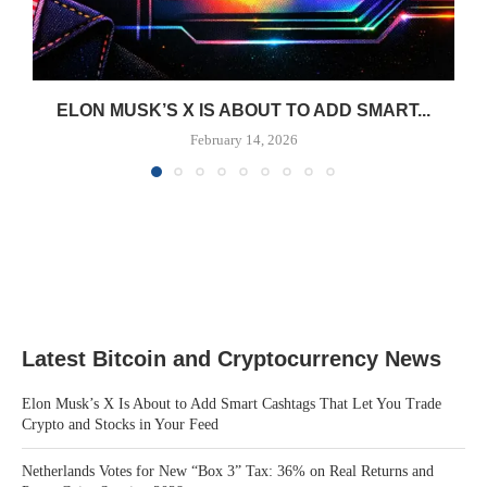
ELON MUSK’S X IS ABOUT TO ADD SMART...
February 14, 2026
Latest Bitcoin and Cryptocurrency News
Elon Musk’s X Is About to Add Smart Cashtags That Let You Trade
Crypto and Stocks in Your Feed
Netherlands Votes for New “Box 3” Tax: 36% on Real Returns and