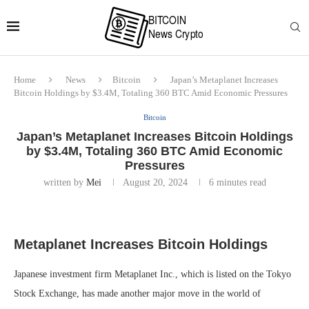
Home
News
Bitcoin
Japan’s Metaplanet Increases
Bitcoin Holdings by $3.4M, Totaling 360 BTC Amid Economic Pressures
Bitcoin
Japan’s Metaplanet Increases Bitcoin Holdings
by $3.4M, Totaling 360 BTC Amid Economic
Pressures
written by
Mei
August 20, 2024
6 minutes read
Metaplanet Increases Bitcoin Holdings
Japanese investment firm Metaplanet Inc., which is listed on the Tokyo
Stock Exchange, has made another major move in the world of