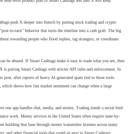
 the near-term product plan to Smart Cashtags and said X will keep
ashtags push X deeper into fintech by putting stock trading and crypto
 “post-to-earn” behavior that turns the timeline into a cash grab. The big
ithout rewarding people who flood replies, tag strangers, or coordinate
 can be abused. If Smart Cashtags make it easy to trade what you see, then
X is pairing Smart Cashtags with stricter API rules and enforcement. In
to post, after reports of heavy AI-generated spam tied to those tools.
wn, which shows how fast market sentiment can change when a large
re one app handles chat, media, and money. Trading inside a social feed
pliance work. Money services in the United States often require state-by-
een building that base through money transmitter licenses across many
rs, and other financial tools that could sit next to Smart Cashtags.