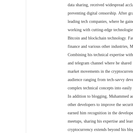
data sharing, received widespread accl
preventing digital censorship. After 
leading tech companies, where he gain
working with cutting-edge technologies
Bitcoin and blockchain technology. Fas
finance and various other industries,
Combining his technical expertise wit
and telegram channel where he shared h
market movements in the cryptocurrency
audience ranging from tech-savvy deve
complex technical concepts into easily
In addition to blogging, Muhammed act
other developers to improve the securi
earned him recognition in the develope
meetups, sharing his expertise and le
cryptocurrency extends beyond his blog