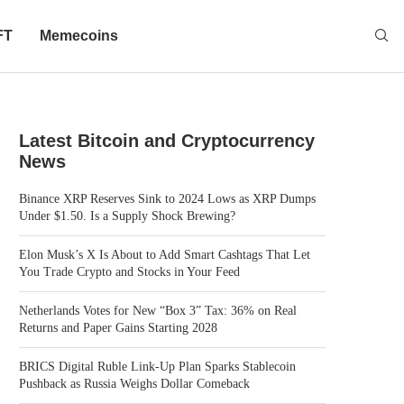
FT
Memecoins
Latest Bitcoin and Cryptocurrency
News
Binance XRP Reserves Sink to 2024 Lows as XRP Dumps
Under $1.50. Is a Supply Shock Brewing?
Elon Musk’s X Is About to Add Smart Cashtags That Let
You Trade Crypto and Stocks in Your Feed
Netherlands Votes for New “Box 3” Tax: 36% on Real
Returns and Paper Gains Starting 2028
BRICS Digital Ruble Link-Up Plan Sparks Stablecoin
Pushback as Russia Weighs Dollar Comeback