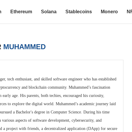
n
Ethereum
Solana
Stablecoins
Monero
N
R
MUHAMMED
r, tech enthusiast, and skilled software engineer who has established
 cryptocurrency and blockchain community. Muhammed’s fascination
early age. His parents, both techies, encouraged his curiosity,
urces to explore the digital world. Muhammed’s academic journey laid
 pursued a Bachelor's degree in Computer Science. During his time
various aspects of software development, cybersecurity, and
 a project with friends, a decentralized application (DApp) for secure