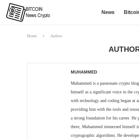
News
Bitcoi
Home
Author
AUTHO
MUHAMMED
Muhammed is a passionate crypto blogge
himself as a significant voice in the
with technology and coding began at an 
providing him with the tools and reso
a strong foundation for his career. He
there, Muhammed immersed himself in 
cryptographic algorithms. He developed