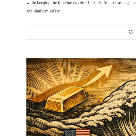
while keeping the timeline usable. If it fails, Smart Cashtags 
and platform safety.