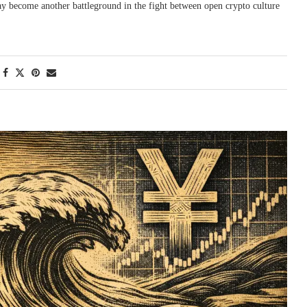
may become another battleground in the fight between open crypto culture