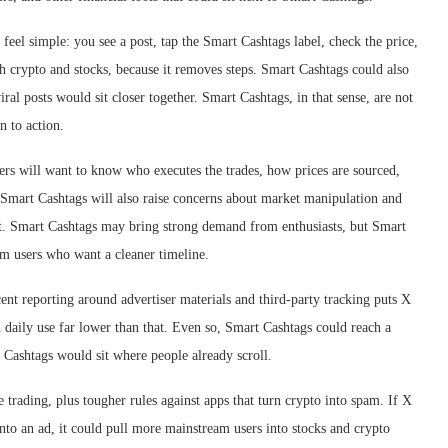
 feel simple: you see a post, tap the Smart Cashtags label, check the price,
th crypto and stocks, because it removes steps. Smart Cashtags could also
l posts would sit closer together. Smart Cashtags, in that sense, are not
n to action.
sers will want to know who executes the trades, how prices are sourced,
 Smart Cashtags will also raise concerns about market manipulation and
t. Smart Cashtags may bring strong demand from enthusiasts, but Smart
om users who want a cleaner timeline.
cent reporting around advertiser materials and third-party tracking puts X
 daily use far lower than that. Even so, Smart Cashtags could reach a
Cashtags would sit where people already scroll.
e trading, plus tougher rules against apps that turn crypto into spam. If X
nto an ad, it could pull more mainstream users into stocks and crypto