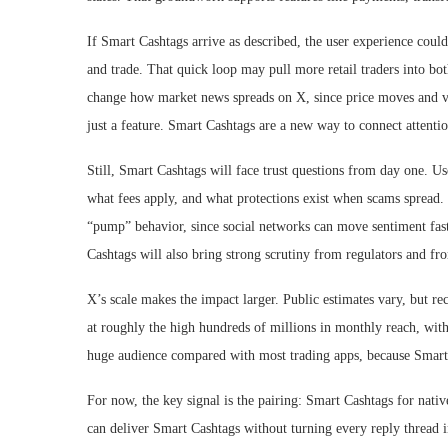
If Smart Cashtags arrive as described, the user experience could
and trade. That quick loop may pull more retail traders into bo
change how market news spreads on X, since price moves and vira
just a feature. Smart Cashtags are a new way to connect attentio
Still, Smart Cashtags will face trust questions from day one. U
what fees apply, and what protections exist when scams spread.
“pump” behavior, since social networks can move sentiment fas
Cashtags will also bring strong scrutiny from regulators and fr
X’s scale makes the impact larger. Public estimates vary, but re
at roughly the high hundreds of millions in monthly reach, with
huge audience compared with most trading apps, because Smart 
For now, the key signal is the pairing: Smart Cashtags for nativ
can deliver Smart Cashtags without turning every reply thread i