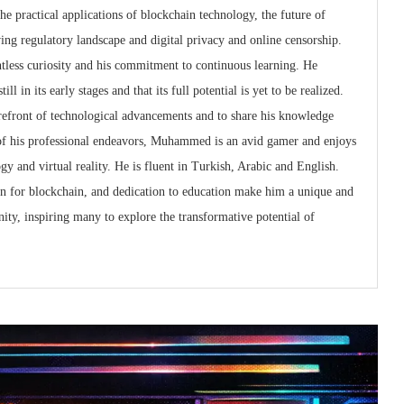
the practical applications of blockchain technology, the future of
ving regulatory landscape and digital privacy and online censorship.
tless curiosity and his commitment to continuous learning. He
ll in its early stages and that its full potential is yet to be realized.
forefront of technological advancements and to share his knowledge
of his professional endeavors, Muhammed is an avid gamer and enjoys
gy and virtual reality. He is fluent in Turkish, Arabic and English.
ion for blockchain, and dedication to education make him a unique and
ity, inspiring many to explore the transformative potential of