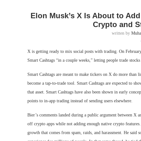
Elon Musk’s X Is About to Add
Crypto and S
written by
Muh
X is getting ready to mix social posts with trading. On Februar
Smart Cashtags “in a couple weeks,” letting people trade stocks
Smart Cashtags are meant to make tickers on X do more than l
become a tap-to-trade tool. Smart Cashtags are expected to show 
that asset. Smart Cashtags have also been shown in early conce
points to in-app trading instead of sending users elsewhere.
Bier’s comments landed during a public argument between X an
off crypto apps while not adding enough native crypto features
growth that comes from spam, raids, and harassment. He said so