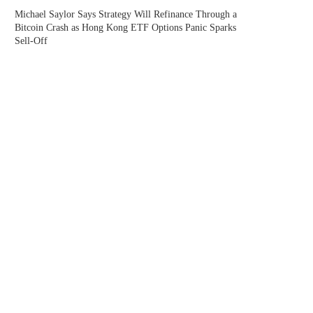
Michael Saylor Says Strategy Will Refinance Through a
Bitcoin Crash as Hong Kong ETF Options Panic Sparks
Sell-Off