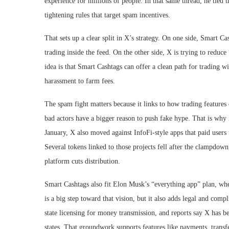
experience for millions of people. In that same thread, he tied
tightening rules that target spam incentives.
That sets up a clear split in X’s strategy. On one side, Smart C
trading inside the feed. On the other side, X is trying to reduce
idea is that Smart Cashtags can offer a clean path for trading w
harassment to farm fees.
The spam fight matters because it links to how trading features
bad actors have a bigger reason to push fake hype. That is why 
January, X also moved against InfoFi-style apps that paid users 
Several tokens linked to those projects fell after the clampdo
platform cuts distribution.
Smart Cashtags also fit Elon Musk’s “everything app” plan, whe
is a big step toward that vision, but it also adds legal and com
state licensing for money transmission, and reports say X has b
states. That groundwork supports features like payments, transfe