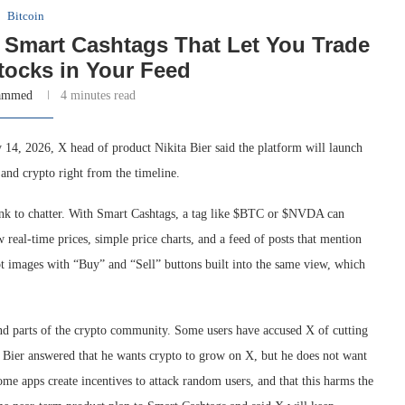
Bitcoin
 Smart Cashtags That Let You Trade
tocks in Your Feed
ammed
4 minutes read
y 14, 2026, X head of product Nikita Bier said the platform will launch
 and crypto right from the timeline.
ink to chatter. With Smart Cashtags, a tag like $BTC or $NVDA can
real-time prices, simple price charts, and a feed of posts that mention
pt images with “Buy” and “Sell” buttons built into the same view, which
d parts of the crypto community. Some users have accused X of cutting
. Bier answered that he wants crypto to grow on X, but he does not want
me apps create incentives to attack random users, and that this harms the