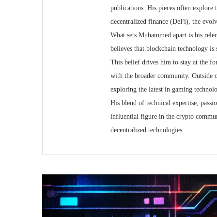
publications. His pieces often explore 
decentralized finance (DeFi), the evol
What sets Muhammed apart is his relen
believes that blockchain technology is sti
This belief drives him to stay at the 
with the broader community. Outside 
exploring the latest in gaming technolo
His blend of technical expertise, pass
influential figure in the crypto commun
decentralized technologies.