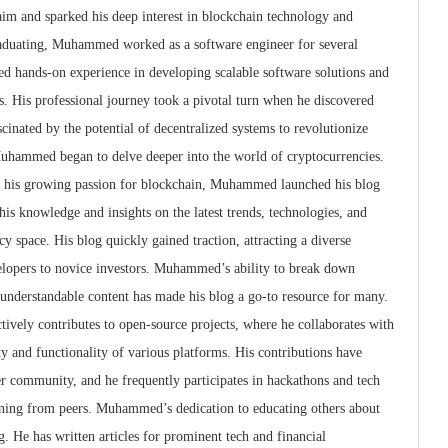
aim and sparked his deep interest in blockchain technology and
graduating, Muhammed worked as a software engineer for several
ed hands-on experience in developing scalable software solutions and
. His professional journey took a pivotal turn when he discovered
cinated by the potential of decentralized systems to revolutionize
 Muhammed began to delve deeper into the world of cryptocurrencies.
h his growing passion for blockchain, Muhammed launched his blog
is knowledge and insights on the latest trends, technologies, and
 space. His blog quickly gained traction, attracting a diverse
lopers to novice investors. Muhammed’s ability to break down
 understandable content has made his blog a go-to resource for many.
ively contributes to open-source projects, where he collaborates with
ty and functionality of various platforms. His contributions have
r community, and he frequently participates in hackathons and tech
arning from peers. Muhammed’s dedication to educating others about
. He has written articles for prominent tech and financial