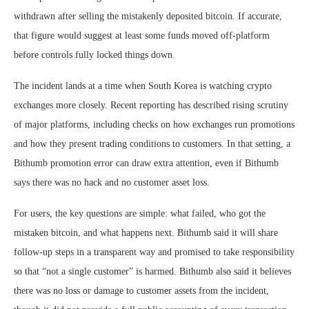
withdrawn after selling the mistakenly deposited bitcoin. If accurate,
that figure would suggest at least some funds moved off-platform
before controls fully locked things down.
The incident lands at a time when South Korea is watching crypto
exchanges more closely. Recent reporting has described rising scrutiny
of major platforms, including checks on how exchanges run promotions
and how they present trading conditions to customers. In that setting, a
Bithumb promotion error can draw extra attention, even if Bithumb
says there was no hack and no customer asset loss.
For users, the key questions are simple: what failed, who got the
mistaken bitcoin, and what happens next. Bithumb said it will share
follow-up steps in a transparent way and promised to take responsibility
so that “not a single customer” is harmed. Bithumb also said it believes
there was no loss or damage to customer assets from the incident,