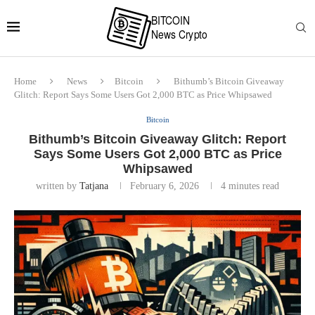
Home
News
Bitcoin
Bithumb’s Bitcoin Giveaway
Glitch: Report Says Some Users Got 2,000 BTC as Price Whipsawed
Bitcoin
Bithumb’s Bitcoin Giveaway Glitch: Report
Says Some Users Got 2,000 BTC as Price
Whipsawed
written by
Tatjana
February 6, 2026
4 minutes read