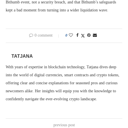
Bithumb event, not a security breach, and that Bithumb’s safeguards
kept a bad moment from turning into a wider liquidation wave.
0 comment
0
TATJANA
With years of expertise in blockchain technology, Tatjana dives deep
into the world of digital currencies, smart contracts and crypto tokens,
offering clear and concise explanations for seasoned pros and curious
newcomers alike. Her insights will equip you with the knowledge to
confidently navigate the ever-evolving crypto landscape.
previous post