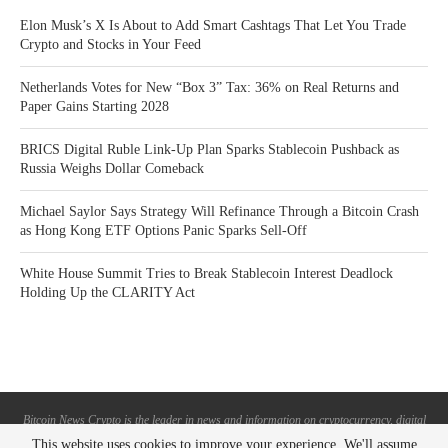
Elon Musk’s X Is About to Add Smart Cashtags That Let You Trade
Crypto and Stocks in Your Feed
Netherlands Votes for New “Box 3” Tax: 36% on Real Returns and
Paper Gains Starting 2028
BRICS Digital Ruble Link-Up Plan Sparks Stablecoin Pushback as
Russia Weighs Dollar Comeback
Michael Saylor Says Strategy Will Refinance Through a Bitcoin Crash
as Hong Kong ETF Options Panic Sparks Sell-Off
White House Summit Tries to Break Stablecoin Interest Deadlock
Holding Up the CLARITY Act
Bitcoin News Crypto is the leader in news and information on cryptocurrency, digital
assets and the future of money. Bitcoin News Crypto is here to help you with learning
This website uses cookies to improve your experience. We'll assume