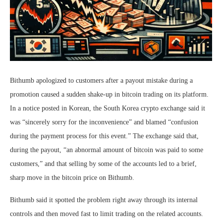
Bithumb apologized to customers after a payout mistake during a
promotion caused a sudden shake-up in bitcoin trading on its platform.
In a notice posted in Korean, the South Korea crypto exchange said it
was “sincerely sorry for the inconvenience” and blamed “confusion
during the payment process for this event.” The exchange said that,
during the payout, “an abnormal amount of bitcoin was paid to some
customers,” and that selling by some of the accounts led to a brief,
sharp move in the bitcoin price on Bithumb.
Bithumb said it spotted the problem right away through its internal
controls and then moved fast to limit trading on the related accounts.