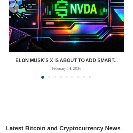
ELON MUSK’S X IS ABOUT TO ADD SMART...
February 14, 2026
Latest Bitcoin and Cryptocurrency News