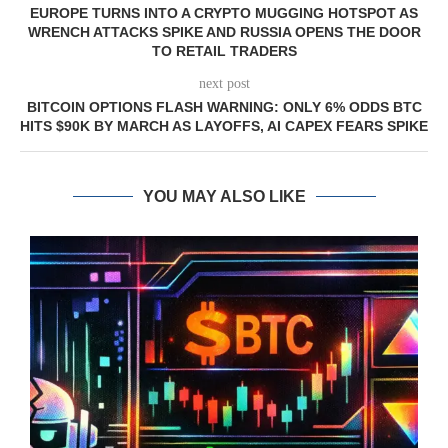
EUROPE TURNS INTO A CRYPTO MUGGING HOTSPOT AS
WRENCH ATTACKS SPIKE AND RUSSIA OPENS THE DOOR
TO RETAIL TRADERS
next post
BITCOIN OPTIONS FLASH WARNING: ONLY 6% ODDS BTC
HITS $90K BY MARCH AS LAYOFFS, AI CAPEX FEARS SPIKE
YOU MAY ALSO LIKE