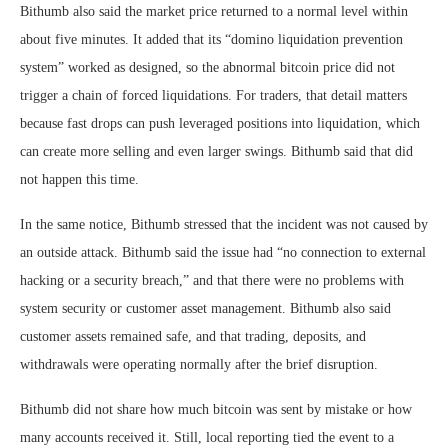
Bithumb also said the market price returned to a normal level within
about five minutes. It added that its “domino liquidation prevention
system” worked as designed, so the abnormal bitcoin price did not
trigger a chain of forced liquidations. For traders, that detail matters
because fast drops can push leveraged positions into liquidation, which
can create more selling and even larger swings. Bithumb said that did
not happen this time.
In the same notice, Bithumb stressed that the incident was not caused by
an outside attack. Bithumb said the issue had “no connection to external
hacking or a security breach,” and that there were no problems with
system security or customer asset management. Bithumb also said
customer assets remained safe, and that trading, deposits, and
withdrawals were operating normally after the brief disruption.
Bithumb did not share how much bitcoin was sent by mistake or how
many accounts received it. Still, local reporting tied the event to a