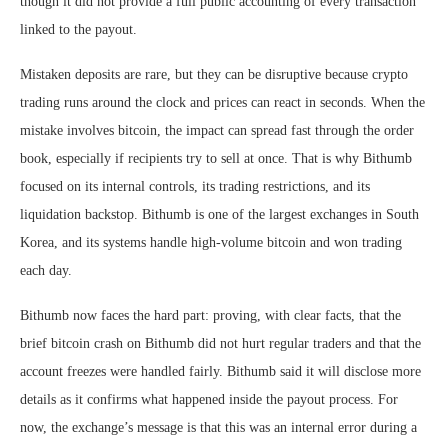
though it did not provide a full public accounting of every transaction
linked to the payout.
Mistaken deposits are rare, but they can be disruptive because crypto
trading runs around the clock and prices can react in seconds. When the
mistake involves bitcoin, the impact can spread fast through the order
book, especially if recipients try to sell at once. That is why Bithumb
focused on its internal controls, its trading restrictions, and its
liquidation backstop. Bithumb is one of the largest exchanges in South
Korea, and its systems handle high-volume bitcoin and won trading
each day.
Bithumb now faces the hard part: proving, with clear facts, that the
brief bitcoin crash on Bithumb did not hurt regular traders and that the
account freezes were handled fairly. Bithumb said it will disclose more
details as it confirms what happened inside the payout process. For
now, the exchange’s message is that this was an internal error during a