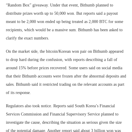
“Random Box” giveaway. Under that event, Bithumb planned to
distribute prizes worth up to 50,000 won. But reports said a payout
meant to be 2,000 won ended up being treated as 2,000 BTC for some
recipients, which would be a massive sum. Bithumb has been asked to
clarify the exact numbers.
On the market side, the bitcoin/Korean won pair on Bithumb appeared
to drop hard during the confusion, with reports describing a fall of
around 15% before prices recovered. Some users said on social media
that their Bithumb accounts were frozen after the abnormal deposits and
sales. Bithumb said it restricted trading on the relevant accounts as part
of its response.
Regulators also took notice. Reports said South Korea’s Financial
Services Commission and Financial Supervisory Service planned to
investigate the cause, describing the situation as serious given the size
of the potential damage. Another report said about 3 billion won was