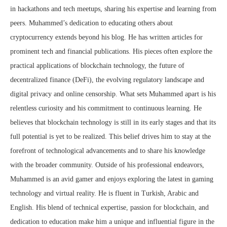
in hackathons and tech meetups, sharing his expertise and learning from
peers. Muhammed’s dedication to educating others about
cryptocurrency extends beyond his blog. He has written articles for
prominent tech and financial publications. His pieces often explore the
practical applications of blockchain technology, the future of
decentralized finance (DeFi), the evolving regulatory landscape and
digital privacy and online censorship. What sets Muhammed apart is his
relentless curiosity and his commitment to continuous learning. He
believes that blockchain technology is still in its early stages and that its
full potential is yet to be realized. This belief drives him to stay at the
forefront of technological advancements and to share his knowledge
with the broader community. Outside of his professional endeavors,
Muhammed is an avid gamer and enjoys exploring the latest in gaming
technology and virtual reality. He is fluent in Turkish, Arabic and
English. His blend of technical expertise, passion for blockchain, and
dedication to education make him a unique and influential figure in the