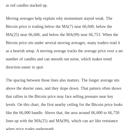
as red candles stacked up.
Moving averages help explain why momentum stayed weak. The
Bitcoin price is trading below the MA(7) near 66,049, below the
MA(25) near 66,606, and below the MA(99) near 66,753. When the
Bitcoin price sits under several moving averages, many traders read it
as a bearish setup. A moving average tracks the average price over a set
number of candles and can smooth out noise, which makes trend
direction easier to spot.
The spacing between those lines also matters. The longer average sits
above the shorter ones, and they slope down. That pattern often shows
that rallies in the Bitcoin price may face selling pressure near key
levels. On this chart, the first nearby ceiling for the Bitcoin price looks
like the 66,000 handle. Above that, the area around 66,600 to 66,750
lines up with the MA(25) and MA(99), which can act like resistance
when price trades underneath.