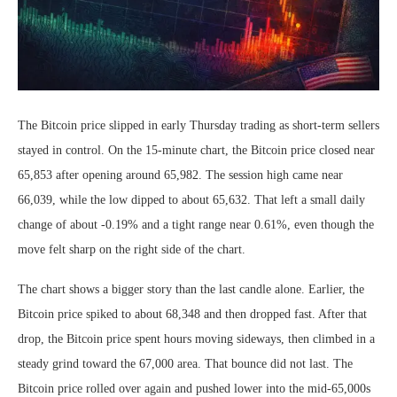
The Bitcoin price slipped in early Thursday trading as short-term sellers
stayed in control. On the 15-minute chart, the Bitcoin price closed near
65,853 after opening around 65,982. The session high came near
66,039, while the low dipped to about 65,632. That left a small daily
change of about -0.19% and a tight range near 0.61%, even though the
move felt sharp on the right side of the chart.
The chart shows a bigger story than the last candle alone. Earlier, the
Bitcoin price spiked to about 68,348 and then dropped fast. After that
drop, the Bitcoin price spent hours moving sideways, then climbed in a
steady grind toward the 67,000 area. That bounce did not last. The
Bitcoin price rolled over again and pushed lower into the mid-65,000s