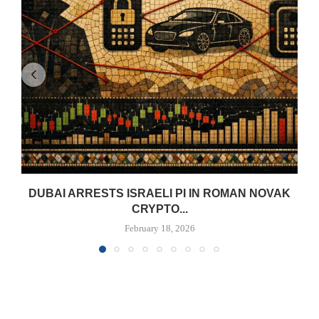
DUBAI ARRESTS ISRAELI PI IN ROMAN NOVAK
CRYPTO...
February 18, 2026