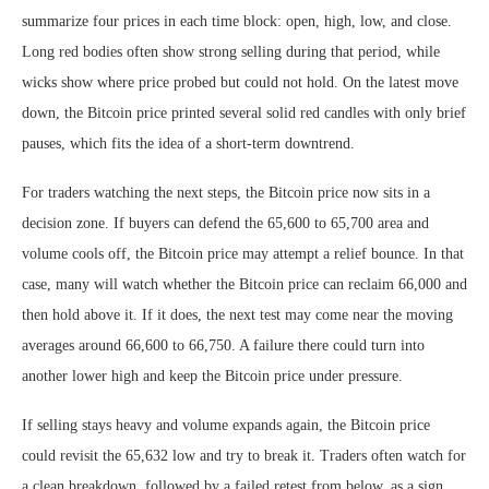
summarize four prices in each time block: open, high, low, and close.
Long red bodies often show strong selling during that period, while
wicks show where price probed but could not hold. On the latest move
down, the Bitcoin price printed several solid red candles with only brief
pauses, which fits the idea of a short-term downtrend.
For traders watching the next steps, the Bitcoin price now sits in a
decision zone. If buyers can defend the 65,600 to 65,700 area and
volume cools off, the Bitcoin price may attempt a relief bounce. In that
case, many will watch whether the Bitcoin price can reclaim 66,000 and
then hold above it. If it does, the next test may come near the moving
averages around 66,600 to 66,750. A failure there could turn into
another lower high and keep the Bitcoin price under pressure.
If selling stays heavy and volume expands again, the Bitcoin price
could revisit the 65,632 low and try to break it. Traders often watch for
a clean breakdown, followed by a failed retest from below, as a sign