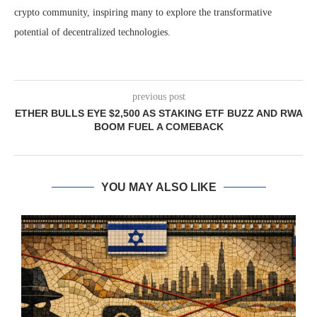
crypto community, inspiring many to explore the transformative
potential of decentralized technologies.
previous post
ETHER BULLS EYE $2,500 AS STAKING ETF BUZZ AND RWA
BOOM FUEL A COMEBACK
YOU MAY ALSO LIKE