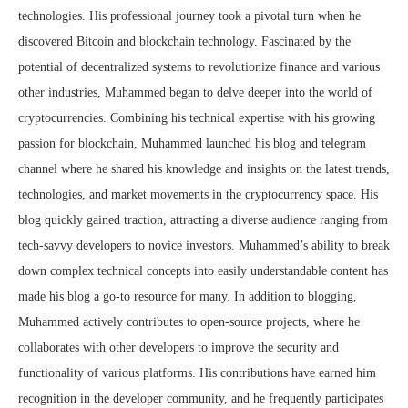
technologies. His professional journey took a pivotal turn when he
discovered Bitcoin and blockchain technology. Fascinated by the
potential of decentralized systems to revolutionize finance and various
other industries, Muhammed began to delve deeper into the world of
cryptocurrencies. Combining his technical expertise with his growing
passion for blockchain, Muhammed launched his blog and telegram
channel where he shared his knowledge and insights on the latest trends,
technologies, and market movements in the cryptocurrency space. His
blog quickly gained traction, attracting a diverse audience ranging from
tech-savvy developers to novice investors. Muhammed’s ability to break
down complex technical concepts into easily understandable content has
made his blog a go-to resource for many. In addition to blogging,
Muhammed actively contributes to open-source projects, where he
collaborates with other developers to improve the security and
functionality of various platforms. His contributions have earned him
recognition in the developer community, and he frequently participates