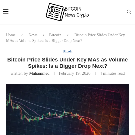
Home
News
Bitcoin
Bitcoin Price Slides Under Key
MAs as Volume Spikes: Is a Bigger Drop Next?
Bitcoin
Bitcoin Price Slides Under Key MAs as Volume
Spikes: Is a Bigger Drop Next?
written by
Muhammed
February 19, 2026
4 minutes read