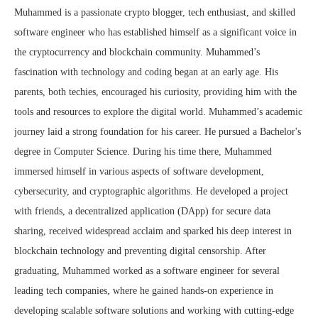
Muhammed is a passionate crypto blogger, tech enthusiast, and skilled
software engineer who has established himself as a significant voice in
the cryptocurrency and blockchain community. Muhammed’s
fascination with technology and coding began at an early age. His
parents, both techies, encouraged his curiosity, providing him with the
tools and resources to explore the digital world. Muhammed’s academic
journey laid a strong foundation for his career. He pursued a Bachelor's
degree in Computer Science. During his time there, Muhammed
immersed himself in various aspects of software development,
cybersecurity, and cryptographic algorithms. He developed a project
with friends, a decentralized application (DApp) for secure data
sharing, received widespread acclaim and sparked his deep interest in
blockchain technology and preventing digital censorship. After
graduating, Muhammed worked as a software engineer for several
leading tech companies, where he gained hands-on experience in
developing scalable software solutions and working with cutting-edge