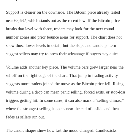
Support is clearer on the downside. The Bitcoin price already tested
near 65,632, which stands out as the recent low. If the Bitcoin price
breaks that level with force, traders may look for the next round
number zones and prior bounce areas for support. The chart does not
show those lower levels in detail, but the slope and candle pattern
suggest sellers may try to press their advantage if buyers stay quiet.
Volume adds another key piece. The volume bars grew larger near the
selloff on the right edge of the chart. That jump in trading activity
suggests more traders joined the move as the Bitcoin price fell. Rising
volume during a drop can mean panic selling, forced exits, or stop-loss
triggers getting hit. In some cases, it can also mark a “selling climax,”
where the strongest selling happens near the end of a slide and then
fades as sellers run out.
The candle shapes show how fast the mood changed. Candlesticks