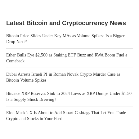
Latest Bitcoin and Cryptocurrency News
Bitcoin Price Slides Under Key MAs as Volume Spikes: Is a Bigger
Drop Next?
Ether Bulls Eye $2,500 as Staking ETF Buzz and RWA Boom Fuel a
Comeback
Dubai Arrests Israeli PI in Roman Novak Crypto Murder Case as
Bitcoin Volume Spikes
Binance XRP Reserves Sink to 2024 Lows as XRP Dumps Under $1.50.
Is a Supply Shock Brewing?
Elon Musk’s X Is About to Add Smart Cashtags That Let You Trade
Crypto and Stocks in Your Feed