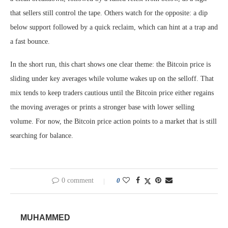
that sellers still control the tape. Others watch for the opposite: a dip
below support followed by a quick reclaim, which can hint at a trap and
a fast bounce.
In the short run, this chart shows one clear theme: the Bitcoin price is
sliding under key averages while volume wakes up on the selloff. That
mix tends to keep traders cautious until the Bitcoin price either regains
the moving averages or prints a stronger base with lower selling
volume. For now, the Bitcoin price action points to a market that is still
searching for balance.
0 comment
0
MUHAMMED