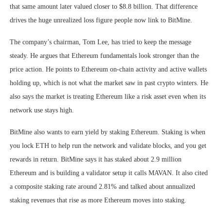
that same amount later valued closer to $8.8 billion. That difference
drives the huge unrealized loss figure people now link to BitMine.
The company’s chairman, Tom Lee, has tried to keep the message
steady. He argues that Ethereum fundamentals look stronger than the
price action. He points to Ethereum on-chain activity and active wallets
holding up, which is not what the market saw in past crypto winters. He
also says the market is treating Ethereum like a risk asset even when its
network use stays high.
BitMine also wants to earn yield by staking Ethereum. Staking is when
you lock ETH to help run the network and validate blocks, and you get
rewards in return. BitMine says it has staked about 2.9 million
Ethereum and is building a validator setup it calls MAVAN. It also cited
a composite staking rate around 2.81% and talked about annualized
staking revenues that rise as more Ethereum moves into staking.