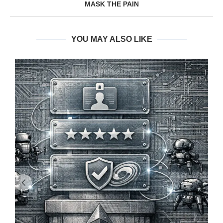
MASK THE PAIN
YOU MAY ALSO LIKE