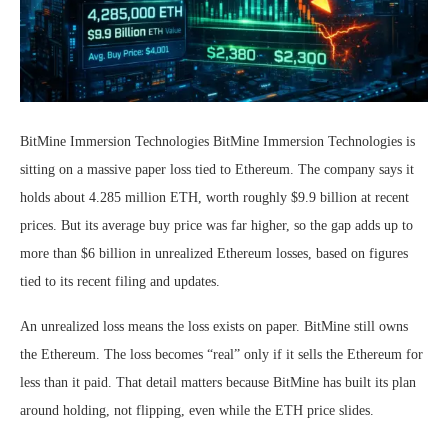
BitMine Immersion Technologies BitMine Immersion Technologies is
sitting on a massive paper loss tied to Ethereum. The company says it
holds about 4.285 million ETH, worth roughly $9.9 billion at recent
prices. But its average buy price was far higher, so the gap adds up to
more than $6 billion in unrealized Ethereum losses, based on figures
tied to its recent filing and updates.
An unrealized loss means the loss exists on paper. BitMine still owns
the Ethereum. The loss becomes “real” only if it sells the Ethereum for
less than it paid. That detail matters because BitMine has built its plan
around holding, not flipping, even while the ETH price slides.