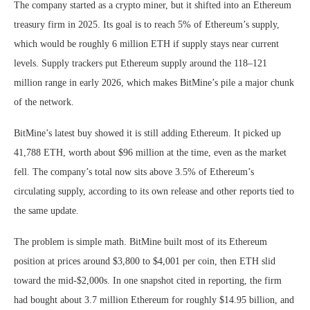
The company started as a crypto miner, but it shifted into an Ethereum
treasury firm in 2025. Its goal is to reach 5% of Ethereum’s supply,
which would be roughly 6 million ETH if supply stays near current
levels. Supply trackers put Ethereum supply around the 118–121
million range in early 2026, which makes BitMine’s pile a major chunk
of the network.
BitMine’s latest buy showed it is still adding Ethereum. It picked up
41,788 ETH, worth about $96 million at the time, even as the market
fell. The company’s total now sits above 3.5% of Ethereum’s
circulating supply, according to its own release and other reports tied to
the same update.
The problem is simple math. BitMine built most of its Ethereum
position at prices around $3,800 to $4,001 per coin, then ETH slid
toward the mid-$2,000s. In one snapshot cited in reporting, the firm
had bought about 3.7 million Ethereum for roughly $14.95 billion, and