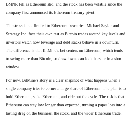
BMNR fell as Ethereum slid, and the stock has been volatile since the
company first announced its Ethereum treasury pivot.
The stress is not limited to Ethereum treasuries. Michael Saylor and
Strategy Inc. face their own test as Bitcoin trades around key levels and
investors watch how leverage and debt stacks behave in a downturn.
The difference is that BitMine’s bet centers on Ethereum, which tends
to swing more than Bitcoin, so drawdowns can look harsher in a short
window.
For now, BitMine’s story is a clear snapshot of what happens when a
single company tries to corner a large share of Ethereum. The plan is to
hold Ethereum, stake Ethereum, and ride out the cycle. The risk is that
Ethereum can stay low longer than expected, turning a paper loss into a
lasting drag on the business, the stock, and the wider Ethereum trade.