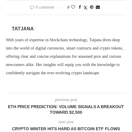
0 comment
0
TATJANA
With years of expertise in blockchain technology, Tatjana dives deep
into the world of digital currencies, smart contracts and crypto tokens,
offering clear and concise explanations for seasoned pros and curious
newcomers alike. Her insights will equip you with the knowledge to
confidently navigate the ever-evolving crypto landscape.
previous post
ETH PRICE PREDICTION: VOLUME SIGNALS A BREAKOUT
TOWARD $2,500
next post
CRYPTO WINTER HITS HARD AS BITCOIN ETF FLOWS