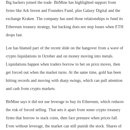
Big backers joined the trade. BitMine has highlighted support from
firms like Ark Invest and Founders Fund, plus Galaxy Digital and the
exchange Kraken. The company has used those relationships to fund its
Ethereum treasury strategy, but backing does not stop losses when ETH
drops fast.
Lee has blamed part of the recent slide on the hangover from a wave of
crypto liquidations in October and on money moving into metals.
Liquidations happen when traders borrow to bet on price moves, then
get forced out when the market turns. At the same time, gold has been
hitting records and moving with sharp swings, which can pull attention
and cash from crypto markets.
BitMine says it did not use leverage to buy its Ethereum, which reduces
the risk of forced selling. That sets it apart from some crypto treasury
firms that borrow to stack coins, then face pressure when prices fall.
Even without leverage, the market can still punish the stock. Shares of