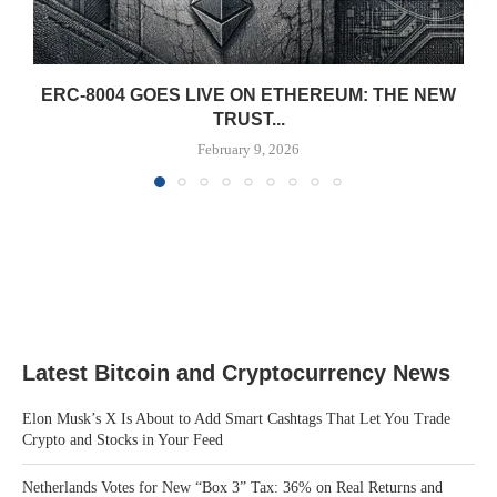
ERC-8004 GOES LIVE ON ETHEREUM: THE NEW
TRUST...
February 9, 2026
Latest Bitcoin and Cryptocurrency News
Elon Musk’s X Is About to Add Smart Cashtags That Let You Trade
Crypto and Stocks in Your Feed
Netherlands Votes for New “Box 3” Tax: 36% on Real Returns and