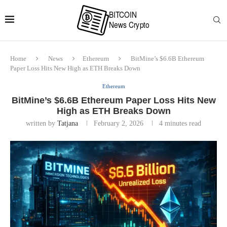
Home
News
Ethereum
BitMine’s $6.6B Ethereum
Paper Loss Hits New High as ETH Breaks Down
Ethereum
BitMine’s $6.6B Ethereum Paper Loss Hits New
High as ETH Breaks Down
written by
Tatjana
February 2, 2026
4 minutes read