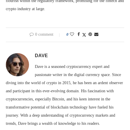
flourish within the regulatory framework, promising for the fintech and
crypto industry at large.
0 comment
0
DAVE
Dave is a seasoned cryptocurrency expert and
passionate writer in the digital currency space. Since
diving into the world of crypto in 2015, he has been an ardent observer
and participant in this ever-evolving domain. His fascination with
cryptocurrencies, especially Bitcoin, and his keen interest in the
transformative potential of blockchain technology have fueled his
journey. With a deep understanding of cryptocurrency markets and
trends, Dave brings a wealth of knowledge to his readers.