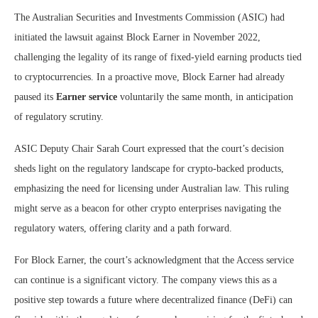
The Australian Securities and Investments Commission (ASIC) had
initiated the lawsuit against Block Earner in November 2022,
challenging the legality of its range of fixed-yield earning products tied
to cryptocurrencies. In a proactive move, Block Earner had already
paused its
Earner service
voluntarily the same month, in anticipation
of regulatory scrutiny.
ASIC Deputy Chair Sarah Court expressed that the court’s decision
sheds light on the regulatory landscape for crypto-backed products,
emphasizing the need for licensing under Australian law. This ruling
might serve as a beacon for other crypto enterprises navigating the
regulatory waters, offering clarity and a path forward.
For Block Earner, the court’s acknowledgment that the Access service
can continue is a significant victory. The company views this as a
positive step towards a future where decentralized finance (DeFi) can