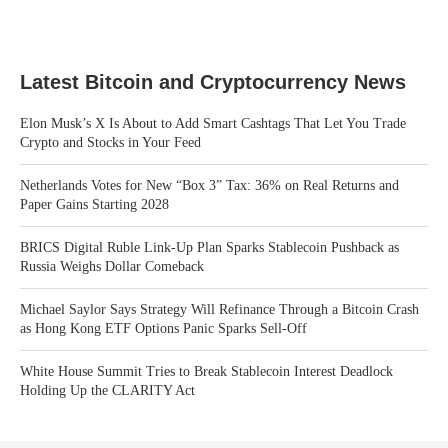
Latest Bitcoin and Cryptocurrency News
Elon Musk’s X Is About to Add Smart Cashtags That Let You Trade
Crypto and Stocks in Your Feed
Netherlands Votes for New “Box 3” Tax: 36% on Real Returns and
Paper Gains Starting 2028
BRICS Digital Ruble Link-Up Plan Sparks Stablecoin Pushback as
Russia Weighs Dollar Comeback
Michael Saylor Says Strategy Will Refinance Through a Bitcoin Crash
as Hong Kong ETF Options Panic Sparks Sell-Off
White House Summit Tries to Break Stablecoin Interest Deadlock
Holding Up the CLARITY Act