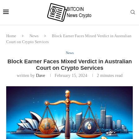
Home
News
Block Earner Faces Mixed Verdict in Australian
Court on Crypto Services
News
Block Earner Faces Mixed Verdict in Australian
Court on Crypto Services
written by
Dave
February 15, 2024
2 minutes read