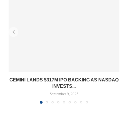
GEMINI LANDS $317M IPO BACKING AS NASDAQ
INVESTS...
September 9, 2025