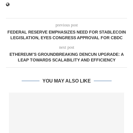
previous post
FEDERAL RESERVE EMPHASIZES NEED FOR STABLECOIN
LEGISLATION, EYES CONGRESS APPROVAL FOR CBDC
next post
ETHEREUM’S GROUNDBREAKING DENCUN UPGRADE: A
LEAP TOWARDS SCALABILITY AND EFFICIENCY
YOU MAY ALSO LIKE