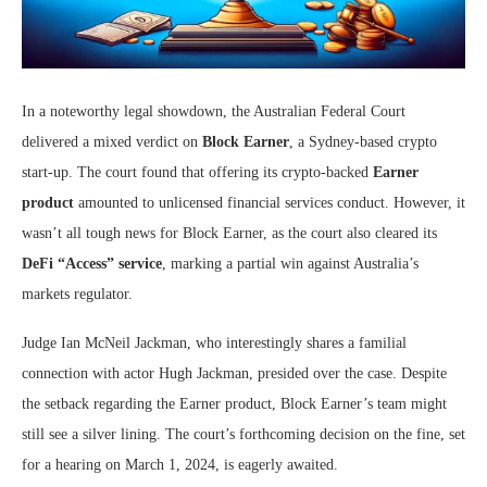
In a noteworthy legal showdown, the Australian Federal Court
delivered a mixed verdict on
Block Earner
, a Sydney-based crypto
start-up. The court found that offering its crypto-backed
Earner
product
amounted to unlicensed financial services conduct. However, it
wasn’t all tough news for Block Earner, as the court also cleared its
DeFi “Access” service
, marking a partial win against Australia’s
markets regulator.
Judge Ian McNeil Jackman, who interestingly shares a familial
connection with actor Hugh Jackman, presided over the case. Despite
the setback regarding the Earner product, Block Earner’s team might
still see a silver lining. The court’s forthcoming decision on the fine, set
for a hearing on March 1, 2024, is eagerly awaited.