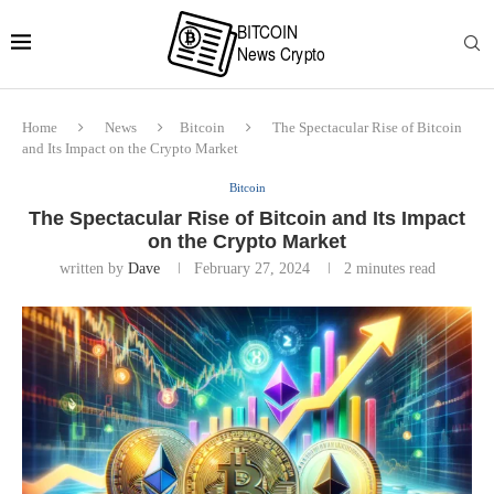
Home
News
Bitcoin
The Spectacular Rise of Bitcoin
and Its Impact on the Crypto Market
Bitcoin
The Spectacular Rise of Bitcoin and Its Impact
on the Crypto Market
written by
Dave
February 27, 2024
2 minutes read