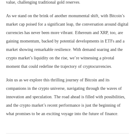
value, challenging traditional gold reserves.
As we stand on the brink of another monumental shift, with Bitcoin’s
market cap poised for a significant leap, the conversation around digital
currencies has never been more vibrant. Ethereum and XRP, too, are
gaining momentum, backed by potential developments in ETFs and a
market showing remarkable resilience. With demand soaring and the
crypto market’s liquidity on the rise, we’re witnessing a pivotal
moment that could redefine the trajectory of cryptocurrencies.
Join us as we explore this thrilling journey of Bitcoin and its
companions in the crypto universe, navigating through the waves of
innovation and speculation. The road ahead is filled with possibilities,
and the crypto market’s recent performance is just the beginning of
what promises to be an exciting voyage into the future of finance.