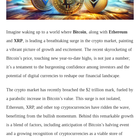
Imagine waking up to a world where
Bitcoin
, along with
Ethereum
and
XRP
, is leading a breathtaking surge in the crypto market, painting
a vibrant picture of growth and excitement. The recent skyrocketing of
Bitcoin’s price, touching new year-to-date highs, is not just a number;
it’s a testament to the burgeoning confidence among investors and the
potential of digital currencies to reshape our financial landscape.
The crypto market has recently breached the $2 trillion mark, fueled by
a parabolic increase in Bitcoin’s value. This surge is not isolated;
Ethereum, XRP, and other top cryptocurrencies have ridden the wave,
benefitting from the bullish momentum. Behind this remarkable growth
is a blend of factors, including anticipation of Bitcoin’s halving event
and a growing recognition of cryptocurrencies as a viable store of