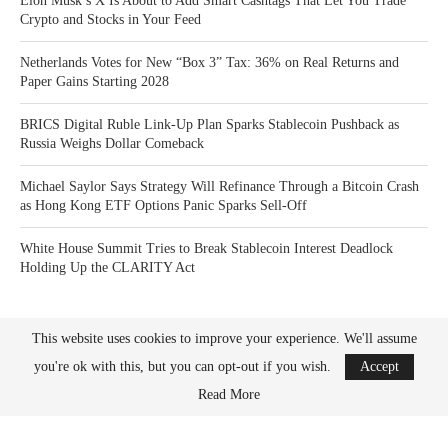
Elon Musk’s X Is About to Add Smart Cashtags That Let You Trade
Crypto and Stocks in Your Feed
Netherlands Votes for New “Box 3” Tax: 36% on Real Returns and
Paper Gains Starting 2028
BRICS Digital Ruble Link-Up Plan Sparks Stablecoin Pushback as
Russia Weighs Dollar Comeback
Michael Saylor Says Strategy Will Refinance Through a Bitcoin Crash
as Hong Kong ETF Options Panic Sparks Sell-Off
White House Summit Tries to Break Stablecoin Interest Deadlock
Holding Up the CLARITY Act
This website uses cookies to improve your experience. We'll assume
you're ok with this, but you can opt-out if you wish.
Accept
Read More
Bitcoin News Crypto is the leader in news and information on cryptocurrency, digital
assets and the future of money. Bitcoin News Crypto is here to help you with learning
the latest crypto news and bitcoin news.