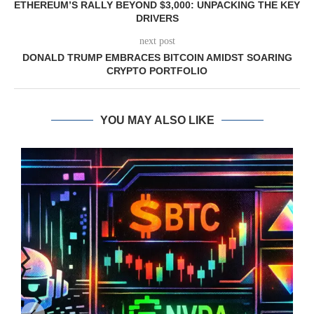
ETHEREUM’S RALLY BEYOND $3,000: UNPACKING THE KEY
DRIVERS
next post
DONALD TRUMP EMBRACES BITCOIN AMIDST SOARING
CRYPTO PORTFOLIO
YOU MAY ALSO LIKE