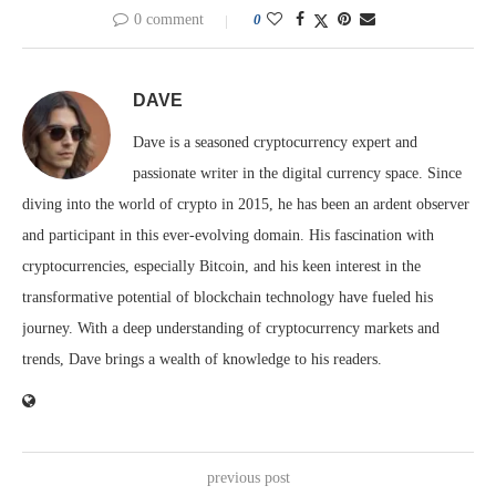
0 comment
0
DAVE
Dave is a seasoned cryptocurrency expert and
passionate writer in the digital currency space. Since
diving into the world of crypto in 2015, he has been an ardent observer
and participant in this ever-evolving domain. His fascination with
cryptocurrencies, especially Bitcoin, and his keen interest in the
transformative potential of blockchain technology have fueled his
journey. With a deep understanding of cryptocurrency markets and
trends, Dave brings a wealth of knowledge to his readers.
previous post