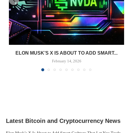
ELON MUSK’S X IS ABOUT TO ADD SMART...
February 14, 2026
Latest Bitcoin and Cryptocurrency News